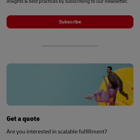
insights & best practices by subscribing to our newsletter.
Subscribe
Get a quote
Are you interested in scalable fulfillment?