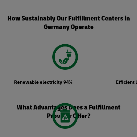
How Sustainably Our Fulfillment Centers in
Germany Operate
Renewable electricity 94%
Efficient
What Advantages Does a Fulfillment
Provider Offer?