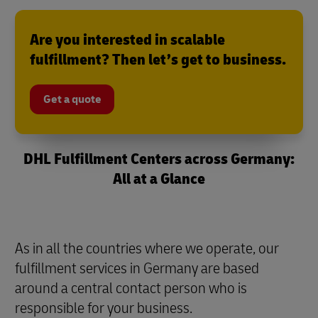
Are you interested in scalable
fulfillment? Then let’s get to business.
Get a quote
DHL Fulfillment Centers across Germany:
All at a Glance
As in all the countries where we operate, our
fulfillment services in Germany are based
around a central contact person who is
responsible for your business.