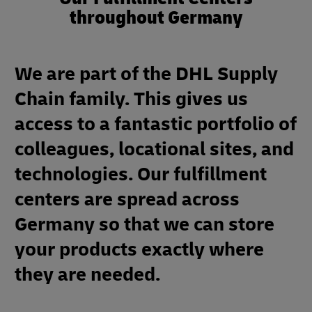
throughout Germany
We are part of the DHL Supply
Chain family. This gives us
access to a fantastic portfolio of
colleagues, locational sites, and
technologies. Our fulfillment
centers are spread across
Germany so that we can store
your products exactly where
they are needed.