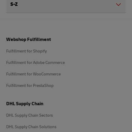
S-Z
Footer
Webshop Fulfillment
Fulfillment for Shopify
Fulfillment for Adobe Commerce
Fulfillment for WooCommerce
Fulfillment for PrestaShop
DHL Supply Chain
DHL Supply Chain Sectors
DHL Supply Chain Solutions