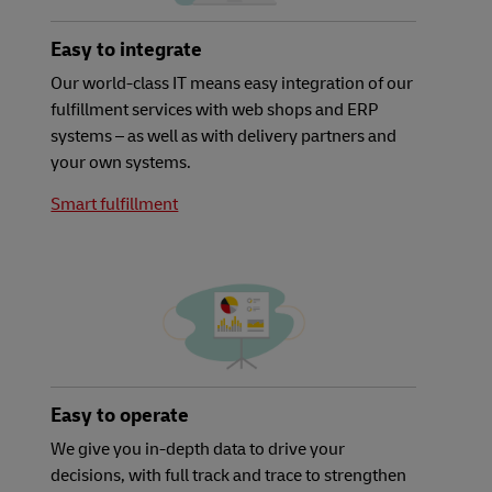
Easy to integrate
Our world-class IT means easy integration of our
fulfillment services with web shops and ERP
systems – as well as with delivery partners and
your own systems.
Smart fulfillment
Easy to operate
We give you in-depth data to drive your
decisions, with full track and trace to strengthen