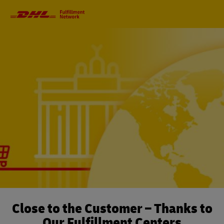
Primary
Navigation
Close to the Customer – Thanks to
Our Fulfillment Centers