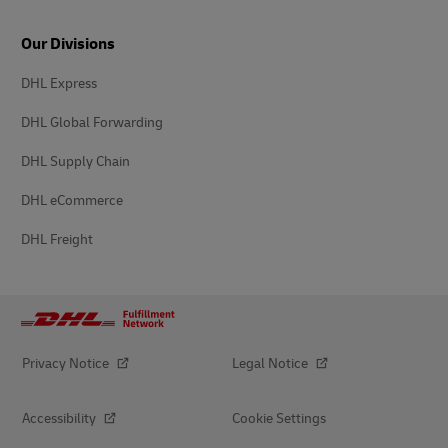
Our Divisions
DHL Express
DHL Global Forwarding
DHL Supply Chain
DHL eCommerce
DHL Freight
Privacy Notice
Legal Notice
Accessibility
Cookie Settings