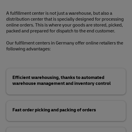
A fulfillment center is not just a warehouse, but also a
distribution center that is specially designed for processing
online orders. This is where your goods are stored, picked,
packed and prepared for dispatch to the end customer.
Our fulfilment centers in Germany offer online retailers the
following advantages:
Efficient warehousing, thanks to automated
warehouse management and inventory control
Fast order picking and packing of orders