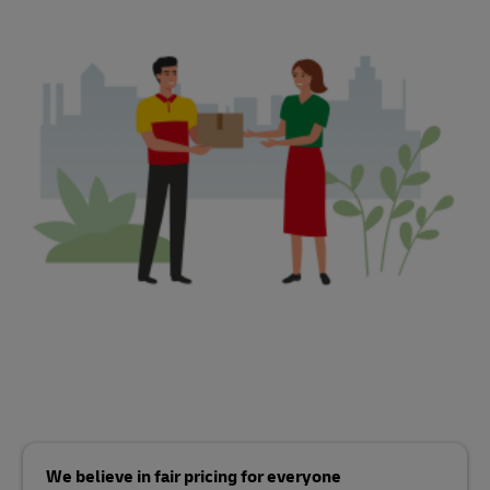
We believe in fair pricing for everyone