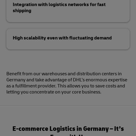
Integration with logistics networks for fast
shipping
High scalability even with fluctuating demand
Benefit from our warehouses and distribution centers in
Germany and take advantage of DHL’s enormous expertise
as a fulfillment provider. This allows you to save costs and
letting you concentrate on your core business.
E-commerce Logistics in Germany – It’s