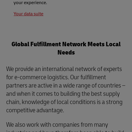
your experience.
Your data suite
Global Fulfillment Network Meets Local
Needs
We provide an international network of experts
for e-commerce logistics. Our fulfillment
partners are active in a wide range of countries –
and when it comes to building the best supply
chain, knowledge of local conditions is a strong
competitive advantage.
We also work with companies from many