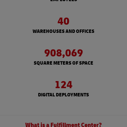
40
WAREHOUSES AND OFFICES
908,069
SQUARE METERS OF SPACE
124
DIGITAL DEPLOYMENTS
What is a Fulfillment Center?