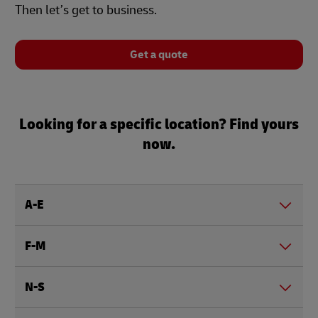
Then let’s get to business.
Get a quote
Looking for a specific location? Find yours
now.
A-E
F-M
N-S