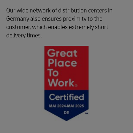
Our wide network of distribution centers in
Germany also ensures proximity to the
customer, which enables extremely short
delivery times.