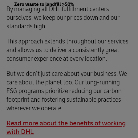
Zero waste to landfill >50%
By managing all DHL fulfillment centers
ourselves, we keep our prices down and our
standards high.
This approach extends throughout our services
and allows us to deliver a consistently great
consumer experience at every location.
But we don’t just care about your business. We
care about the planet too. Our long-running
ESG programs prioritize reducing our carbon
footprint and fostering sustainable practices
wherever we operate.
Read more about the benefits of working
with DHL