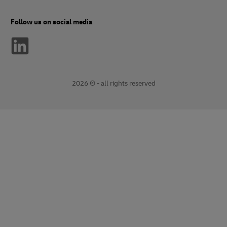
Follow us on social media
2026 © - all rights reserved
opens
opens
new
external
window
link