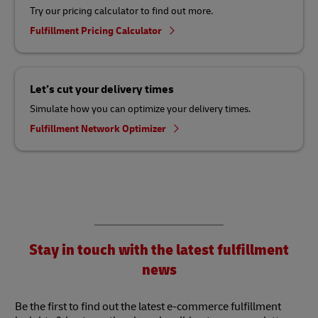
Try our pricing calculator to find out more.
Fulfillment Pricing Calculator
Let’s cut your delivery times
Simulate how you can optimize your delivery times.
Fulfillment Network Optimizer
Stay in touch with the latest fulfillment
news
Be the first to find out the latest e-commerce fulfillment