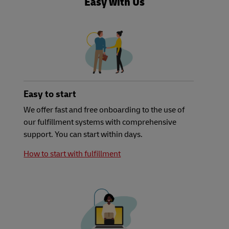
Easy with Us
Easy to start
We offer fast and free onboarding to the use of
our fulfillment systems with comprehensive
support. You can start within days.
How to start with fulfillment