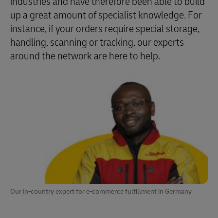
industries and have therefore been able to build
up a great amount of specialist knowledge. For
instance, if your orders require special storage,
handling, scanning or tracking, our experts
around the network are here to help.
Our in-country expert for e-commerce fulfillment in Germany