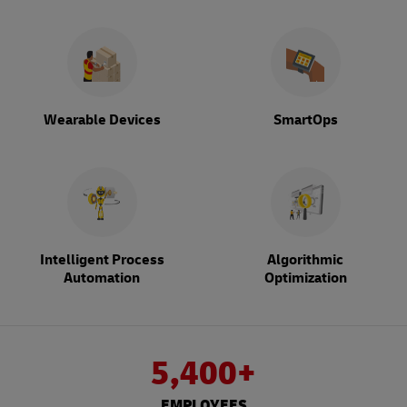
Wearable Devices
SmartOps
Intelligent Process
Algorithmic
Automation
Optimization
5,400+
EMPLOYEES