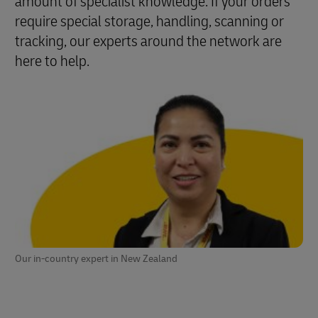
amount of specialist knowledge. If your orders
require special storage, handling, scanning or
tracking, our experts around the network are
here to help.
Our in-country expert in New Zealand