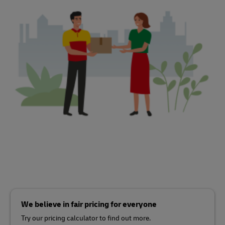
We believe in fair pricing for everyone
Try our pricing calculator to find out more.