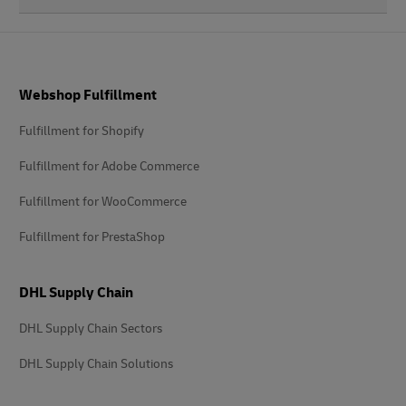
Footer
Webshop Fulfillment
Fulfillment for Shopify
Fulfillment for Adobe Commerce
Fulfillment for WooCommerce
Fulfillment for PrestaShop
DHL Supply Chain
DHL Supply Chain Sectors
DHL Supply Chain Solutions