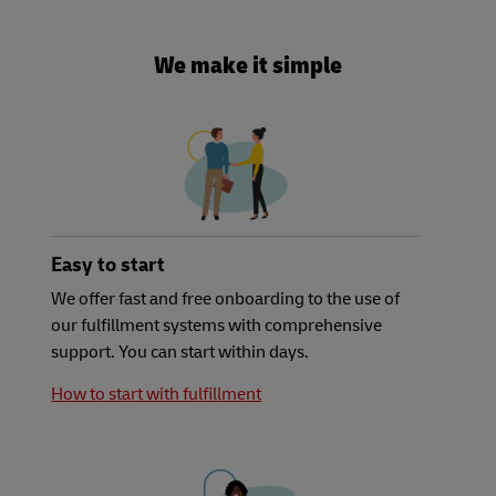
We make it simple
Easy to start
We offer fast and free onboarding to the use of
our fulfillment systems with comprehensive
support. You can start within days.
How to start with fulfillment