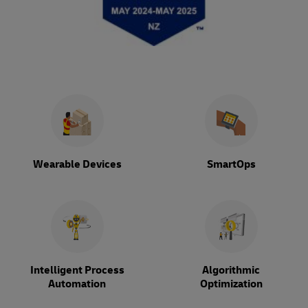
Wearable Devices
SmartOps
Intelligent Process
Algorithmic
Automation
Optimization