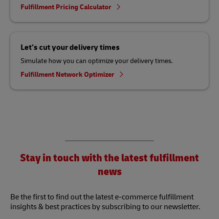
Fulfillment Pricing Calculator
Let’s cut your delivery times
Simulate how you can optimize your delivery times.
Fulfillment Network Optimizer
Stay in touch with the latest fulfillment
news
Be the first to find out the latest e-commerce fulfillment
insights & best practices by subscribing to our newsletter.