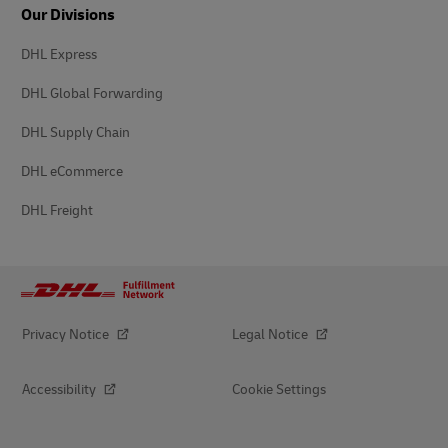
Our Divisions
DHL Express
DHL Global Forwarding
DHL Supply Chain
DHL eCommerce
DHL Freight
Privacy Notice
Legal Notice
Accessibility
Cookie Settings