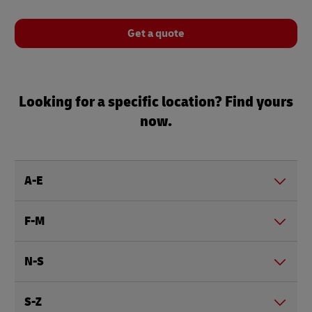
Get a quote
Looking for a specific location? Find yours
now.
A-E
F-M
N-S
S-Z