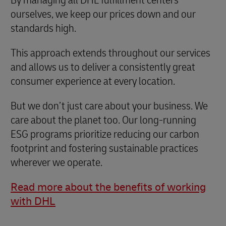
ourselves, we keep our prices down and our
standards high.
This approach extends throughout our services
and allows us to deliver a consistently great
consumer experience at every location.
But we don’t just care about your business. We
care about the planet too. Our long-running
ESG programs prioritize reducing our carbon
footprint and fostering sustainable practices
wherever we operate.
Read more about the benefits of working
with DHL