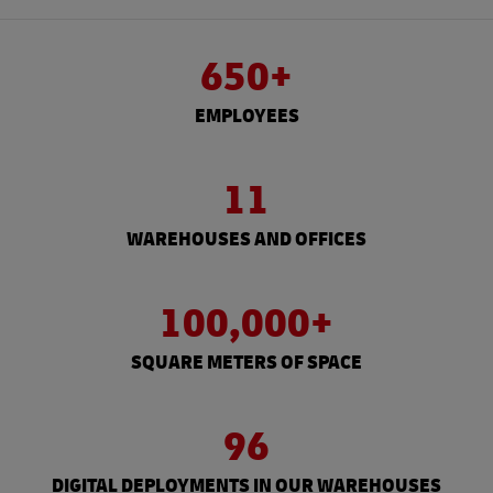
650+
EMPLOYEES
11
WAREHOUSES AND OFFICES
100,000+
SQUARE METERS OF SPACE
96
DIGITAL DEPLOYMENTS IN OUR WAREHOUSES