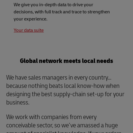
We give you in-depth data to drive your
decisions, with full track and trace to strengthen
your experience.
Your data suite
Global network meets local needs
We have sales managers in every country...
because nothing beats local know-how when
designing the best supply-chain set-up for your
business.
We work with companies from every
conceivable sector, so we’ve amassed a huge