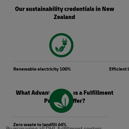
Our sustainability credentials in New
Zealand
Renewable electricity 100%
Efficient
What Advantages Does a Fulfillment
Provider Offer?
Zero waste to landfill 64%
By managing all DHL fulfillment centers