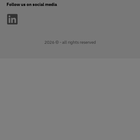
Follow us on social media
2026 © - all rights reserved
opens
opens
new
external
window
link