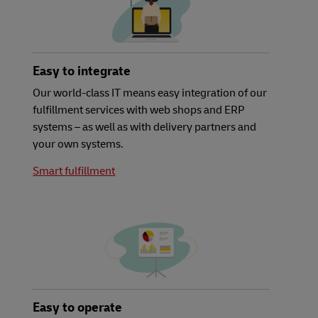
Easy to integrate
Our world-class IT means easy integration of our
fulfillment services with web shops and ERP
systems – as well as with delivery partners and
your own systems.
Smart fulfillment
Easy to operate