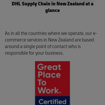
DHL Supply Chain in New Zealand at a
glance
As in all the countries where we operate, our e-
commerce services in New Zealand are based
around a single point of contact who is
responsible for your business.