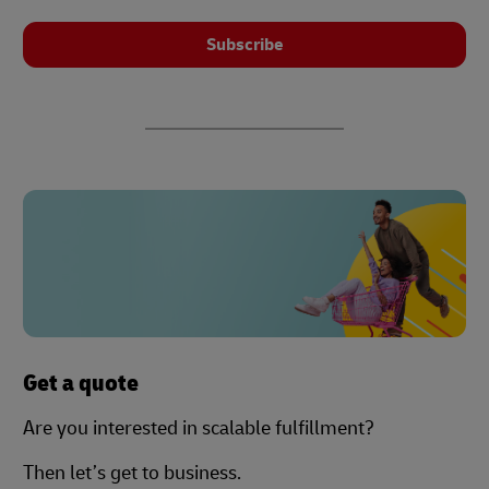
Subscribe
Get a quote
Are you interested in scalable fulfillment?
Then let’s get to business.