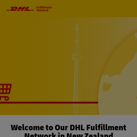
Primary
Navigation
Welcome to Our DHL Fulfillment
Network in New Zealand