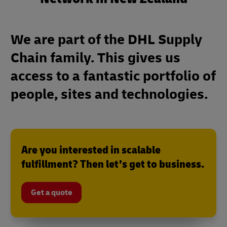
We are part of the DHL Supply
Chain family. This gives us
access to a fantastic portfolio of
people, sites and technologies.
Are you interested in scalable
fulfillment? Then let’s get to business.
Get a quote