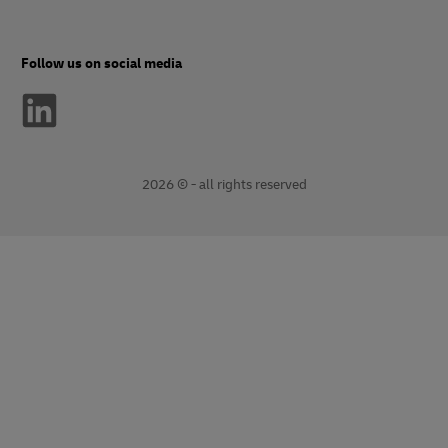
Follow us on social media
2026 © - all rights reserved
opens
opens
new
external
window
link