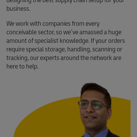
designing the best supply chain setup for your
business.
We work with companies from every
conceivable sector, so we’ve amassed a huge
amount of specialist knowledge. If your orders
require special storage, handling, scanning or
tracking, our experts around the network are
here to help.