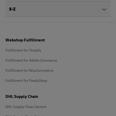
S-Z
Footer
Webshop Fulfillment
Fulfillment for Shopify
Fulfillment for Adobe Commerce
Fulfillment for WooCommerce
Fulfillment for PrestaShop
DHL Supply Chain
DHL Supply Chain Sectors