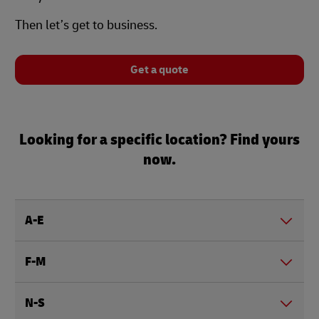
Then let’s get to business.
Get a quote
Looking for a specific location? Find yours
now.
A-E
F-M
N-S