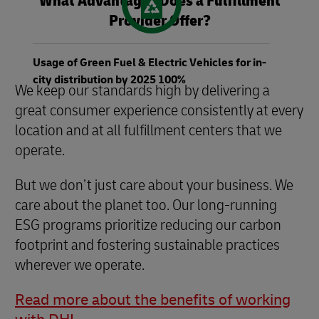
What Advantages Does a Fulfillment
Provider Offer?
Usage of Green Fuel & Electric Vehicles for in-
city distribution by 2025 100%
We keep our standards high by delivering a
great consumer experience consistently at every
location and at all fulfillment centers that we
operate.
But we don’t just care about your business. We
care about the planet too. Our long-running
ESG programs prioritize reducing our carbon
footprint and fostering sustainable practices
wherever we operate.
Read more about the benefits of working