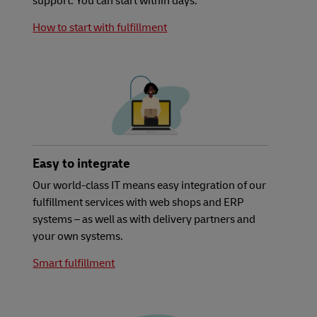
support. You can start within days.
How to start with fulfillment
Easy to integrate
Our world-class IT means easy integration of our
fulfillment services with web shops and ERP
systems – as well as with delivery partners and
your own systems.
Smart fulfillment