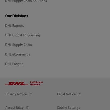
DHL Supply Chain Solutions
Our Divisions
DHL Express
DHL Global Forwarding
DHL Supply Chain
DHL eCommerce
DHL Freight
Privacy Notice
Legal Notice
Accessibility
Cookie Settings