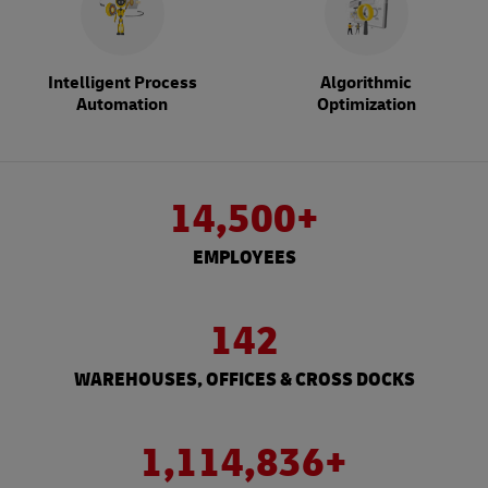
Intelligent Process
Algorithmic
Automation
Optimization
14,500+
EMPLOYEES
142
WAREHOUSES, OFFICES & CROSS DOCKS
1,114,836+