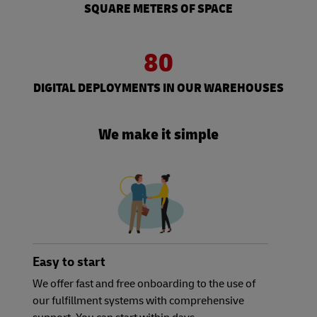
SQUARE METERS OF SPACE
80
DIGITAL DEPLOYMENTS IN OUR WAREHOUSES
We make it simple
Easy to start
We offer fast and free onboarding to the use of
our fulfillment systems with comprehensive