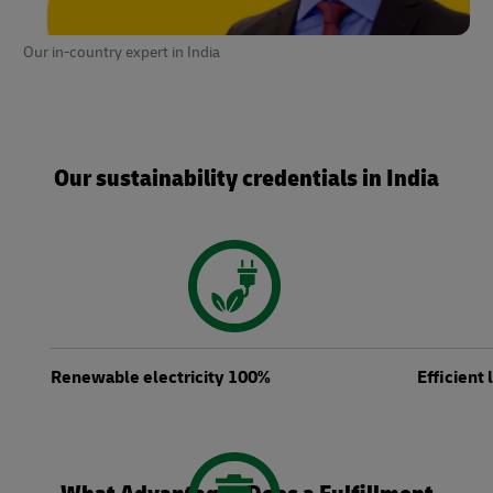
Our in-country expert in India
Our sustainability credentials in India
Renewable electricity 100%
Efficient