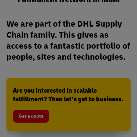
We are part of the DHL Supply
Chain family. This gives as
access to a fantastic portfolio of
people, sites and technologies.
Are you interested in scalable
fulfillment? Then let’s get to business.
Get a quote