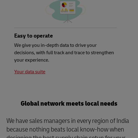
Easy to operate
We give you in-depth data to drive your
decisions, with full track and trace to strengthen
your experience.
Your data suite
Global network meets local needs
We have sales managers in every region of India
because nothing beats local know-how when