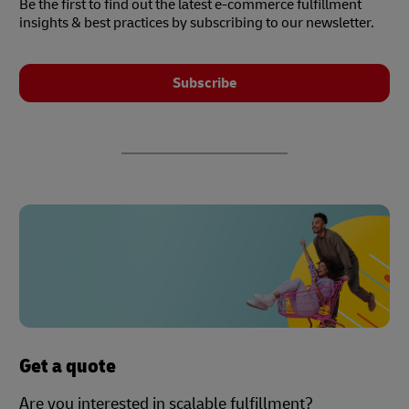
Be the first to find out the latest e-commerce fulfillment
insights & best practices by subscribing to our newsletter.
Subscribe
Get a quote
Are you interested in scalable fulfillment?