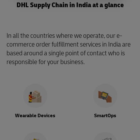
DHL Supply Chain in India at a glance
In all the countries where we operate, our e-
commerce order fulfillment services in India are
based around a single point of contact who is
responsible for your business.
Wearable Devices
SmartOps