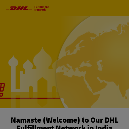
Primary
Navigation
Namaste (Welcome) to Our DHL
Fulfillment Network in India