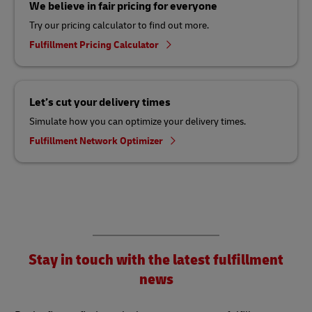
We believe in fair pricing for everyone
Try our pricing calculator to find out more.
Fulfillment Pricing Calculator
Let’s cut your delivery times
Simulate how you can optimize your delivery times.
Fulfillment Network Optimizer
Stay in touch with the latest fulfillment
news