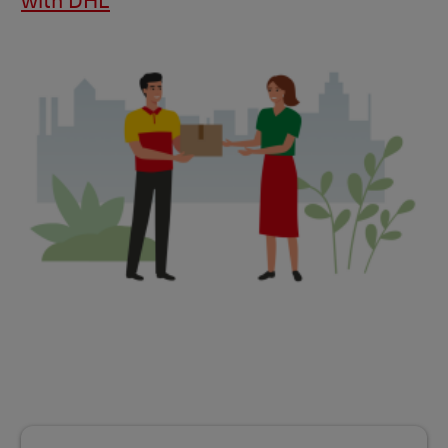
with DHL