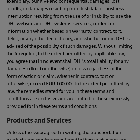
exemplary, punitive and consequential damages, lost
profits, or damages resulting from lost data or business
interruption resulting from the use of or inability to use the
DHL website and DHL systems, services, content or
information whether based on warranty, contract, tort,
delict, or any other legal theory, and whether or not DHL is
advised of the possibility of such damages. Without limiting
the foregoing, to the extent permitted by applicable law,
you agree that in no event shall DHL's total liability for any
damages (direct or otherwise) or loss regardless of the
form of action or claim, whether in contract, tort or
otherwise, exceed EUR 100.00. To the extent permitted by
law, the remedies stated for you in these terms and
conditions are exclusive and are limited to those expressly
provided for in these terms and conditions.
Products and Services
Unless otherwise agreed in writing, the transportation
products and services mentioned in these web pages are