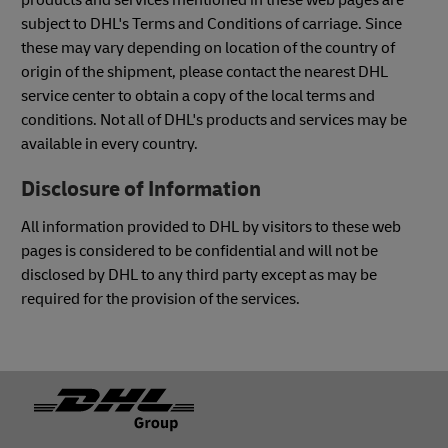
subject to DHL's Terms and Conditions of carriage. Since
these may vary depending on location of the country of
origin of the shipment, please contact the nearest DHL
service center to obtain a copy of the local terms and
conditions. Not all of DHL's products and services may be
available in every country.
Disclosure of Information
All information provided to DHL by visitors to these web
pages is considered to be confidential and will not be
disclosed by DHL to any third party except as may be
required for the provision of the services.
Footer