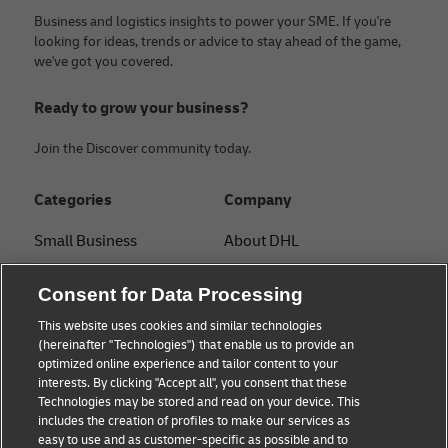
Business and logistics insights to power your SME. If you're
looking for ideas, trends or advice to stay ahead of the game,
we've got you covered.
Ready to grow your business?
Join the Discover community today.
Categories
Company
Small Business
About DHL
E-commerce
Contact
Consent for Data Processing
B2B advice
Press Center
This website uses cookies and similar technologies
(hereinafter "Technologies") that enable us to provide an
Logistics advice
Sustainability
optimized online experience and tailor content to your
interests. By clicking "Accept all", you consent that these
News & Insights
Legal notice
Technologies may be stored and read on your device. This
includes the creation of profiles to make our services as
Shipping with DHL
Terms of use
easy to use and as customer-specific as possible and to