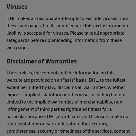
Viruses
DHL makes all reasonable attempts to exclude viruses from
these web pages, but it cannot ensure this exclusion and no
liability is accepted for viruses. Please take all appropriate
safeguards before downloading information from these
web pages.
Disclaimer of Warranties
The services, the content and the information on this
website are provided on an "as is" basis. DHL, to the fullest
extent permitted by law, disclaims all warranties, whether
express, implied, statutory or otherwise, including but not
limited to the implied warranties of merchantability, non-
infringement of third parties rights and fitness for a
particular purpose. DHL, its affiliates and licensors make no
representations or warranties about the accuracy,
completeness, security or timeliness of the services, content