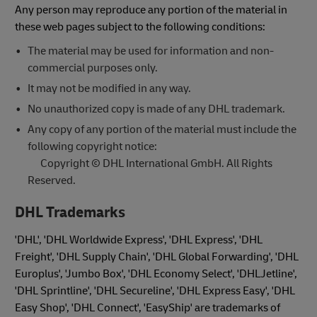
Any person may reproduce any portion of the material in
these web pages subject to the following conditions:
The material may be used for information and non-
commercial purposes only.
It may not be modified in any way.
No unauthorized copy is made of any DHL trademark.
Any copy of any portion of the material must include the
following copyright notice:
Copyright © DHL International GmbH. All Rights
Reserved.
DHL Trademarks
'DHL', 'DHL Worldwide Express', 'DHL Express', 'DHL
Freight', 'DHL Supply Chain', 'DHL Global Forwarding', 'DHL
Europlus', 'Jumbo Box', 'DHL Economy Select', 'DHLJetline',
'DHL Sprintline', 'DHL Secureline', 'DHL Express Easy', 'DHL
Easy Shop', 'DHL Connect', 'EasyShip' are trademarks of