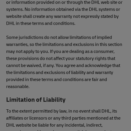
or information provided on or through the DHL web site or
systems. No information obtained via the DHL systems or
website shall create any warranty not expressly stated by
DHL in these terms and conditions.
Some jurisdictions do not allow limitations of implied
warranties, so the limitations and exclusions in this section
may not apply to you. If you are dealing as a consumer,
these provisions do not affect your statutory rights that
cannot be waived, if any. You agree and acknowledge that
the limitations and exclusions of liability and warranty
provided in these terms and conditions are fair and
reasonable.
Limitation of Liability
To the extent permitted by law, in no event shall DHL, its
affiliates or licensors or any third parties mentioned at the
DHL website be liable for any incidental, indirect,