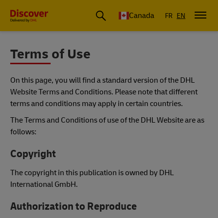
Canada
FR
EN
Terms of Use
On this page, you will find a standard version of the DHL
Website Terms and Conditions. Please note that different
terms and conditions may apply in certain countries.
The Terms and Conditions of use of the DHL Website are as
follows:
Copyright
The copyright in this publication is owned by DHL
International GmbH.
Authorization to Reproduce