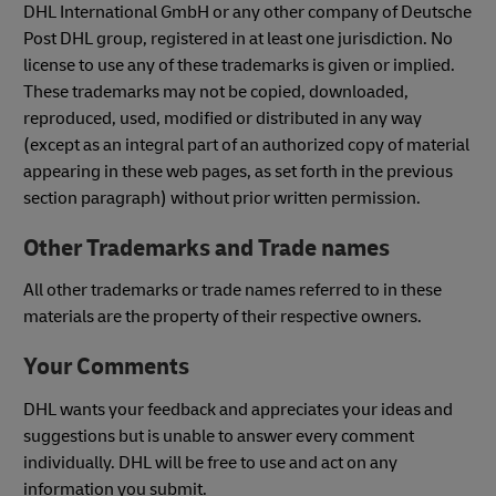
DHL International GmbH or any other company of Deutsche
Post DHL group, registered in at least one jurisdiction. No
license to use any of these trademarks is given or implied.
These trademarks may not be copied, downloaded,
reproduced, used, modified or distributed in any way
(except as an integral part of an authorized copy of material
appearing in these web pages, as set forth in the previous
section paragraph) without prior written permission.
Other Trademarks and Trade names
All other trademarks or trade names referred to in these
materials are the property of their respective owners.
Your Comments
DHL wants your feedback and appreciates your ideas and
suggestions but is unable to answer every comment
individually. DHL will be free to use and act on any
information you submit.