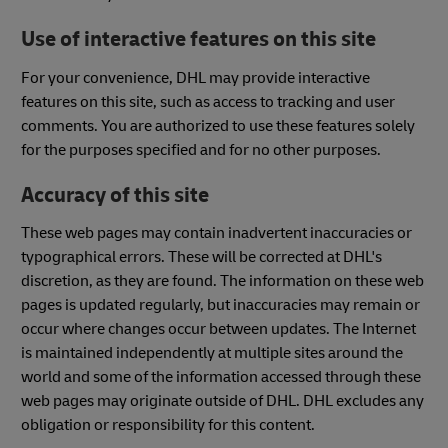
Use of interactive features on this site
For your convenience, DHL may provide interactive
features on this site, such as access to tracking and user
comments. You are authorized to use these features solely
for the purposes specified and for no other purposes.
Accuracy of this site
These web pages may contain inadvertent inaccuracies or
typographical errors. These will be corrected at DHL's
discretion, as they are found. The information on these web
pages is updated regularly, but inaccuracies may remain or
occur where changes occur between updates. The Internet
is maintained independently at multiple sites around the
world and some of the information accessed through these
web pages may originate outside of DHL. DHL excludes any
obligation or responsibility for this content.