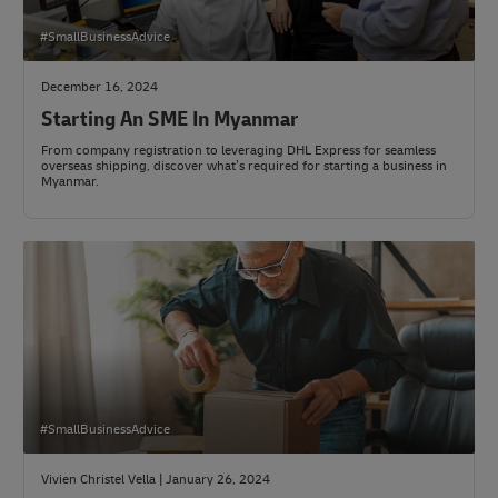
#SmallBusinessAdvice
December 16, 2024
Starting An SME In Myanmar
From company registration to leveraging DHL Express for seamless
overseas shipping, discover what’s required for starting a business in
Myanmar.
#SmallBusinessAdvice
Vivien Christel Vella | January 26, 2024