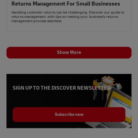
Returns Management For Small Businesses
Handling customer returns can be challenging. Discover our guide to
returns management, with tips on making your business's returns
management process seamless.
Show More
SIGN UP TO THE DISCOVER NEWSLETTER
Subscribe now