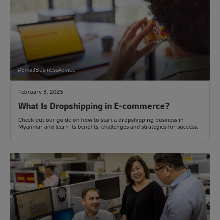
#SmallBusinessAdvice
February 3, 2025
What Is Dropshipping in E-commerce?
Check out our guide on how to start a dropshipping business in
Myanmar and learn its benefits, challenges and strategies for success.