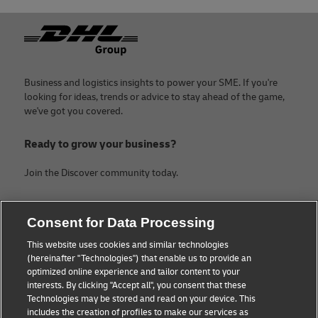
Footer
Business and logistics insights to power your SME. If you're
looking for ideas, trends or advice to stay ahead of the game,
we've got you covered.
Ready to grow your business?
Join the Discover community today.
Categories
Company
Consent for Data Processing
Small Business advice
About DHL
This website uses cookies and similar technologies
(hereinafter "Technologies") that enable us to provide an
E-commerce advice
Contact
optimized online experience and tailor content to your
interests. By clicking "Accept all", you consent that these
B2B advice
Legal Notice
Technologies may be stored and read on your device. This
includes the creation of profiles to make our services as