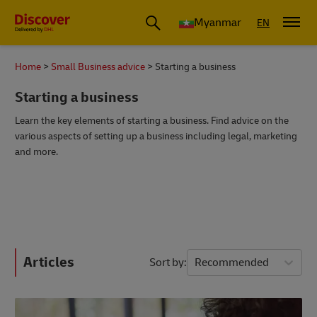
Myanmar
EN
Home
Small Business advice
Starting a business
Starting a business
Learn the key elements of starting a business. Find advice on the
various aspects of setting up a business including legal, marketing
and more.
Articles
Sort by
Recommended