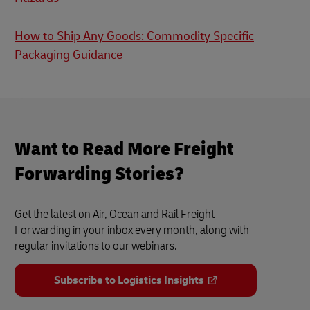
How to Ship Any Goods: Commodity Specific
Packaging Guidance
Want to Read More Freight
Forwarding Stories?
Get the latest on Air, Ocean and Rail Freight
Forwarding in your inbox every month, along with
regular invitations to our webinars.
Subscribe to Logistics Insights