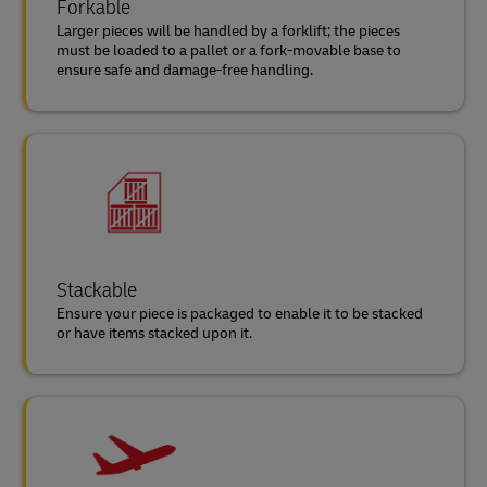
Forkable
Larger pieces will be handled by a forklift; the pieces
must be loaded to a pallet or a fork-movable base to
ensure safe and damage-free handling.
Stackable
Ensure your piece is packaged to enable it to be stacked
or have items stacked upon it.