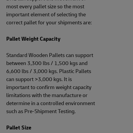
most every pallet size so the most
important element of selecting the
correct pallet for your shipments are:
Pallet Weight Capacity
Standard Wooden Pallets can support
between 3,300 lbs / 1,500 kgs and
6,600 lbs / 3,000 kgs. Plastic Pallets
can support >3,000 kgs. It is
important to confirm weight capacity
limitations with the manufacture or
determine in a controlled environment
such as Pre-Shipment Testing.
Pallet Size