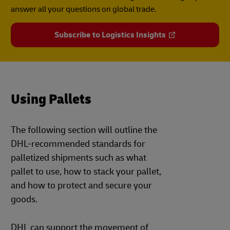
answer all your questions on global trade.
Subscribe to Logistics Insights
Using Pallets
The following section will outline the
DHL-recommended standards for
palletized shipments such as what
pallet to use, how to stack your pallet,
and how to protect and secure your
goods.
DHL can support the movement of