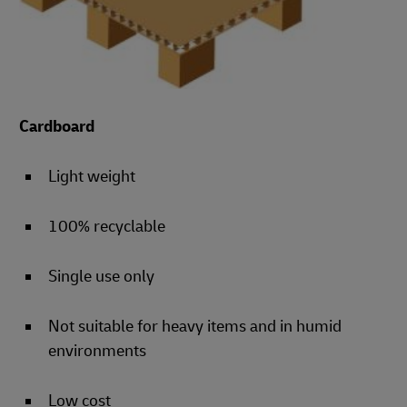
Cardboard
Light weight
100% recyclable
Single use only
Not suitable for heavy items and in humid
environments
Low cost