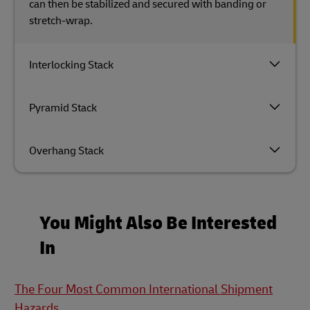
can then be stabilized and secured with banding or
stretch-wrap.
Interlocking Stack
Pyramid Stack
Overhang Stack
You Might Also Be Interested
In
The Four Most Common International Shipment
Hazards