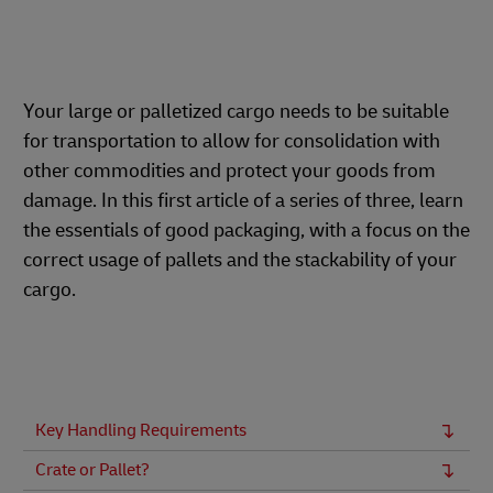
Your large or palletized cargo needs to be suitable
for transportation to allow for consolidation with
other commodities and protect your goods from
damage. In this first article of a series of three, learn
the essentials of good packaging, with a focus on the
correct usage of pallets and the stackability of your
cargo.
Key Handling Requirements
Crate or Pallet?