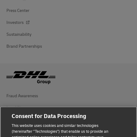
Press Center
Investors
Sustainability
Brand Partnerships
Fraud Awareness
Legal Notice
Consent for Data Processing
Terms of Use
This website uses cookies and similar technologies
Privacy Notice
(hereinafter "Technologies") that enable us to provide an