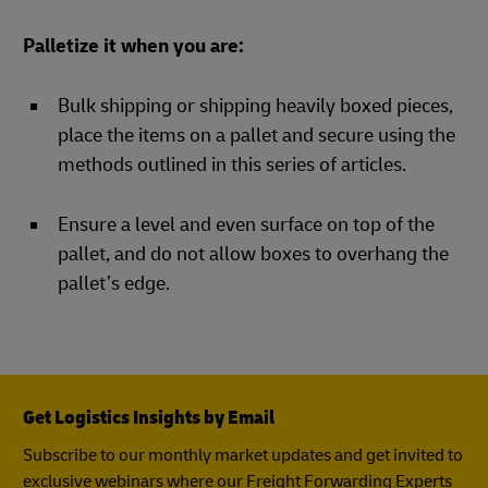
Palletize it when you are:
Bulk shipping or shipping heavily boxed pieces,
place the items on a pallet and secure using the
methods outlined in this series of articles.
Ensure a level and even surface on top of the
pallet, and do not allow boxes to overhang the
pallet’s edge.
Get Logistics Insights by Email
Subscribe to our monthly market updates and get invited to
exclusive webinars where our Freight Forwarding Experts