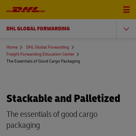
DHL GLOBAL FORWARDING
You
Home
DHL Global Forwarding
are
Freight Forwarding Education Center
here
The Essentials of Good Cargo Packaging
Stackable and Palletized
The essentials of good cargo
packaging