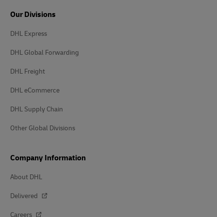
Our Divisions
DHL Express
DHL Global Forwarding
DHL Freight
DHL eCommerce
DHL Supply Chain
Other Global Divisions
Company Information
About DHL
Delivered
Careers