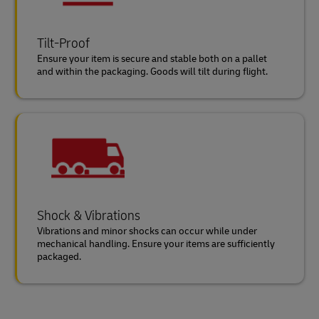
Tilt-Proof
Ensure your item is secure and stable both on a pallet
and within the packaging. Goods will tilt during flight.
Shock & Vibrations
Vibrations and minor shocks can occur while under
mechanical handling. Ensure your items are sufficiently
packaged.