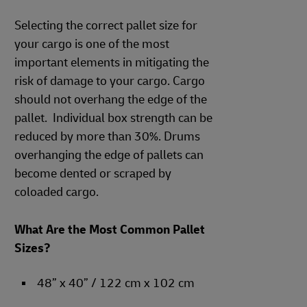
Selecting the correct pallet size for
your cargo is one of the most
important elements in mitigating the
risk of damage to your cargo. Cargo
should not overhang the edge of the
pallet. Individual box strength can be
reduced by more than 30%. Drums
overhanging the edge of pallets can
become dented or scraped by
coloaded cargo.
What Are the Most Common Pallet
Sizes?
48” x 40” / 122 cm x 102 cm