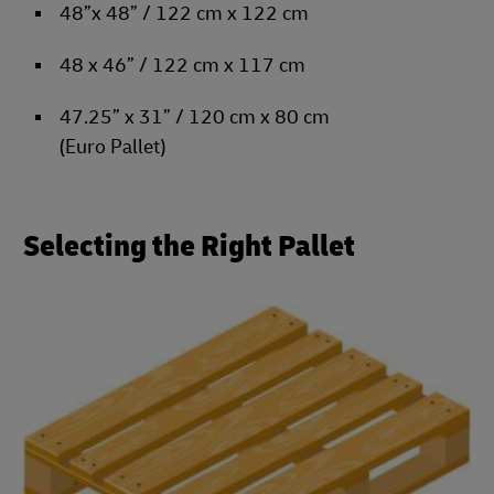
48”x 48” / 122 cm x 122 cm
48 x 46” / 122 cm x 117 cm
47.25” x 31” / 120 cm x 80 cm
(Euro Pallet)
Selecting the Right Pallet