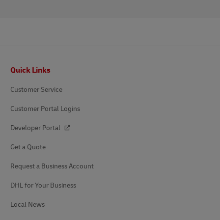
Footer
Quick Links
Customer Service
Customer Portal Logins
Developer Portal
Get a Quote
Request a Business Account
DHL for Your Business
Local News