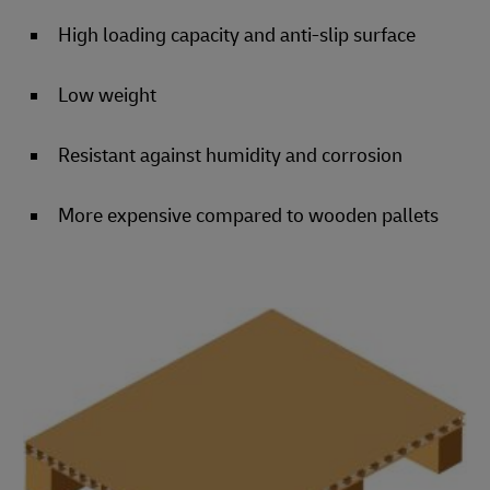
High loading capacity and anti-slip surface
Low weight
Resistant against humidity and corrosion
More expensive compared to wooden pallets