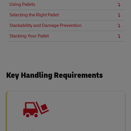
Using Pallets
Selecting the Right Pallet
Stackability and Damage Prevention
Stacking Your Pallet
Key Handling Requirements