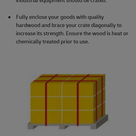
industrial equipment should be crated.
Fully enclose your goods with quality
hardwood and brace your crate diagonally to
increase its strength. Ensure the wood is heat or
chemically treated prior to use.