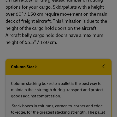
cm can allow for the greatest number of routing
options for your cargo. Skid/pallets with a height
over 60” / 150 cm require movement on the main
deck of freight aircraft. This limitation is due to the
height of the cargo hold doors on the aircraft.
Aircraft belly cargo hold doors have a maximum
height of 63.5” / 160 cm.
Column Stack
Column stacking boxes to a pallet is the best way to
maintain their strength during transport and protect
goods against compression.
Stack boxes in columns, corner-to-corner and edge-
to-edge, for the greatest stacking strength. The pallet