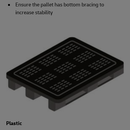
Ensure the pallet has bottom bracing to
increase stability
Plastic