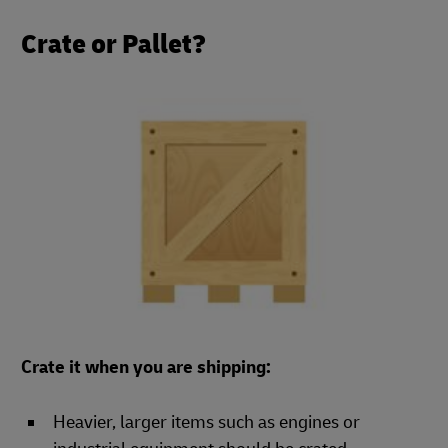
Crate or Pallet?
Crate it when you are shipping:
Heavier, larger items such as engines or