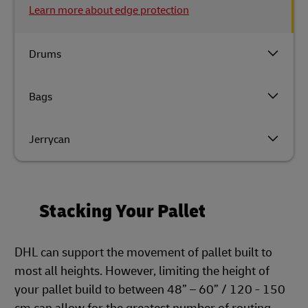
Learn more about edge protection
Drums
Bags
Jerrycan
Stacking Your Pallet
DHL can support the movement of pallet built to
most all heights. However, limiting the height of
your pallet build to between 48” – 60” / 120 - 150