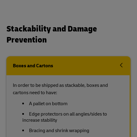
Stackability and Damage
Prevention
Boxes and Cartons
In order to be shipped as stackable, boxes and
cartons need to have:
A pallet on bottom
Edge protectors on all angles/sides to
increase stability
Bracing and shrink wrapping