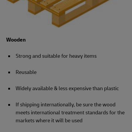
Wooden
Strong and suitable for heavy items
Reusable
Widely available & less expensive than plastic
If shipping internationally, be sure the wood
meets international treatment standards for the
markets where it will be used