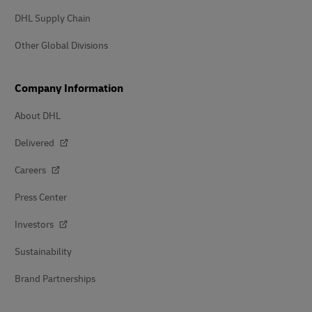
DHL Supply Chain
Other Global Divisions
Company Information
About DHL
Delivered
Careers
Press Center
Investors
Sustainability
Brand Partnerships