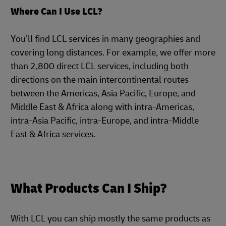
Where Can I Use LCL?
You’ll find LCL services in many geographies and
covering long distances. For example, we offer more
than 2,800 direct LCL services, including both
directions on the main intercontinental routes
between the Americas, Asia Pacific, Europe, and
Middle East & Africa along with intra-Americas,
intra-Asia Pacific, intra-Europe, and intra-Middle
East & Africa services.
What Products Can I Ship?
With LCL you can ship mostly the same products as