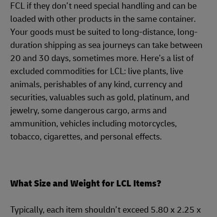
FCL if they don’t need special handling and can be
loaded with other products in the same container.
Your goods must be suited to long-distance, long-
duration shipping as sea journeys can take between
20 and 30 days, sometimes more. Here’s a list of
excluded commodities for LCL: live plants, live
animals, perishables of any kind, currency and
securities, valuables such as gold, platinum, and
jewelry, some dangerous cargo, arms and
ammunition, vehicles including motorcycles,
tobacco, cigarettes, and personal effects.
What Size and Weight for LCL Items?
Typically, each item shouldn’t exceed 5.80 x 2.25 x