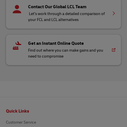
Contact Our Global LCL Team
Let’s work through a detailed comparison of
your FCL and LCL alternatives
Get an Instant Online Quote
Find out where you can make gains and you
need to compromise
Footer
Quick Links
Customer Service