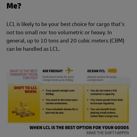
Me?
LCL is likely to be your best choice for cargo that’s
not too small nor too volumetric or heavy. In
general, up to 10 tons and 20 cubic meters (CBM)
can be handled as LCL.