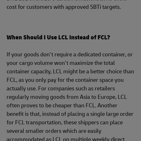
cost for customers with approved SBTi targets.
When Should I Use LCL Instead of FCL?
If your goods don’t require a dedicated container, or
your cargo volume won’t maximize the total
container capacity, LCL might be a better choice than
FCL, as you only pay for the container space you
actually use. For companies such as retailers
regularly moving goods from Asia to Europe, LCL
often proves to be cheaper than FCL. Another
benefit is that, instead of placing a single large order
for FCL transportation, these shippers can place
several smaller orders which are easily
accommodated as LCL on multiple weekly direct