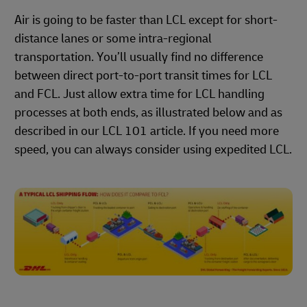
Air is going to be faster than LCL except for short-
distance lanes or some intra-regional
transportation. You’ll usually find no difference
between direct port-to-port transit times for LCL
and FCL. Just allow extra time for LCL handling
processes at both ends, as illustrated below and as
described in our LCL 101 article. If you need more
speed, you can always consider using expedited LCL.