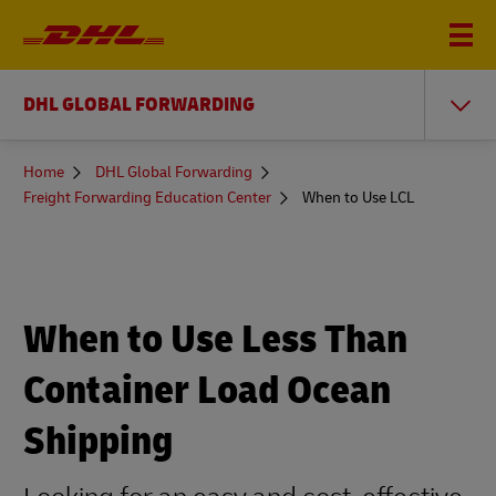
DHL GLOBAL FORWARDING
You
Home
DHL Global Forwarding
are
Freight Forwarding Education Center
When to Use LCL
here
When to Use Less Than
Container Load Ocean
Shipping