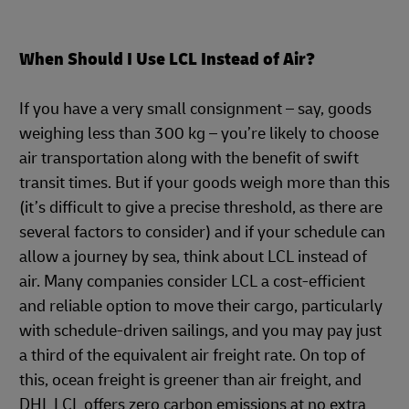
When Should I Use LCL Instead of Air?
If you have a very small consignment – say, goods
weighing less than 300 kg – you’re likely to choose
air transportation along with the benefit of swift
transit times. But if your goods weigh more than this
(it’s difficult to give a precise threshold, as there are
several factors to consider) and if your schedule can
allow a journey by sea, think about LCL instead of
air. Many companies consider LCL a cost-efficient
and reliable option to move their cargo, particularly
with schedule-driven sailings, and you may pay just
a third of the equivalent air freight rate. On top of
this, ocean freight is greener than air freight, and
DHL LCL offers zero carbon emissions at no extra