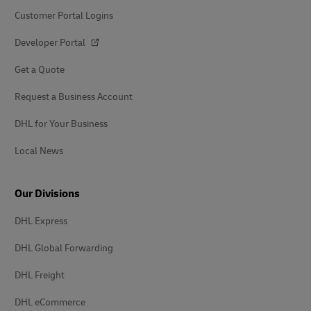
Customer Portal Logins
Developer Portal
Get a Quote
Request a Business Account
DHL for Your Business
Local News
Our Divisions
DHL Express
DHL Global Forwarding
DHL Freight
DHL eCommerce