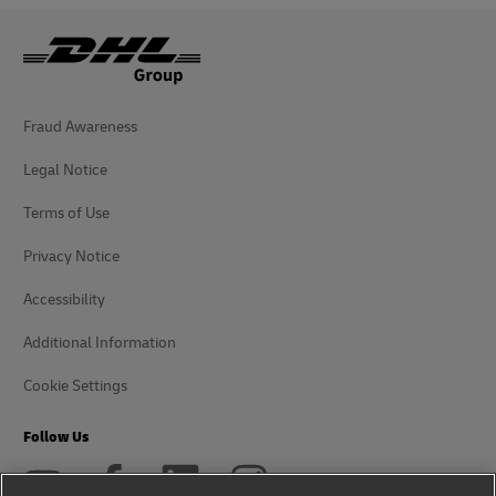
Fraud Awareness
Legal Notice
Terms of Use
Privacy Notice
Accessibility
Additional Information
Cookie Settings
Follow Us