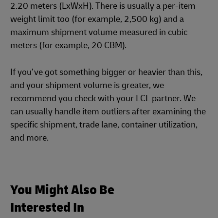
2.20 meters (LxWxH). There is usually a per-item
weight limit too (for example, 2,500 kg) and a
maximum shipment volume measured in cubic
meters (for example, 20 CBM).
If you’ve got something bigger or heavier than this,
and your shipment volume is greater, we
recommend you check with your LCL partner. We
can usually handle item outliers after examining the
specific shipment, trade lane, container utilization,
and more.
You Might Also Be
Interested In