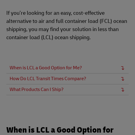
If you’re looking for an easy, cost-effective
alternative to air and full container load (FCL) ocean
shipping, you may find your solution in less than
container load (LCL) ocean shipping.
When is LCL a Good Option for Me?
How Do LCL Transit Times Compare?
What Products Can I Ship?
When is LCL a Good Option for