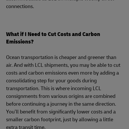
connections.
What if I Need to Cut Costs and Carbon
Emissions?
Ocean transportation is cheaper and greener than
air. And with LCL shipments, you may be able to cut
costs and carbon emissions even more by adding a
consolidating step for your goods during
transportation. This is where incoming LCL
consignments from various origins are combined
before continuing a journey in the same direction.
You’ll benefit from significantly lower costs and a
smaller carbon footprint, just by allowing a little
extra transit time.