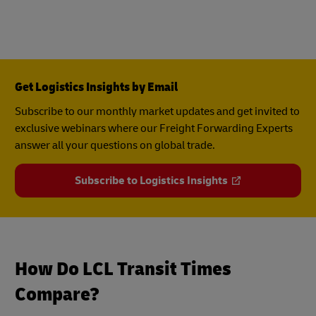
Get Logistics Insights by Email
Subscribe to our monthly market updates and get invited to
exclusive webinars where our Freight Forwarding Experts
answer all your questions on global trade.
Subscribe to Logistics Insights
How Do LCL Transit Times
Compare?