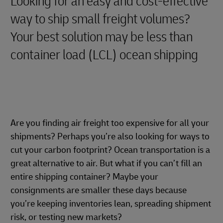
Looking for an easy and cost-effective
way to ship small freight volumes?
Your best solution may be less than
container load (LCL) ocean shipping
Are you finding air freight too expensive for all your
shipments? Perhaps you’re also looking for ways to
cut your carbon footprint? Ocean transportation is a
great alternative to air. But what if you can’t fill an
entire shipping container? Maybe your
consignments are smaller these days because
you’re keeping inventories lean, spreading shipment
risk, or testing new markets?