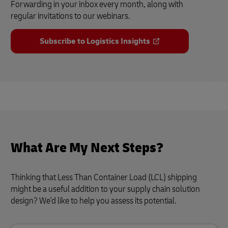
Forwarding in your inbox every month, along with
regular invitations to our webinars.
Subscribe to Logistics Insights
What Are My Next Steps?
Thinking that Less Than Container Load (LCL) shipping
might be a useful addition to your supply chain solution
design? We'd like to help you assess its potential.