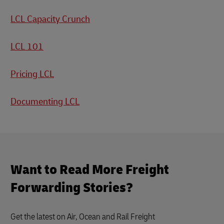
LCL Capacity Crunch
LCL 101
Pricing LCL
Documenting LCL
Want to Read More Freight
Forwarding Stories?
Get the latest on Air, Ocean and Rail Freight