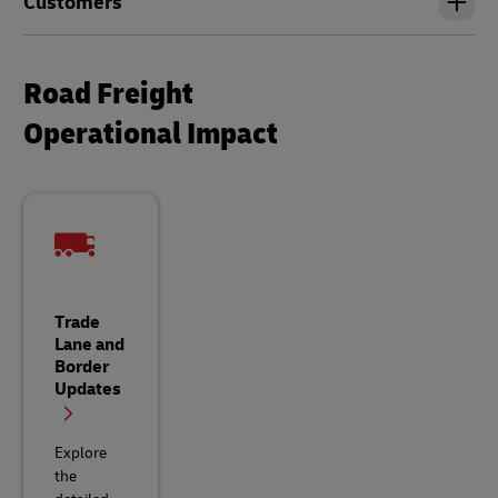
Customers
Road Freight
Operational Impact
Trade
Lane and
Border
Updates
Explore
the