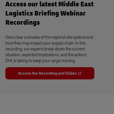
Access our latest Middle East
Logistics Briefing Webinar
Recordings
Get a clear overview of the regional disruptions and
how they may impact your supply chain. In this
recording, our experts break down the current
situation, expected implications, and the actions
DHL is taking to keep your cargo moving.
Access the Recording and Slides