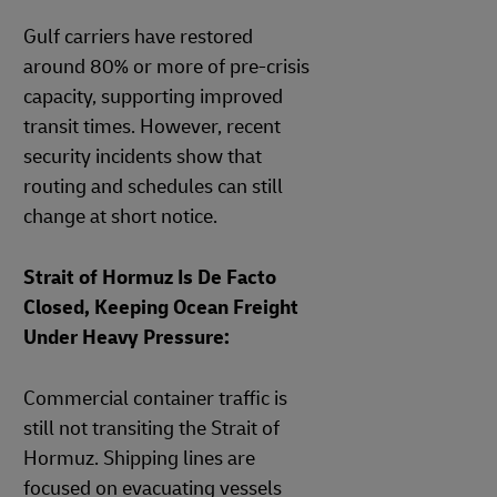
Gulf carriers have restored
around 80% or more of pre‑crisis
capacity, supporting improved
transit times. However, recent
security incidents show that
routing and schedules can still
change at short notice.
Strait of Hormuz Is De Facto
Closed, Keeping Ocean Freight
Under Heavy Pressure:
Commercial container traffic is
still not transiting the Strait of
Hormuz. Shipping lines are
focused on evacuating vessels