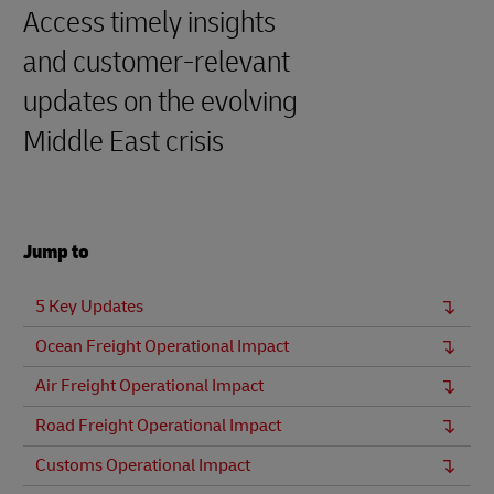
Access timely insights
and customer‑relevant
updates on the evolving
Middle East crisis
Jump to
5 Key Updates
Ocean Freight Operational Impact
Air Freight Operational Impact
Road Freight Operational Impact
Customs Operational Impact