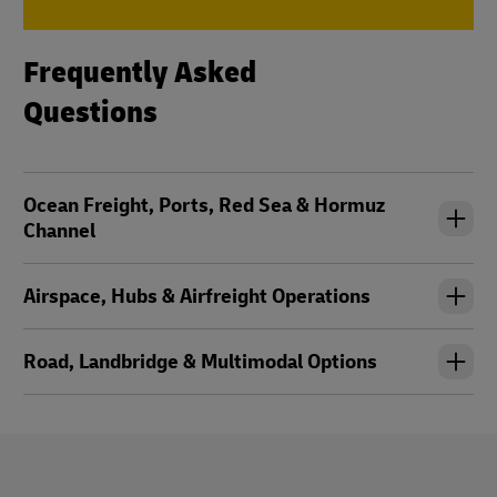
Frequently Asked
Questions
Ocean Freight, Ports, Red Sea & Hormuz
Channel
Airspace, Hubs & Airfreight Operations
Road, Landbridge & Multimodal Options