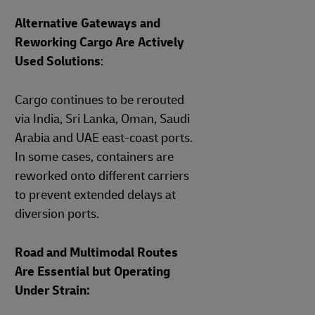
Alternative Gateways and
Reworking Cargo Are Actively
Used Solutions
:
Cargo continues to be rerouted
via India, Sri Lanka, Oman, Saudi
Arabia and UAE east‑coast ports.
In some cases, containers are
reworked onto different carriers
to prevent extended delays at
diversion ports.
Road and Multimodal Routes
Are Essential but Operating
Under Strain: