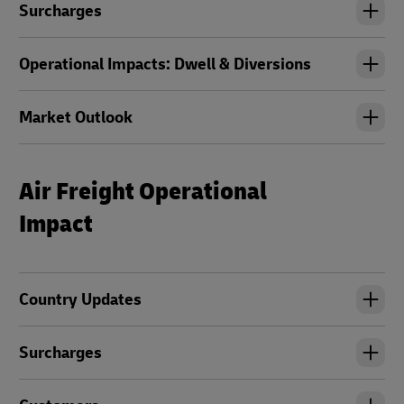
Surcharges
Operational Impacts: Dwell & Diversions
Market Outlook
Air Freight Operational
Impact
Country Updates
Surcharges