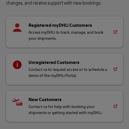
changes, and receive support with new bookings.
Registered myDHLi Customers
Access myDHLi to track, manage, and book
your shipments.
Unregistered Customers
Contact us to request access or to schedule a
demo of the myDHLi Portal.
New Customers
Contact us for help with booking your
shipments or getting started with myDHLi.