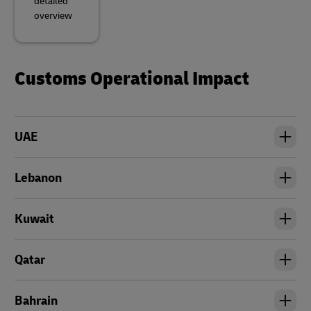
detailed
overview
Customs Operational Impact
UAE
Lebanon
Kuwait
Qatar
Bahrain