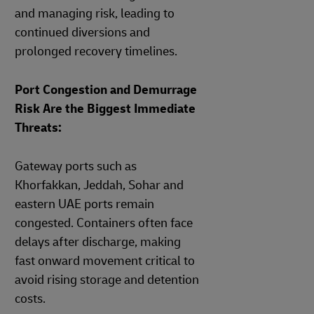
and managing risk, leading to
continued diversions and
prolonged recovery timelines.
Port Congestion and Demurrage
Risk Are the Biggest Immediate
Threats:
Gateway ports such as
Khorfakkan, Jeddah, Sohar and
eastern UAE ports remain
congested. Containers often face
delays after discharge, making
fast onward movement critical to
avoid rising storage and detention
costs.