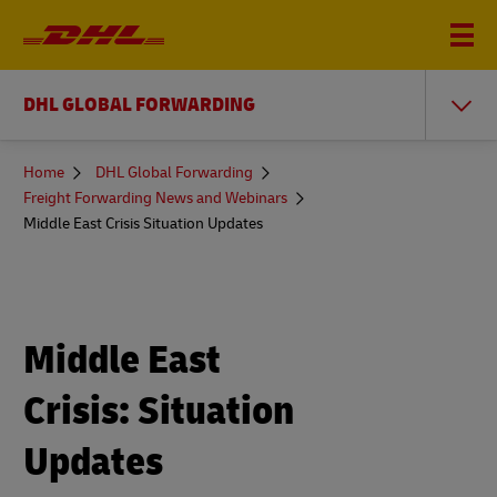
DHL GLOBAL FORWARDING
You
Home
DHL Global Forwarding
are
Freight Forwarding News and Webinars
here
Middle East Crisis Situation Updates
Middle East
Crisis: Situation
Updates