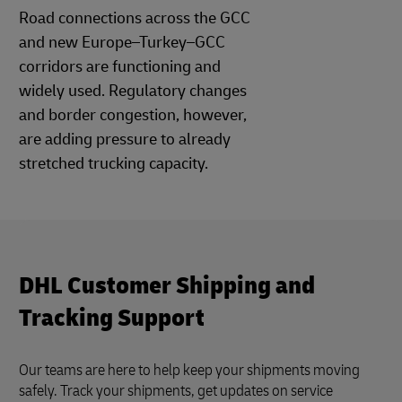
Road connections across the GCC
and new Europe–Turkey–GCC
corridors are functioning and
widely used. Regulatory changes
and border congestion, however,
are adding pressure to already
stretched trucking capacity.
DHL Customer Shipping and
Tracking Support
Our teams are here to help keep your shipments moving
safely. Track your shipments, get updates on service