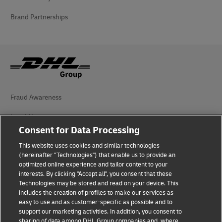
Brand Partnerships
Fraud Awareness
Legal Notice
Consent for Data Processing
Terms of Use
This website uses cookies and similar technologies
Privacy Notice
(hereinafter "Technologies") that enable us to provide an
optimized online experience and tailor content to your
interests. By clicking "Accept all", you consent that these
Accessibility
Technologies may be stored and read on your device. This
includes the creation of profiles to make our services as
Additional Information
easy to use and as customer-specific as possible and to
support our marketing activities. In addition, you consent to
Cookie Settings
sharing of data among DHL Group companies and, where