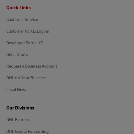
Footer
Quick Links
Customer Service
Customer Portal Logins
Developer Portal
Get a Quote
Request a Business Account
DHL for Your Business
Local News
Our Divisions
DHL Express
DHL Global Forwarding