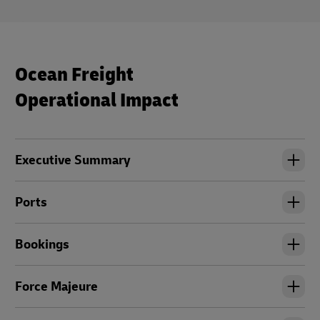
Ocean Freight
Operational Impact
Executive Summary
Ports
Bookings
Force Majeure