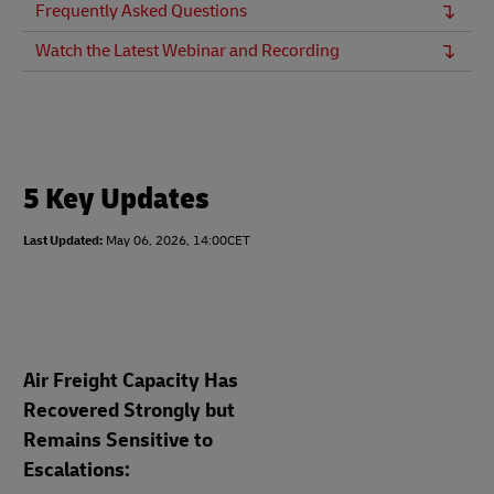
Frequently Asked Questions
Watch the Latest Webinar and Recording
5 Key Updates
Last Updated:
May 06, 2026, 14:00CET
Air Freight Capacity Has
Recovered Strongly but
Remains Sensitive to
Escalations: