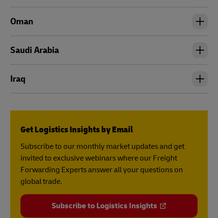
Oman
Saudi Arabia
Iraq
Get Logistics Insights by Email
Subscribe to our monthly market updates and get
invited to exclusive webinars where our Freight
Forwarding Experts answer all your questions on
global trade.
Subscribe to Logistics Insights