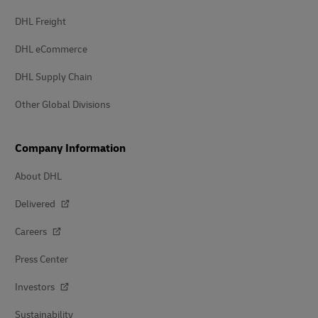
DHL Freight
DHL eCommerce
DHL Supply Chain
Other Global Divisions
Company Information
About DHL
Delivered
Careers
Press Center
Investors
Sustainability