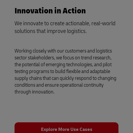
Innovation in Action
We innovate to create actionable, real-world
solutions that improve logistics.
Working closely with our customers and logistics
sector stakeholders, we focus on trend research,
the potential of emerging technologies, and pilot
testing programs to build flexible and adaptable
supply chains that can quickly respond to changing
conditions and ensure operational continuity
through innovation.
Explore More Use Cases