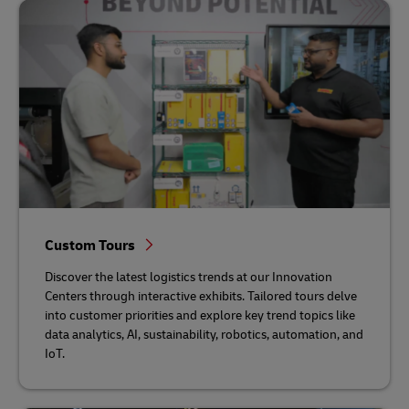
Custom Tours
Discover the latest logistics trends at our Innovation
Centers through interactive exhibits. Tailored tours delve
into customer priorities and explore key trend topics like
data analytics, AI, sustainability, robotics, automation, and
IoT.