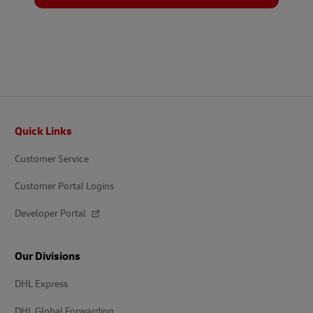
Footer
Quick Links
Customer Service
Customer Portal Logins
Developer Portal
Our Divisions
DHL Express
DHL Global Forwarding