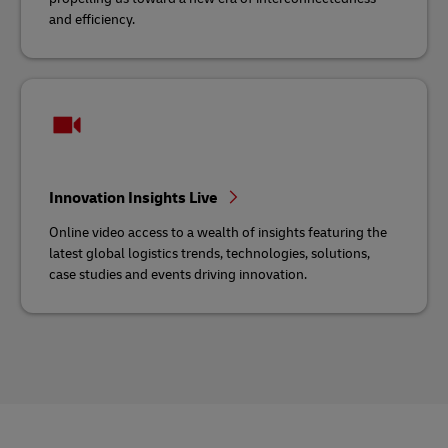
and efficiency.
Innovation Insights Live
Online video access to a wealth of insights featuring the
latest global logistics trends, technologies, solutions,
case studies and events driving innovation.