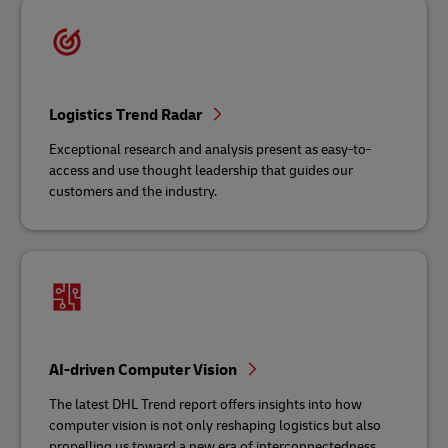
Logistics Trend Radar
Exceptional research and analysis present as easy-to-
access and use thought leadership that guides our
customers and the industry.
AI-driven Computer Vision
The latest DHL Trend report offers insights into how
computer vision is not only reshaping logistics but also
propelling us toward a new era of interconnectedness