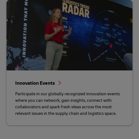
Innovation Events
Participate in our globally recognized innovation events
where you can network, gain insights, connect with
collaborators and spark fresh ideas across the most
relevant issues in the supply chain and logistics space.