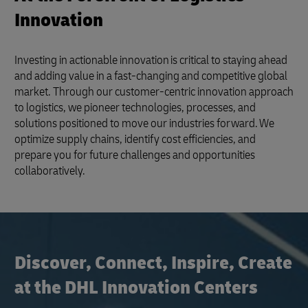
Innovation
Investing in actionable innovation is critical to staying ahead
and adding value in a fast-changing and competitive global
market. Through our customer-centric innovation approach
to logistics, we pioneer technologies, processes, and
solutions positioned to move our industries forward. We
optimize supply chains, identify cost efficiencies, and
prepare you for future challenges and opportunities
collaboratively.
Discover, Connect, Inspire, Create
at the DHL Innovation Centers