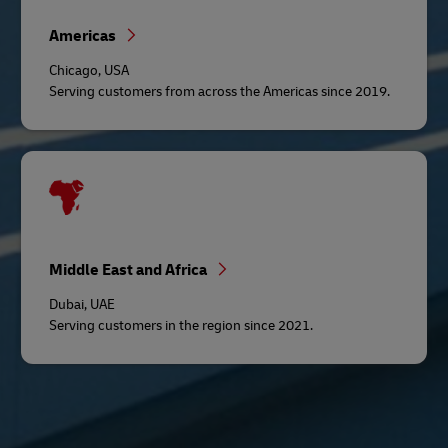
Americas
Chicago, USA
Serving customers from across the Americas since 2019.
Middle East and Africa
Dubai, UAE
Serving customers in the region since 2021.