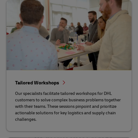
Tailored Workshops
Our specialists facilitate tailored workshops for DHL
customers to solve complex business problems together
with their teams. These sessions pinpoint and prioritize
actionable solutions for key logistics and supply chain
challenges.