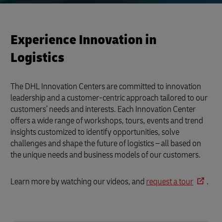
Experience Innovation in
Logistics
The DHL Innovation Centers are committed to innovation
leadership and a customer-centric approach tailored to our
customers’ needs and interests. Each Innovation Center
offers a wide range of workshops, tours, events and trend
insights customized to identify opportunities, solve
challenges and shape the future of logistics – all based on
the unique needs and business models of our customers.
Learn more by watching our videos, and
request a tour
.