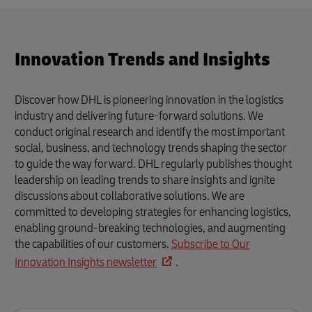
Innovation Trends and Insights
Discover how DHL is pioneering innovation in the logistics
industry and delivering future-forward solutions. We
conduct original research and identify the most important
social, business, and technology trends shaping the sector
to guide the way forward. DHL regularly publishes thought
leadership on leading trends to share insights and ignite
discussions about collaborative solutions. We are
committed to developing strategies for enhancing logistics,
enabling ground-breaking technologies, and augmenting
the capabilities of our customers.
Subscribe to Our
Innovation Insights newsletter
.