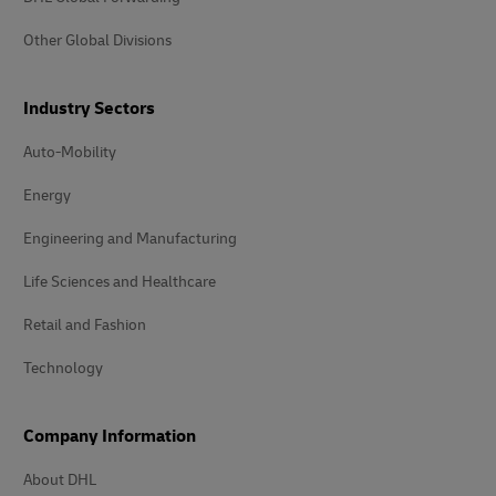
Other Global Divisions
Industry Sectors
Auto-Mobility
Energy
Engineering and Manufacturing
Life Sciences and Healthcare
Retail and Fashion
Technology
Company Information
About DHL