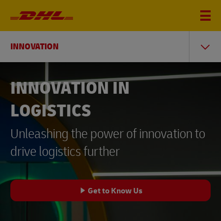
INNOVATION
INNOVATION IN
LOGISTICS
Unleashing the power of innovation to
drive logistics further
Get to Know Us