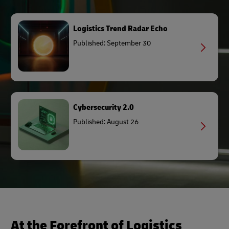
Logistics Trend Radar Echo
Published: September 30
Cybersecurity 2.0
Published: August 26
At the Forefront of Logistics