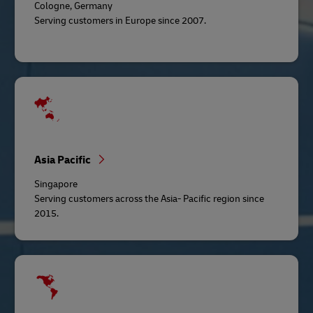
Cologne, Germany
Serving customers in Europe since 2007.
Asia Pacific
Singapore
Serving customers across the Asia- Pacific region since
2015.