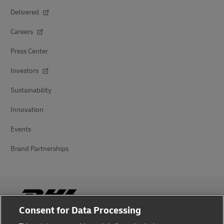
Delivered
Careers
Press Center
Investors
Sustainability
Innovation
Events
Brand Partnerships
Consent for Data Processing