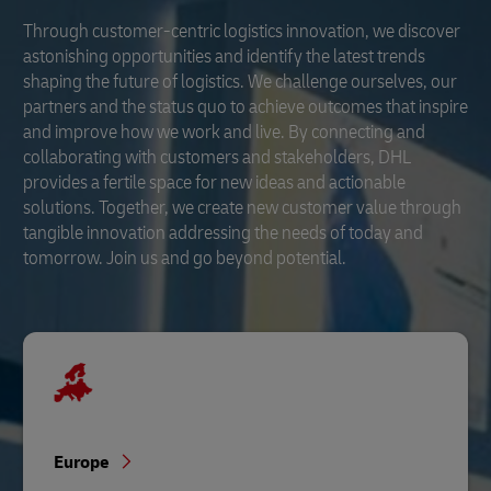
Through customer-centric logistics innovation, we discover
astonishing opportunities and identify the latest trends
shaping the future of logistics. We challenge ourselves, our
partners and the status quo to achieve outcomes that inspire
and improve how we work and live. By connecting and
collaborating with customers and stakeholders, DHL
provides a fertile space for new ideas and actionable
solutions. Together, we create new customer value through
tangible innovation addressing the needs of today and
tomorrow. Join us and go beyond potential.
Europe