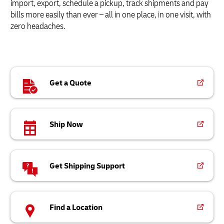
import, export, schedule a pickup, track shipments and pay
bills more easily than ever – all in one place, in one visit, with
zero headaches.
Get a Quote
Ship Now
Get Shipping Support
Find a Location