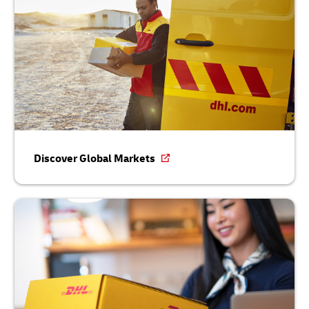
Discover Global Markets