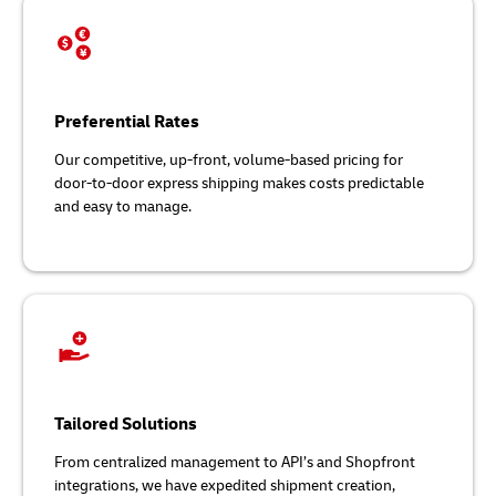
Preferential Rates
Our competitive, up-front, volume-based pricing for
door-to-door express shipping makes costs predictable
and easy to manage.
Tailored Solutions
From centralized management to API’s and Shopfront
integrations, we have expedited shipment creation,