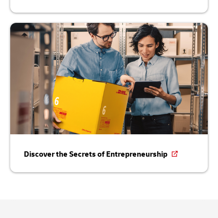
Discover the Secrets of Entrepreneurship