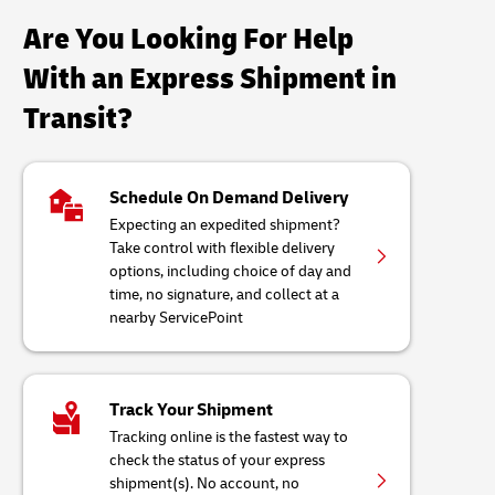
Are You Looking For Help
With an Express Shipment in
Transit?
Schedule On Demand Delivery
Expecting an expedited shipment?
Take control with flexible delivery
options, including choice of day and
time, no signature, and collect at a
nearby ServicePoint
Track Your Shipment
Tracking online is the fastest way to
check the status of your express
shipment(s). No account, no