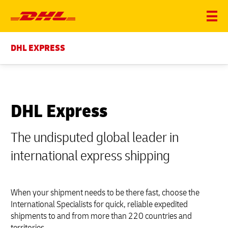
DHL EXPRESS
DHL Express
The undisputed global leader in
international express shipping
When your shipment needs to be there fast, choose the
International Specialists for quick, reliable expedited
shipments to and from more than 220 countries and
territories.