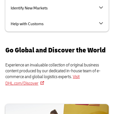
Identify New Markets
Help with Customs
Go Global and Discover the World
Experience an invaluable collection of original business
content produced by our dedicated in-house team of e-
commerce and global logistics experts.
Visit
DHL.com/Discover