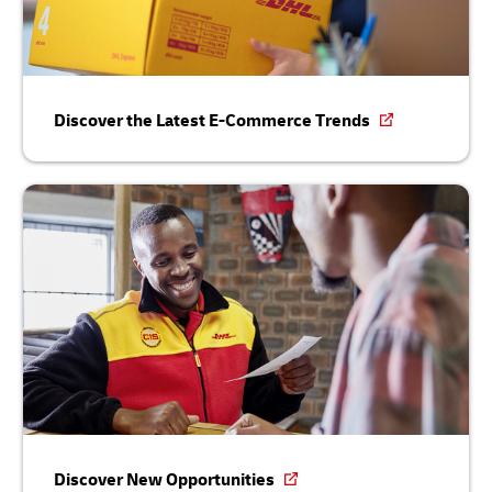
Discover the Latest E-Commerce Trends
Discover New Opportunities