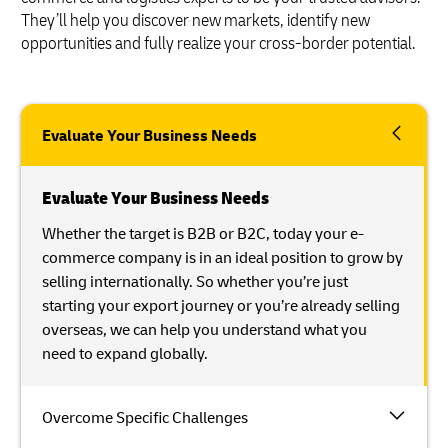
They’ll help you discover new markets, identify new
opportunities and fully realize your cross-border potential.
Evaluate Your Business Needs
Evaluate Your Business Needs
Whether the target is B2B or B2C, today your e-
commerce company is in an ideal position to grow by
selling internationally. So whether you’re just
starting your export journey or you’re already selling
overseas, we can help you understand what you
need to expand globally.
Overcome Specific Challenges