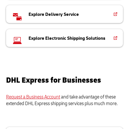
Explore Delivery Service
Explore Electronic Shipping Solutions
DHL Express for Businesses
Request a Business Account
and take advantage of these
extended DHL Express shipping services plus much more.