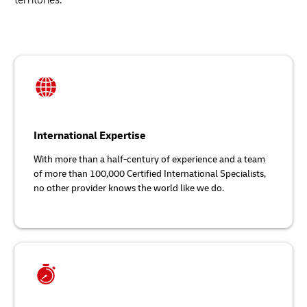
International Expertise
With more than a half-century of experience and a team
of more than 100,000 Certified International Specialists,
no other provider knows the world like we do.