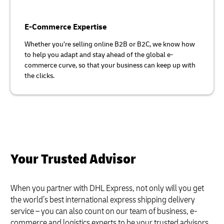
E-Commerce Expertise
Whether you’re selling online B2B or B2C, we know how
to help you adapt and stay ahead of the global e-
commerce curve, so that your business can keep up with
the clicks.
Your Trusted Advisor
When you partner with DHL Express, not only will you get
the world’s best international express shipping delivery
service – you can also count on our team of business, e-
commerce and logistics experts to be your trusted advisors.