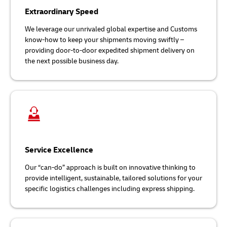
Extraordinary Speed
We leverage our unrivaled global expertise and Customs
know-how to keep your shipments moving swiftly –
providing door-to-door expedited shipment delivery on
the next possible business day.
Service Excellence
Our “can-do” approach is built on innovative thinking to
provide intelligent, sustainable, tailored solutions for your
specific logistics challenges including express shipping.