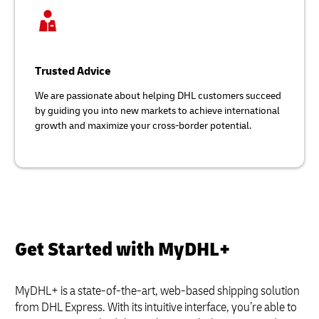
Trusted Advice
We are passionate about helping DHL customers succeed
by guiding you into new markets to achieve international
growth and maximize your cross-border potential.
Get Started with MyDHL+
MyDHL+ is a state-of-the-art, web-based shipping solution
from DHL Express. With its intuitive interface, you’re able to