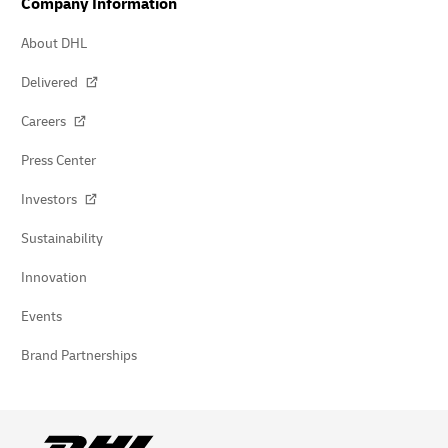
Company Information
About DHL
Delivered
Careers
Press Center
Investors
Sustainability
Innovation
Events
Brand Partnerships