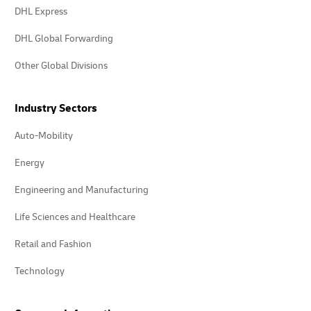
DHL Express
DHL Global Forwarding
Other Global Divisions
Industry Sectors
Auto-Mobility
Energy
Engineering and Manufacturing
Life Sciences and Healthcare
Retail and Fashion
Technology