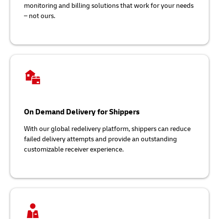
monitoring and billing solutions that work for your needs
– not ours.
On Demand Delivery for Shippers
With our global redelivery platform, shippers can reduce
failed delivery attempts and provide an outstanding
customizable receiver experience.