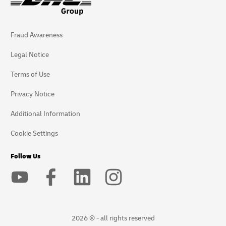
Fraud Awareness
Legal Notice
Terms of Use
Privacy Notice
Additional Information
Cookie Settings
Follow Us
2026 © - all rights reserved