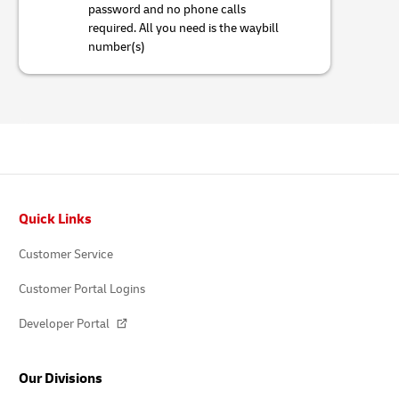
password and no phone calls
required. All you need is the waybill
number(s)
Footer
Quick Links
Customer Service
Customer Portal Logins
Developer Portal
Our Divisions