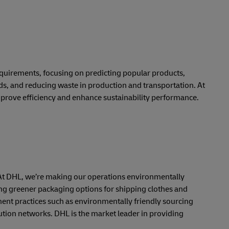
requirements, focusing on predicting popular products,
ds, and reducing waste in production and transportation. At
prove efficiency and enhance sustainability performance.
ts. At DHL, we’re making our operations environmentally
ng greener packaging options for shipping clothes and
nt practices such as environmentally friendly sourcing
ution networks. DHL is the market leader in providing