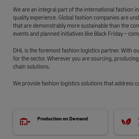
We are an integral part of the international fashion
LifeTrack
quality experience. Global fashion companies are und
that are demonstrably more sustainable than the com
Learn About Portals
events and planned initiatives like Black Friday – co
DHL is the foremost fashion logistics partner. With 
for the sector. Wherever you are sourcing, producing o
chain solutions.
We provide fashion logistics solutions that address cu
Production on Demand