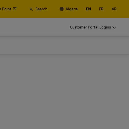
e Point
Search
Algeria
EN
FR
AR
s, Containers and Cargo
Customer Portal Logins
ss Only
d ocean freight, plus customs and logistics services with
lobal Forwarding
s, Containers and Cargo
ss Only
Explore Freight Services
d ocean freight, plus customs and logistics services with
lobal Forwarding
Explore Freight Services