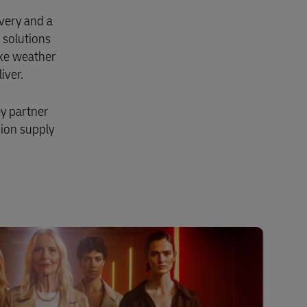
very and a
 solutions
ike weather
iver.
ey partner
hion supply