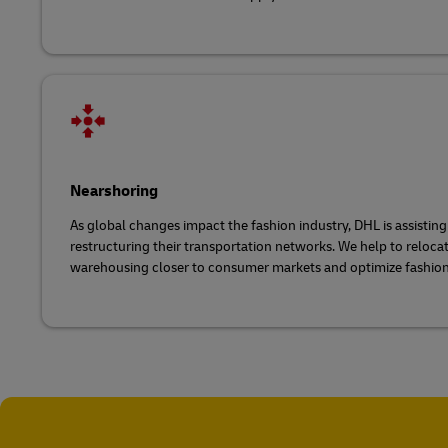
Nearshoring
As global changes impact the fashion industry, DHL is assistin
restructuring their transportation networks. We help to reloc
warehousing closer to consumer markets and optimize fashion 