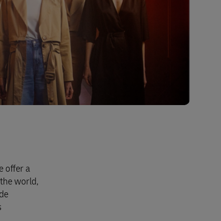
 offer a
the world,
ide
s