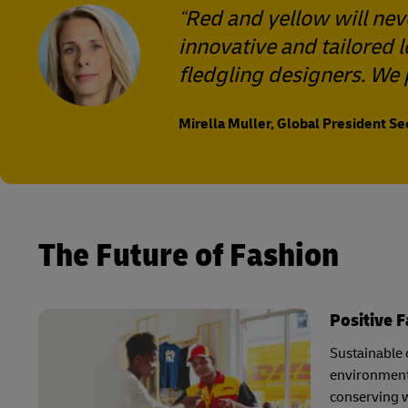
Red and yellow will nev
innovative and tailored 
fledgling designers. We 
Mirella Muller, Global President S
The Future of Fashion
Positive 
Sustainable c
environmenta
conserving w