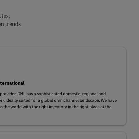
utes,
on trends
ternational
s provider, DHL has a sophisticated domestic, regional and
rk ideally suited for a global omnichannel landscape. We have
s the world with the right inventory in the right place at the