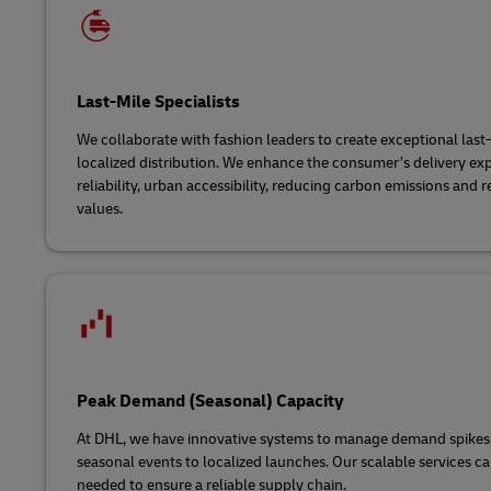
Last-Mile Specialists
We collaborate with fashion leaders to create exceptional last
localized distribution. We enhance the consumer’s delivery ex
reliability, urban accessibility, reducing carbon emissions and 
values.
Peak Demand (Seasonal) Capacity
At DHL, we have innovative systems to manage demand spikes
seasonal events to localized launches. Our scalable services ca
needed to ensure a reliable supply chain.