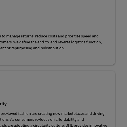
to manage returns, reduce costs and prioritize speed and
stomers, we define the end-to-end reverse logistics function,
ent or repurposing and redistribution.
rity
 pre-loved fashion are creating new marketplaces and driving
utions. As consumers re-focus on affordability and
ands are adopting a circularity culture. DHL provides innovative