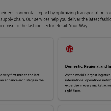
heir environmental impact by optimizing transportation ro
upply chain. Our services help you deliver the latest fashi
promise to the fashion sector: Retail. Your Way.
Domestic, Regional and In
very first mile to the last.
As the world's largest logistic
can enhance each stage in the
international operations netwo
expertise in every market acros
right time.