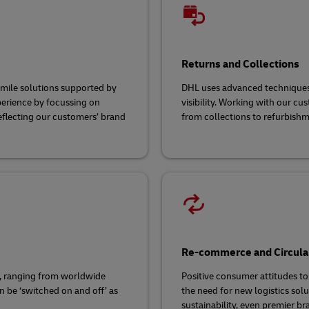
Returns and Collections
-mile solutions supported by
DHL uses advanced techniques 
perience by focussing on
visibility. Working with our cu
reflecting our customers’ brand
from collections to refurbishm
Re-commerce and Circula
, ranging from worldwide
Positive consumer attitudes to
n be ‘switched on and off’ as
the need for new logistics sol
sustainability, even premier br