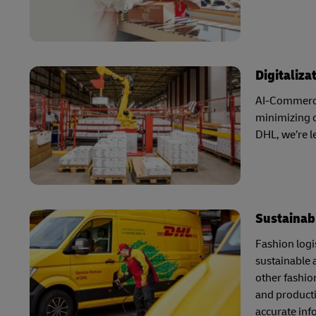
Digitaliza
AI-Commerce 
minimizing o
DHL, we’re 
Sustainabi
Fashion logis
sustainable 
other fashio
and producti
accurate inf