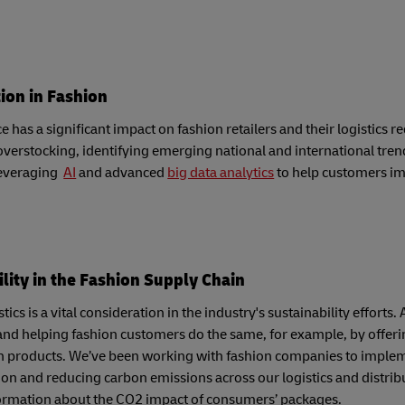
tion in Fashion
has a significant impact on fashion retailers and their logistics 
verstocking, identifying emerging national and international tren
leveraging
AI
and advanced
big data analytics
to help customers im
lity in the Fashion Supply Chain
tics is a vital consideration in the industry's sustainability effor
and helping fashion customers do the same, for example, by offeri
n products. We’ve been working with fashion companies to impleme
on and reducing carbon emissions across our logistics and distrib
ormation about the CO2 impact of consumers’ packages.