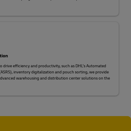
tion
 drive efficiency and productivity, such as DHL’s Automated
ASRS), inventory digitalization and pouch sorting, we provide
dvanced warehousing and distribution center solutions on the