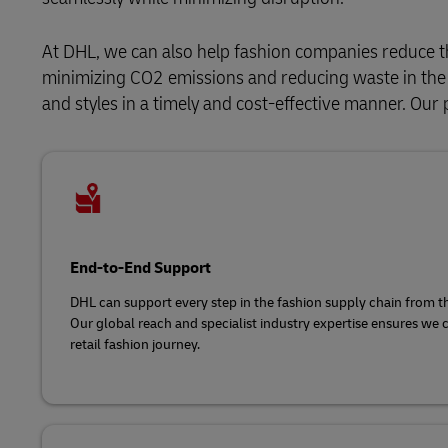
At DHL, we can also help fashion companies reduce t
minimizing CO2 emissions and reducing waste in the s
and styles in a timely and cost-effective manner. Our 
End-to-End Support
DHL can support every step in the fashion supply chain from the 
Our global reach and specialist industry expertise ensures we 
retail fashion journey.