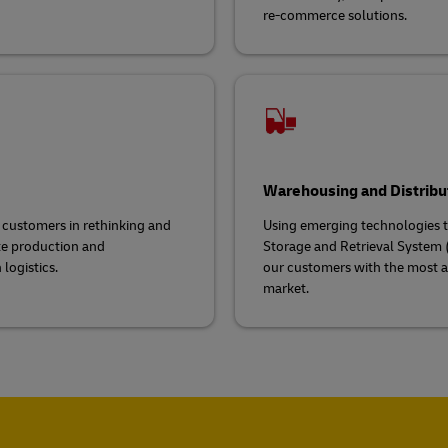
re-commerce solutions.
Warehousing and Distribu
g customers in rethinking and
Using emerging technologies to
ate production and
Storage and Retrieval System (
logistics.
our customers with the most a
market.