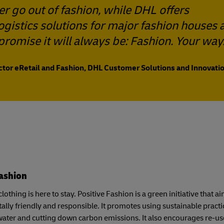
er go out of fashion, while DHL offers
logistics solutions for major fashion houses 
promise it will always be: Fashion. Your way
ector eRetail and Fashion, DHL Customer Solutions and Innovatio
Fashion
lothing is here to stay. Positive Fashion is a green initiative that
lly friendly and responsible. It promotes using sustainable pract
ater and cutting down carbon emissions. It also encourages re-u