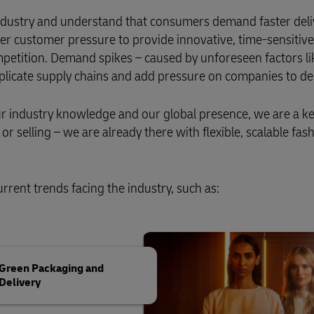
 industry and understand that consumers demand faster deli
er customer pressure to provide innovative, time-sensitive
petition. Demand spikes – caused by unforeseen factors l
mplicate supply chains and add pressure on companies to del
our industry knowledge and our global presence, we are a k
r selling – we are already there with flexible, scalable fas
rrent trends facing the industry, such as:
Green Packaging and
Delivery