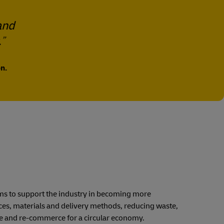
and
.
n.
 aims to support the industry in becoming more
ices, materials and delivery methods, reducing waste,
se and re-commerce for a circular economy.