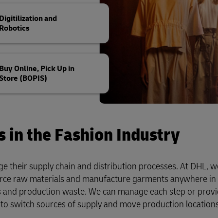
Digitilization and
Robotics
Buy Online, Pick Up in
Store (BOPIS)
s in the Fashion Industry
e their supply chain and distribution processes. At DHL, we
rce raw materials and manufacture garments anywhere in 
ns and production waste. We can manage each step or prov
to switch sources of supply and move production location