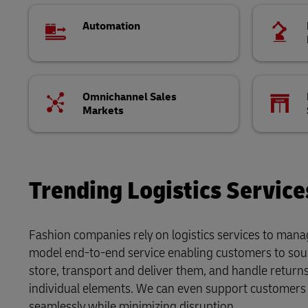
Automation
Omnichannel Sales
Markets
Trending Logistics Service
Fashion companies rely on logistics services to manag
model end-to-end service enabling customers to sou
store, transport and deliver them, and handle retur
individual elements. We can even support customers 
seamlessly while minimizing disruption.