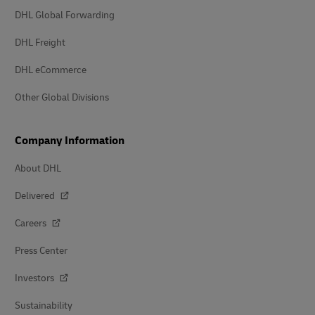
DHL Global Forwarding
DHL Freight
DHL eCommerce
Other Global Divisions
Company Information
About DHL
Delivered
Careers
Press Center
Investors
Sustainability