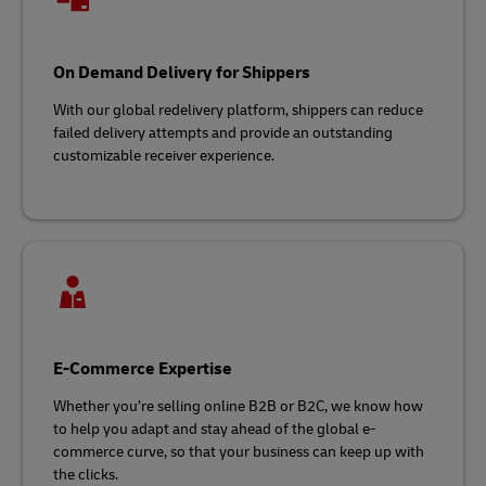
On Demand Delivery for Shippers
With our global redelivery platform, shippers can reduce
failed delivery attempts and provide an outstanding
customizable receiver experience.
E-Commerce Expertise
Whether you’re selling online B2B or B2C, we know how
to help you adapt and stay ahead of the global e-
commerce curve, so that your business can keep up with
the clicks.