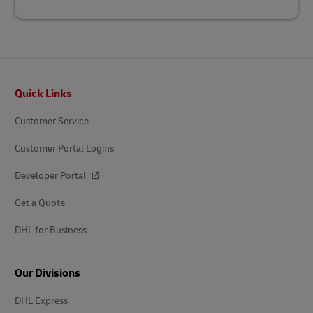
Footer
Quick Links
Customer Service
Customer Portal Logins
Developer Portal
Get a Quote
DHL for Business
Our Divisions
DHL Express