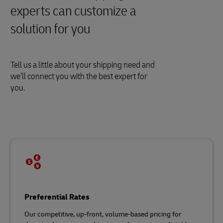
experts can customize a
solution for you
Tell us a little about your shipping need and
we’ll connect you with the best expert for
you.
Preferential Rates
Our competitive, up-front, volume-based pricing for