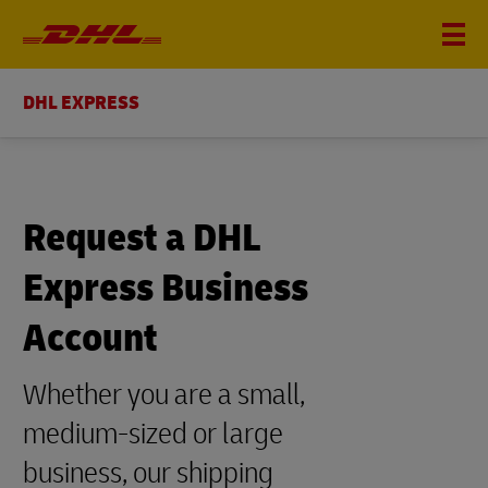
DHL EXPRESS
Request a DHL
Express Business
Account
Whether you are a small,
medium-sized or large
business, our shipping