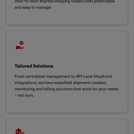
door-to-door express shipping makes costs predictable
and easy to manage.
Tailored Solutions
From centralized management to API’s and Shopfront
integrations, we have expedited shipment creation,
monitoring and billing solutions that work for your needs
– not ours.