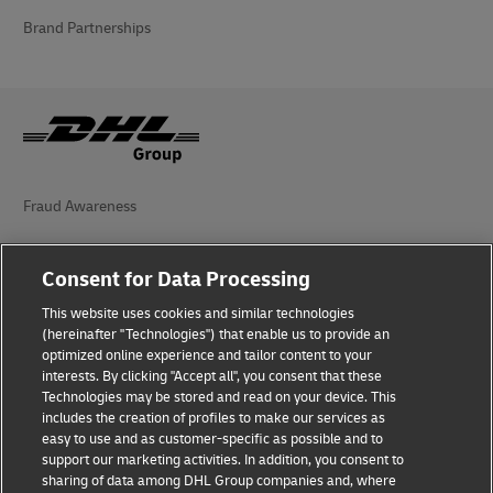
Brand Partnerships
Fraud Awareness
Legal Notice
Consent for Data Processing
Terms of Use
This website uses cookies and similar technologies
Privacy Notice
(hereinafter "Technologies") that enable us to provide an
optimized online experience and tailor content to your
interests. By clicking "Accept all", you consent that these
Accessibility
Technologies may be stored and read on your device. This
includes the creation of profiles to make our services as
Additional Information
easy to use and as customer-specific as possible and to
support our marketing activities. In addition, you consent to
Cookie Settings
sharing of data among DHL Group companies and, where