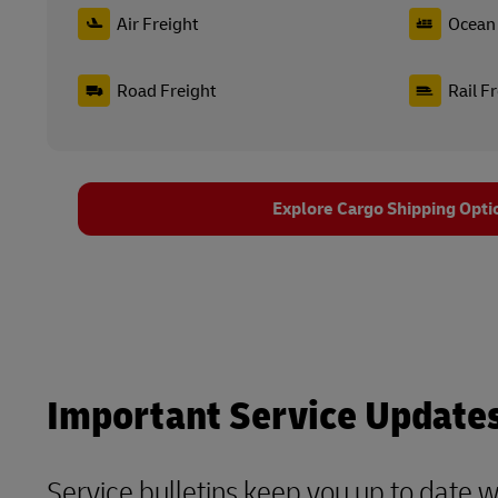
Air Freight
Ocean 
Road Freight
Rail F
Explore Cargo Shipping Opti
Important Service Update
Service bulletins keep you up to date 