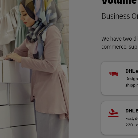
Volume
Business O
We have two div
commerce, supp
DHL 
Design
shippi
DHL 
Fast, d
220+ c