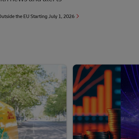
side the EU Starting July 1, 2026