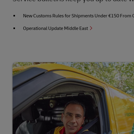
New Customs Rules for Shipments Under €150 From Out
Operational Update Middle East