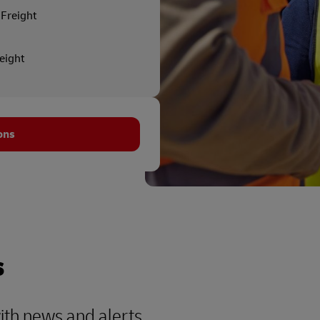
Freight
reight
ons
s
with news and alerts