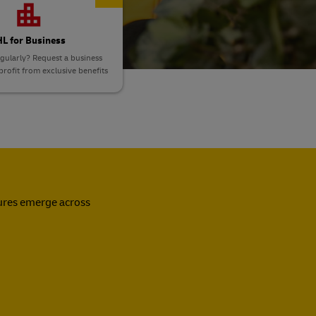
L for Business
gularly? Request a business
rofit from exclusive benefits
sures emerge across