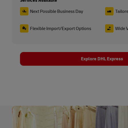
Services Available
Next Possible Business Day
Tailor
Flexible Import/Export Options
Wide V
Explore DHL Express