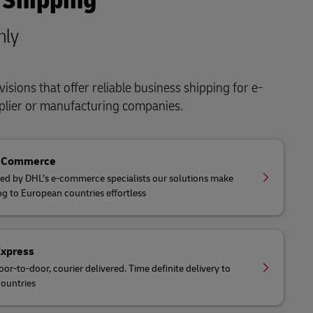
 Shipping
nly
isions that offer reliable business shipping for e-
lier or manufacturing companies.
eCommerce
ed by DHL’s e-commerce specialists our solutions make
ng to European countries effortless
Express
oor-to-door, courier delivered. Time definite delivery to
ountries