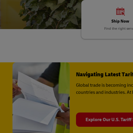
DHL SameDay
MyGTS
LifeTrack
Ship Now
DHL SameDay
Find the right serv
LifeTrack
Learn About Portals
Learn About Portals
Navigating Latest Tar
Global trade is becoming in
countries and industries. A
Explore Our U.S. Tariff