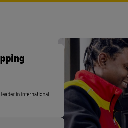
ipping
leader in international