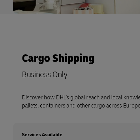
Cargo Shipping
Business Only
Discover how DHL’s global reach and local know
pallets, containers and other cargo across Europ
Services Available