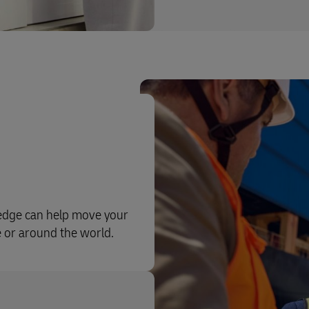
ledge can help move your
e or around the world.