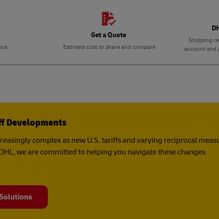
DH
Get a Quote
Shipping re
ice
Estimate cost to share and compare
account and p
iff Developments
creasingly complex as new U.S. tariffs and varying reciprocal mea
t DHL, we are committed to helping you navigate these changes.
 Solutions