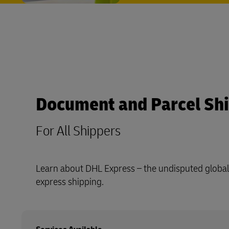
Document and Parcel Sh
For All Shippers
Learn about DHL Express – the undisputed global 
express shipping.