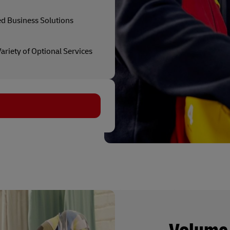
ed Business Solutions
ariety of Optional Services