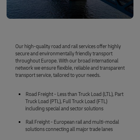
Our high-quality road and rail services offer highly
secure and environmentally friendly transport
throughout Europe. With our broad international
network we ensure flexible, reliable and transparent
transport service, tailored to your needs.
Road Freight - Less than Truck Load (LTL), Part
Truck Load (PTL), Full Truck Load (FTL)
including special and sector solutions
Rail Freight - European rail and multi-modal
solutions connecting all major trade lanes