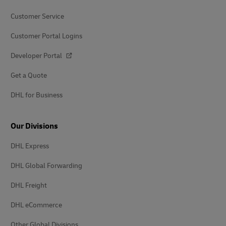
Customer Service
Customer Portal Logins
Developer Portal
Get a Quote
DHL for Business
Our Divisions
DHL Express
DHL Global Forwarding
DHL Freight
DHL eCommerce
Other Global Divisions