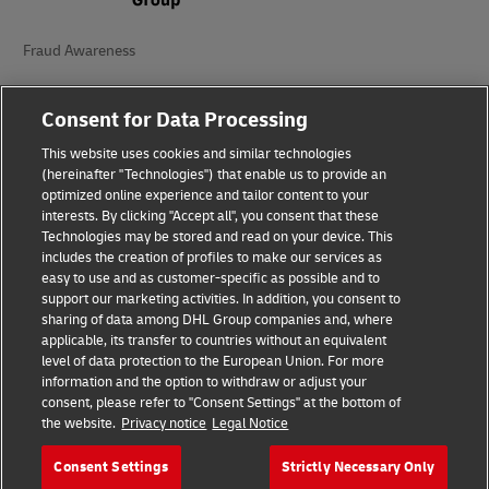
Fraud Awareness
Legal Notice
Consent for Data Processing
Terms of Use
This website uses cookies and similar technologies
(hereinafter "Technologies") that enable us to provide an
Privacy Notice
optimized online experience and tailor content to your
interests. By clicking "Accept all", you consent that these
Accessibility
Technologies may be stored and read on your device. This
includes the creation of profiles to make our services as
Additional Information
easy to use and as customer-specific as possible and to
support our marketing activities. In addition, you consent to
Cookie Settings
sharing of data among DHL Group companies and, where
applicable, its transfer to countries without an equivalent
Follow Us
level of data protection to the European Union. For more
information and the option to withdraw or adjust your
consent, please refer to "Consent Settings" at the bottom of
the website.
Privacy notice
Legal Notice
Consent Settings
Strictly Necessary Only