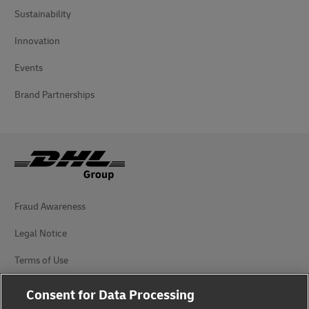
Sustainability
Innovation
Events
Brand Partnerships
Fraud Awareness
Legal Notice
Terms of Use
Privacy Notice
Consent for Data Processing