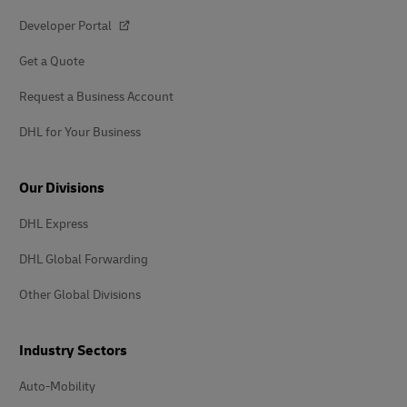
Developer Portal
Get a Quote
Request a Business Account
DHL for Your Business
Our Divisions
DHL Express
DHL Global Forwarding
Other Global Divisions
Industry Sectors
Auto-Mobility