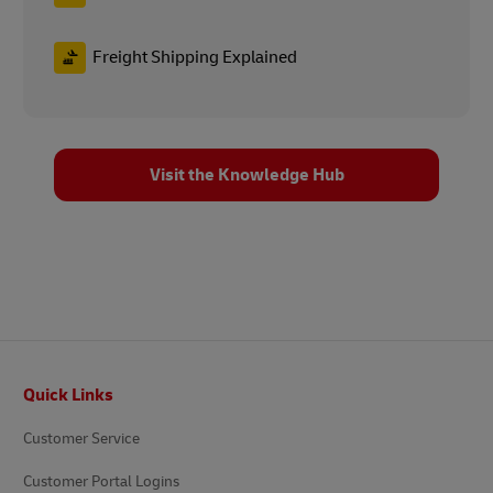
Freight Shipping Explained
Visit the Knowledge Hub
Footer
Quick Links
Customer Service
Customer Portal Logins