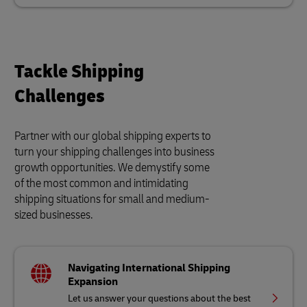
Tackle Shipping
Challenges
Partner with our global shipping experts to
turn your shipping challenges into business
growth opportunities. We demystify some
of the most common and intimidating
shipping situations for small and medium-
sized businesses.
Navigating International Shipping
Expansion
Let us answer your questions about the best