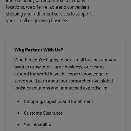
internationally or regularly ship to many
locations, we offer reliable and convenient
shipping and fulfillment services to support
your small or growing business.
Why Partner With Us?
Whether you’re happy to be a small business or you
want to grow into a large business, our teams
around the world have the expert knowledge to
serve you. Learn about our comprehensive global
logistics solutions and unmatched expertise in:
Shipping, Logistics and Fulfillment
Customs Clearance
Sustainability