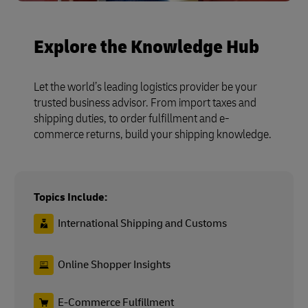
Explore the Knowledge Hub
Let the world’s leading logistics provider be your
trusted business advisor. From import taxes and
shipping duties, to order fulfillment and e-
commerce returns, build your shipping knowledge.
Topics Include:
International Shipping and Customs
Online Shopper Insights
E-Commerce Fulfillment