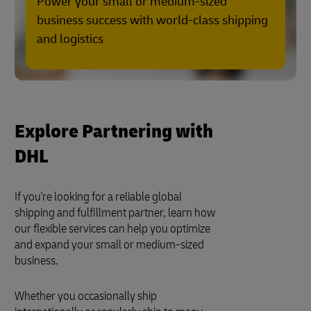
Power your small or medium-sized
business success with world-class shipping
and logistics
Explore Partnering with
DHL
If you're looking for a reliable global
shipping and fulfillment partner, learn how
our flexible services can help you optimize
and expand your small or medium-sized
business.
Whether you occasionally ship