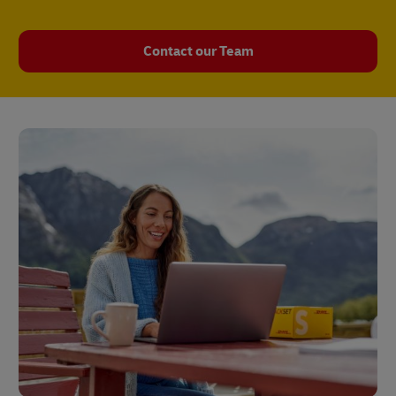
Contact our Team