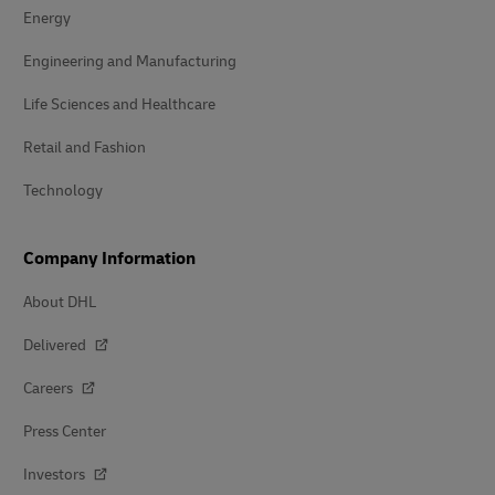
Energy
Engineering and Manufacturing
Life Sciences and Healthcare
Retail and Fashion
Technology
Company Information
About DHL
Delivered
Careers
Press Center
Investors