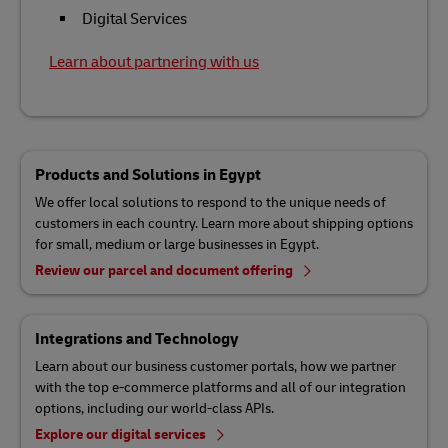
Digital Services
Learn about partnering with us
Products and Solutions in Egypt
We offer local solutions to respond to the unique needs of
customers in each country. Learn more about shipping options
for small, medium or large businesses in Egypt.
Review our parcel and document offering
Integrations and Technology
Learn about our business customer portals, how we partner
with the top e-commerce platforms and all of our integration
options, including our world-class APIs.
Explore our digital services