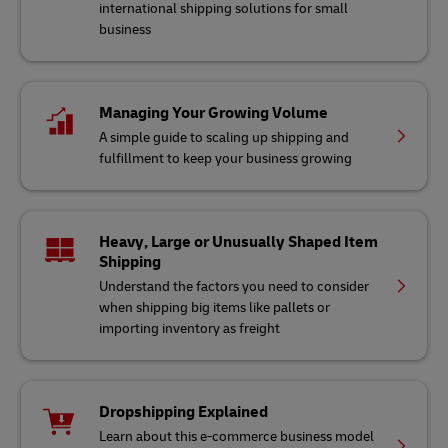
international shipping solutions for small
business
Managing Your Growing Volume
A simple guide to scaling up shipping and
fulfillment to keep your business growing
Heavy, Large or Unusually Shaped Item
Shipping
Understand the factors you need to consider
when shipping big items like pallets or
importing inventory as freight
Dropshipping Explained
Learn about this e-commerce business model