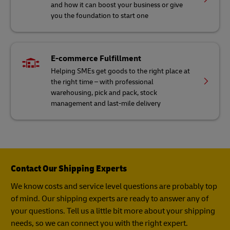
and how it can boost your business or give
you the foundation to start one
E-commerce Fulfillment
Helping SMEs get goods to the right place at
the right time – with professional
warehousing, pick and pack, stock
management and last-mile delivery
Contact Our Shipping Experts
We know costs and service level questions are probably top
of mind. Our shipping experts are ready to answer any of
your questions. Tell us a little bit more about your shipping
needs, so we can connect you with the right expert.