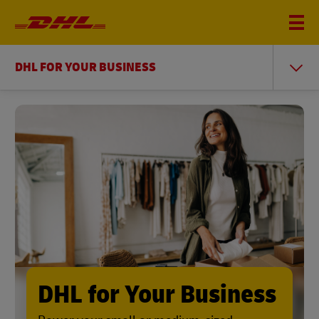
DHL FOR YOUR BUSINESS
DHL for Your Business