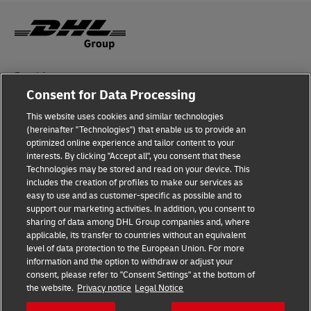
Fraud Awareness
Consent for Data Processing
Legal Notice
This website uses cookies and similar technologies
Terms of Use
(hereinafter "Technologies") that enable us to provide an
optimized online experience and tailor content to your
interests. By clicking "Accept all", you consent that these
Privacy Notice
Technologies may be stored and read on your device. This
includes the creation of profiles to make our services as
Additional Information
easy to use and as customer-specific as possible and to
support our marketing activities. In addition, you consent to
Cookie Settings
sharing of data among DHL Group companies and, where
applicable, its transfer to countries without an equivalent
Follow Us
level of data protection to the European Union. For more
information and the option to withdraw or adjust your
consent, please refer to "Consent Settings" at the bottom of
the website.
Privacy notice
Legal Notice