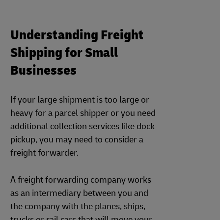
Understanding Freight
Shipping for Small
Businesses
If your large shipment is too large or
heavy for a parcel shipper or you need
additional collection services like dock
pickup, you may need to consider a
freight forwarder.
A freight forwarding company works
as an intermediary between you and
the company with the planes, ships,
trucks or rail cars that will move your