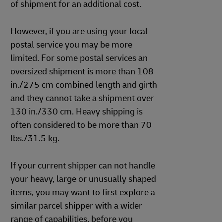
of shipment for an additional cost.
However, if you are using your local
postal service you may be more
limited. For some postal services an
oversized shipment is more than 108
in./275 cm combined length and girth
and they cannot take a shipment over
130 in./330 cm. Heavy shipping is
often considered to be more than 70
lbs./31.5 kg.
If your current shipper can not handle
your heavy, large or unusually shaped
items, you may want to first explore a
similar parcel shipper with a wider
range of capabilities, before you