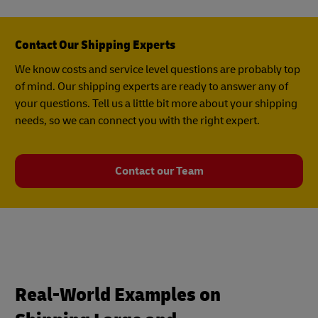
Contact Our Shipping Experts
We know costs and service level questions are probably top
of mind. Our shipping experts are ready to answer any of
your questions. Tell us a little bit more about your shipping
needs, so we can connect you with the right expert.
Contact our Team
Real-World Examples on