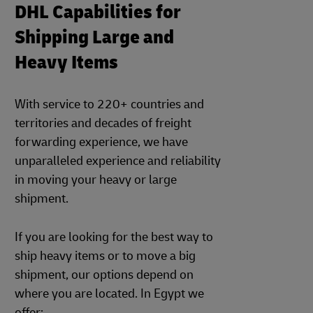
DHL Capabilities for
Shipping Large and
Heavy Items
With service to 220+ countries and
territories and decades of freight
forwarding experience, we have
unparalleled experience and reliability
in moving your heavy or large
shipment.
If you are looking for the best way to
ship heavy items or to move a big
shipment, our options depend on
where you are located. In Egypt we
offer: