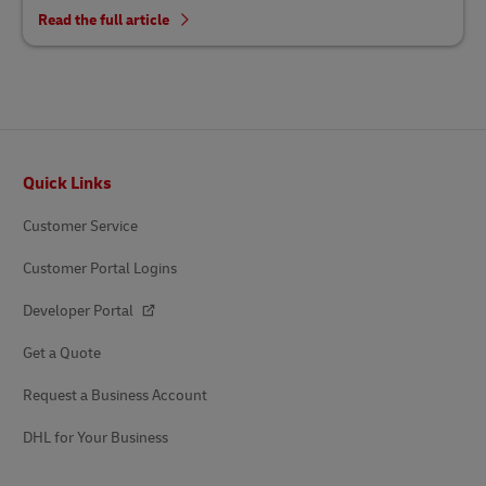
Read the full article
Footer
Quick Links
Customer Service
Customer Portal Logins
Developer Portal
Get a Quote
Request a Business Account
DHL for Your Business