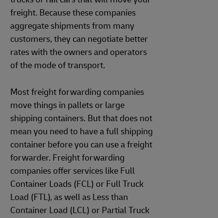
freight. Because these companies
aggregate shipments from many
customers, they can negotiate better
rates with the owners and operators
of the mode of transport.
Most freight forwarding companies
move things in pallets or large
shipping containers. But that does not
mean you need to have a full shipping
container before you can use a freight
forwarder. Freight forwarding
companies offer services like Full
Container Loads (FCL) or Full Truck
Load (FTL), as well as Less than
Container Load (LCL) or Partial Truck