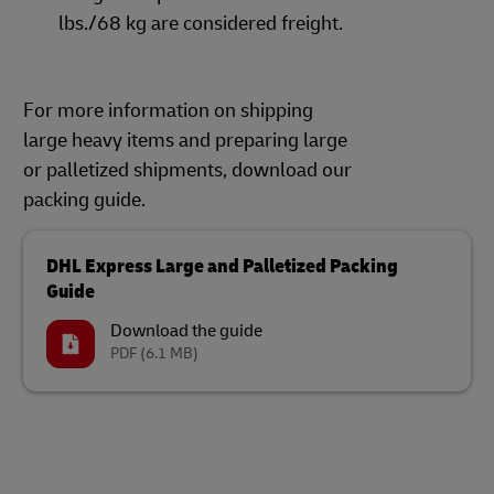
lbs./68 kg are considered freight.
For more information on shipping
large heavy items and preparing large
or palletized shipments, download our
packing guide.
DHL Express Large and Palletized Packing
Guide
Download the guide
PDF
(6.1 MB)