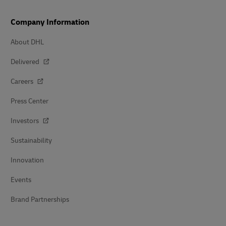
Company Information
About DHL
Delivered
Careers
Press Center
Investors
Sustainability
Innovation
Events
Brand Partnerships