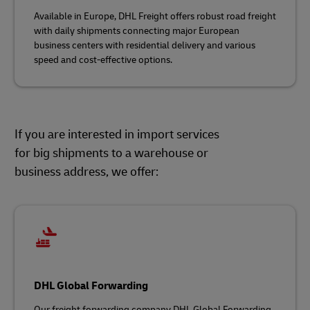
Available in Europe, DHL Freight offers robust road freight
with daily shipments connecting major European
business centers with residential delivery and various
speed and cost-effective options.
If you are interested in import services
for big shipments to a warehouse or
business address, we offer:
DHL Global Forwarding
Our freight forwarding company DHL Global Forwarding