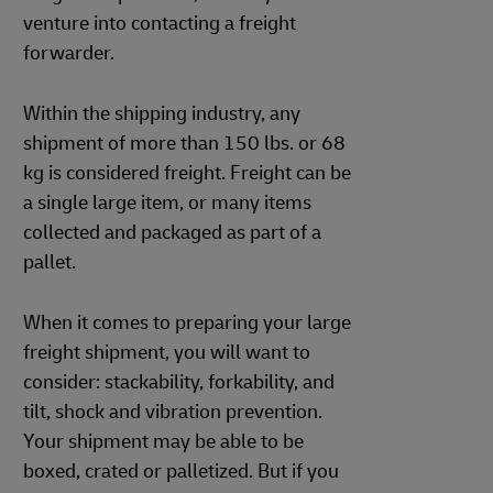
venture into contacting a freight
forwarder.
Within the shipping industry, any
shipment of more than 150 lbs. or 68
kg is considered freight. Freight can be
a single large item, or many items
collected and packaged as part of a
pallet.
When it comes to preparing your large
freight shipment, you will want to
consider: stackability, forkability, and
tilt, shock and vibration prevention.
Your shipment may be able to be
boxed, crated or palletized. But if you