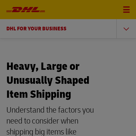
DHL FOR YOUR BUSINESS
Heavy, Large or
Unusually Shaped
Item Shipping
Understand the factors you
need to consider when
shipping big items like