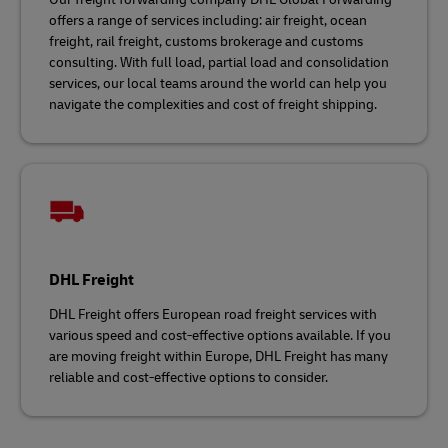
offers a range of services including: air freight, ocean
freight, rail freight, customs brokerage and customs
consulting. With full load, partial load and consolidation
services, our local teams around the world can help you
navigate the complexities and cost of freight shipping.
DHL Freight
DHL Freight offers European road freight services with
various speed and cost-effective options available. If you
are moving freight within Europe, DHL Freight has many
reliable and cost-effective options to consider.