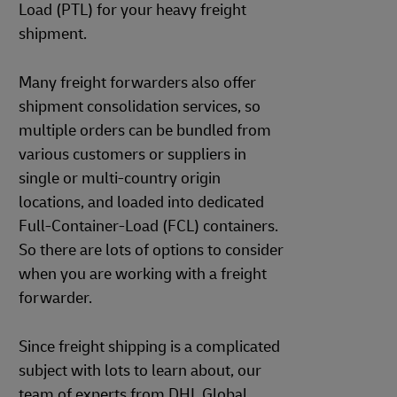
Load (PTL) for your heavy freight
shipment.
Many freight forwarders also offer
shipment consolidation services, so
multiple orders can be bundled from
various customers or suppliers in
single or multi-country origin
locations, and loaded into dedicated
Full-Container-Load (FCL) containers.
So there are lots of options to consider
when you are working with a freight
forwarder.
Since freight shipping is a complicated
subject with lots to learn about, our
team of experts from DHL Global