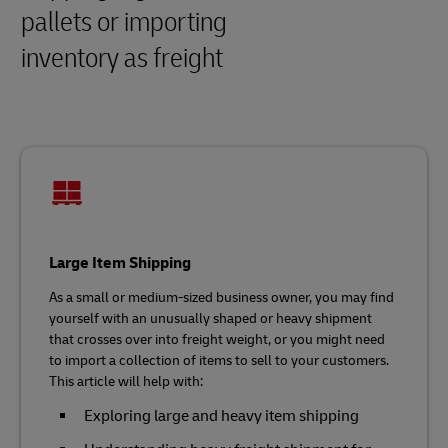
pallets or importing
inventory as freight
Large Item Shipping
As a small or medium-sized business owner, you may find
yourself with an unusually shaped or heavy shipment
that crosses over into freight weight, or you might need
to import a collection of items to sell to your customers.
This article will help with:
Exploring large and heavy item shipping