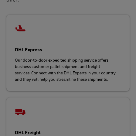
DHL Express
Our door-to-door expedited shipping service offers
business customer pallet shipment and freight
services. Connect with the DHL Experts in your country
and they will help you streamline these shipments.
DHL Freight