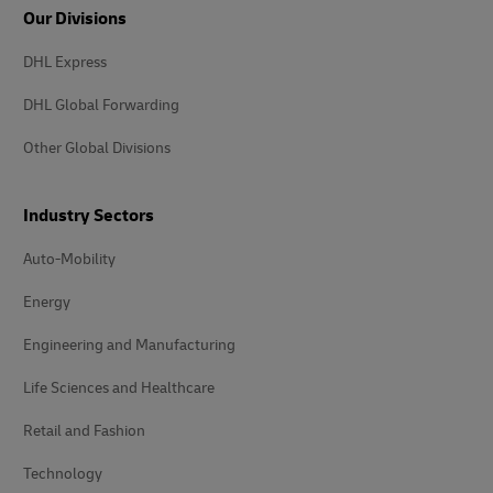
Our Divisions
DHL Express
DHL Global Forwarding
Other Global Divisions
Industry Sectors
Auto-Mobility
Energy
Engineering and Manufacturing
Life Sciences and Healthcare
Retail and Fashion
Technology