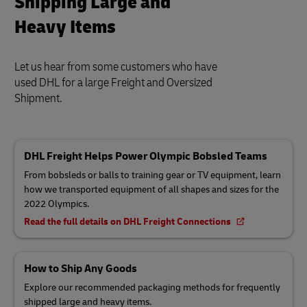
Shipping Large and
Heavy Items
Let us hear from some customers who have
used DHL for a large Freight and Oversized
Shipment.
DHL Freight Helps Power Olympic Bobsled Teams
From bobsleds or balls to training gear or TV equipment, learn
how we transported equipment of all shapes and sizes for the
2022 Olympics.
Read the full details on DHL Freight Connections
How to Ship Any Goods
Explore our recommended packaging methods for frequently
shipped large and heavy items.