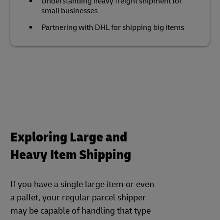
Understanding heavy freight shipment for
small businesses
Partnering with DHL for shipping big items
Exploring Large and
Heavy Item Shipping
If you have a single large item or even
a pallet, your regular parcel shipper
may be capable of handling that type