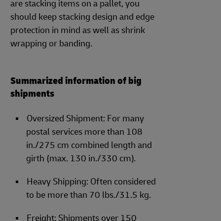
are stacking items on a pallet, you
should keep stacking design and edge
protection in mind as well as shrink
wrapping or banding.
Summarized information of big
shipments
Oversized Shipment: For many
postal services more than 108
in./275 cm combined length and
girth (max. 130 in./330 cm).
Heavy Shipping: Often considered
to be more than 70 lbs./31.5 kg.
Freight: Shipments over 150