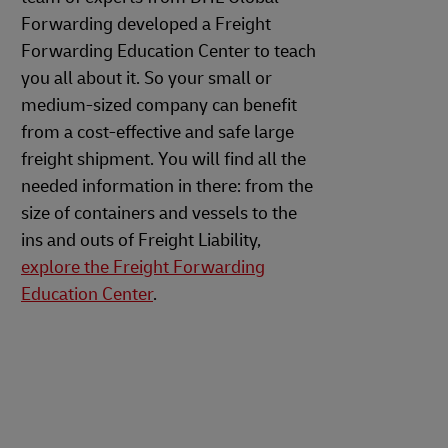
Forwarding developed a Freight
Forwarding Education Center to teach
you all about it. So your small or
medium-sized company can benefit
from a cost-effective and safe large
freight shipment. You will find all the
needed information in there: from the
size of containers and vessels to the
ins and outs of Freight Liability,
explore the Freight Forwarding
Education Center
.