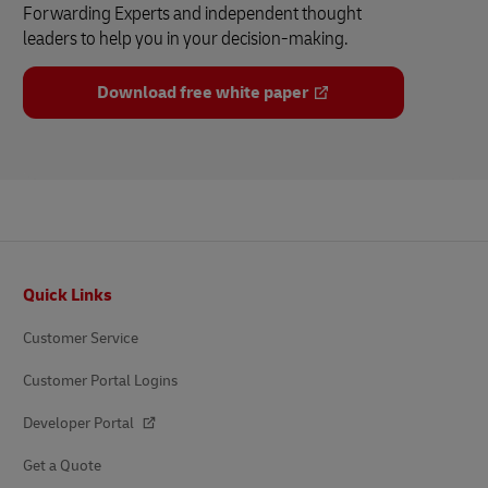
Forwarding Experts and independent thought
leaders to help you in your decision-making.
Download free white paper
Footer
Quick Links
Customer Service
Customer Portal Logins
Developer Portal
Get a Quote