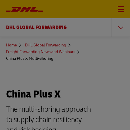
DHL GLOBAL FORWARDING
You
Home
DHL Global Forwarding
are
Freight Forwarding News and Webinars
here
China Plus X Multi-Shoring
China Plus X
The multi-shoring approach
to supply chain resiliency