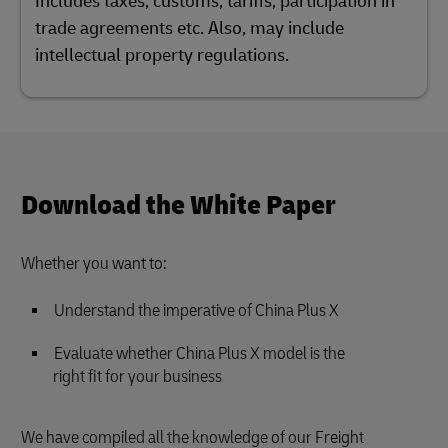
Includes taxes, customs, tariffs, participation in
trade agreements etc. Also, may include
intellectual property regulations.
Download the White Paper
Whether you want to:
Understand the imperative of China Plus X
Evaluate whether China Plus X model is the
right fit for your business
We have compiled all the knowledge of our Freight