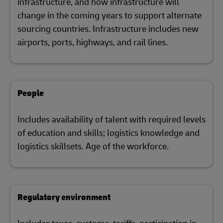
infrastructure, and how infrastructure will
change in the coming years to support alternate
sourcing countries. Infrastructure includes new
airports, ports, highways, and rail lines.
People
Includes availability of talent with required levels
of education and skills; logistics knowledge and
logistics skillsets. Age of the workforce.
Regulatory environment