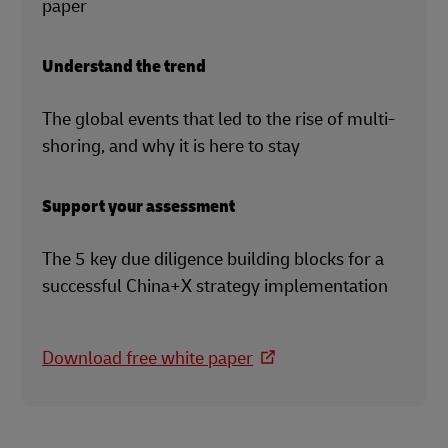
paper
Understand the trend
The global events that led to the rise of multi-
shoring, and why it is here to stay
Support your assessment
The 5 key due diligence building blocks for a
successful China+X strategy implementation
Download free white paper