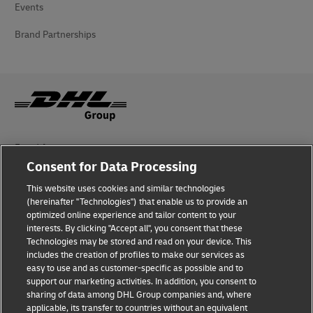
Events
Brand Partnerships
Fraud Awareness
Consent for Data Processing
Legal Notice
This website uses cookies and similar technologies
Terms of Use
(hereinafter "Technologies") that enable us to provide an
optimized online experience and tailor content to your
interests. By clicking "Accept all", you consent that these
Privacy Notice
Technologies may be stored and read on your device. This
includes the creation of profiles to make our services as
Additional Information
easy to use and as customer-specific as possible and to
support our marketing activities. In addition, you consent to
Cookie Settings
sharing of data among DHL Group companies and, where
applicable, its transfer to countries without an equivalent