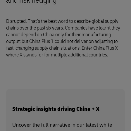
and risk hedging
Disrupted. That’s the best word to describe global supply
chains over the past six years. Companies have learnt they
cannot depend on China only for their manufacturing
output; but China Plus 1 could not deliver on adjusting to
fast-changing supply chain situations. Enter China Plus X –
where X stands for for multiple additional countries.
Strategic insights driving China + X
Uncover the full narrative in our latest white