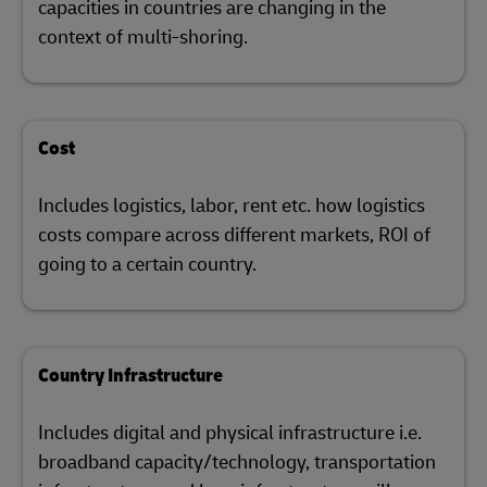
capacities in countries are changing in the
context of multi-shoring.
Cost
Includes logistics, labor, rent etc. how logistics
costs compare across different markets, ROI of
going to a certain country.
Country Infrastructure
Includes digital and physical infrastructure i.e.
broadband capacity/technology, transportation