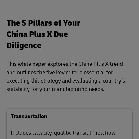
The 5 Pillars of Your
China Plus X Due
Diligence
This white paper explores the China Plus X trend
and outlines the five key criteria essential for
executing this strategy and evaluating a country's
suitability for your manufacturing needs.
Transportation
Includes capacity, quality, transit times, how