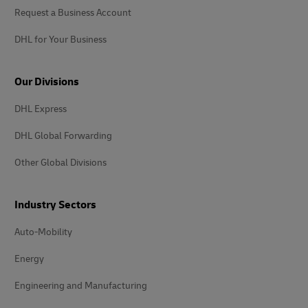
Request a Business Account
DHL for Your Business
Our Divisions
DHL Express
DHL Global Forwarding
Other Global Divisions
Industry Sectors
Auto-Mobility
Energy
Engineering and Manufacturing