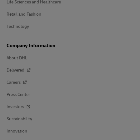
Life Sciences and Healthcare
Retail and Fashion
Technology
Company Information
About DHL
Delivered
Careers
Press Center
Investors
Sustainability
Innovation