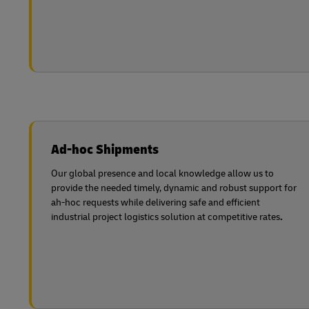
Ad-hoc Shipments
Our global presence and local knowledge allow us to
provide the needed timely, dynamic and robust support for
ah-hoc requests while delivering safe and efficient
industrial project logistics solution at competitive rates
.