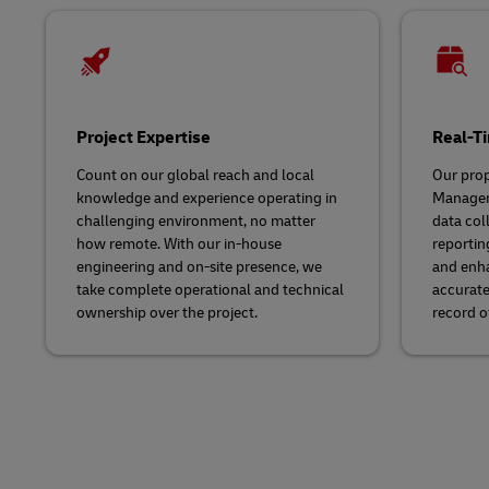
Project Expertise
Real-Ti
Count on our global reach and local
Our prop
knowledge and experience operating in
Managem
challenging environment, no matter
data col
how remote. With our in-house
reportin
engineering and on-site presence, we
and enha
take complete operational and technical
accurate
ownership over the project.
record of