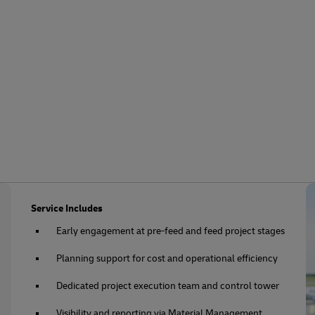
Service Includes
Early engagement at pre-feed and feed project stages
Planning support for cost and operational efficiency
Dedicated project execution team and control tower
Visibility and reporting via Material Management