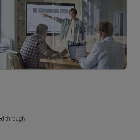
red through