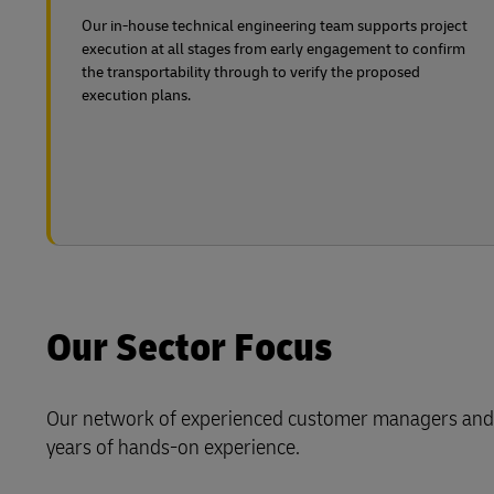
Our in-house technical engineering team supports project
execution at all stages from early engagement to confirm
the transportability through to verify the proposed
execution plans.
Our Sector Focus
Our network of experienced customer managers and p
years of hands-on experience.