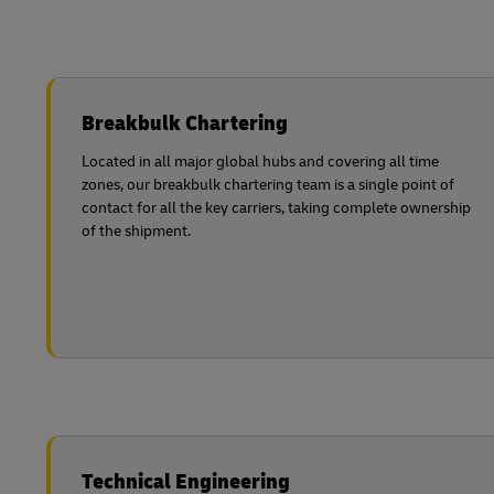
Breakbulk Chartering
Located in all major global hubs and covering all time
zones, our breakbulk chartering team is a single point of
contact for all the key carriers, taking complete ownership
of the shipment.
Technical Engineering