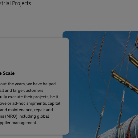
trial Projects
e Scale
ut the years, we have helped
ll and large customers
lly execute their projects, be it
ove or ad-hoc shipments, capital
 and maintenance, repair and
ns (MRO) including global
upplier management.