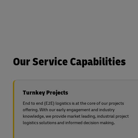
Our Service Capabilities
Turnkey Projects
End to end (E2E) logistics is at the core of our projects
offering. With our early engagement and industry
knowledge, we provide market leading, industrial project
logistics solutions and informed decision making
.