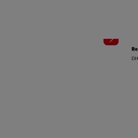
Re
DHL