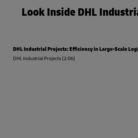
Look Inside DHL Industri
DHL Industrial Projects: Efficiency in Large-Scale Log
DHL Industrial Projects (2:06)