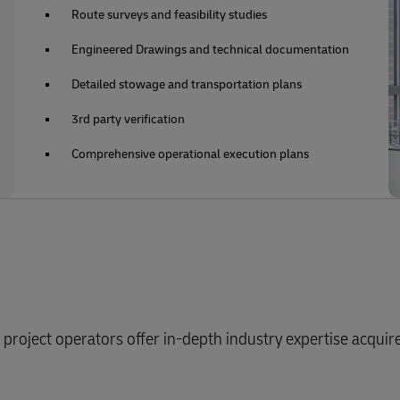
Route surveys and feasibility studies
Engineered Drawings and technical documentation
Detailed stowage and transportation plans
3rd party verification
Comprehensive operational execution plans
roject operators offer in-depth industry expertise acqui