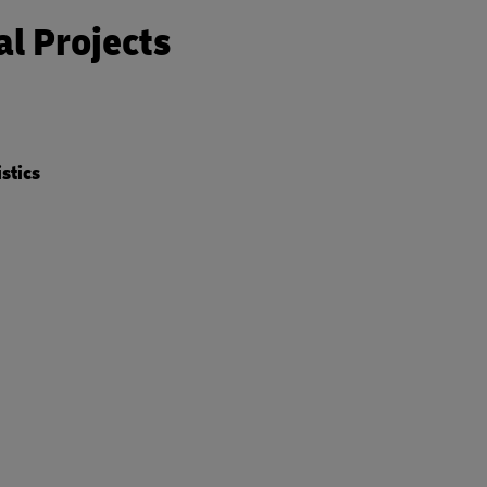
al Projects
istics