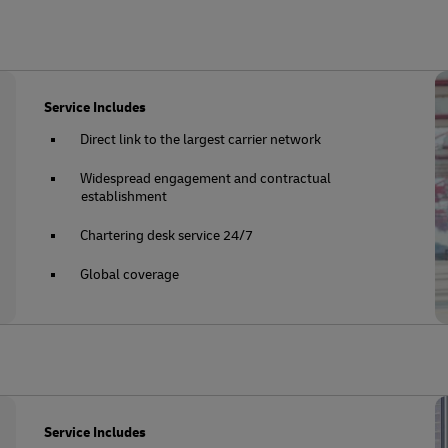
Service Includes
Direct link to the largest carrier network
Widespread engagement and contractual
establishment
Chartering desk service 24/7
Global coverage
Service Includes