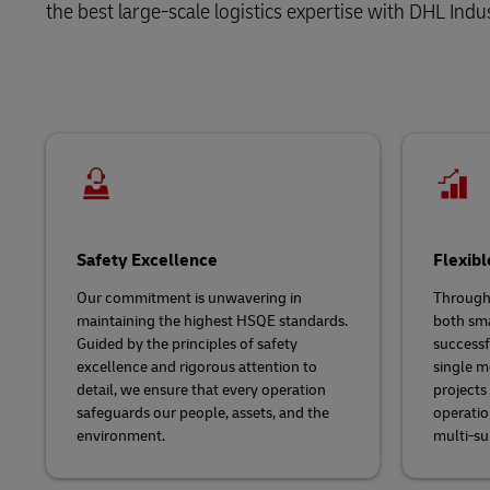
the best large-scale logistics expertise with DHL Indus
LifeTrack
Learn About Portals
Safety Excellence
Flexibl
Our commitment is unwavering in
Througho
maintaining the highest HSQE standards.
both sma
Guided by the principles of safety
successfu
excellence and rigorous attention to
single m
detail, we ensure that every operation
projects
safeguards our people, assets, and the
operatio
environment.
multi-s