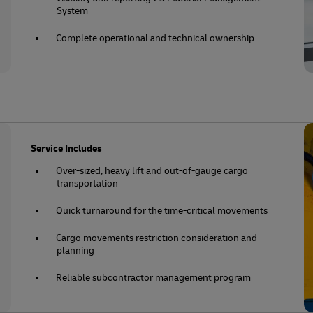
System
Complete operational and technical ownership
Service Includes
Over-sized, heavy lift and out-of-gauge cargo
transportation
Quick turnaround for the time-critical movements
Cargo movements restriction consideration and
planning
Reliable subcontractor management program