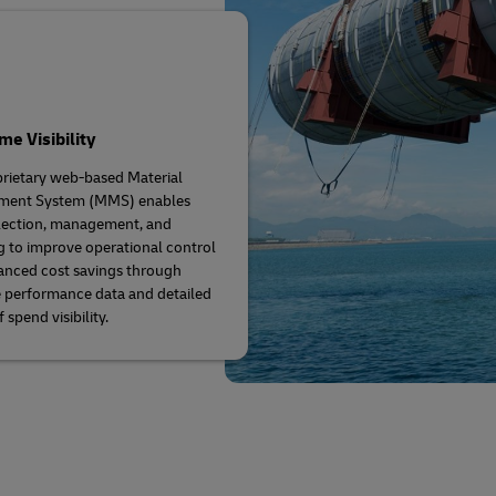
me Visibility
rietary web-based Material
ent System (MMS) enables
lection, management, and
g to improve operational control
nced cost savings through
 performance data and detailed
 spend visibility.