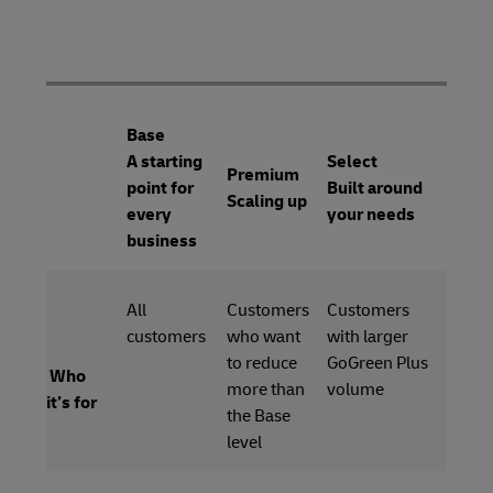
Base
A starting
Select
Premium
point for
Built around
Scaling up
every
your needs
business
All
Customers
Customers
customers
who want
with larger
to reduce
GoGreen Plus
Who
more than
volume
it’s for
the Base
level