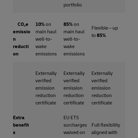
portfolio
CO₂e
10%
on
85%
on
Flexible – up
emissio
main haul
main haul
to
85%
n
well-to-
well-to-
reducti
wake
wake
on
emissions
emissions
Externally
Externally
Externally
verified
verified
verified
emission
emission
emission
reduction
reduction
reduction
certificate
certificate
certificate
Extra
EU ETS
benefit
surcharges
Full flexibility
s
waived on
aligned with