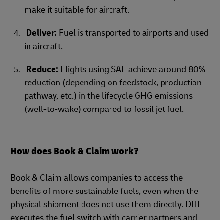
make it suitable for aircraft.
Deliver:
Fuel is transported to airports and used
in aircraft.
Reduce:
Flights using SAF achieve around 80%
reduction (depending on feedstock, production
pathway, etc.) in the lifecycle GHG emissions
(well-to-wake) compared to fossil jet fuel.
How does Book & Claim work?
Book & Claim allows companies to access the
benefits of more sustainable fuels, even when the
physical shipment does not use them directly. DHL
executes the fuel switch with carrier partners and