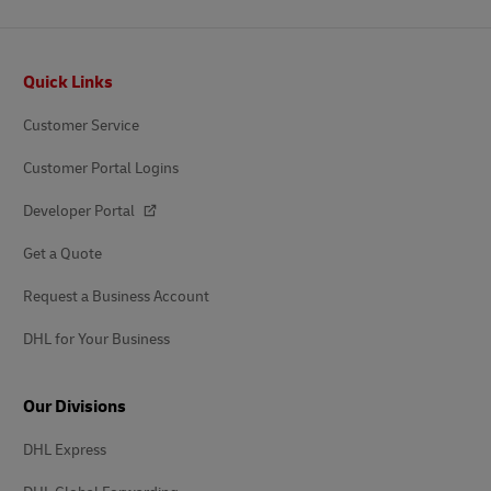
Footer
Quick Links
Customer Service
Customer Portal Logins
Developer Portal
Get a Quote
Request a Business Account
DHL for Your Business
Our Divisions
DHL Express