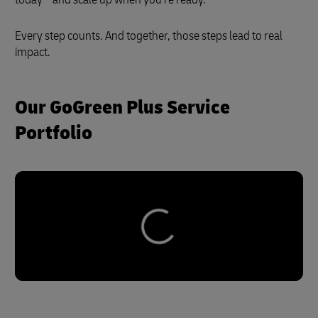
Every step counts. And together, those steps lead to real
impact.
Our GoGreen Plus Service
Portfolio