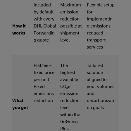
Included
Maximum
Flexible setup
by default
emission
for
with every
reduction
implementin
How it
DHL Global
possible at
g emissions-
works
Forwardin
shipment
reduced
g quote
level
transport
services
Flat fee –
The
Tailored
fixed price
highest
solution
per unit
available
aligned to
Fixed
CO₂e
your volumes
emissions
emission
and
What
reduction
reduction
decarbonizati
you get
level
on goals
within the
GoGreen
Plus