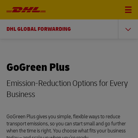
DHL GLOBAL FORWARDING
GoGreen Plus
Emission-Reduction Options for Every
Business
GoGreen Plus gives you simple, flexible ways to reduce
transport emissions, so you can start small and go further
when the time is right. You choose what fits your business
today – and scale up when you’re ready.