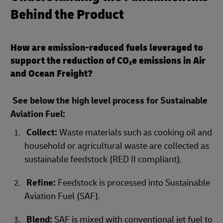
Behind the Product
How are emission-reduced fuels leveraged to
support the reduction of CO₂e emissions in Air
and Ocean Freight?
See below the high level process for Sustainable
Aviation Fuel:
Collect:
Waste materials such as cooking oil and
household or agricultural waste are collected as
sustainable feedstock (RED II compliant).
Refine:
Feedstock is processed into Sustainable
Aviation Fuel (SAF).
Blend:
SAF is mixed with conventional jet fuel to