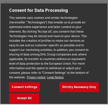
Fraud Awareness
Consent for Data Processing
Legal Notice
This website uses cookies and similar technologies
Terms of Use
(hereinafter "Technologies") that enable us to provide an
optimized online experience and tailor content to your
interests. By clicking "Accept all", you consent that these
Privacy Notice
Technologies may be stored and read on your device. This
includes the creation of profiles to make our services as
Additional Information
easy to use and as customer-specific as possible and to
support our marketing activities. In addition, you consent to
Cookie Settings
sharing of data among DHL Group companies and, where
applicable, its transfer to countries without an equivalent
Follow Us
level of data protection to the European Union. For more
information and the option to withdraw or adjust your
consent, please refer to "Consent Settings" at the bottom of
the website.
Privacy notice
Legal Notice
Consent Settings
Strictly Necessary Only
2026 © - all rights reserved
Accept All