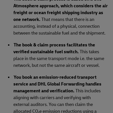
Atmosphere approach, which considers the air
freight or ocean freight shipping industry as
one network.
That means that there is an
accounting, instead of a physical, connection
between the sustainable fuel and the shipment.
The book & claim process facilitates the
verified sustainable fuel switch.
This takes
place in the same transport mode i.e. the same
network, but not the same aircraft or vessel.
You book an emission-reduced transport
service and DHL Global Forwarding handles
management and verification.
This includes
aligning with carriers and verifying with
external auditors. You can then claim the
allocated CO₂e emission reductions using a