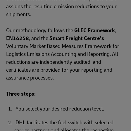
assigns the resulting emission reductions to your
shipments.
Our methodology follows the
GLEC Framework
,
EN16258
, and the
Smart Freight Centre’s
Voluntary Market Based Measures Framework for
Logistics Emissions Accounting and Reporting. All
reductions are independently audited, and
certificates are provided for your reporting and
assurance processes.
Three steps:
You select your desired reduction level.
DHL facilitates the fuel switch with selected
carrier partners and allocates the respective