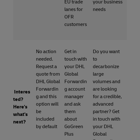
EU trade
your business
lanes for
needs
OFR
customers
No action
Get in
Do you want
needed.
touch with
to
Request a
your DHL
decarbonize
quote from
Global
large
DHL Global
Forwardin
volumes and
Forwardin
g account
are looking
Interes
g and this
manager
for a credible,
ted?
option will
and ask
advanced
Here's
be
them
partner? Get
what's
included
about
in touch with
next?
by default
GoGreen
your DHL
Plus
Global