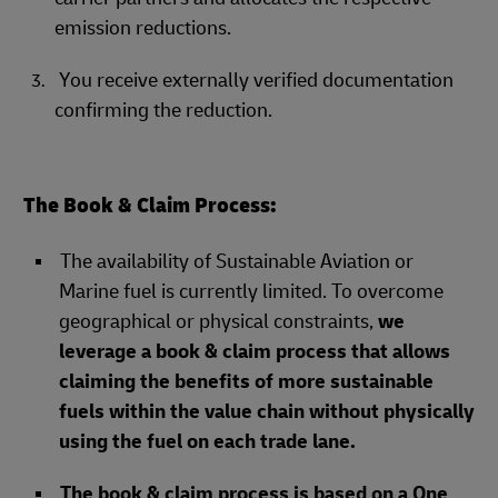
emission reductions.
You receive externally verified documentation
confirming the reduction.
The Book & Claim Process:
The availability of Sustainable Aviation or
Marine fuel is currently limited. To overcome
geographical or physical constraints,
we
leverage a book & claim process that allows
claiming the benefits of more sustainable
fuels within the value chain without physically
using the fuel on each trade lane.
The book & claim process is based on a One