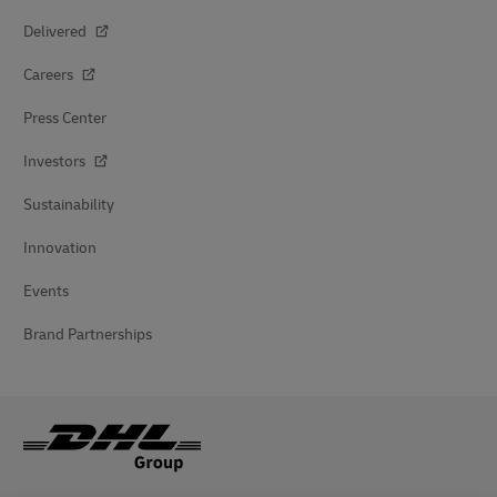
Delivered
Careers
Press Center
Investors
Sustainability
Innovation
Events
Brand Partnerships