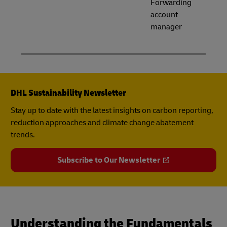
Forwarding
account
manager
DHL Sustainability Newsletter
Stay up to date with the latest insights on carbon reporting,
reduction approaches and climate change abatement
trends.
Subscribe to Our Newsletter
Understanding the Fundamentals