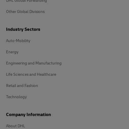
DHL Global Forwarding
Other Global Divisions
Industry Sectors
Auto-Mobility
Energy
Engineering and Manufacturing
Life Sciences and Healthcare
Retail and Fashion
Technology
Company Information
About DHL