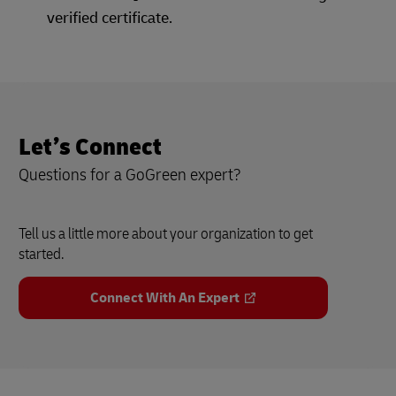
verified certificate.
Let’s Connect
Questions for a GoGreen expert?
Tell us a little more about your organization to get
started.
Connect With An Expert