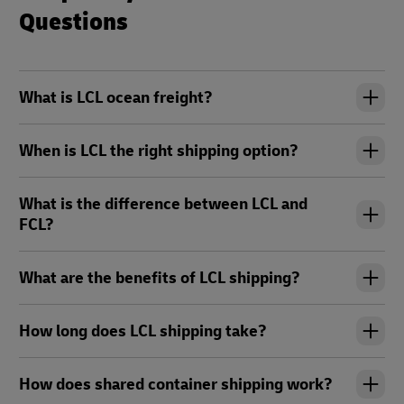
Questions
What is LCL ocean freight?
When is LCL the right shipping option?
What is the difference between LCL and
FCL?
What are the benefits of LCL shipping?
How long does LCL shipping take?
How does shared container shipping work?