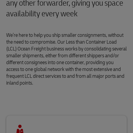
any other forwarder, giving you space
availability every week
We’re here to help you ship smaller consignments, without
the need to compromise. Our Less than Container Load
(LCL) Ocean Freight business works by consolidating several
smaller shipments, either from different shippers and/or
different consignees into one container, providing you
access to one global network with the most extensive and
frequent LCL direct services to and from all major ports and
inland points.