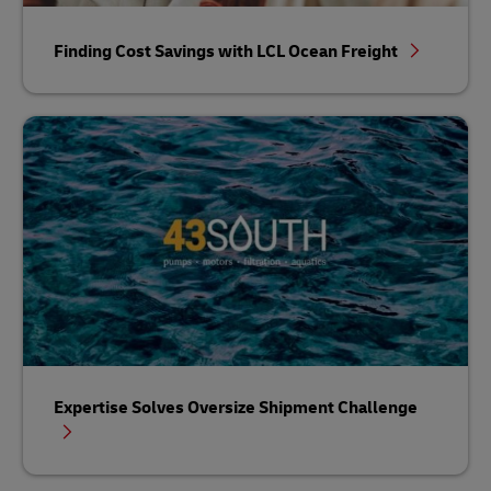
Finding Cost Savings with LCL Ocean Freight
Expertise Solves Oversize Shipment Challenge