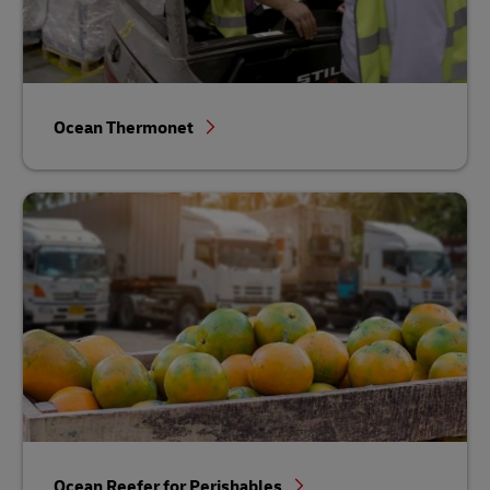
Ocean Thermonet
Ocean Reefer for Perishables