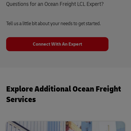
Questions for an Ocean Freight LCL Expert?
Tell us a little bit about your needs to get started.
Connect With An Expert
Explore Additional Ocean Freight
Services