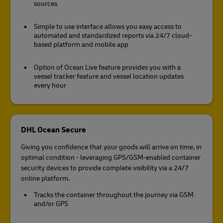
sources
Simple to use interface allows you easy access to
automated and standardized reports via 24/7 cloud-
based platform and mobile app
Option of Ocean Live feature provides you with a
vessel tracker feature and vessel location updates
every hour
DHL Ocean Secure
Giving you confidence that your goods will arrive on time, in
optimal condition - leveraging GPS/GSM-enabled container
security devices to provide complete visibility via a 24/7
online platform.
Tracks the container throughout the journey via GSM
and/or GPS