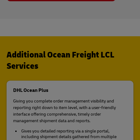
Additional Ocean Freight LCL
Services
DHL Ocean Plus
Giving you complete order management visibility and
reporting right down to item level, with a user-friendly
interface offering comprehensive, timely order
management shipment data and reports.
Gives you detailed reporting via a single portal,
including shipment details gathered from multiple