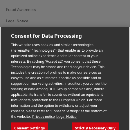
Fraud Awareness
Legal Notice
Terms of Use
Consent for Data Processing
Privacy Notice
This website uses cookies and similar technologies
(hereinafter "Technologies") that enable us to provide an
Additional Information
optimized online experience and tailor content to your
interests. By clicking "Accept all", you consent that these
Cookie Settings
Technologies may be stored and read on your device. This
includes the creation of profiles to make our services as
easy to use and as customer-specific as possible and to
Follow Us
support our marketing activities. In addition, you consent to
sharing of data among DHL Group companies and, where
applicable, its transfer to countries without an equivalent
level of data protection to the European Union. For more
information and the option to withdraw or adjust your
consent, please refer to "Consent Settings" at the bottom of
2026 © - all rights reserved
the website.
Privacy notice
Legal Notice
Consent Settings
Strictly Necessary Only