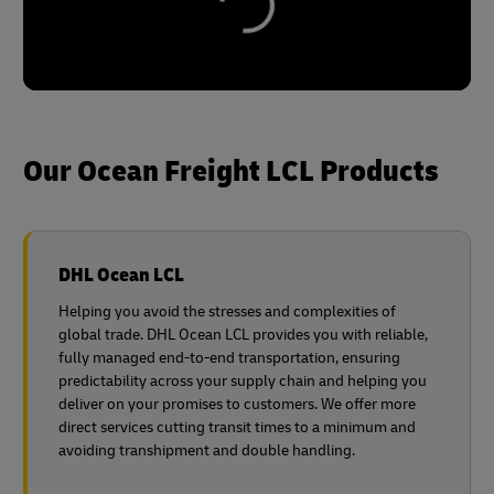
Our Ocean Freight LCL Products
DHL Ocean LCL
Helping you avoid the stresses and complexities of
global trade. DHL Ocean LCL provides you with reliable,
fully managed end-to-end transportation, ensuring
predictability across your supply chain and helping you
deliver on your promises to customers. We offer more
direct services cutting transit times to a minimum and
avoiding transhipment and double handling.