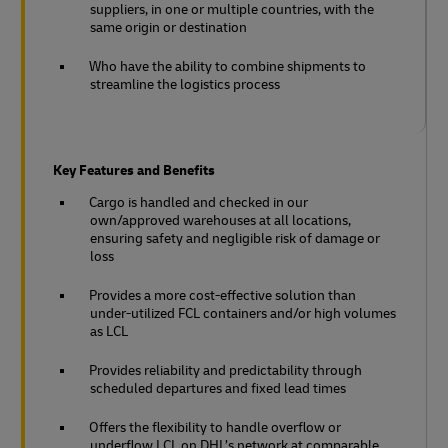
suppliers, in one or multiple countries, with the
same origin or destination
Who have the ability to combine shipments to
streamline the logistics process
Key Features and Benefits
Cargo is handled and checked in our
own/approved warehouses at all locations,
ensuring safety and negligible risk of damage or
loss
Provides a more cost-effective solution than
under-utilized FCL containers and/or high volumes
as LCL
Provides reliability and predictability through
scheduled departures and fixed lead times
Offers the flexibility to handle overflow or
underflow LCL on DHL’s network at comparable