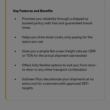
Key Features and Benefits
Promises you reliability through a shipped as
booked policy; with fast and guaranteed transit
times
Helps you drive down costs, only paying for the
space you use
Gives you a simple flat ocean freight rate per CBM
or TON for the actual shipment size booked
Offers fully flexible options to suit you; from door-
to-door or any other transport combination
GoGreen Plus: decarbonize your shipments at no
extra cost for customers with approved SBTi
targets.