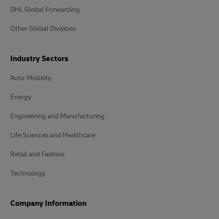
DHL Global Forwarding
Other Global Divisions
Industry Sectors
Auto-Mobility
Energy
Engineering and Manufacturing
Life Sciences and Healthcare
Retail and Fashion
Technology
Company Information