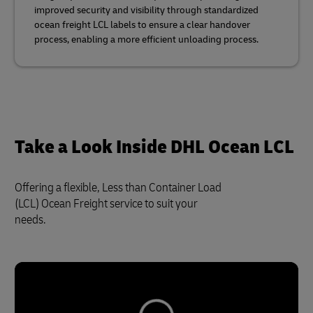
improved security and visibility through standardized
ocean freight LCL labels to ensure a clear handover
process, enabling a more efficient unloading process.
Take a Look Inside DHL Ocean LCL
Offering a flexible, Less than Container Load
(LCL) Ocean Freight service to suit your
needs.