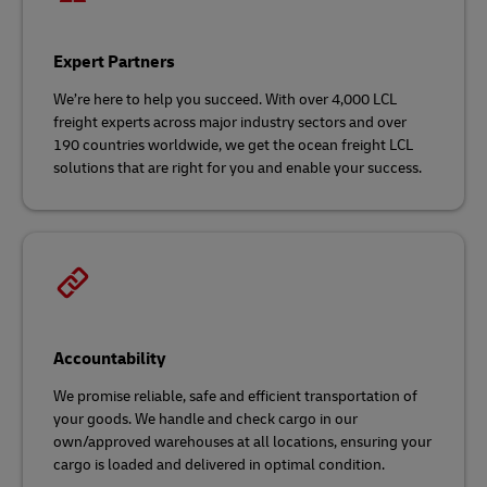
Expert Partners
We’re here to help you succeed. With over 4,000 LCL
freight experts across major industry sectors and over
190 countries worldwide, we get the ocean freight LCL
solutions that are right for you and enable your success.
Accountability
We promise reliable, safe and efficient transportation of
your goods. We handle and check cargo in our
own/approved warehouses at all locations, ensuring your
cargo is loaded and delivered in optimal condition.