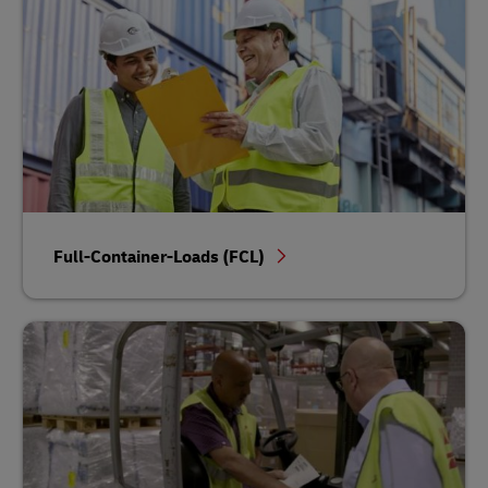
Full-Container-Loads (FCL)