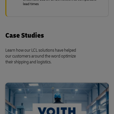
lead times
Case Studies
Learn how our LCL solutions have helped
our customers around the word optimize
their shipping and logistics.