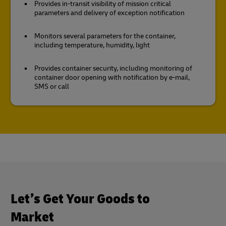
Provides in-transit visibility of mission critical
parameters and delivery of exception notification
Monitors several parameters for the container,
including temperature, humidity, light
Provides container security, including monitoring of
container door opening with notification by e-mail,
SMS or call
Let’s Get Your Goods to
Market