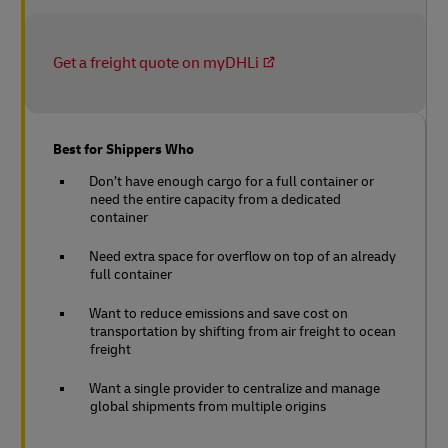
Get a freight quote on myDHLi
Best for Shippers Who
Don’t have enough cargo for a full container or
need the entire capacity from a dedicated
container
Need extra space for overflow on top of an already
full container
Want to reduce emissions and save cost on
transportation by shifting from air freight to ocean
freight
Want a single provider to centralize and manage
global shipments from multiple origins