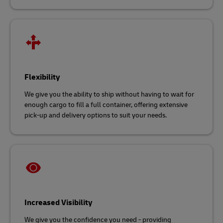
Flexibility
We give you the ability to ship without having to wait for
enough cargo to fill a full container, offering extensive
pick-up and delivery options to suit your needs.
Increased Visibility
We give you the confidence you need - providing