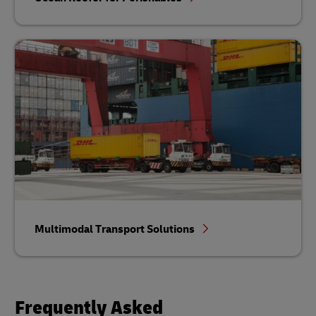
Multimodal Transport Solutions
Frequently Asked