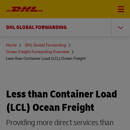
DHL GLOBAL FORWARDING
You
Home
DHL Global Forwarding
are
Ocean Freight Forwarding Overview
here
Less than Container Load (LCL) Ocean Freight
Less than Container Load
(LCL) Ocean Freight
Providing more direct services than