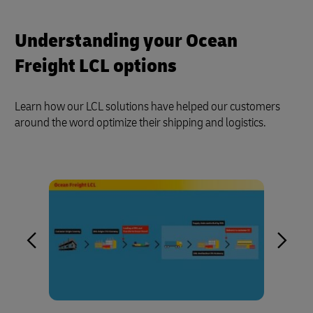
Understanding your Ocean
Freight LCL options
Learn how our LCL solutions have helped our customers
around the word optimize their shipping and logistics.