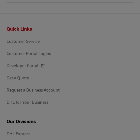
Footer
Quick Links
Customer Service
Customer Portal Logins
Developer Portal
Get a Quote
Request a Business Account
DHL for Your Business
Our Divisions
DHL Express