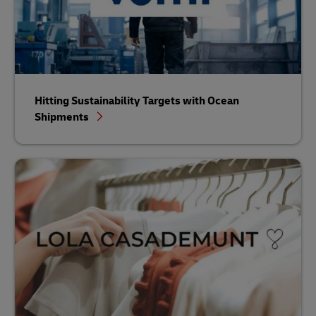
Hitting Sustainability Targets with Ocean
Shipments