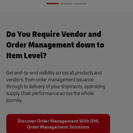
Do You Require Vendor and
Order Management down to
Item Level?
Get end-to-end visibility across all products and
vendors, from order management issuance
through to delivery of your shipments, optimizing
supply chain performance across the whole
journey.
Discover Order Management With DHL
Order Management Solutions