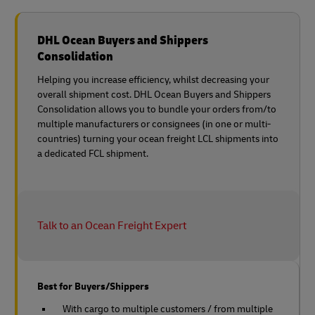
DHL Ocean Buyers and Shippers
Consolidation
Helping you increase efficiency, whilst decreasing your
overall shipment cost. DHL Ocean Buyers and Shippers
Consolidation allows you to bundle your orders from/to
multiple manufacturers or consignees (in one or multi-
countries) turning your ocean freight LCL shipments into
a dedicated FCL shipment.
Talk to an Ocean Freight Expert
Best for Buyers/Shippers
With cargo to multiple customers / from multiple