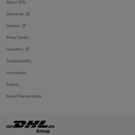
About DHL
Delivered
Careers
Press Center
Investors
Sustainability
Innovation
Events
Brand Partnerships