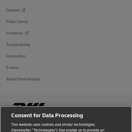
Careers
Press Center
Investors
Sustainability
Innovation
Events
Brand Partnerships
Consent for Data Processing
This website uses cookies and similar technologies
Fraud Awareness
(hereinafter "Technologies") that enable us to provide an