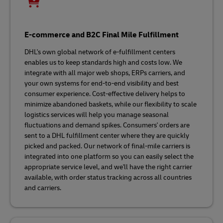
E-commerce and B2C Final Mile Fulfillment
DHL's own global network of e-fulfillment centers
enables us to keep standards high and costs low. We
integrate with all major web shops, ERPs carriers, and
your own systems for end-to-end visibility and best
consumer experience. Cost-effective delivery helps to
minimize abandoned baskets, while our flexibility to scale
logistics services will help you manage seasonal
fluctuations and demand spikes. Consumers' orders are
sent to a DHL fulfillment center where they are quickly
picked and packed. Our network of final-mile carriers is
integrated into one platform so you can easily select the
appropriate service level, and we'll have the right carrier
available, with order status tracking across all countries
and carriers.