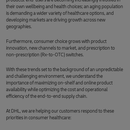
their own wellbeing and health choices; an aging population
is demanding a wider variety of healthcare options, and
developing markets are driving growth across new
geographies.
Furthermore, consumer choice grows with product
innovation, new channels to market, and prescription to
non-prescription (Rx-to-OTC) switches.
With these trends set to the background of an unpredictable
and challenging environment, we understand the
importance of maximizing on-shelf and online product
availability while optimizing the cost and operational
efficiency of the end-to-end supply chain.
At DHL, we are helping our customers respond to these
priorities in consumer healthcare: