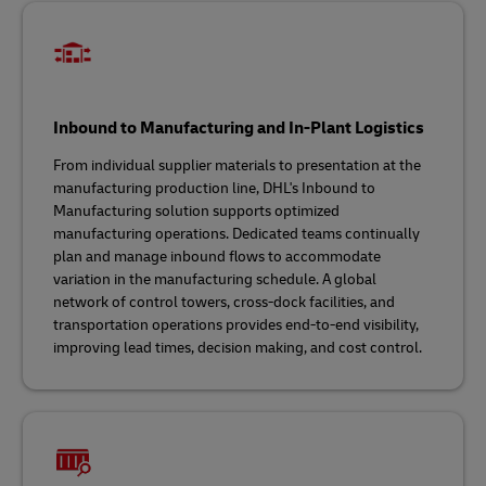
Inbound to Manufacturing and In-Plant Logistics
From individual supplier materials to presentation at the
manufacturing production line, DHL's Inbound to
Manufacturing solution supports optimized
manufacturing operations. Dedicated teams continually
plan and manage inbound flows to accommodate
variation in the manufacturing schedule. A global
network of control towers, cross-dock facilities, and
transportation operations provides end-to-end visibility,
improving lead times, decision making, and cost control.