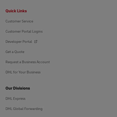
Footer
Quick Links
Customer Service
Customer Portal Logins
Developer Portal
Get a Quote
Request a Business Account
DHL for Your Business
Our Divisions
DHL Express
DHL Global Forwarding