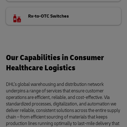
Rx-to-OTC Switches
Our Capabilities in Consumer
Healthcare Logistics
DHL’s global warehousing and distribution network
underpins a range of services that ensure customer
operations are efficient, reliable, and cost-effective. Via
standardized processes, digitalization, and automation we
deliver reliable, consistent solutions across the entire supply
chain – from efficient sourcing of materials that keeps
production lines running optimally to last-mile delivery that