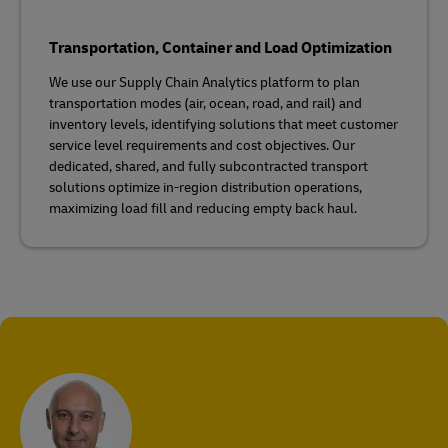
Transportation, Container and Load Optimization
We use our Supply Chain Analytics platform to plan
transportation modes (air, ocean, road, and rail) and
inventory levels, identifying solutions that meet customer
service level requirements and cost objectives. Our
dedicated, shared, and fully subcontracted transport
solutions optimize in-region distribution operations,
maximizing load fill and reducing empty back haul.