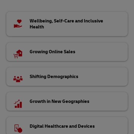
Wellbeing, Self-Care and Inclusive
Health
Growing Online Sales
Shifting Demographics
Growth in New Geographies
Digital Healthcare and Devices