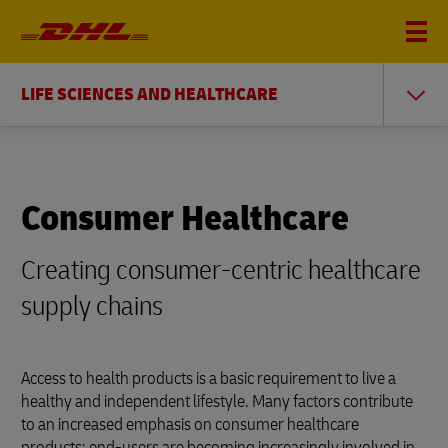
LIFE SCIENCES AND HEALTHCARE
Consumer Healthcare
Creating consumer-centric healthcare
supply chains
Access to health products is a basic requirement to live a
healthy and independent lifestyle. Many factors contribute
to an increased emphasis on consumer healthcare
products: end-users are becoming increasingly involved in