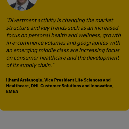
Divestment activity is changing the market
structure and key trends such as an increased
focus on personal health and wellness, growth
in e-commerce volumes and geographies with
an emerging middle class are increasing focus
on consumer healthcare and the development
of its supply chain.
Ilhami Arslanoglu, Vice President Life Sciences and
Healthcare, DHL Customer Solutions and Innovation,
EMEA