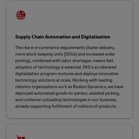
Supply Chain Automation and Digitalization
The rise in e-commerce requirements (faster delivery,
more stock-keeping units [SKUs] and increased order
picking), combined with labor shortages, means fast
adoption of technology is essential. DHL’s accelerated
digitalization program nurtures and deploys innovative
technology solutions at scale. Working with leading
robotics organizations such as Boston Dynamics, we have
deployed automated goods-to-person, assisted picking,
and container unloading technologies in our business,
already supporting fulfillment of millions of products.