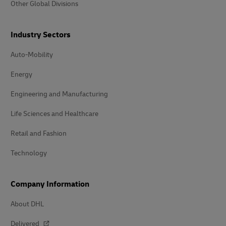
Other Global Divisions
Industry Sectors
Auto-Mobility
Energy
Engineering and Manufacturing
Life Sciences and Healthcare
Retail and Fashion
Technology
Company Information
About DHL
Delivered