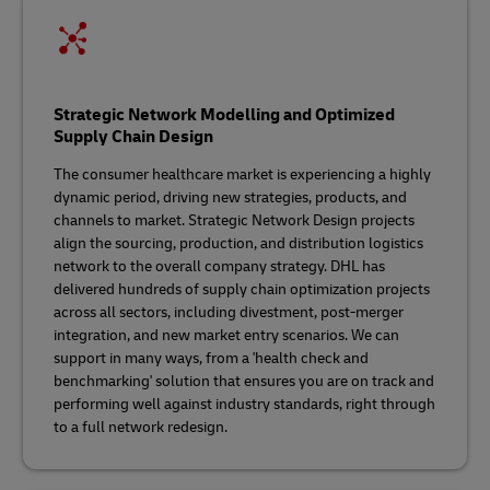
Strategic Network Modelling and Optimized
Supply Chain Design
The consumer healthcare market is experiencing a highly
dynamic period, driving new strategies, products, and
channels to market. Strategic Network Design projects
align the sourcing, production, and distribution logistics
network to the overall company strategy. DHL has
delivered hundreds of supply chain optimization projects
across all sectors, including divestment, post-merger
integration, and new market entry scenarios. We can
support in many ways, from a 'health check and
benchmarking' solution that ensures you are on track and
performing well against industry standards, right through
to a full network redesign.