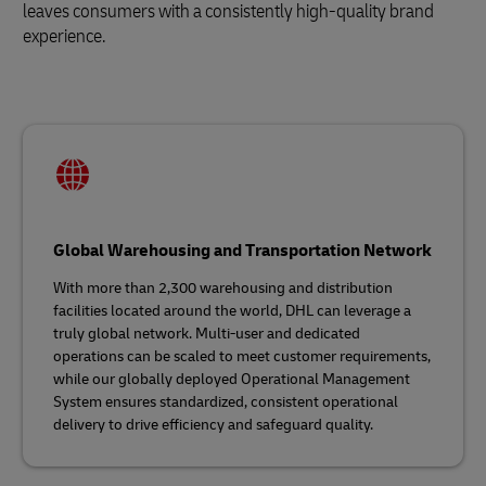
leaves consumers with a consistently high-quality brand
experience.
Global Warehousing and Transportation Network
With more than 2,300 warehousing and distribution
facilities located around the world, DHL can leverage a
truly global network. Multi-user and dedicated
operations can be scaled to meet customer requirements,
while our globally deployed Operational Management
System ensures standardized, consistent operational
delivery to drive efficiency and safeguard quality.