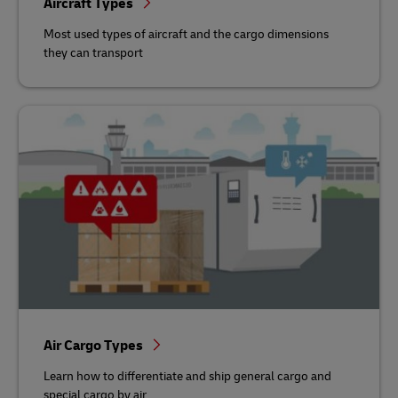
Aircraft Types
Most used types of aircraft and the cargo dimensions
they can transport
Air Cargo Types
Learn how to differentiate and ship general cargo and
special cargo by air