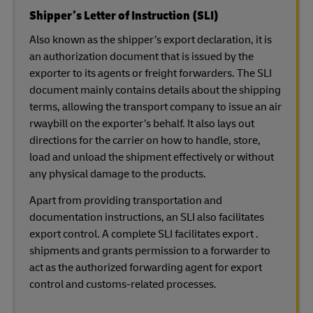
Shipper’s Letter of Instruction (SLI)
Also known as the shipper’s export declaration, it is
an authorization document that is issued by the
exporter to its agents or freight forwarders. The SLI
document mainly contains details about the shipping
terms, allowing the transport company to issue an air
rwaybill on the exporter’s behalf. It also lays out
directions for the carrier on how to handle, store,
load and unload the shipment effectively or without
any physical damage to the products.
Apart from providing transportation and
documentation instructions, an SLI also facilitates
export control. A complete SLI facilitates export .
shipments and grants permission to a forwarder to
act as the authorized forwarding agent for export
control and customs-related processes.