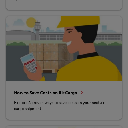
How to Save Costs on Air Cargo
Explore 8 proven ways to save costs on your next air
cargo shipment