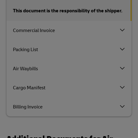
This document is the responsibility of the shipper.
Commercial Invoice
Packing List
Air Waybills
Cargo Manifest
Billing Invoice