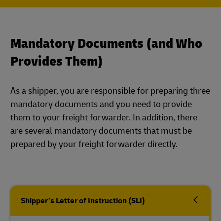
Mandatory Documents (and Who
Provides Them)
As a shipper, you are responsible for preparing three
mandatory documents and you need to provide
them to your freight forwarder. In addition, there
are several mandatory documents that must be
prepared by your freight forwarder directly.
Shipper’s Letter of Instruction (SLI)