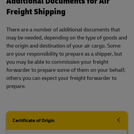
Additional Documents for Air
Freight Shipping
There are a number of additional documents that
may be needed, depending on the type of goods and
the origin and destination of your air cargo. Some
are your responsibility to prepare as a shipper, but
you may be able to commission your freight
forwarder to prepare some of them on your behalf;
others you can expect your freight forwarder to
prepare.
Certificate of Origin