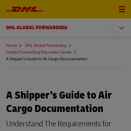
DHL GLOBAL FORWARDING
You
Home
DHL Global Forwarding
are
Freight Forwarding Education Center
here
A Shipper’s Guide to Air Cargo Documentation
A Shipper’s Guide to Air
Cargo Documentation
Understand The Requirements for