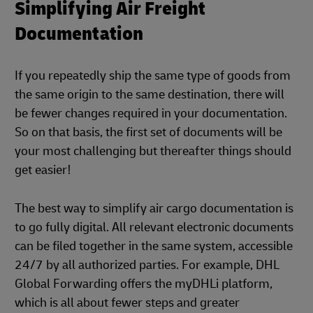
Simplifying Air Freight
Documentation
If you repeatedly ship the same type of goods from
the same origin to the same destination, there will
be fewer changes required in your documentation.
So on that basis, the first set of documents will be
your most challenging but thereafter things should
get easier!
The best way to simplify air cargo documentation is
to go fully digital. All relevant electronic documents
can be filed together in the same system, accessible
24/7 by all authorized parties. For example, DHL
Global Forwarding offers the myDHLi platform,
which is all about fewer steps and greater