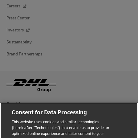
Careers
Press Center
Investors
Sustainability
Brand Partnerships
Fraud Awareness
Consent for Data Processing
Legal Notice
This website uses cookies and similar technologies
(hereinafter "Technologies") that enable us to provide an
Terms of Use
optimized online experience and tailor content to your