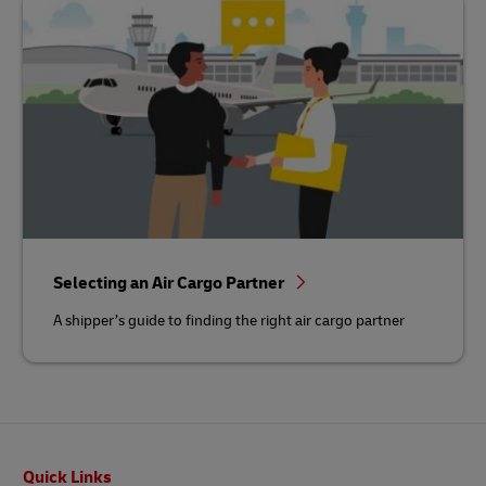
Selecting an Air Cargo Partner
A shipper’s guide to finding the right air cargo partner
Footer
Quick Links