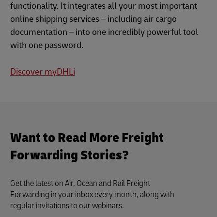
functionality. It integrates all your most important
online shipping services – including air cargo
documentation – into one incredibly powerful tool
with one password.
Discover myDHLi
Want to Read More Freight
Forwarding Stories?
Get the latest on Air, Ocean and Rail Freight
Forwarding in your inbox every month, along with
regular invitations to our webinars.