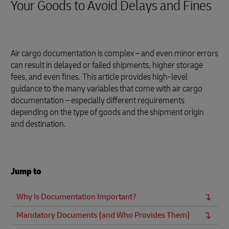
Your Goods to Avoid Delays and Fines
Air cargo documentation is complex – and even minor errors
can result in delayed or failed shipments, higher storage
fees, and even fines. This article provides high-level
guidance to the many variables that come with air cargo
documentation – especially different requirements
depending on the type of goods and the shipment origin
and destination.
Jump to
Why Is Documentation Important?
Mandatory Documents (and Who Provides Them)