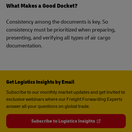
What Makes a Good Docket?
Consistency among the documents is key. So
consistency must be prioritized when preparing,
presenting, and verifying all types of air cargo
documentation.
Get Logistics Insights by Email
Subscribe to our monthly market updates and get invited to
exclusive webinars where our Freight Forwarding Experts
answer all your questions on global trade.
Subscribe to Logistics Insights