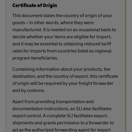
Certificate of Origin
This document states the country of origin of your
goods – in other words, where they were
manufactured. It is needed on an occasional basis to
decide whether your items are eligible for import,
and it may be essential to obtaining reduced tariff
rates for imports from countries listed as regional
program beneficiaries.
Containing information about your products, the
destination, and the country of export, this certificate
of origin will be required by your freight forwarder
and by customs.
Apart from providing transportation and
documentation instructions, an SLI also facilitates
export control. A complete SLI facilitates export.
shipments and grants permission to a forwarder to
act as the authorized forwarding agent for export