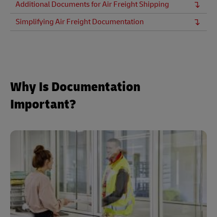
Additional Documents for Air Freight Shipping
Simplifying Air Freight Documentation
Why Is Documentation
Important?