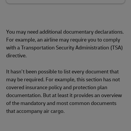
You may need additional documentary declarations.
For example, an airline may require you to comply
with a Transportation Security Administration (TSA)
directive.
It hasn’t been possible to list every document that
may be required. For example, this section has not
covered insurance policy and protection plan
documentation. But at least it provides an overview
of the mandatory and most common documents
that accompany air cargo.