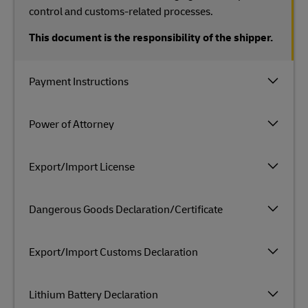
control and customs-related processes.
This document is the responsibility of the shipper.
Payment Instructions
Power of Attorney
Export/Import License
Dangerous Goods Declaration/Certificate
Export/Import Customs Declaration
Lithium Battery Declaration