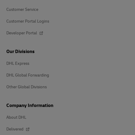
Customer Service
Customer Portal Logins
Developer Portal
Our Divisions
DHL Express
DHL Global Forwarding
Other Global Divisions
Company Information
About DHL
Delivered