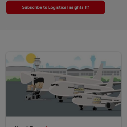
Subscribe to Logistics Insights