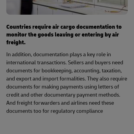
Countries require air cargo documentation to
monitor the goods leaving or entering by air
freight.
In addition, documentation plays a key role in
international transactions. Sellers and buyers need
documents for bookkeeping, accounting, taxation,
and export and import formalities. They also require
documents for making payments using letters of
credit and other documentary payment methods.
And freight forwarders and airlines need these
documents too for regulatory compliance