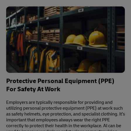
Protective Personal Equipment (PPE)
For Safety At Work
Employers are typically responsible for providing and
utilizing personal protective equipment (PPE) at work such
as safety helmets, eye protection, and specialist clothing. It’s
important that employees always wear the right PPE
correctly to protect their health in the workplace. AI can be