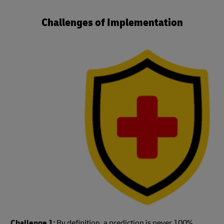
Challenges of Implementation
Challenge 1:
By definition, a prediction is never 100%