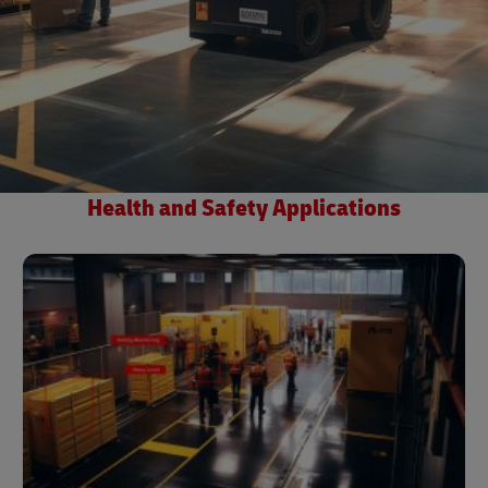
Health and Safety Applications