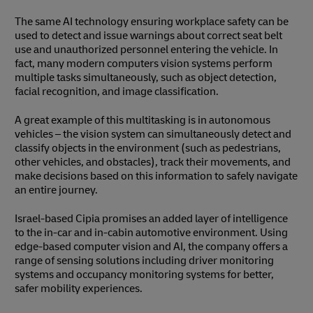
The same AI technology ensuring workplace safety can be
used to detect and issue warnings about correct seat belt
use and unauthorized personnel entering the vehicle. In
fact, many modern computers vision systems perform
multiple tasks simultaneously, such as object detection,
facial recognition, and image classification.
A great example of this multitasking is in autonomous
vehicles – the vision system can simultaneously detect and
classify objects in the environment (such as pedestrians,
other vehicles, and obstacles), track their movements, and
make decisions based on this information to safely navigate
an entire journey.
Israel-based Cipia promises an added layer of intelligence
to the in-car and in-cabin automotive environment. Using
edge-based computer vision and AI, the company offers a
range of sensing solutions including driver monitoring
systems and occupancy monitoring systems for better,
safer mobility experiences.