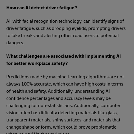
How can AI detect driver fatigue?
AI, with facial recognition technology, can identify signs of
driver fatigue, such as drooping eyelids, prompting drivers
to take breaks and alerting other road users to potential
dangers.
What challenges are associated with implementing AI
for better workplace safety?
Predictions made by machine-learning algorithms are not
always 100% accurate, which can have high costs in terms
of health and safety. Additionally, understanding AI
confidence percentages and accuracy levels may be
challenging for non-statisticians. Additionally, computer
vision often has difficulty detecting materials like glass,
transparent materials, shiny surfaces, and materials that
change shape or form, which could prove problematic