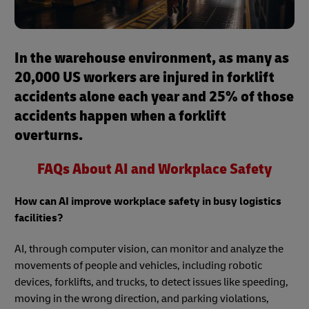
In the warehouse environment, as many as
20,000 US workers are injured in forklift
accidents alone each year and 25% of those
accidents happen when a forklift
overturns.
FAQs About AI and Workplace Safety
How can AI improve workplace safety in busy logistics
facilities?
AI, through computer vision, can monitor and analyze the
movements of people and vehicles, including robotic
devices, forklifts, and trucks, to detect issues like speeding,
moving in the wrong direction, and parking violations,