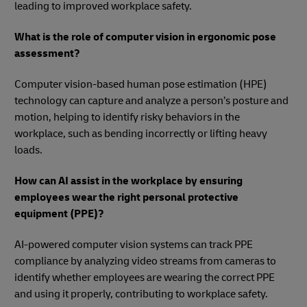
leading to improved workplace safety.
What is the role of computer vision in ergonomic pose
assessment?
Computer vision-based human pose estimation (HPE)
technology can capture and analyze a person’s posture and
motion, helping to identify risky behaviors in the
workplace, such as bending incorrectly or lifting heavy
loads.
How can AI assist in the workplace by ensuring
employees wear the right personal protective
equipment (PPE)?
AI-powered computer vision systems can track PPE
compliance by analyzing video streams from cameras to
identify whether employees are wearing the correct PPE
and using it properly, contributing to workplace safety.