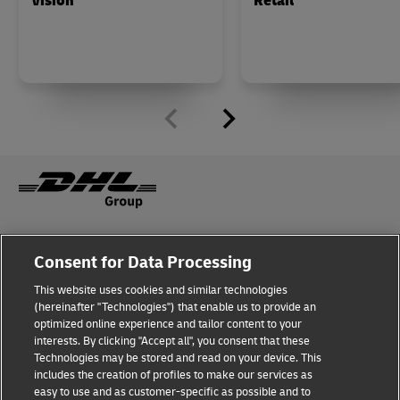
Vision
Retail
Fraud Awareness
Legal Notice
Consent for Data Processing
This website uses cookies and similar technologies
Terms of Use
Privacy Notice
(hereinafter "Technologies") that enable us to provide an
optimized online experience and tailor content to your
interests. By clicking "Accept all", you consent that these
Dispute Resolution
Accessibility
Technologies may be stored and read on your device. This
includes the creation of profiles to make our services as
Additional Information
Cookie Settings
easy to use and as customer-specific as possible and to