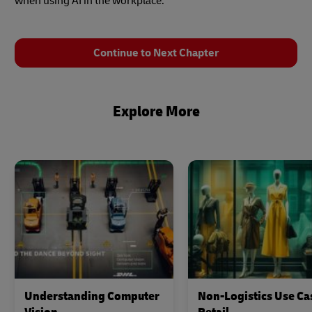
when using AI in the workplace.
Continue to Next Chapter
Explore More
Understanding Computer
Non-Logistics Use Ca