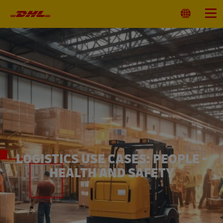
Primary
Navigation
Select
Menu
Location
LOGISTICS USE CASES: PEOPLE -
HEALTH AND SAFETY