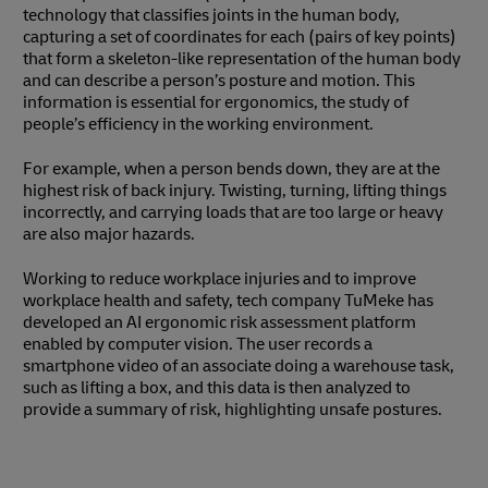
technology that classifies joints in the human body,
capturing a set of coordinates for each (pairs of key points)
that form a skeleton-like representation of the human body
and can describe a person’s posture and motion. This
information is essential for ergonomics, the study of
people’s efficiency in the working environment.
For example, when a person bends down, they are at the
highest risk of back injury. Twisting, turning, lifting things
incorrectly, and carrying loads that are too large or heavy
are also major hazards.
Working to reduce workplace injuries and to improve
workplace health and safety, tech company TuMeke has
developed an AI ergonomic risk assessment platform
enabled by computer vision. The user records a
smartphone video of an associate doing a warehouse task,
such as lifting a box, and this data is then analyzed to
provide a summary of risk, highlighting unsafe postures.