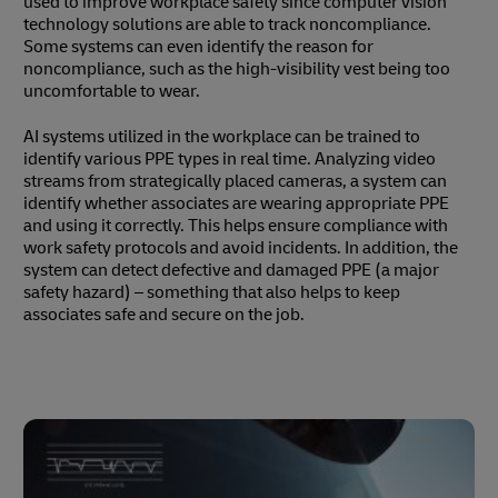
used to improve workplace safety since computer vision
technology solutions are able to track noncompliance.
Some systems can even identify the reason for
noncompliance, such as the high-visibility vest being too
uncomfortable to wear.
AI systems utilized in the workplace can be trained to
identify various PPE types in real time. Analyzing video
streams from strategically placed cameras, a system can
identify whether associates are wearing appropriate PPE
and using it correctly. This helps ensure compliance with
work safety protocols and avoid incidents. In addition, the
system can detect defective and damaged PPE (a major
safety hazard) – something that also helps to keep
associates safe and secure on the job.