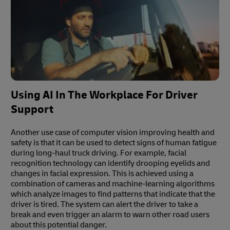
Using AI In The Workplace For Driver
Support
Another use case of computer vision improving health and
safety is that it can be used to detect signs of human fatigue
during long-haul truck driving. For example, facial
recognition technology can identify drooping eyelids and
changes in facial expression. This is achieved using a
combination of cameras and machine-learning algorithms
which analyze images to find patterns that indicate that the
driver is tired. The system can alert the driver to take a
break and even trigger an alarm to warn other road users
about this potential danger.