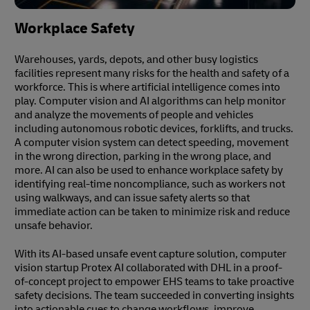
Workplace Safety
Warehouses, yards, depots, and other busy logistics
facilities represent many risks for the health and safety of a
workforce. This is where artificial intelligence comes into
play. Computer vision and AI algorithms can help monitor
and analyze the movements of people and vehicles
including autonomous robotic devices, forklifts, and trucks.
A computer vision system can detect speeding, movement
in the wrong direction, parking in the wrong place, and
more. AI can also be used to enhance workplace safety by
identifying real-time noncompliance, such as workers not
using walkways, and can issue safety alerts so that
immediate action can be taken to minimize risk and reduce
unsafe behavior.
With its AI-based unsafe event capture solution, computer
vision startup Protex AI collaborated with DHL in a proof-
of-concept project to empower EHS teams to take proactive
safety decisions. The team succeeded in converting insights
into actionable cues to change workflows, improve