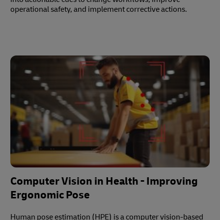
operational safety, and implement corrective actions.
Computer Vision in Health - Improving
Ergonomic Pose
Human pose estimation (HPE) is a computer vision-based