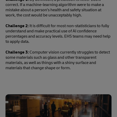
correct. If a machine-learning algorithm were to make a
mistake about a person's health and safety situation at
work, the cost would be unacceptably high.
Challenge 2:
It is difficult for most non-statisticians to fully
understand and make practical use of AI confidence
percentages and accuracy levels. EHS teams may need help
to apply data.
Challenge 3:
Computer vision currently struggles to detect
some materials such as glass and other transparent
materials, as well as things with a shiny surface and
materials that change shape or form.