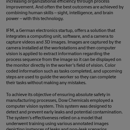
increasing organizational efficiency through process
improvement. And often the best outcomes are achieved by
combining human skills – sight, intelligence, and brain
power – with this technology.
IFM, a German electronics startup, offers a solution that
integrates a computing unit, software, and a camera to
capture videos and 3D images. Images are captured by the
camera installed at the workstations and then computer
vision is applied to extract information regarding the
process sequence from the image so it can be displayed on
the monitor directly in the worker’s field of vision. Color
coded information such as tasks completed, and upcoming
steps are used to guide the worker so they can complete
their tasks without making any mistakes.
To achieve its objective of ensuring absolute safety in
manufacturing processes, Dow Chemicals employed a
computer vision system. This system was designed to
detect and prevent early leaks and potential contamination.
The system’s effectiveness relied on a model that
underwent training using various annotated images
depicting instances of leaks and non-leak scenarios.