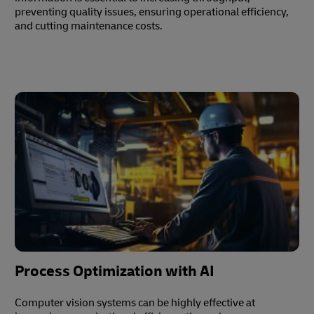
preventing quality issues, ensuring operational efficiency,
and cutting maintenance costs.
Process Optimization with AI
Computer vision systems can be highly effective at