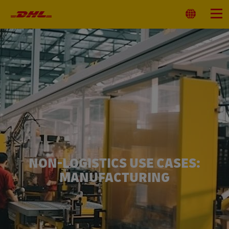
Primary
Navigation
Select
Menu
Location
NON-LOGISTICS USE CASES:
MANUFACTURING