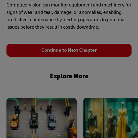
Computer vision can monitor equipment and machinery for
signs of wear and tear, damage, or anomalies, enabling
predictive maintenance by alerting operators to potential
issues before they result in costly downtime.
Continue to Next Chapter
Explore More