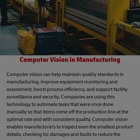
Computer Vision in Manufacturing
Computer vision can help maintain quality standards in
manufacturing, improve equipment monitoring and
assessment, boost process efficiency, and support facility
surveillance and security. Companies are using this
technology to automate tasks that were once done
manually so that items come off the production line at the
optimal rate and with consistent quality. Computer vision
enables manufacturers to inspect even the smallest product
details, checking for damages and faults to reduce the