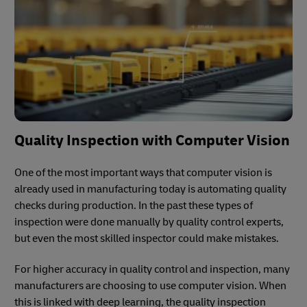
Quality Inspection with Computer Vision
One of the most important ways that computer vision is
already used in manufacturing today is automating quality
checks during production. In the past these types of
inspection were done manually by quality control experts,
but even the most skilled inspector could make mistakes.
For higher accuracy in quality control and inspection, many
manufacturers are choosing to use computer vision. When
this is linked with deep learning, the quality inspection