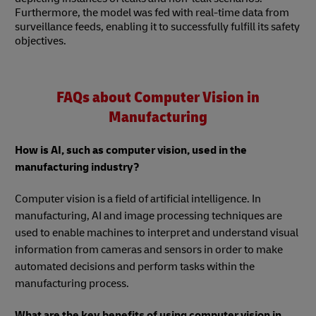
Furthermore, the model was fed with real-time data from
surveillance feeds, enabling it to successfully fulfill its safety
objectives.
FAQs about Computer Vision in
Manufacturing
How is AI, such as computer vision, used in the
manufacturing industry?
Computer vision is a field of artificial intelligence. In
manufacturing, AI and image processing techniques are
used to enable machines to interpret and understand visual
information from cameras and sensors in order to make
automated decisions and perform tasks within the
manufacturing process.
What are the key benefits of using computer vision in