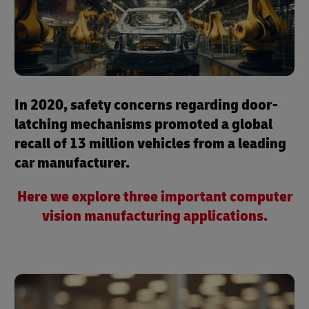
In 2020, safety concerns regarding door-
latching mechanisms promoted a global
recall of 13 million vehicles from a leading
car manufacturer.
Here we explore three important computer
vision manufacturing applications.