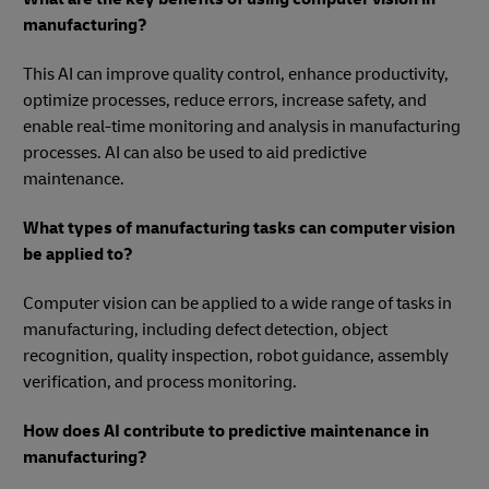
manufacturing?
This AI can improve quality control, enhance productivity,
optimize processes, reduce errors, increase safety, and
enable real-time monitoring and analysis in manufacturing
processes. AI can also be used to aid predictive
maintenance.
What types of manufacturing tasks can computer vision
be applied to?
Computer vision can be applied to a wide range of tasks in
manufacturing, including defect detection, object
recognition, quality inspection, robot guidance, assembly
verification, and process monitoring.
How does AI contribute to predictive maintenance in
manufacturing?