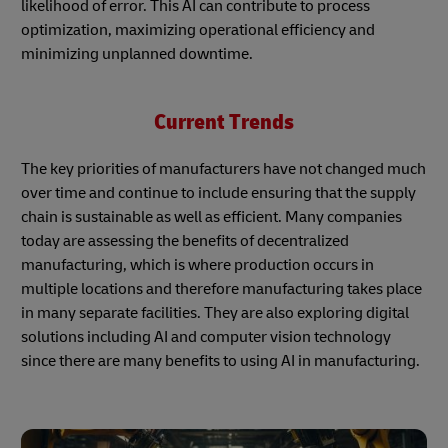
likelihood of error. This AI can contribute to process
optimization, maximizing operational efficiency and
minimizing unplanned downtime.
Current Trends
The key priorities of manufacturers have not changed much
over time and continue to include ensuring that the supply
chain is sustainable as well as efficient. Many companies
today are assessing the benefits of decentralized
manufacturing, which is where production occurs in
multiple locations and therefore manufacturing takes place
in many separate facilities. They are also exploring digital
solutions including AI and computer vision technology
since there are many benefits to using AI in manufacturing.