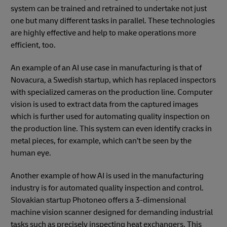
system can be trained and retrained to undertake not just
one but many different tasks in parallel. These technologies
are highly effective and help to make operations more
efficient, too.
An example of an AI use case in manufacturing is that of
Novacura, a Swedish startup, which has replaced inspectors
with specialized cameras on the production line. Computer
vision is used to extract data from the captured images
which is further used for automating quality inspection on
the production line. This system can even identify cracks in
metal pieces, for example, which can’t be seen by the
human eye.
Another example of how AI is used in the manufacturing
industry is for automated quality inspection and control.
Slovakian startup Photoneo offers a 3-dimensional
machine vision scanner designed for demanding industrial
tasks such as precisely inspecting heat exchangers. This