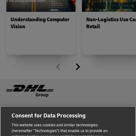
Understanding Computer
Non-Logistics Use Ca
Vision
Retail
Fraud Awareness
Legal Notice
Consent for Data Processing
This website uses cookies and similar technologies
Terms of Use
Privacy Notice
(hereinafter "Technologies") that enable us to provide an