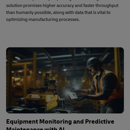
solution promises higher accuracy and faster throughput
than humanly possible, along with data that is vital to
optimizing manufacturing processes.
Equipment Monitoring and Predictive
Maintenance with AI