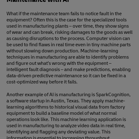
What if the maintenance team fails to notice fault in the
equipment? Often this is the case for the specialized tools
used in manufacturing plants – over time, they show signs
of wear and can break, risking damages to the goods as well
as causing disruptions to the process. Computer vision can
be used to find flaws in real time even in tiny machine parts
without slowing down production. Machine-learning
techniques in manufacturing are able to identify problems
and figure out what’s wrong with the equipment –
intelligent fault diagnosis – and make predictions, enabling
data-driven predictive maintenance so it can be fixed in a
cost-optimized way before it fails.
Another example of AI is manufacturing is SparkCognition,
a software startup in Austin, Texas. They apply machine-
learning algorithms to historical visual data from factory
equipment to build a baseline model of what normal
operations look like. This machine learning application is
used in manufacturing to analyze video data in real time,
identifying and flagging any deviating value. This
information is essential to increasing throughput,