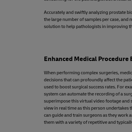
Accurately and swiftly analyzing prostate bio
the large number of samples per case, and 
solution to help pathologists in improving t
Enhanced Medical Procedure E
When performing complex surgeries, medics
decisions that can profoundly affect the pat
used to boost surgical success rates. For e
system can automate the recording of a sur
superimpose this virtual video footage and s
view in real time as this person undertakes 
can guide and train surgeons as they work a
them with a variety of repetitive and typica