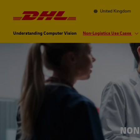
Navigation
and
Content
United Kingdom
Primary
Navigation
Understanding Computer Vision
Non-Logistics Use Cases
NON