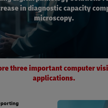
rease in diagnostic capacity com
microscopy.
re three important computer vis
applications.
eporting