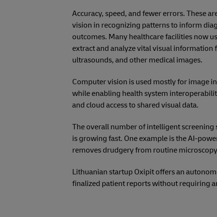
Accuracy, speed, and fewer errors. These ar
vision in recognizing patterns to inform di
outcomes. Many healthcare facilities now us
extract and analyze vital visual information
ultrasounds, and other medical images.
Computer vision is used mostly for image in
while enabling health system interoperabili
and cloud access to shared visual data.
The overall number of intelligent screening 
is growing fast. One example is the AI-powe
removes drudgery from routine microscopy, a
Lithuanian startup Oxipit offers an autonom
finalized patient reports without requiring a