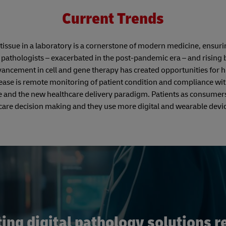
Current Trends
issue in a laboratory is a cornerstone of modern medicine, ensuri
 pathologists – exacerbated in the post-pandemic era – and rising
ancement in cell and gene therapy has created opportunities for h
rease is remote monitoring of patient condition and compliance wi
re and the new healthcare delivery paradigm. Patients as consumer
care decision making and they use more digital and wearable devic
ng digital pathology solutions re