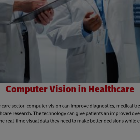
Computer Vision in Healthcare
lthcare sector, computer vision can improve diagnostics, medical t
thcare research. The technology can give patients an improved ove
he real-time visual data they need to make better decisions while 