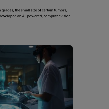
 grades, the small size of certain tumors,
 developed an AI-powered, computer vision