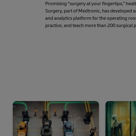
Promising “surgery at your fingertips,” hea
Surgery, part of Medtronic, has developed 
and analytics platform for the operating ro
practice, and teach more than 200 surgical 