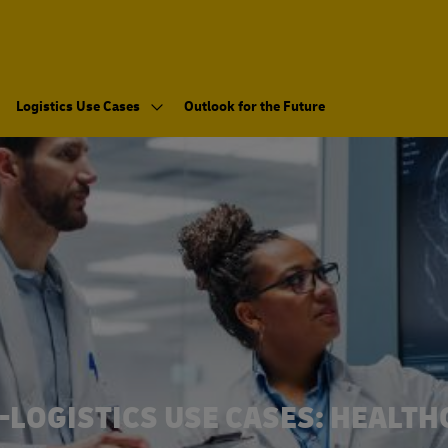
Logistics Use Cases
Outlook for the Future
-LOGISTICS USE CASES: HEALTH