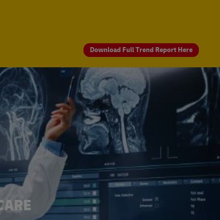
Download Full Trend Report Here
CARE