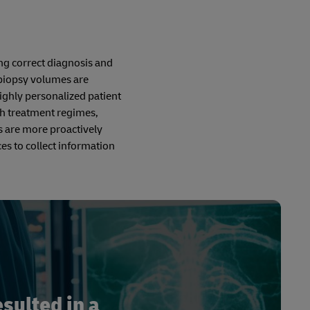
ng correct diagnosis and
 biopsy volumes are
ighly personalized patient
th treatment regimes,
s are more proactively
es to collect information
sulted in a