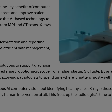
e the key benefits of computer
agnoses and improve patient
e this AI-based technology to
 from MRI and CT scans, X-rays,
terpretation and reporting,
ty, efficient data management,
solutions to support diagnosis
red smart robotic microscope from Indian startup SigTuple. By anal
llowing pathologists to spend time where it matters most – with c
ous AI computer vision tool identifying healthy chest X-rays (tho
ny human intervention at all. This frees up the radiologist’s time t