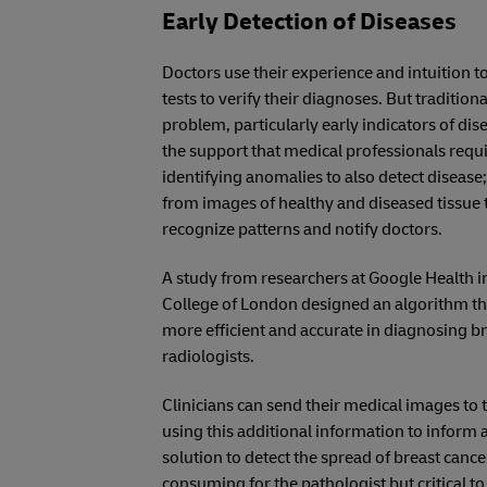
Early Detection of Diseases
Doctors use their experience and intuition to
tests to verify their diagnoses. But tradition
problem, particularly early indicators of di
the support that medical professionals req
identifying anomalies to also detect disease;
from images of healthy and diseased tissue 
recognize patterns and notify doctors.
A study from researchers at Google Health i
College of London designed an algorithm th
more efficient and accurate in diagnosing 
radiologists.
Clinicians can send their medical images to 
using this additional information to inform
solution to detect the spread of breast cance
consuming for the pathologist but critical to