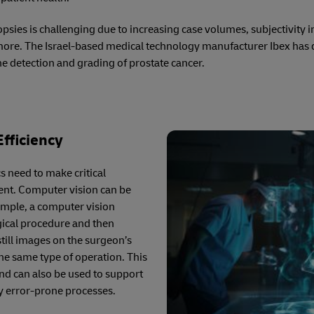
psies is challenging due to increasing case volumes, subjectivity in
more. The Israel-based medical technology manufacturer Ibex has
he detection and grading of prostate cancer.
fficiency
 need to make critical
ient. Computer vision can be
xample, a computer vision
gical procedure and then
till images on the surgeon’s
the same type of operation. This
nd can also be used to support
lly error-prone processes.