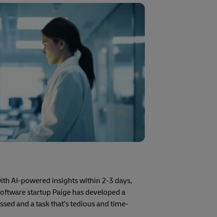
with AI-powered insights within 2-3 days,
software startup Paige has developed a
issed and a task that’s tedious and time-