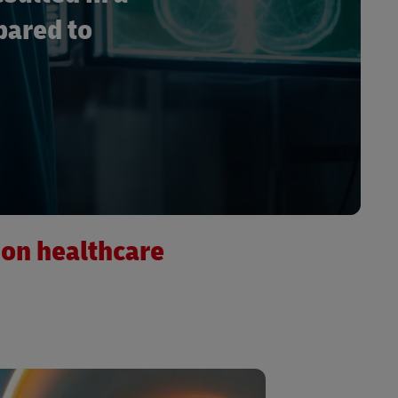
pared to
ion healthcare