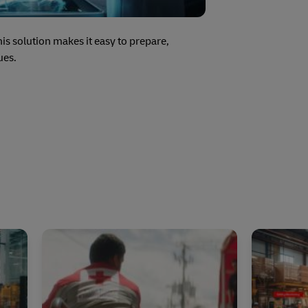
s solution makes it easy to prepare,
ues.