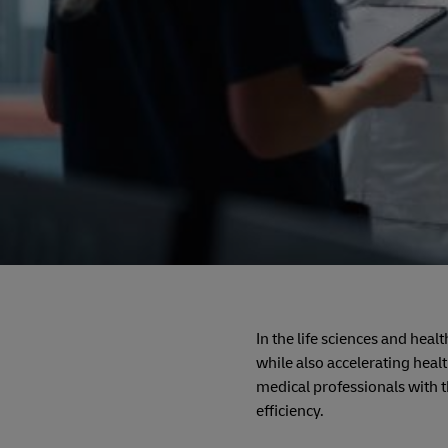
In the life sciences and hea
while also accelerating heal
medical professionals with t
efficiency.