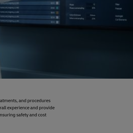
reatments, and procedures
rall experience and provide
ensuring safety and cost