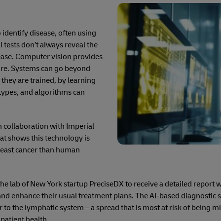
 identify disease, often using
al tests don’t always reveal the
sease. Computer vision provides
uire. Systems can go beyond
 they are trained, by learning
types, and algorithms can
n collaboration with Imperial
at shows this technology is
breast cancer than human
the lab of New York startup PreciseDX to receive a detailed report 
 and enhance their usual treatment plans. The AI-based diagnostic 
r to the lymphatic system – a spread that is most at risk of being m
 patient health.