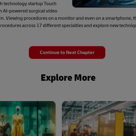
lth technology startup Touch
an AI-powered surgical video
om. Viewing procedures on a monitor and even on a smartphone, thi
procedures across 17 different specialties and explore new techniq
Continue to Next Chapter
Explore More