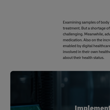
Examining samples of body t
treatment. But a shortage of
challenging. Meanwhile, adv
medication. Also on the inc
enabled by digital healthca
involved in their own health
about their health status.
Implementi