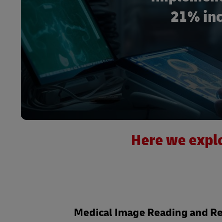
21% inc
Here we explo
Medical Image Reading and R