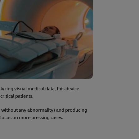
yzing visual medical data, this device
ritical patients.
se without any abnormality) and producing
o focus on more pressing cases.