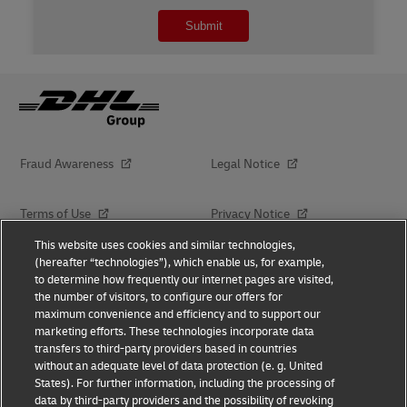
Fraud Awareness
Legal Notice
Terms of Use
Privacy Notice
This website uses cookies and similar technologies,
(hereafter “technologies”), which enable us, for example,
Dispute Resolution
Accessibility
to determine how frequently our internet pages are visited,
the number of visitors, to configure our offers for
Additional Information
maximum convenience and efficiency and to support our
marketing efforts. These technologies incorporate data
transfers to third-party providers based in countries
without an adequate level of data protection (e. g. United
Follow Us
States). For further information, including the processing of
data by third-party providers and the possibility of revoking