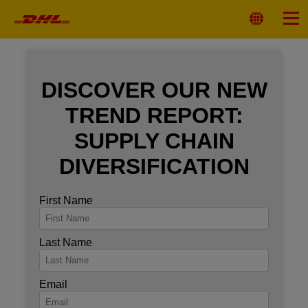
Primary
Navigation
Select
Menu
Location