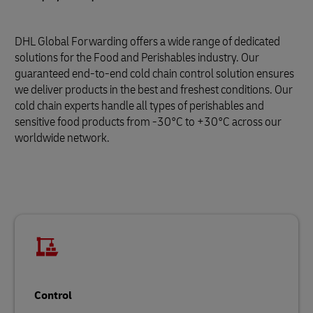
DHL Global Forwarding offers a wide range of dedicated
solutions for the Food and Perishables industry. Our
guaranteed end-to-end cold chain control solution ensures
we deliver products in the best and freshest conditions. Our
cold chain experts handle all types of perishables and
sensitive food products from -30°C to +30°C across our
worldwide network.
Control