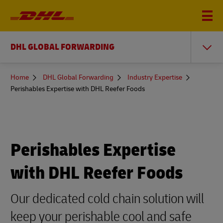
DHL GLOBAL FORWARDING
You
Home
DHL Global Forwarding
Industry Expertise
are
Perishables Expertise with DHL Reefer Foods
here
Perishables Expertise
with DHL Reefer Foods
Our dedicated cold chain solution will
keep your perishable cool and safe