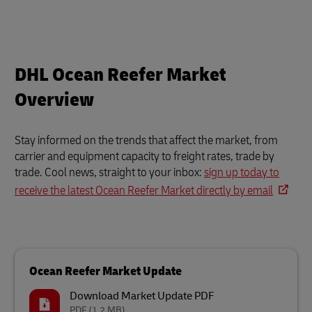
DHL Ocean Reefer Market
Overview
Stay informed on the trends that affect the market, from
carrier and equipment capacity to freight rates, trade by
trade. Cool news, straight to your inbox:
sign up today to
receive the latest Ocean Reefer Market directly by email
Ocean Reefer Market Update
Download Market Update PDF
PDF
(1.2 MB)