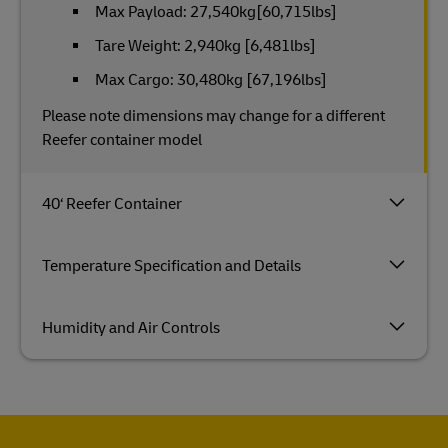
Max Payload: 27,540kg[60,715lbs]
Tare Weight: 2,940kg [6,481lbs]
Max Cargo: 30,480kg [67,196lbs]
Please note dimensions may change for a different
Reefer container model
40‘ Reefer Container
Temperature Specification and Details
Humidity and Air Controls