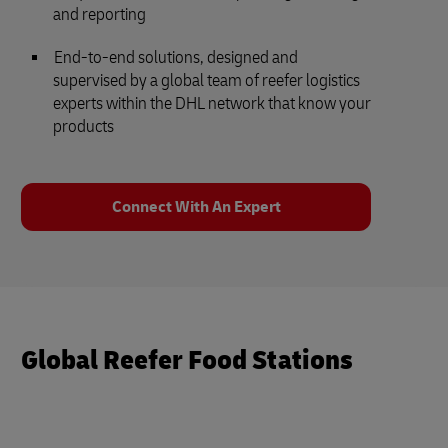
and reporting
End-to-end solutions, designed and
supervised by a global team of reefer logistics
experts within the DHL network that know your
products
Connect With An Expert
Global Reefer Food Stations