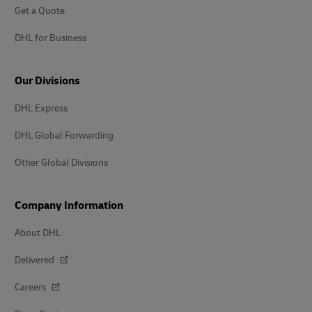
Get a Quote
DHL for Business
Our Divisions
DHL Express
DHL Global Forwarding
Other Global Divisions
Company Information
About DHL
Delivered
Careers