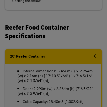
blocking the airflow.
Reefer Food Container
Specifications
20‘ Reefer Container
Internal dimensions: 5.456m (l) x 2.294m
(w) x 2.16m (h) [ 17‘ 10 51/64“ (l) x 7‘ 6 5/16“
(w) x 7‘ 1 3/64“ (h)]
Door : 2.290m (w) x 2.264m (h) [7‘ 6 5/32“
(w) x 7‘ 5 9/64“ (h)]
Cubic Capacity: 28.40m3 [1,002.9cft]