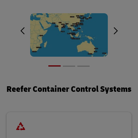
Reefer Container Control Systems