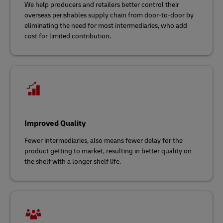
We help producers and retailers better control their
overseas perishables supply chain from door-to-door by
eliminating the need for most intermediaries, who add
cost for limited contribution.
Improved Quality
Fewer intermediaries, also means fewer delay for the
product getting to market, resulting in better quality on
the shelf with a longer shelf life.