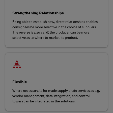
Strengthening Relationships
Being able to establish new, direct relationships enables
consignees be more selective in the choice of suppliers.
The reverse is also valid; the producer can be more
selective as to where to market its product.
Flexible
Where necessary, tailor made supply chain services as e.g.
vendor management, data integration, and control
towers can be integrated in the solutions.