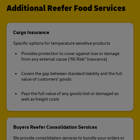
Additional Reefer Food Services
Cargo Insurance
Specific options for temperature sensitive products
Provides protection to cover against loss or damage
from any external cause (“All Risk” Insurance)
Covers the gap between standard liability and the full
value of customers’ goods
Pays the full value of any goods lost or damaged as
well as freight costs
Buyers Reefer Consolidation Services
We provide consolidation services to bundle your orders or