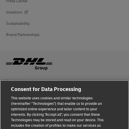
Press Center
Investors
Sustainability
Brand Partnerships
Fraud Awareness
Consent for Data Processing
Legal Notice
This website uses cookies and similar technologies
(hereinafter "Technologies") that enable us to provide an
Terms of Use
optimized online experience and tailor content to your
interests. By clicking "Accept all", you consent that these
Privacy Notice
Technologies may be stored and read on your device. This
includes the creation of profiles to make our services as
Additional Information