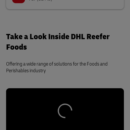
Take a Look Inside DHL Reefer
Foods
Offering a wide range of solutions for the Foods and
Perishables industry