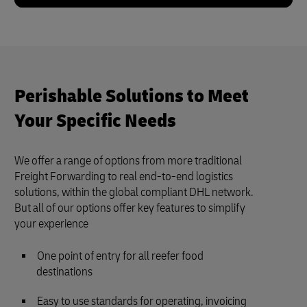
Perishable Solutions to Meet
Your Specific Needs
We offer a range of options from more traditional
Freight Forwarding to real end-to-end logistics
solutions, within the global compliant DHL network.
But all of our options offer key features to simplify
your experience
One point of entry for all reefer food
destinations
Easy to use standards for operating, invoicing