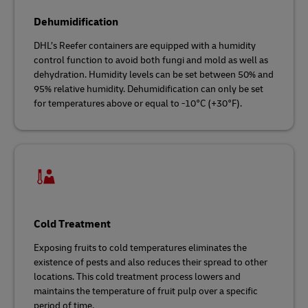
Dehumidification
DHL’s Reefer containers are equipped with a humidity
control function to avoid both fungi and mold as well as
dehydration. Humidity levels can be set between 50% and
95% relative humidity. Dehumidification can only be set
for temperatures above or equal to -10°C (+30°F).
Cold Treatment
Exposing fruits to cold temperatures eliminates the
existence of pests and also reduces their spread to other
locations. This cold treatment process lowers and
maintains the temperature of fruit pulp over a specific
period of time.