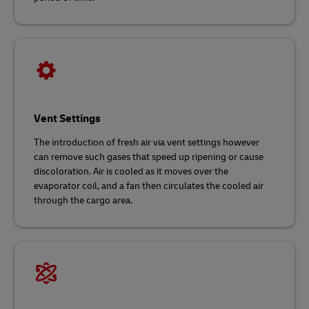
Vent Settings
The introduction of fresh air via vent settings however
can remove such gases that speed up ripening or cause
discoloration. Air is cooled as it moves over the
evaporator coil, and a fan then circulates the cooled air
through the cargo area.