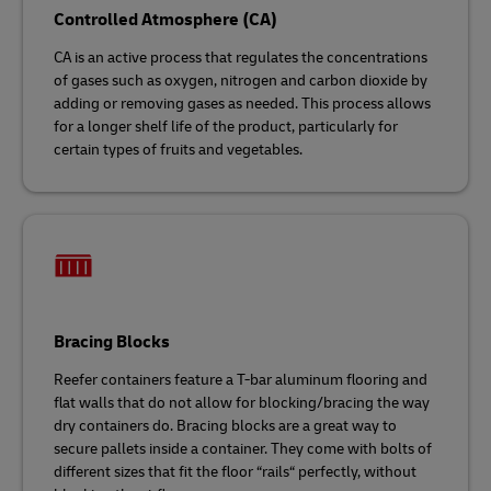
Controlled Atmosphere (CA)
CA is an active process that regulates the concentrations
of gases such as oxygen, nitrogen and carbon dioxide by
adding or removing gases as needed. This process allows
for a longer shelf life of the product, particularly for
certain types of fruits and vegetables.
Bracing Blocks
Reefer containers feature a T-bar aluminum flooring and
flat walls that do not allow for blocking/bracing the way
dry containers do. Bracing blocks are a great way to
secure pallets inside a container. They come with bolts of
different sizes that fit the floor “rails“ perfectly, without