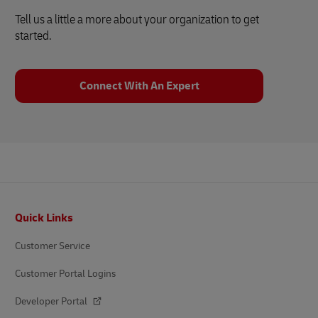
Tell us a little a more about your organization to get
started.
Connect With An Expert
Footer
Quick Links
Customer Service
Customer Portal Logins
Developer Portal