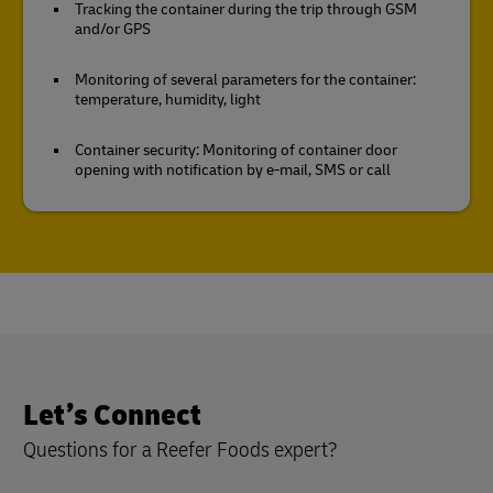
Tracking the container during the trip through GSM
and/or GPS
Monitoring of several parameters for the container:
temperature, humidity, light
Container security: Monitoring of container door
opening with notification by e-mail, SMS or call
Let’s Connect
Questions for a Reefer Foods expert?