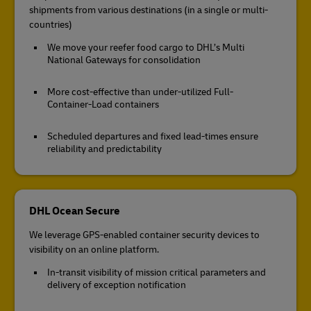
shipments from various destinations (in a single or multi-
countries)
We move your reefer food cargo to DHL’s Multi
National Gateways for consolidation
More cost-effective than under-utilized Full-
Container-Load containers
Scheduled departures and fixed lead-times ensure
reliability and predictability
DHL Ocean Secure
We leverage GPS-enabled container security devices to
visibility on an online platform.
In-transit visibility of mission critical parameters and
delivery of exception notification