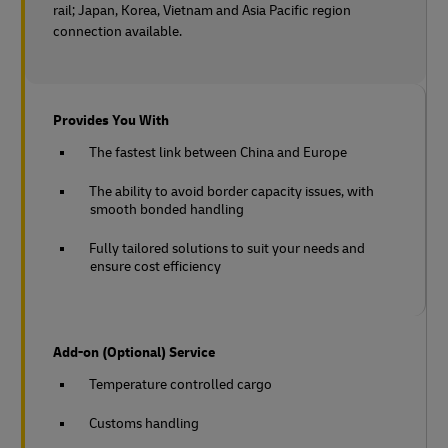
rail;
Japan, Korea, Vietnam and Asia Pacific region
connection available.
Provides You With
The fastest link between China and Europe
The ability to avoid border capacity issues, with
smooth bonded handling
Fully tailored solutions to suit your needs and
ensure cost efficiency
Add-on (Optional) Service
Temperature controlled cargo
Customs handling