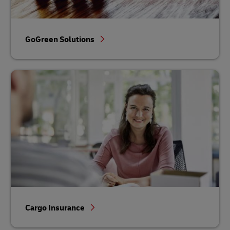
GoGreen Solutions
Cargo Insurance