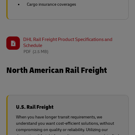
Cargo insurance coverages
DHL Rail Freight Product Specifications and
Schedule
PDF
(2.5 MB)
North American Rail Freight
U.S. Rail Freight
When you have longer transit requirements, we
understand you want cost-efficient solutions, without
compromising on quality or reliability. Utilizing our