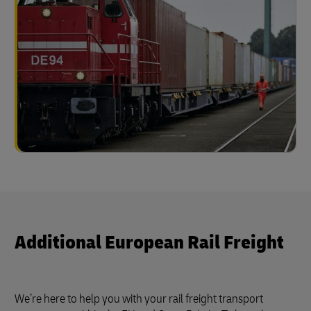
Additional European Rail Freight
We’re here to help you with your rail freight transport