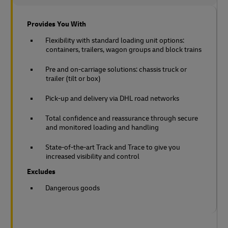
Provides You With
Flexibility with standard loading unit options:
containers, trailers, wagon groups and block trains
Pre and on-carriage solutions: chassis truck or
trailer (tilt or box)
Pick-up and delivery via DHL road networks
Total confidence and reassurance through secure
and monitored loading and handling
State-of-the-art Track and Trace to give you
increased visibility and control
Excludes
Dangerous goods