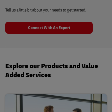
Tell us a little bit about your needs to get started.
Connect With An Expert
Explore our Products and Value
Added Services