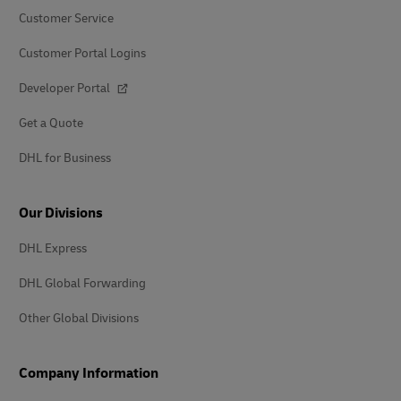
Customer Service
Customer Portal Logins
Developer Portal
Get a Quote
DHL for Business
Our Divisions
DHL Express
DHL Global Forwarding
Other Global Divisions
Company Information