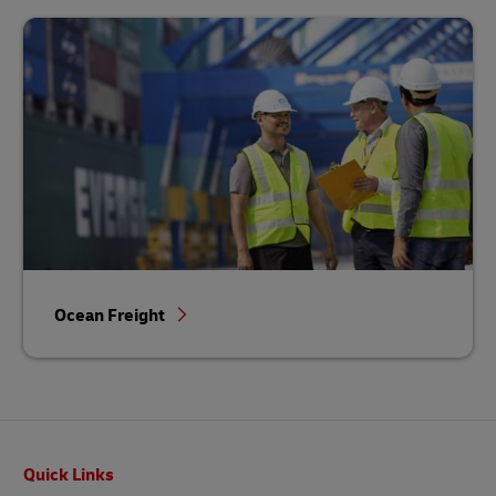
Ocean Freight
Footer
Quick Links