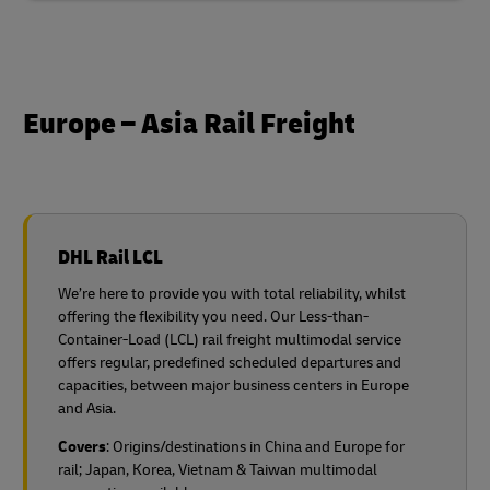
Europe – Asia Rail Freight
DHL Rail LCL
We’re here to provide you with total reliability, whilst
offering the flexibility you need. Our Less-than-
Container-Load (LCL) rail freight multimodal service
offers regular, predefined scheduled departures and
capacities, between major business centers in Europe
and Asia.
Covers
: Origins/destinations in China and Europe for
rail;
Japan, Korea, Vietnam & Taiwan multimodal