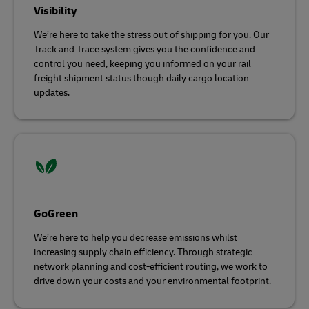
Visibility
We’re here to take the stress out of shipping for you. Our
Track and Trace system gives you the confidence and
control you need, keeping you informed on your rail
freight shipment status though daily cargo location
updates.
GoGreen
We’re here to help you decrease emissions whilst
increasing supply chain efficiency. Through strategic
network planning and cost-efficient routing, we work to
drive down your costs and your environmental footprint.