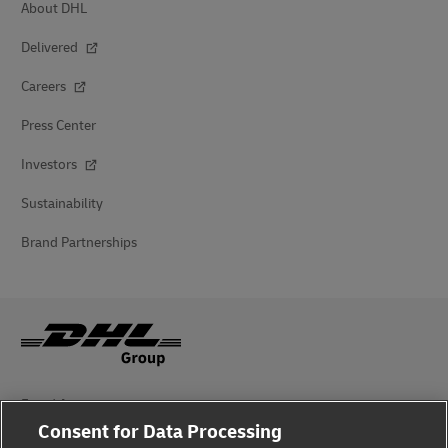
About DHL
Delivered
Careers
Press Center
Investors
Sustainability
Brand Partnerships
Fraud Awareness
Consent for Data Processing
Legal Notice