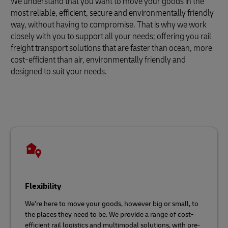
We understand that you want to move your goods in the
most reliable, efficient, secure and environmentally friendly
way, without having to compromise. That is why we work
closely with you to support all your needs; offering you rail
freight transport solutions that are faster than ocean, more
cost-efficient than air, environmentally friendly and
designed to suit your needs.
Flexibility
We’re here to move your goods, however big or small, to
the places they need to be. We provide a range of cost-
efficient rail logistics and multimodal solutions, with pre-