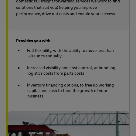
domestic rail freight forwarding services we work to find
solutions that suit you; helping you improve
performance, drive out costs and enable your success.
Provides you with
Full flexibility, with the ability to move less than
500 units annually
Increased visibility and cost control, unbundling
logistics costs from parts costs
Inventory financing options, to free up working
capital and cash to fund the growth of your
business