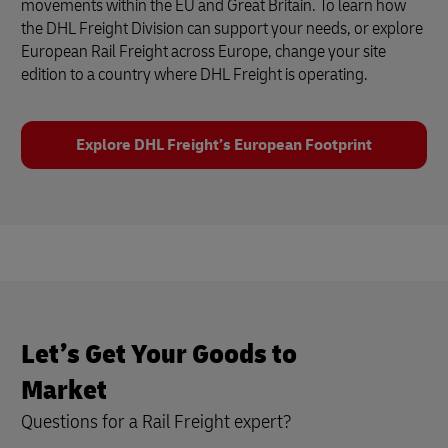
movements within the EU and Great Britain. To learn how
the DHL Freight Division can support your needs, or explore
European Rail Freight across Europe, change your site
edition to a country where DHL Freight is operating.
Explore DHL Freight’s European Footprint
Let’s Get Your Goods to
Market
Questions for a Rail Freight expert?