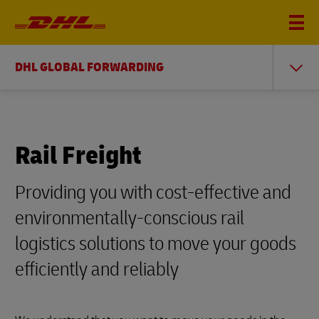
DHL GLOBAL FORWARDING
Rail Freight
Providing you with cost-effective and
environmentally-conscious rail
logistics solutions to move your goods
efficiently and reliably