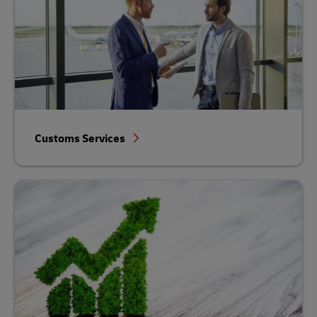
Customs Services