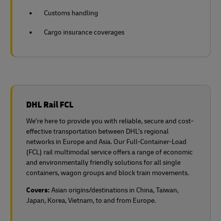
Customs handling
Cargo insurance coverages
DHL Rail FCL
We’re here to provide you with reliable, secure and cost-
effective transportation between DHL’s regional
networks in Europe and Asia. Our Full-Container-Load
(FCL) rail multimodal service offers a range of economic
and environmentally friendly solutions for all single
containers, wagon groups and block train movements.
Covers:
Asian origins/destinations in China, Taiwan,
Japan, Korea, Vietnam, to and from Europe.