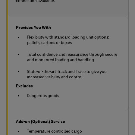
connection available.
Provides You With
Flexibility with standard loading unit options:
pallets, cartons or boxes
Total confidence and reassurance through secure
and monitored loading and handling
State-of-the-art Track and Trace to give you
increased visibility and control
Excludes
Dangerous goods
Add-on (Optional) Service
Temperature controlled cargo