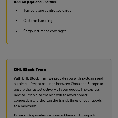
Add-on (Optional) Service
Temperature controlled cargo
Customs handling
Cargo insurance coverages
DHL Block Train
With DHL Block Train we provide you with exclusive and
stable rail freight routings between China and Europe to
ensure the fastest delivery of your goods. The express
lane solution also enables you to avoid border
congestion and shorten the transit times of your goods
to a minimum.
Covers:
Origins/destinations in China and Europe for