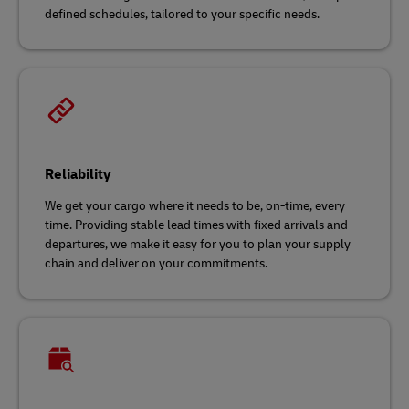
defined schedules, tailored to your specific needs.
Reliability
We get your cargo where it needs to be, on-time, every
time. Providing stable lead times with fixed arrivals and
departures, we make it easy for you to plan your supply
chain and deliver on your commitments.