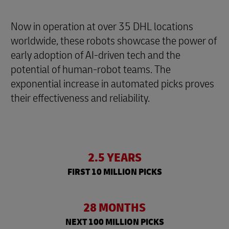
Now in operation at over 35 DHL locations
worldwide, these robots showcase the power of
early adoption of AI-driven tech and the
potential of human-robot teams. The
exponential increase in automated picks proves
their effectiveness and reliability.
2.5 YEARS
FIRST 10 MILLION PICKS
28 MONTHS
NEXT 100 MILLION PICKS