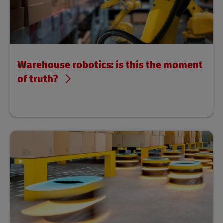
Warehouse robotics: is this the moment
of truth?