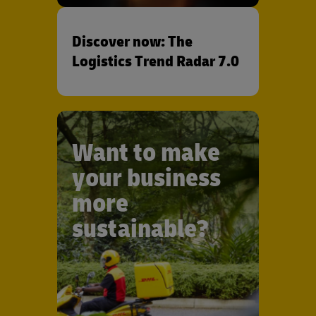
Discover now: The
Logistics Trend Radar 7.0
Want to make
your business
more
sustainable?