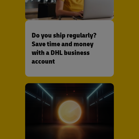
Do you ship regularly?
Save time and money
with a DHL business
account