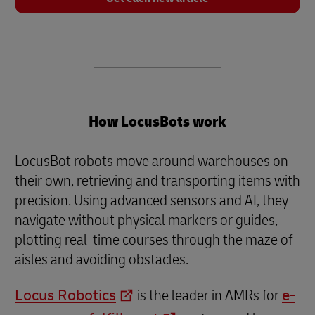
How LocusBots work
LocusBot robots move around warehouses on
their own, retrieving and transporting items with
precision. Using advanced sensors and AI, they
navigate without physical markers or guides,
plotting real-time courses through the maze of
aisles and avoiding obstacles.
Locus Robotics
is the leader in AMRs for
e-