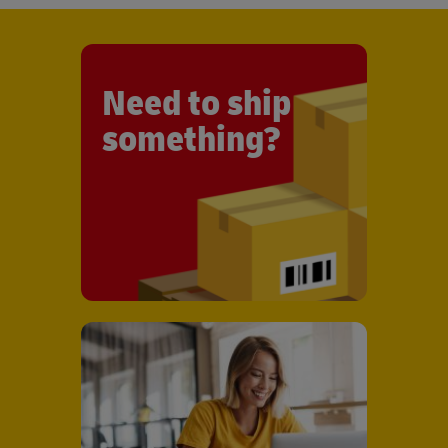
Need to ship
something?