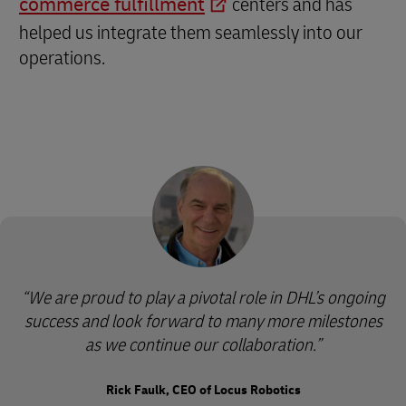
commerce fulfillment
centers and has
helped us integrate them seamlessly into our
operations.
We are proud to play a pivotal role in DHL’s ongoing
success and look forward to many more milestones
as we continue our collaboration.
Rick Faulk, CEO of Locus Robotics