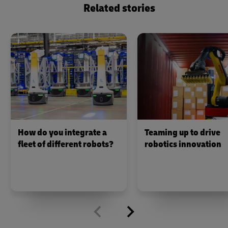
Related stories
How do you integrate a
Teaming up to drive
fleet of different robots?
robotics innovation