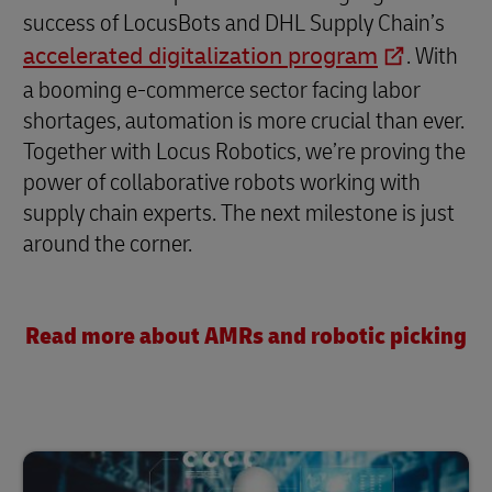
success of LocusBots and DHL Supply Chain’s
accelerated digitalization program
. With
a booming e-commerce sector facing labor
shortages, automation is more crucial than ever.
Together with Locus Robotics, we’re proving the
power of collaborative robots working with
supply chain experts. The next milestone is just
around the corner.
Read more about AMRs and robotic picking