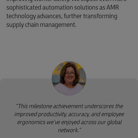
sophisticated automation solutions as AMR
technology advances, further transforming
supply chain management.
This milestone achievement underscores the
improved productivity, accuracy, and employee
ergonomics we’ve enjoyed across our global
network.