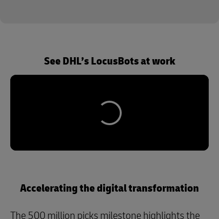
See DHL’s LocusBots at work
Accelerating the digital transformation
The 500 million picks milestone highlights the