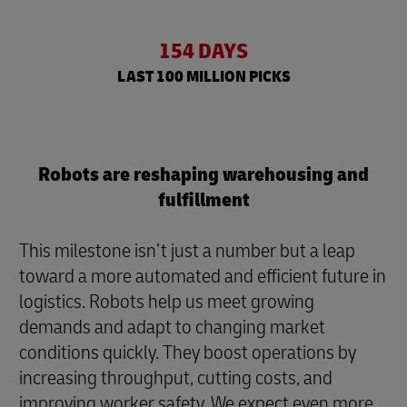
154 DAYS
LAST 100 MILLION PICKS
Robots are reshaping warehousing and
fulfillment
This milestone isn’t just a number but a leap
toward a more automated and efficient future in
logistics. Robots help us meet growing
demands and adapt to changing market
conditions quickly. They boost operations by
increasing throughput, cutting costs, and
improving worker safety. We expect even more