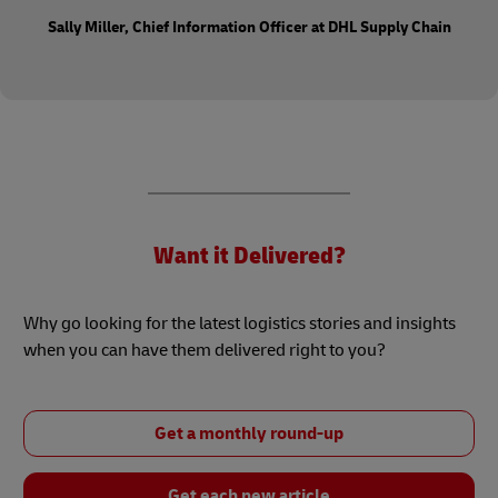
Sally Miller, Chief Information Officer at DHL Supply Chain
Want it Delivered?
Why go looking for the latest logistics stories and insights
when you can have them delivered right to you?
Get a monthly round-up
Get each new article