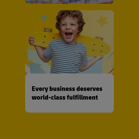
Every business deserves
world-class fulfillment