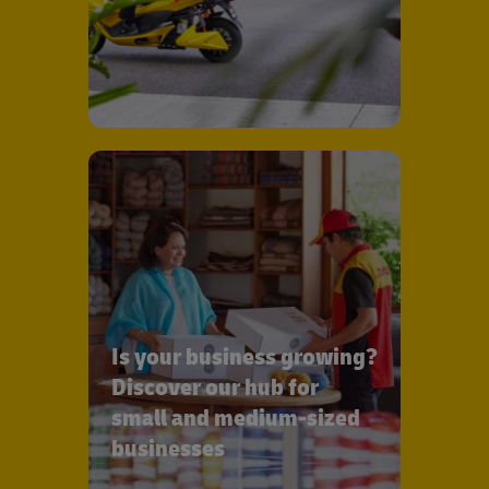
Is your business growing?
Discover our hub for
small and medium-sized
businesses