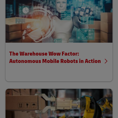
The Warehouse Wow Factor:
Autonomous Mobile Robots in Action