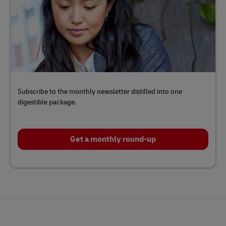
Subscribe to the monthly newsletter distilled into one
digestible package.
Get a monthly round-up
Click
here
to