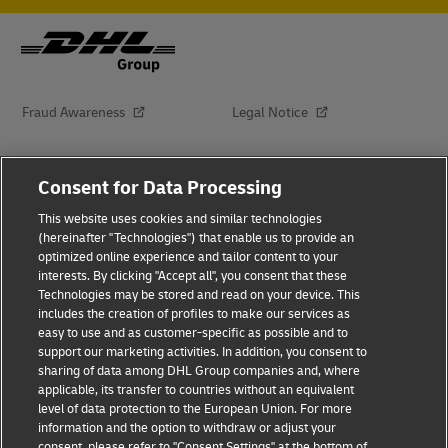
Fraud Awareness
Legal Notice
Terms of Use
Privacy Notice
Consent for Data Processing
This website uses cookies and similar technologies
Dispute Resolution
Accessibility
(hereinafter "Technologies") that enable us to provide an
optimized online experience and tailor content to your
interests. By clicking "Accept all", you consent that these
Additional Information
About Delivered
Technologies may be stored and read on your device. This
includes the creation of profiles to make our services as
Subscribe
easy to use and as customer-specific as possible and to
support our marketing activities. In addition, you consent to
sharing of data among DHL Group companies and, where
applicable, its transfer to countries without an equivalent
Follow Us
level of data protection to the European Union. For more
information and the option to withdraw or adjust your
consent, please refer to "Consent Settings" at the bottom of