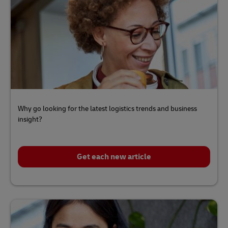
Why go looking for the latest logistics trends and business
insight?
Get each new article
Click
here
to