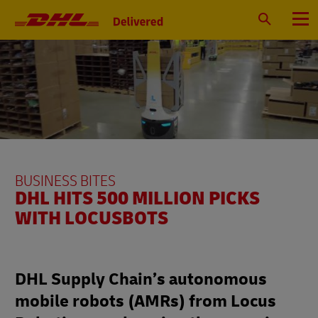
Primary
Navigation
Search
Menu
BUSINESS BITES
DHL HITS 500 MILLION PICKS
WITH LOCUSBOTS
DHL Supply Chain’s autonomous
mobile robots (AMRs) from Locus