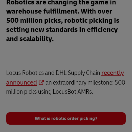
Robotics are changing the game in
warehouse fulfillment. With over
500 million picks, robotic picking is
setting new standards in efficiency
and scalability.
Locus Robotics and DHL Supply Chain
recently
announced
an extraordinary milestone: 500
million picks using LocusBot AMRs.
What is robotic order picking?