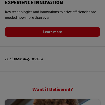
EXPERIENCE INNOVATION
Key technologies and innovations to drive efficiencies are
needed now more than ever.
Learn more
Published: August 2024
Want it Delivered?