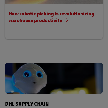
How robotic picking is revolutionizing
warehouse productivity
DHL SUPPLY CHAIN