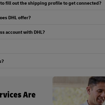
o fill out the shipping profile to get connected?
oes DHL offer?
ess account with DHL?
s?
rvices Are