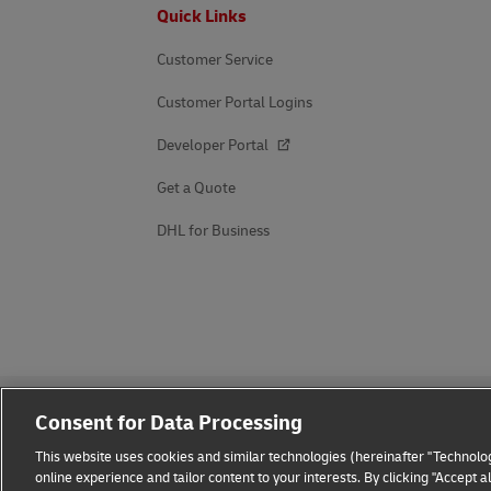
Footer
Quick Links
Customer Service
Customer Portal Logins
Developer Portal
Get a Quote
DHL for Business
Consent for Data Processing
This website uses cookies and similar technologies (hereinafter "Technolog
online experience and tailor content to your interests. By clicking "Accept 