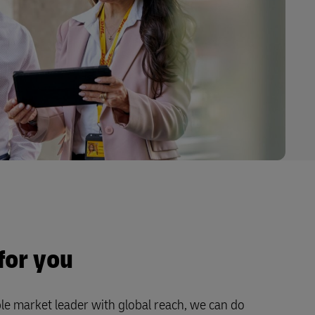
for you
le market leader with global reach, we can do