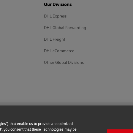
Our Divisions
DHL Express
DHL Global Forwarding
DHL Freight
DHL eCommerce
Other Global Divisions
ies") that enable us to provide an optimized
all", you consent that these Technologies may be