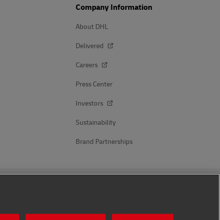
Company Information
About DHL
Delivered
Careers
Press Center
Investors
Sustainability
Brand Partnerships
Follow Us