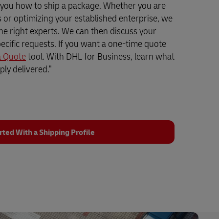
 you how to ship a package. Whether you are
ss or optimizing your established enterprise, we
the right experts. We can then discuss your
ecific requests. If you want a one-time quote
a Quote
tool. With DHL for Business, learn what
ly delivered."
rted With a Shipping Profile