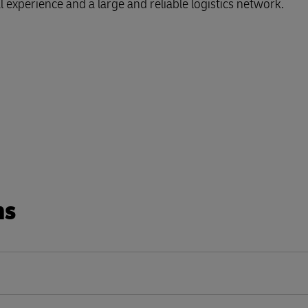
l experience and a large and reliable logistics network.
ns