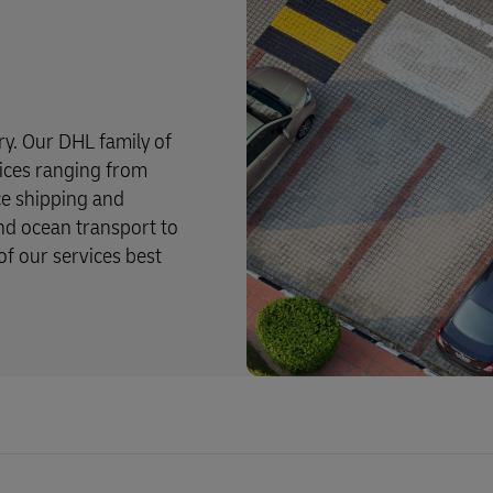
try. Our DHL family of
rvices ranging from
ce shipping and
and ocean transport to
f our services best