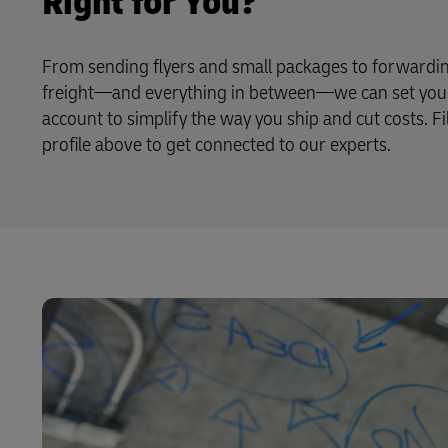
Right for You?
From sending flyers and small packages to forwardin
freight—and everything in between—we can set you 
account to simplify the way you ship and cut costs. Fi
profile above to get connected to our experts.