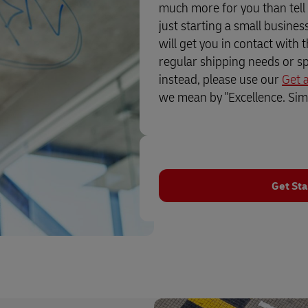
much more for you than tell
just starting a small busine
will get you in contact with 
regular shipping needs or sp
instead, please use our
Get 
we mean by "Excellence. Simp
Get Sta