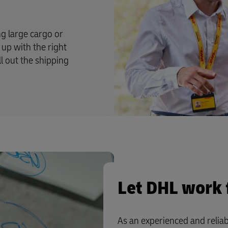
g large cargo or
up with the right
ll out the shipping
Let DHL work 
As an experienced and reliab