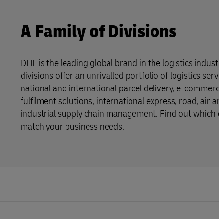
A Family of Divisions
DHL is the leading global brand in the logistics indus
divisions offer an unrivalled portfolio of logistics se
national and international parcel delivery, e-commer
fulfilment solutions, international express, road, air 
industrial supply chain management. Find out which o
match your business needs.