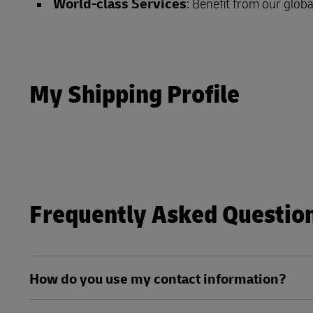
World-class Services
: Benefit from our globa
DHL SameDay
MyGTS
LifeTrack
DHL SameDay
My Shipping Profile
LifeTrack
Learn About Portals
Learn About Portals
Frequently Asked Questio
How do you use my contact information?