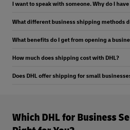
I want to speak with someone. Why do I have t
What different business shipping methods d
What benefits do I get from opening a busin
How much does shipping cost with DHL?
Does DHL offer shipping for small businesse
Which DHL for Business Se