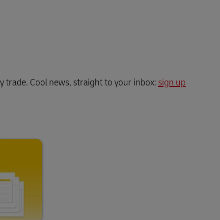
y trade. Cool news, straight to your inbox:
sign up