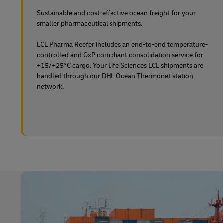
Sustainable and cost-effective ocean freight for your
smaller pharmaceutical shipments.
LCL Pharma Reefer includes an end-to-end temperature-
controlled and GxP compliant consolidation service for
+15/+25°C cargo. Your Life Sciences LCL shipments are
handled through our DHL Ocean Thermonet station
network.