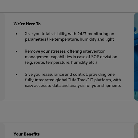
We’re Here To
Give you total visibility, with 24/7 monitoring on
parameters like temperature, humidity and light
Remove your stresses, offering intervention
management capabilities in case of SOP deviation
(e.g. route, temperature, humidity etc.)
Give you reassurance and control, providing one
fully-integrated global "Life Track" IT platform, with
easy access to data and analysis for your shipments
Your Benefits