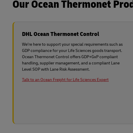
Our Ocean Thermonet Produ
DHL Ocean Thermonet Control
We’re here to support your special requirements such as
GDP compliance for your Life Sciences goods transport.
Ocean Thermonet Control offers GDP+GxP compliant
handling, supplier management, and a compliant Lane
Level SOP with Lane Risk Assessment.
Talk to an Ocean Freight for Life Sciences Expert