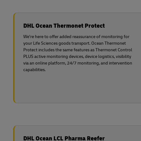
DHL Ocean Thermonet Protect
We’re here to offer added reassurance of monitoring for
your Life Sciences goods transport. Ocean Thermonet
Protect includes the same features as Thermonet Control
PLUS active monitoring devices, device logistics, visibility
via an online platform, 24/7 monitoring, and intervention
capabilities.
DHL Ocean LCL Pharma Reefer