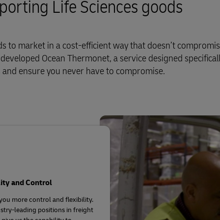
sporting Life Sciences goods
 to market in a cost-efficient way that doesn’t compromi
e developed Ocean Thermonet, a service designed specificall
ds and ensure you never have to compromise.
lity and Control
you more control and flexibility.
stry-leading positions in freight