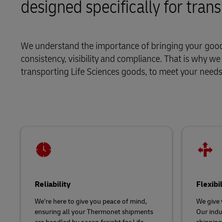
designed specifically for tran
LifeTrack
MyGTS
Learn About Portals
DHL SameDay
We understand the importance of bringing your goods
consistency, visibility and compliance. That is why w
LifeTrack
transporting Life Sciences goods, to meet your nee
Learn About Portals
Reliability
Flexibi
We’re here to give you peace of mind,
We give 
ensuring all your Thermonet shipments
Our indu