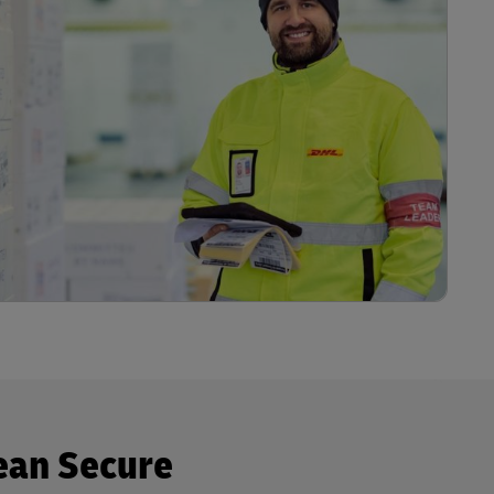
ean Secure