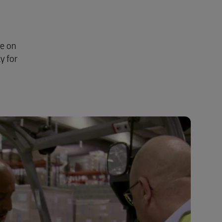
se on
y for