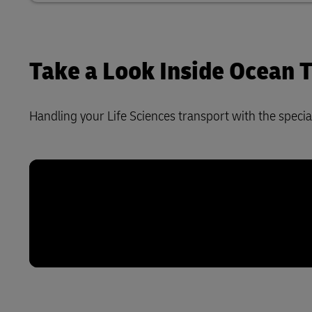
Take a Look Inside Ocean
Handling your Life Sciences transport with the special