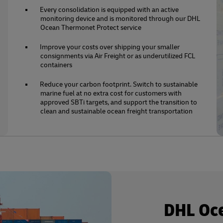
Every consolidation is equipped with an active
monitoring device and is monitored through our DHL
Ocean Thermonet Protect service
Improve your costs over shipping your smaller
consignments via Air Freight or as underutilized FCL
containers
Reduce your carbon footprint. Switch to sustainable
marine fuel at no extra cost for customers with
approved SBTi targets, and support the transition to
clean and sustainable ocean freight transportation
DHL Oc