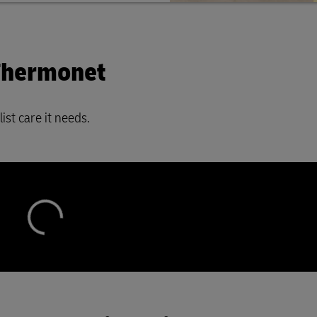
 Thermonet
ist care it needs.