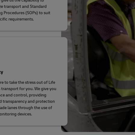
give us the capability to
e transport and Standard
g Procedures (SOPs) to suit
cific requirements.
ty
e to take the stress out of Life
 transport for you. We give you
ce and control, providing
d transparency and protection
rade lanes through the use of
onitoring devices.