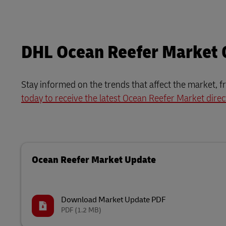
DHL Ocean Reefer Market
Stay informed on the trends that affect the market, f
today to receive the latest Ocean Reefer Market direc
Ocean Reefer Market Update
Download Market Update PDF
PDF
(1.2 MB)