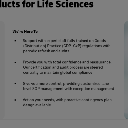
cts for Life Sciences
We’re Here To
Support with expert staff fully trained on Goods
(Distribution) Practice (GDP+GxP) regulations with
periodic refresh and audits
Provide you with total confidence and reassurance.
Our certification and audit process are steered
centrally to maintain global compliance
Give you more control, providing customized lane
level SOP management with exception management
Act on your needs, with proactive contingency plan
design available