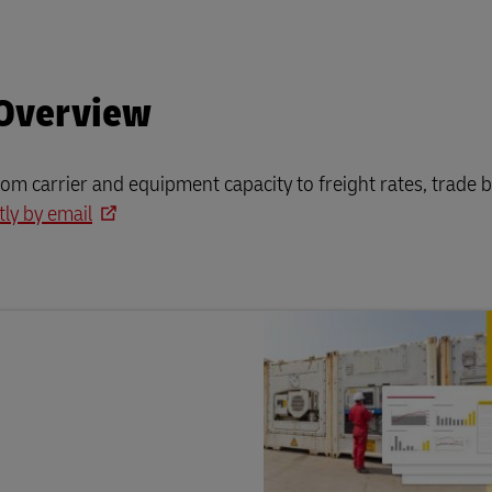
 Overview
rom carrier and equipment capacity to freight rates, trade b
tly by email