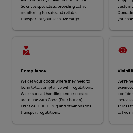
are handled by ocean freight for Life
shipping 
Sciences specialists, providing active
customiz
monitoring for safe and reliable
Operatin
transport of your sensitive cargo.
your spe
Compliance
Visibili
We get your goods where they need to
We’re her
be, in total compliance with regulations.
Sciences
We ensure all handling and processes
confiden
are in line with Good (Distribution)
increase
Practice (GDP + GxP) and other pharma
across t
transport regulations.
active m