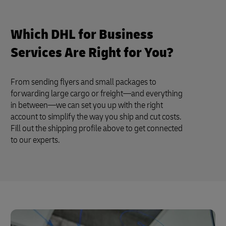
Which DHL for Business
Services Are Right for You?
From sending flyers and small packages to
forwarding large cargo or freight—and everything
in between—we can set you up with the right
account to simplify the way you ship and cut costs.
Fill out the shipping profile above to get connected
to our experts.