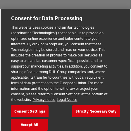
Fraud Awareness
Consent for Data Processing
Legal Notice
This website uses cookies and similar technologies
(hereinafter "Technologies") that enable us to provide an
Terms of Use
optimized online experience and tailor content to your
interests. By clicking "Accept all", you consent that these
Privacy Notice
Technologies may be stored and read on your device. This
includes the creation of profiles to make our services as
Additional Information
easy to use and as customer-specific as possible and to
support our marketing activities. In addition, you consent to
Cookie Settings
sharing of data among DHL Group companies and, where
applicable, its transfer to countries without an equivalent
Follow Us
level of data protection to the European Union. For more
information and the option to withdraw or adjust your
consent, please refer to "Consent Settings" at the bottom of
the website.
Privacy notice
Legal Notice
Consent Settings
Strictly Necessary Only
2026 © - all rights reserved
Accept All