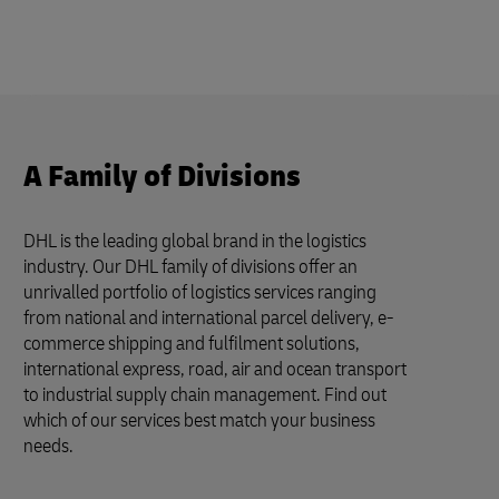
A Family of Divisions
DHL is the leading global brand in the logistics
industry. Our DHL family of divisions offer an
unrivalled portfolio of logistics services ranging
from national and international parcel delivery, e-
commerce shipping and fulfilment solutions,
international express, road, air and ocean transport
to industrial supply chain management. Find out
which of our services best match your business
needs.