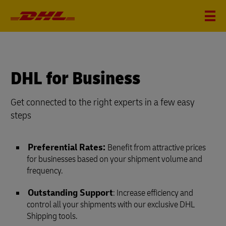
DHL for Business
Get connected to the right experts in a few easy
steps
Preferential Rates:
Benefit from attractive prices
for businesses based on your shipment volume and
frequency.
Outstanding Support
: Increase efficiency and
control all your shipments with our exclusive DHL
Shipping tools.