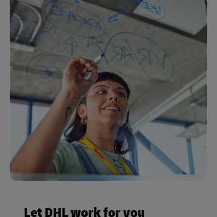
Let DHL work for you