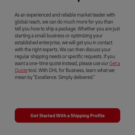
As an experienced and reliable market leader with
global reach, we can do much more for you than
tell you how to ship a package. Whether you are just
starting a small business or optimizing your
established enterprise, we will get you in contact
with the right experts. We can then discuss your
regular shipping needs or specific requests. If you
want a one-time quote instead, please use our
Get a
Quote
tool. With DHL for Business, learn what we
mean by "Excellence. Simply delivered."
Get Started With a Shipping Profile