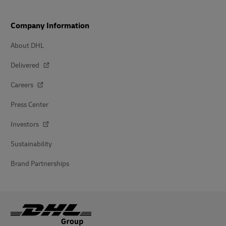
Company Information
About DHL
Delivered
Careers
Press Center
Investors
Sustainability
Brand Partnerships