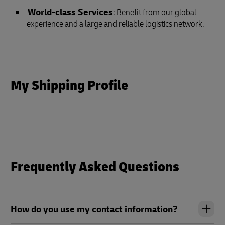
World-class Services
: Benefit from our global
experience and a large and reliable logistics network.
My Shipping Profile
Frequently Asked Questions
How do you use my contact information?