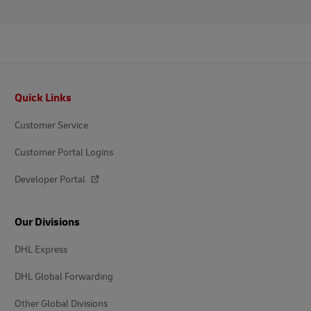
Footer
Quick Links
Customer Service
Customer Portal Logins
Developer Portal
Our Divisions
DHL Express
DHL Global Forwarding
Other Global Divisions