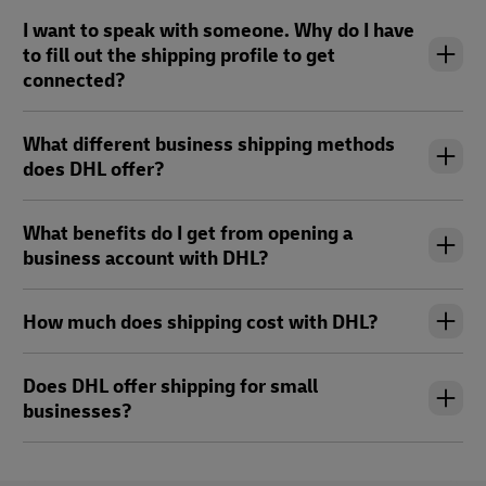
I want to speak with someone. Why do I have
to fill out the shipping profile to get
connected?
What different business shipping methods
does DHL offer?
What benefits do I get from opening a
business account with DHL?
How much does shipping cost with DHL?
Does DHL offer shipping for small
businesses?