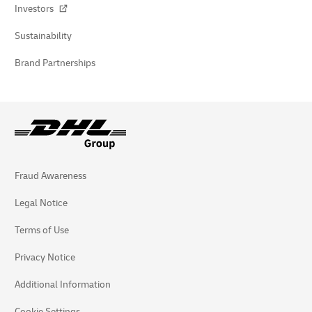
Investors
Sustainability
Brand Partnerships
Fraud Awareness
Legal Notice
Terms of Use
Privacy Notice
Additional Information
Cookie Settings