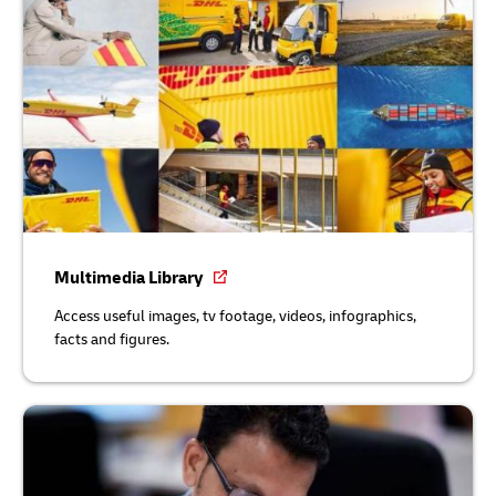
Multimedia Library
Access useful images, tv footage, videos, infographics,
facts and figures.