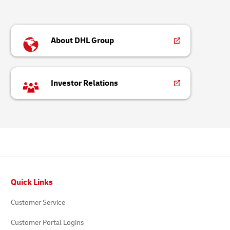
About DHL Group
Investor Relations
Footer
Quick Links
Customer Service
Customer Portal Logins