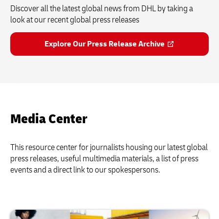
Discover all the latest global news from DHL by taking a
look at our recent global press releases
Explore Our Press Release Archive
Media Center
This resource center for journalists housing our latest global
press releases, useful multimedia materials, a list of press
events and a direct link to our spokespersons.