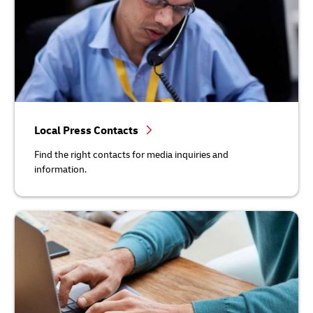
Local Press Contacts
Find the right contacts for media inquiries and
information.