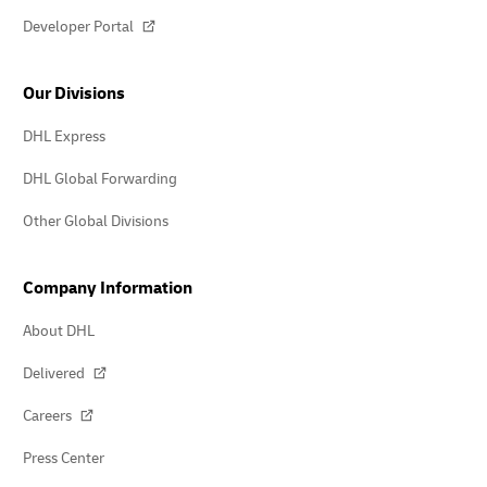
Developer Portal
Our Divisions
DHL Express
DHL Global Forwarding
Other Global Divisions
Company Information
About DHL
Delivered
Careers
Press Center