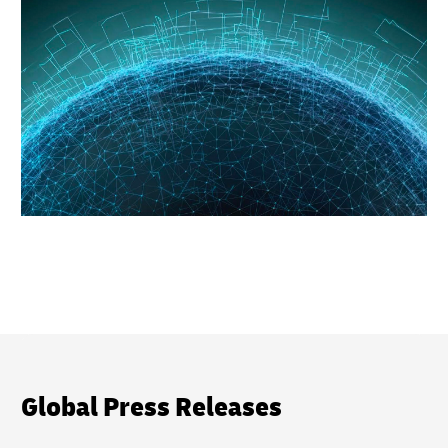
Global Press Releases