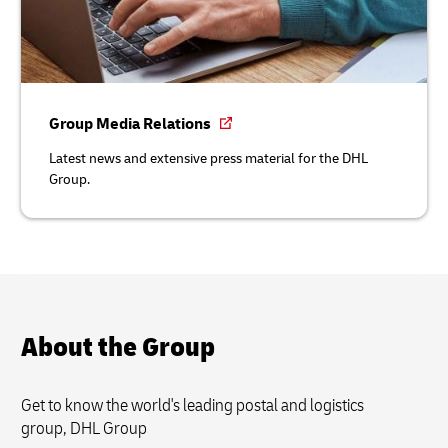
Group Media Relations
Latest news and extensive press material for the DHL
Group.
About the Group
Get to know the world's leading postal and logistics
group, DHL Group