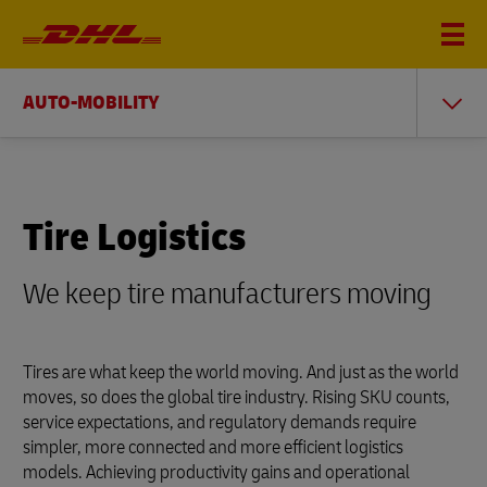
AUTO-MOBILITY
Tire Logistics
We keep tire manufacturers moving
Tires are what keep the world moving. And just as the world
moves, so does the global tire industry. Rising SKU counts,
service expectations, and regulatory demands require
simpler, more connected and more efficient logistics
models. Achieving productivity gains and operational