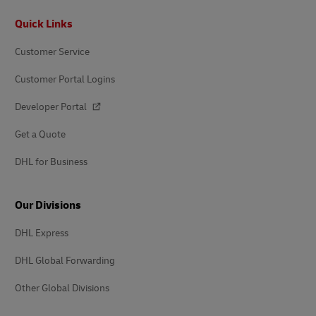
Footer
Quick Links
Customer Service
Customer Portal Logins
Developer Portal
Get a Quote
DHL for Business
Our Divisions
DHL Express
DHL Global Forwarding
Other Global Divisions