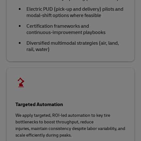
Electric PUD (pick-up and delivery) pilots and
modal‑shift options where feasible
Certification frameworks and
continuous‑improvement playbooks
Diversified multimodal strategies (air, land,
rail, water)
Targeted Automation
We apply targeted, ROI‑led automation to key tire
bottlenecks to boost throughput, reduce
injuries, maintain consistency despite labor variability, and
scale efficiently during peaks.