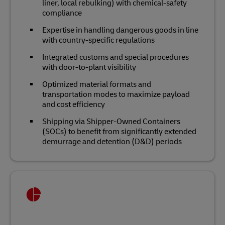
liner, local rebulking) with chemical‑safety
compliance
Expertise in handling dangerous goods in line
with country-specific regulations
Integrated customs and special procedures
with door‑to‑plant visibility
Optimized material formats and
transportation modes to maximize payload
and cost efficiency
Shipping via Shipper-Owned Containers
(SOCs) to benefit from significantly extended
demurrage and detention (D&D) periods