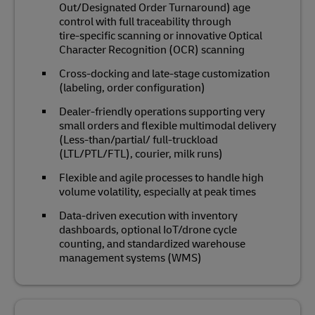
Out/Designated Order Turnaround) age
control with full traceability through
tire‑specific scanning or innovative Optical
Character Recognition (OCR) scanning
Cross‑docking and late‑stage customization
(labeling, order configuration)
Dealer‑friendly operations supporting very
small orders and flexible multimodal delivery
(Less-than/partial/ full-truckload
(LTL/PTL/FTL), courier, milk runs)
Flexible and agile processes to handle high
volume volatility, especially at peak times
Data‑driven execution with inventory
dashboards, optional IoT/drone cycle
counting, and standardized warehouse
management systems (WMS)