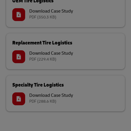
OEM Tire Logistics
Download Case Study
PDF
(350.3 KB)
Replacement Tire Logistics
Download Case Study
PDF
(229.4 KB)
Specialty Tire Logistics
Download Case Study
PDF
(288.6 KB)