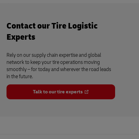
Contact our Tire Logistic
Experts
Rely on our supply chain expertise and global
network to keep your tire operations moving
smoothly – for today and wherever the road leads
in the future.
Talk to our tire experts