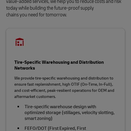
value-added services, we help you to reduce costs and risk
today while building the future‑proof supply
chains you need for tomorrow.
Tire-Specific Warehousing and Distribution
Networks
We provide tire‑specific warehousing and distribution to
ensure fast replenishment, high OTIF (On-Time, In-Full),
and cost‑efficient, peak‑resilient operations for OEM and
aftermarket customers.
Tire‑specific warehouse design with
optimized storage (stillages, velocity slotting,
smart zoning)
FEFO/DOT (First Expired, First