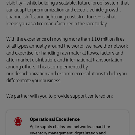
visibility – while building a scalable, future-proof system that
can adapt to premiumization and electric vehicle growth,
channel shifts, and tightening cost structures – is what
keeps you as a tire manufacturer in the race today.
With the experience of moving more than 110 million tires
of all types annually around the world, we have the network
and expertise for handling raw material flows, factory and
aftermarket distribution, and international transportation,
among others. This is complemented by
our decarbonization and e-commerce solutions to help you
differentiate your business.
We partner with you to provide support centered on:
Operational Excellence
Agile supply chains and networks, smart tire
inventory management, digitalization and