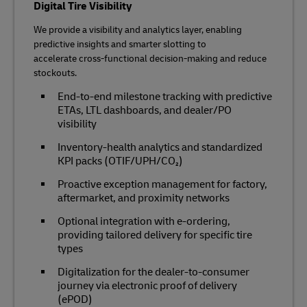
Digital Tire Visibility
We provide a visibility and analytics layer, enabling
predictive insights and smarter slotting to
accelerate cross‑functional decision‑making and reduce
stockouts.
End‑to‑end milestone tracking with predictive
ETAs, LTL dashboards, and dealer/PO
visibility
Inventory‑health analytics and standardized
KPI packs (OTIF/UPH/CO₂)
Proactive exception management for factory,
aftermarket, and proximity networks
Optional integration with e‑ordering,
providing tailored delivery for specific tire
types
Digitalization for the dealer-to-consumer
journey via electronic proof of delivery
(ePOD)