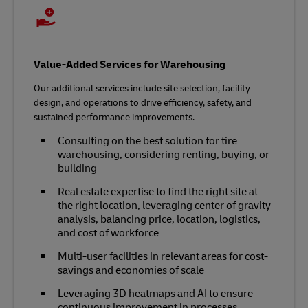
Value-Added Services for Warehousing
Our additional services include site selection, facility
design, and operations to drive efficiency, safety, and
sustained performance improvements.
Consulting on the best solution for tire
warehousing, considering renting, buying, or
building
Real estate expertise to find the right site at
the right location, leveraging center of gravity
analysis, balancing price, location, logistics,
and cost of workforce
Multi-user facilities in relevant areas for cost-
savings and economies of scale
Leveraging 3D heatmaps and AI to ensure
continuous improvement in processes