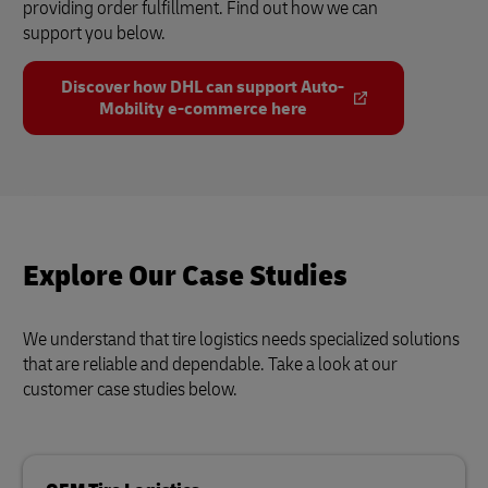
providing order fulfillment. Find out how we can
support you below.
Discover how DHL can support Auto-
Mobility e-commerce here
Explore Our Case Studies
We understand that tire logistics needs specialized solutions
that are reliable and dependable. Take a look at our
customer case studies below.