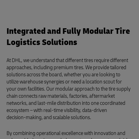
Integrated and Fully Modular Tire
Logistics Solutions
At DHL, we understand that different tires require different
approaches, including premium tires. We provide tailored
solutions across the board, whether you are looking to
utilize warehouse synergies or need a location scout for
your own facilities. Our modular approach to the tire supply
chain connects raw materials, factories, aftermarket
networks, and last-mile distribution into one coordinated
ecosystem – with real‑time visibility, data‑driven
decision‑making, and scalable solutions.
By combining operational excellence with innovation and