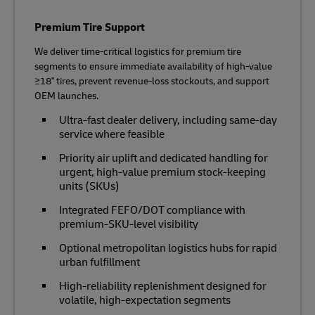
Premium Tire Support
We deliver time‑critical logistics for premium tire
segments to ensure immediate availability of high‑value
≥18" tires, prevent revenue‑loss stockouts, and support
OEM launches.
Ultra‑fast dealer delivery, including same-day
service where feasible
Priority air uplift and dedicated handling for
urgent, high‑value premium stock-keeping
units (SKUs)
Integrated FEFO/DOT compliance with
premium‑SKU‑level visibility
Optional metropolitan logistics hubs for rapid
urban fulfillment
High‑reliability replenishment designed for
volatile, high‑expectation segments