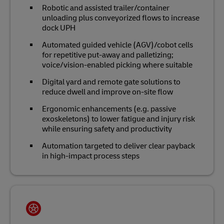
Robotic and assisted trailer/container
unloading plus conveyorized flows to increase
dock UPH
Automated guided vehicle (AGV)/cobot cells
for repetitive put‑away and palletizing;
voice/vision‑enabled picking where suitable
Digital yard and remote gate solutions to
reduce dwell and improve on‑site flow
Ergonomic enhancements (e.g. passive
exoskeletons) to lower fatigue and injury risk
while ensuring safety and productivity
Automation targeted to deliver clear payback
in high‑impact process steps