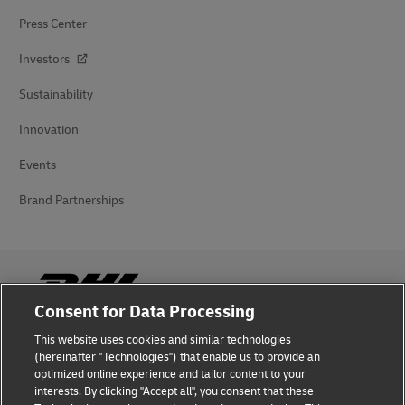
Press Center
Investors
Sustainability
Innovation
Events
Brand Partnerships
Consent for Data Processing
This website uses cookies and similar technologies
Fraud Awareness
(hereinafter "Technologies") that enable us to provide an
optimized online experience and tailor content to your
Legal Notice
interests. By clicking "Accept all", you consent that these