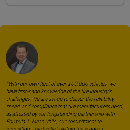
With our own fleet of over 100,000 vehicles, we
have first-hand knowledge of the tire industry’s
challenges. We are set up to deliver the reliability,
speed, and compliance that tire manufacturers need,
as attested by our longstanding partnership with
Formula 1. Meanwhile, our commitment to
innovation – particularly within the scope of