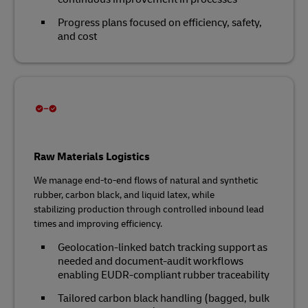
Progress plans focused on efficiency, safety,
and cost
Raw Materials Logistics
We manage end‑to‑end flows of natural and synthetic
rubber, carbon black, and liquid latex, while
stabilizing production through controlled inbound lead
times and improving efficiency.
Geolocation‑linked batch tracking support as
needed and document‑audit workflows
enabling EUDR‑compliant rubber traceability
Tailored carbon black handling (bagged, bulk