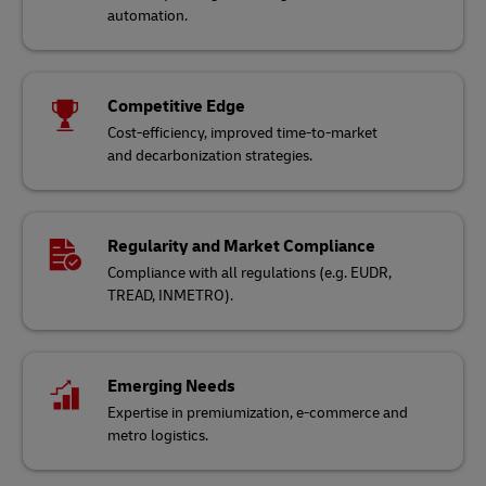
automation.
Competitive Edge
Cost-efficiency, improved time-to-market
and decarbonization strategies.
Regularity and Market Compliance
Compliance with all regulations (e.g. EUDR,
TREAD, INMETRO).
Emerging Needs
Expertise in premiumization, e-commerce and
metro logistics.