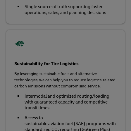
Single source of truth supporting faster
operations, sales, and planning decisions
Sustainability for Tire Logistics
By leveraging sustainable fuels and alternative
technologies, we can help you to reduce logistics-related
carbon emissions without compromising service.
Intermodal and optimized routing/loading
with guaranteed capacity and competitive
transit times
Access to
sustainable aviation fuel (SAF) programs with
standardized CO₂ reporting (GoGreen Plus)