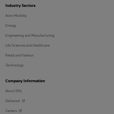
Industry Sectors
Auto-Mobility
Energy
Engineering and Manufacturing
Life Sciences and Healthcare
Retail and Fashion
Technology
Company Information
About DHL
Delivered
Careers