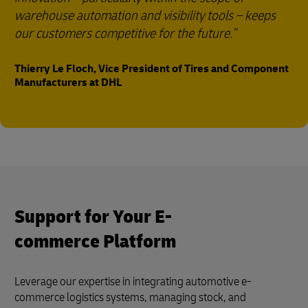
warehouse automation and visibility tools – keeps
our customers competitive for the future.
Thierry Le Floch, Vice President of Tires and Component
Manufacturers at DHL
Support for Your E-
commerce Platform
Leverage our expertise in integrating automotive e-
commerce logistics systems, managing stock, and