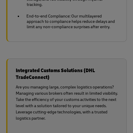
tracking.
End-to-end Compliance: Our multilayered
approach to compliance helps reduce delays and
limit any non-compliance surprises after entry.
Integrated Customs Solutions (DHL
TradeConnect)
Are you managing large, complex logistics operations?
Managing various brokers often result in limited visibility.
Take the efficiency of your customs activities to the next
level with a solution tailored to your unique needs.
Leverage cutting-edge technologies, with a trusted
logistics partner.