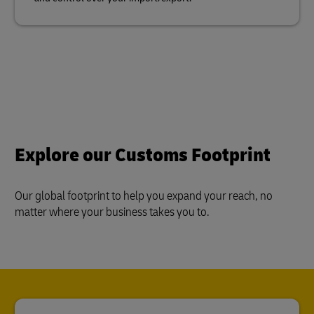
Explore our Customs Footprint
Our global footprint to help you expand your reach, no
matter where your business takes you to.