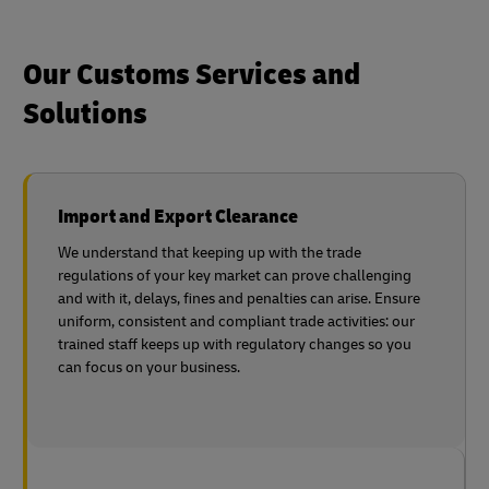
Our Customs Services and
Solutions
Import and Export Clearance
We understand that keeping up with the trade
regulations of your key market can prove challenging
and with it, delays, fines and penalties can arise. Ensure
uniform, consistent and compliant trade activities: our
trained staff keeps up with regulatory changes so you
can focus on your business.