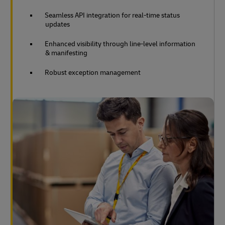
Seamless API integration for real-time status
updates
Enhanced visibility through line-level information
& manifesting
Robust exception management