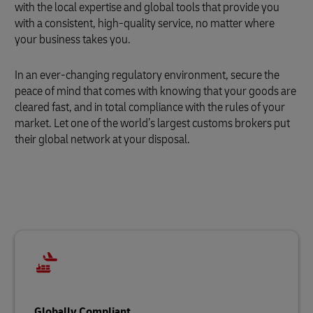
with the local expertise and global tools that provide you
with a consistent, high-quality service, no matter where
your business takes you.
In an ever-changing regulatory environment, secure the
peace of mind that comes with knowing that your goods are
cleared fast, and in total compliance with the rules of your
market. Let one of the world’s largest customs brokers put
their global network at your disposal.
Globally Compliant…