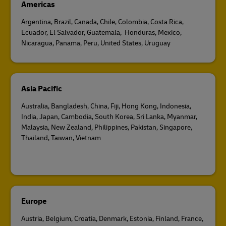
Americas
Argentina, Brazil, Canada, Chile, Colombia, Costa Rica,
Ecuador, El Salvador, Guatemala, Honduras, Mexico,
Nicaragua, Panama, Peru, United States, Uruguay
Asia Pacific
Australia, Bangladesh, China, Fiji, Hong Kong, Indonesia,
India, Japan, Cambodia, South Korea, Sri Lanka, Myanmar,
Malaysia, New Zealand, Philippines, Pakistan, Singapore,
Thailand, Taiwan, Vietnam
Europe
Austria, Belgium, Croatia, Denmark, Estonia, Finland, France,