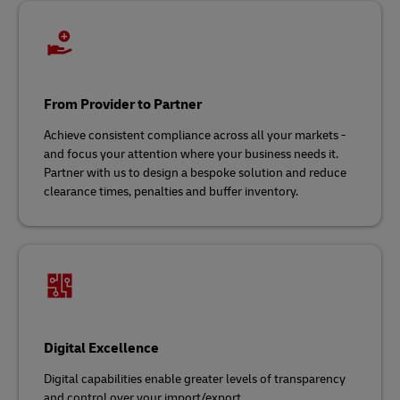
From Provider to Partner
Achieve consistent compliance across all your markets -
and focus your attention where your business needs it.
Partner with us to design a bespoke solution and reduce
clearance times, penalties and buffer inventory.
Digital Excellence
Digital capabilities enable greater levels of transparency
and control over your import/export.