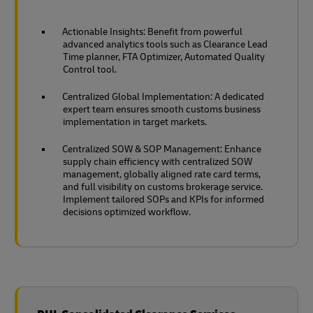
Actionable Insights: Benefit from powerful
advanced analytics tools such as Clearance Lead
Time planner, FTA Optimizer, Automated Quality
Control tool.
Centralized Global Implementation: A dedicated
expert team ensures smooth customs business
implementation in target markets.
Centralized SOW & SOP Management: Enhance
supply chain efficiency with centralized SOW
management, globally aligned rate card terms,
and full visibility on customs brokerage service.
Implement tailored SOPs and KPIs for informed
decisions optimized workflow.