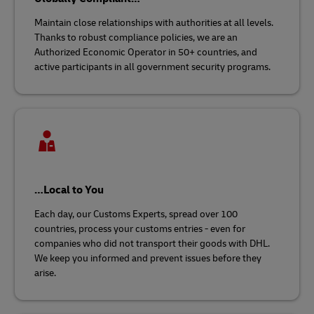
Maintain close relationships with authorities at all levels.
Thanks to robust compliance policies, we are an
Authorized Economic Operator in 50+ countries, and
active participants in all government security programs.
…Local to You
Each day, our Customs Experts, spread over 100
countries, process your customs entries - even for
companies who did not transport their goods with DHL.
We keep you informed and prevent issues before they
arise.