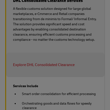
DHL Consolidated Clearance Services
A flexible customs solution designed for large global
marketplaces, e-Cmmerce and Retail companies
transitioning from de minimis to Formal/ Informal Entry.
The solution provides significant speed and cost
advantages by enabling consolidated destination
clearance, ensuring efficient customs processing and
compliance - no matter the customs technology setup.
Explore DHL Consolidated Clearance
Services Include
Smart order consolidation for efficient processing
Orchestrating goods and data flows for speedy
clearance