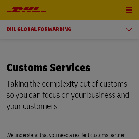
DHL GLOBAL FORWARDING
Customs Services
Taking the complexity out of customs,
so you can focus on your business and
your customers
We understand that you need a resilient customs partner