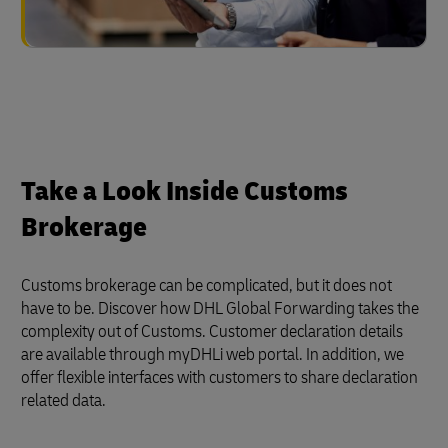
Take a Look Inside Customs
Brokerage
Customs brokerage can be complicated, but it does not
have to be. Discover how DHL Global Forwarding takes the
complexity out of Customs. Customer declaration details
are available through myDHLi web portal. In addition, we
offer flexible interfaces with customers to share declaration
related data.