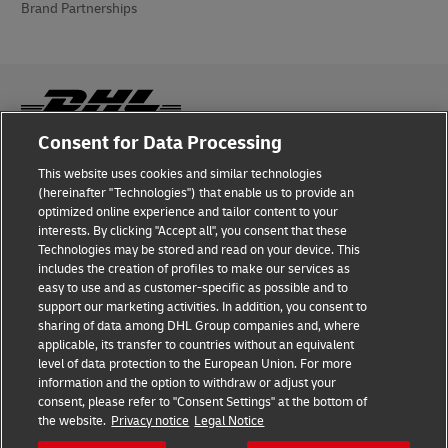
Brand Partnerships
Consent for Data Processing
Fraud Awareness
This website uses cookies and similar technologies
(hereinafter "Technologies") that enable us to provide an
Legal Notice
optimized online experience and tailor content to your
interests. By clicking "Accept all", you consent that these
Terms of Use
Technologies may be stored and read on your device. This
includes the creation of profiles to make our services as
Privacy Notice
easy to use and as customer-specific as possible and to
support our marketing activities. In addition, you consent to
Additional Information
sharing of data among DHL Group companies and, where
applicable, its transfer to countries without an equivalent
level of data protection to the European Union. For more
Cookie Settings
information and the option to withdraw or adjust your
consent, please refer to "Consent Settings" at the bottom of
Follow Us
the website.
Privacy notice
Legal Notice