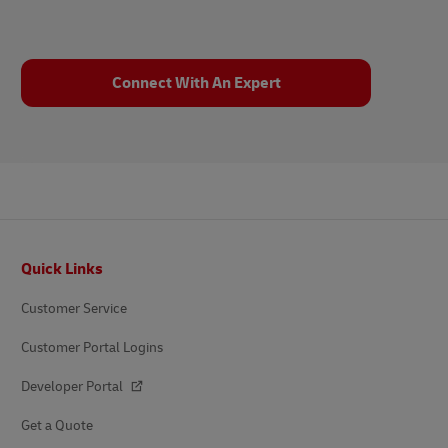
Connect With An Expert
Footer
Quick Links
Customer Service
Customer Portal Logins
Developer Portal
Get a Quote