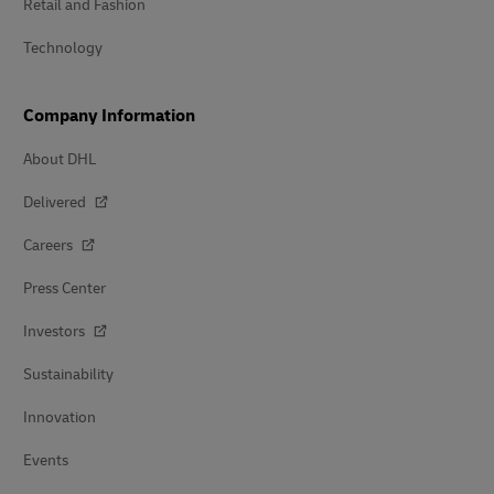
Retail and Fashion
Technology
Company Information
About DHL
Delivered
Careers
Press Center
Investors
Sustainability
Innovation
Events