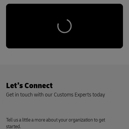
Let’s Connect
Get in touch with our Customs Experts today
Tell us a little a more about your organization to get
started.