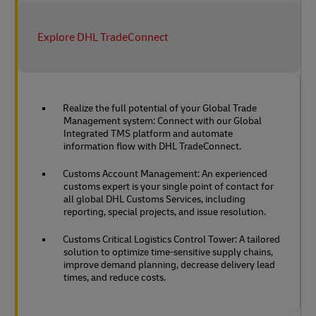
Explore DHL TradeConnect
Realize the full potential of your Global Trade
Management system: Connect with our Global
Integrated TMS platform and automate
information flow with DHL TradeConnect.
Customs Account Management: An experienced
customs expert is your single point of contact for
all global DHL Customs Services, including
reporting, special projects, and issue resolution.
Customs Critical Logistics Control Tower: A tailored
solution to optimize time-sensitive supply chains,
improve demand planning, decrease delivery lead
times, and reduce costs.