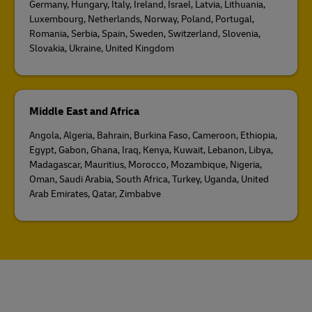
Germany, Hungary, Italy, Ireland, Israel, Latvia, Lithuania,
Luxembourg, Netherlands, Norway, Poland, Portugal,
Romania, Serbia, Spain, Sweden, Switzerland, Slovenia,
Slovakia, Ukraine, United Kingdom
Middle East and Africa
Angola, Algeria, Bahrain, Burkina Faso, Cameroon, Ethiopia,
Egypt, Gabon, Ghana, Iraq, Kenya, Kuwait, Lebanon, Libya,
Madagascar, Mauritius, Morocco, Mozambique, Nigeria,
Oman, Saudi Arabia, South Africa, Turkey, Uganda, United
Arab Emirates, Qatar, Zimbabve