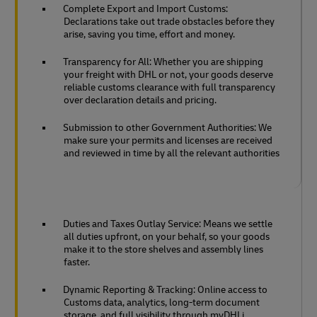
Complete Export and Import Customs:
Declarations take out trade obstacles before they
arise, saving you time, effort and money.
Transparency for All: Whether you are shipping
your freight with DHL or not, your goods deserve
reliable customs clearance with full transparency
over declaration details and pricing.
Submission to other Government Authorities: We
make sure your permits and licenses are received
and reviewed in time by all the relevant authorities
Duties and Taxes Outlay Service: Means we settle
all duties upfront, on your behalf, so your goods
make it to the store shelves and assembly lines
faster.
Dynamic Reporting & Tracking: Online access to
Customs data, analytics, long-term document
storage, and full visibility through myDHLi