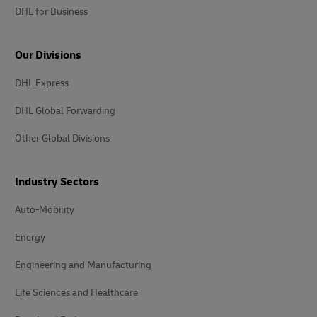
DHL for Business
Our Divisions
DHL Express
DHL Global Forwarding
Other Global Divisions
Industry Sectors
Auto-Mobility
Energy
Engineering and Manufacturing
Life Sciences and Healthcare