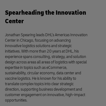
Spearheading the Innovation
Center
Jonathan Spearing leads DHL’s Americas Innovation
Center in Chicago, focusing on advancing
innovative logistics solutions and strategic
initiatives. With more than 20 years at DHL, his
experience spans consulting, strategy, and solution
design across areas all areas of logistics with special
expertise in topics such as eCommerce,
sustainability, circular economy, data center and
vaccine logistics. He is known for his ability to
translate complex topics into clear strategic
direction, supporting business development and
customer engagement on innovative, high-impact
opportunities.