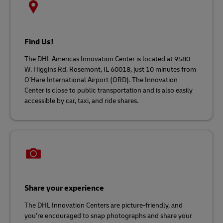
Find Us!
The DHL Americas Innovation Center is located at 9580
W. Higgins Rd. Rosemont, IL 60018, just 10 minutes from
O’Hare International Airport (ORD). The Innovation
Center is close to public transportation and is also easily
accessible by car, taxi, and ride shares.
Share your experience
The DHL Innovation Centers are picture-friendly, and
you’re encouraged to snap photographs and share your