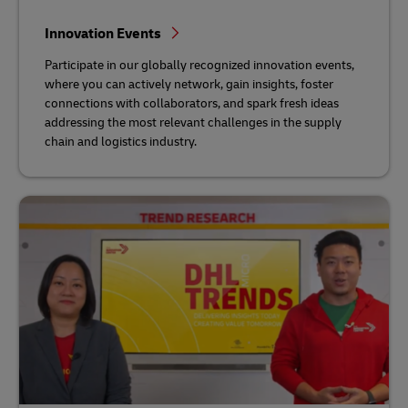
Innovation Events
Participate in our globally recognized innovation events,
where you can actively network, gain insights, foster
connections with collaborators, and spark fresh ideas
addressing the most relevant challenges in the supply
chain and logistics industry.