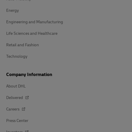
Energy
Engineering and Manufacturing
Life Sciences and Healthcare
Retail and Fashion
Technology
Company Information
About DHL
Delivered
Careers
Press Center