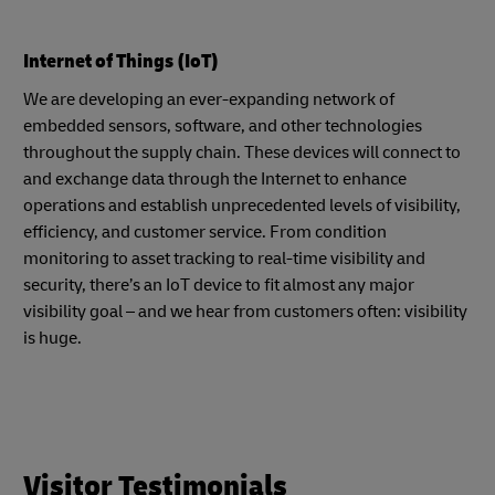
Internet of Things (IoT)
We are developing an ever-expanding network of
embedded sensors, software, and other technologies
throughout the supply chain. These devices will connect to
and exchange data through the Internet to enhance
operations and establish unprecedented levels of visibility,
efficiency, and customer service. From condition
monitoring to asset tracking to real-time visibility and
security, there’s an IoT device to fit almost any major
visibility goal – and we hear from customers often: visibility
is huge.
Visitor Testimonials