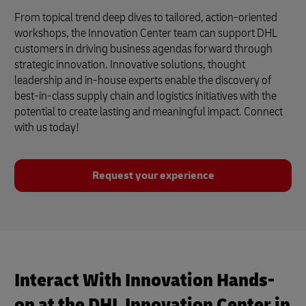
From topical trend deep dives to tailored, action-oriented
workshops, the Innovation Center team can support DHL
customers in driving business agendas forward through
strategic innovation. Innovative solutions, thought
leadership and in-house experts enable the discovery of
best-in-class supply chain and logistics initiatives with the
potential to create lasting and meaningful impact. Connect
with us today!
Request your experience
Interact With Innovation Hands-
on at the DHL Innovation Center in