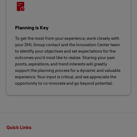
Planning is Key
To get the most from your experience, work closely with
your DHL Group contact and the Innovation Center team
to identify your objectives and set expectations for the
outcomes you’d most like to realize. Sharing your pain
points, aspirations, and trend interests will greatly
support the planning process for a dynamic and valuable
experience. Your input is critical, and we appreciate the
opportunity to co-innovate and go beyond potential.
Footer
Quick Links