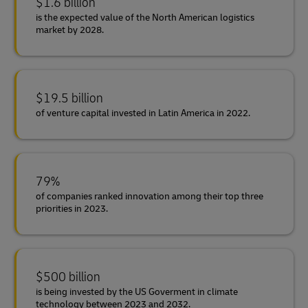
$1.6 billion
is the expected value of the North American logistics
market by 2028.
$19.5 billion
of venture capital invested in Latin America in 2022.
79%
of companies ranked innovation among their top three
priorities in 2023.
$500 billion
is being invested by the US Goverment in climate
technology between 2023 and 2032.