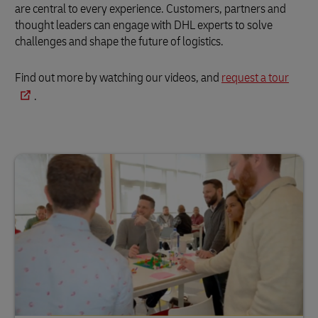
are central to every experience. Customers, partners and
thought leaders can engage with DHL experts to solve
challenges and shape the future of logistics.
Find out more by watching our videos, and
request a tour
.