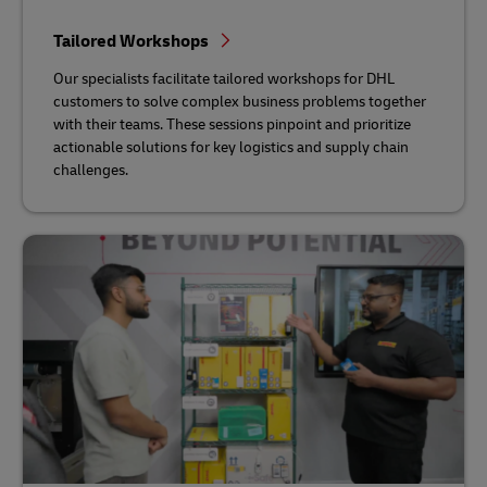
Tailored Workshops
Our specialists facilitate tailored workshops for DHL
customers to solve complex business problems together
with their teams. These sessions pinpoint and prioritize
actionable solutions for key logistics and supply chain
challenges.