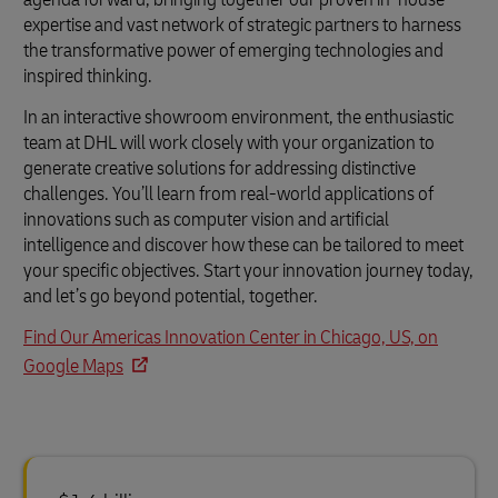
expertise and vast network of strategic partners to harness
the transformative power of emerging technologies and
inspired thinking.
In an interactive showroom environment, the enthusiastic
team at DHL will work closely with your organization to
generate creative solutions for addressing distinctive
challenges. You’ll learn from real-world applications of
innovations such as computer vision and artificial
intelligence and discover how these can be tailored to meet
your specific objectives. Start your innovation journey today,
and let’s go beyond potential, together.
Find Our Americas Innovation Center in Chicago, US, on
Google Maps