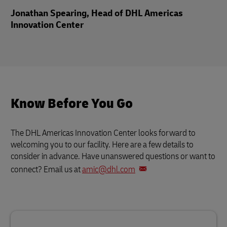
Jonathan Spearing, Head of DHL Americas
Innovation Center
Know Before You Go
The DHL Americas Innovation Center looks forward to
welcoming you to our facility. Here are a few details to
consider in advance. Have unanswered questions or want to
connect? Email us at
amic@dhl.com