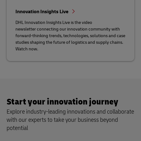
Innovation Insights Live
DHL Innovation Insights Live is the video
newsletter connecting our innovation community with
forward-thinking trends, technologies, solutions and case
studies shaping the future of logistics and supply chains.
Watch now.
Start your innovation journey
Explore industry-leading innovations and collaborate
with our experts to take your business beyond
potential