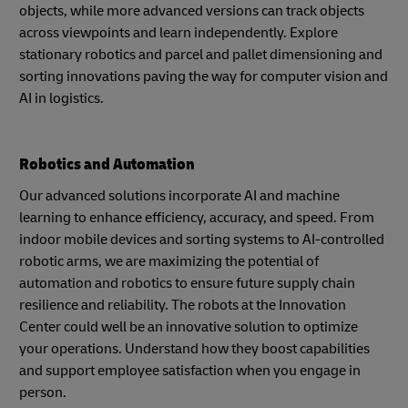
objects, while more advanced versions can track objects
across viewpoints and learn independently. Explore
stationary robotics and parcel and pallet dimensioning and
sorting innovations paving the way for computer vision and
AI in logistics.
Robotics and Automation
Our advanced solutions incorporate AI and machine
learning to enhance efficiency, accuracy, and speed. From
indoor mobile devices and sorting systems to AI-controlled
robotic arms, we are maximizing the potential of
automation and robotics to ensure future supply chain
resilience and reliability. The robots at the Innovation
Center could well be an innovative solution to optimize
your operations. Understand how they boost capabilities
and support employee satisfaction when you engage in
person.