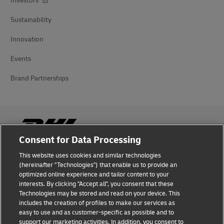
Investors
Sustainability
Innovation
Events
Brand Partnerships
Consent for Data Processing
This website uses cookies and similar technologies
Fraud Awareness
(hereinafter "Technologies") that enable us to provide an
optimized online experience and tailor content to your
Legal Notice
interests. By clicking "Accept all", you consent that these
Technologies may be stored and read on your device. This
Terms of Use
includes the creation of profiles to make our services as
easy to use and as customer-specific as possible and to
Privacy Notice
support our marketing activities. In addition, you consent to