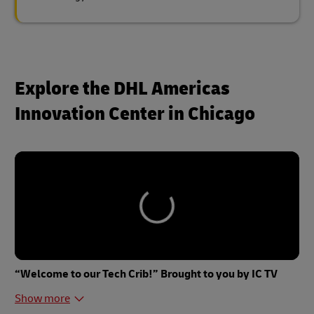
Explore the DHL Americas
Innovation Center in Chicago
“Welcome to our Tech Crib!” Brought to you by IC TV
Show more