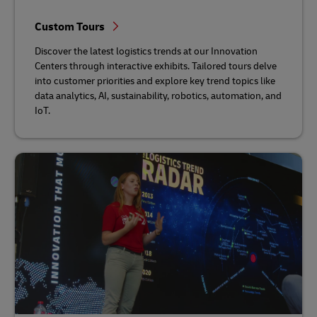
Custom Tours
Discover the latest logistics trends at our Innovation
Centers through interactive exhibits. Tailored tours delve
into customer priorities and explore key trend topics like
data analytics, AI, sustainability, robotics, automation, and
IoT.