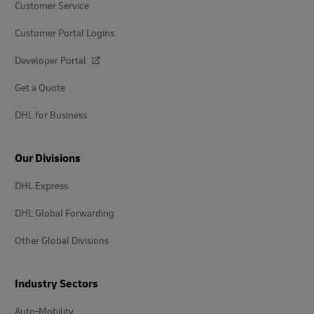
Customer Service
Customer Portal Logins
Developer Portal
Get a Quote
DHL for Business
Our Divisions
DHL Express
DHL Global Forwarding
Other Global Divisions
Industry Sectors
Auto-Mobility