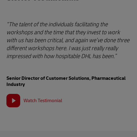
“The talent of the individuals facilitating the
workshops and the time that they invest to work
with us has been critical, and again we’ve done three
different workshops here. I was just really really
impressed with how hospitable DHL has been.”
Senior Director of Customer Solutions, Pharmaceutical
Industry
Watch Testimonial