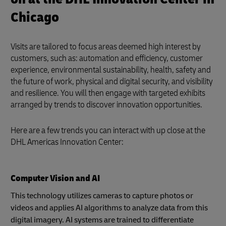
Chicago
Visits are tailored to focus areas deemed high interest by
customers, such as: automation and efficiency, customer
experience, environmental sustainability, health, safety and
the future of work, physical and digital security, and visibility
and resilience. You will then engage with targeted exhibits
arranged by trends to discover innovation opportunities.
Here are a few trends you can interact with up close at the
DHL Americas Innovation Center:
Computer Vision and AI
This technology utilizes cameras to capture photos or
videos and applies AI algorithms to analyze data from this
digital imagery. AI systems are trained to differentiate