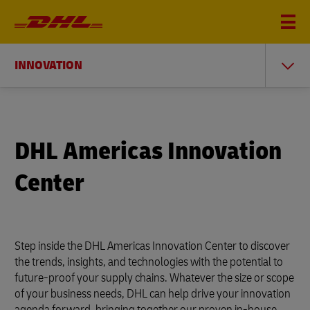
INNOVATION
DHL Americas Innovation
Center
Step inside the DHL Americas Innovation Center to discover
the trends, insights, and technologies with the potential to
future-proof your supply chains. Whatever the size or scope
of your business needs, DHL can help drive your innovation
agenda forward, bringing together our proven in-house