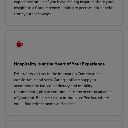
experience online. If you leave feeling inspired, share your
insights in a Google review – industry peers might benefit
from your takeaways.
Hospitality is at the Heart of Your Experience
DHL wants visitors to the Innovation Centers to be
comfortable and seen. Caring staff are happy to
accommodate individual dietary and mobility
requirements; please communicate any needs in advance
of your visit. Bar 1969 is our in-house coffee bar, where
you’ll find refreshments and snacks.