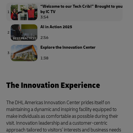
“Welcome to our Tech Crib!” Brought to you
by IC TV
1
3:54
AI in Action 2025
2
2:56
Explore the Innovation Center
3
1:38
The Innovation Experience
The DHL Americas Innovation Center prides itself on
maintaining a dynamic and inspiring facility equipped to
make individuals as comfortable as possible during their
visit. Innovation leadership and a customer-centric
approach tailored to visitors’ interests and business needs