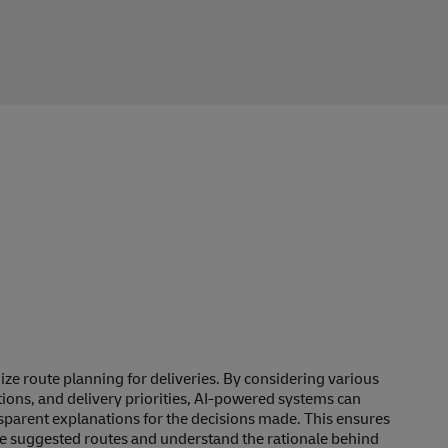
mize route planning for deliveries. By considering various
itions, and delivery priorities, AI-powered systems can
nsparent explanations for the decisions made. This ensures
 the suggested routes and understand the rationale behind