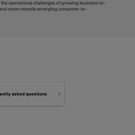
 to the operational challenges of growing business-to-
and more recently emerging consumer-to-
uently asked questions