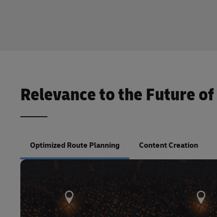
Relevance to the Future of
Optimized Route Planning
Content Creation