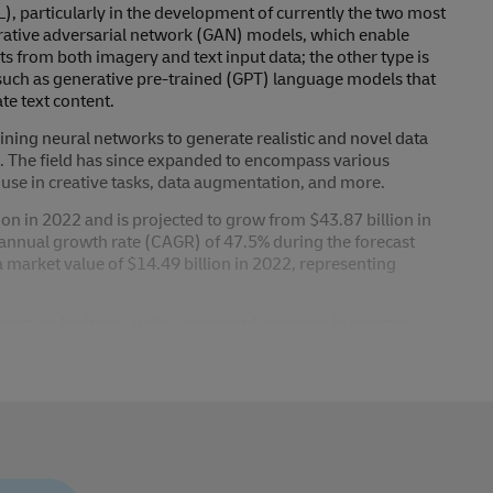
, particularly in the development of currently the two most
erative adversarial network (GAN) models, which enable
ts from both imagery and text input data; the other type is
uch as generative pre-trained (GPT) language models that
te text content.
ing neural networks to generate realistic and novel data
s. The field has since expanded to encompass various
use in creative tasks, data augmentation, and more.
ion in 2022 and is projected to grow from $43.87 billion in
annual growth rate (CAGR) of 47.5% during the forecast
market value of $14.49 billion in 2022, representing
mpact on logistics , with widespread adoption in logistics
to impact use cases involving image, video, or text
tics that will impact both white-collar and blue-collar
ack-office processes will continue to expand, as well as
 from streamlining IT helpdesk requests, automating simple
few.