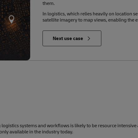
them.
In logistics, which relies heavily on location 
satellite imagery to map views, enabling the e
in Relevance to the Future of Logistics
Next use case
 logistics systems and workflows is likely to be resource intensive
nly available in the industry today.