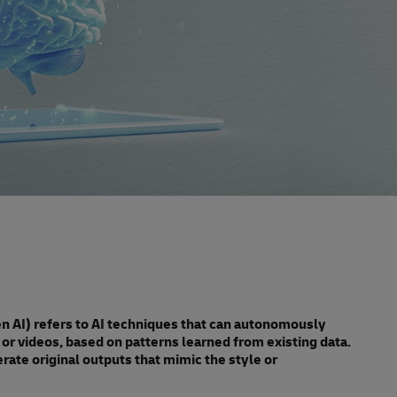
Gen AI) refers to AI techniques that can autonomously
or videos, based on patterns learned from existing data.
rate original outputs that mimic the style or