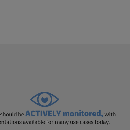
ACTIVELY monitored,
 should be
with
tations available for many use cases today.