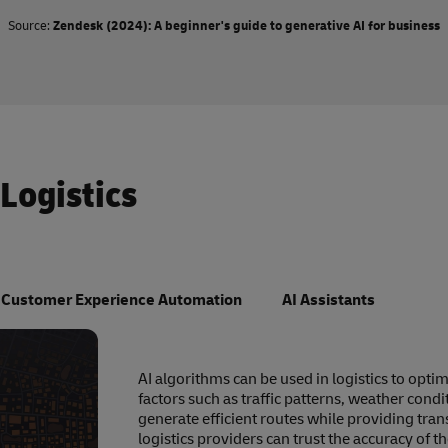
Source:
Zendesk (2024): A beginner's guide to generative AI for business
 Logistics
Customer Experience Automation
AI Assistants
AI algorithms can be used in logistics to opti
factors such as traffic patterns, weather cond
generate efficient routes while providing tra
logistics providers can trust the accuracy of