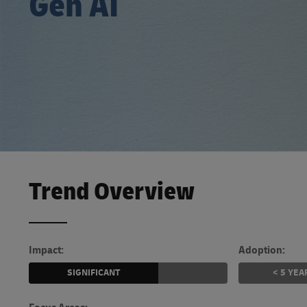
Gen AI
Learn About Portals
DHL SameDay
LifeTrack
Learn About Portals
Trend Overview
Impact:
Adoption:
SIGNIFICANT
< 5 YEA