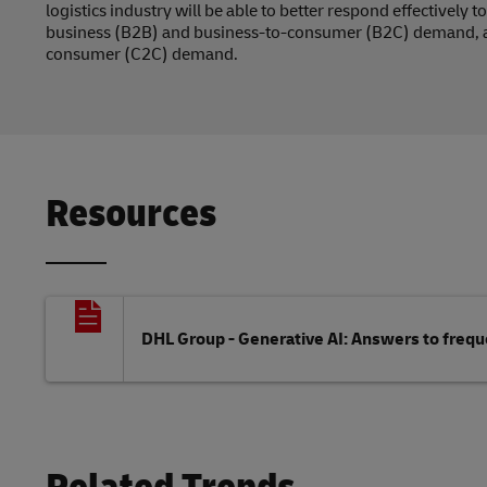
logistics industry will be able to better respond effectively
business (B2B) and business-to-consumer (B2C) demand, 
consumer (C2C) demand.
Resources
DHL Group - Generative AI: Answers to freq