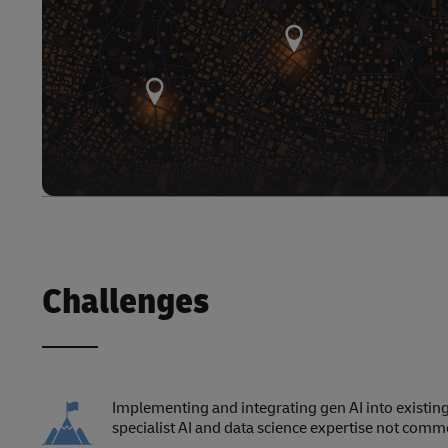
Challenges
Implementing and integrating gen AI into existing
specialist AI and data science expertise not commo