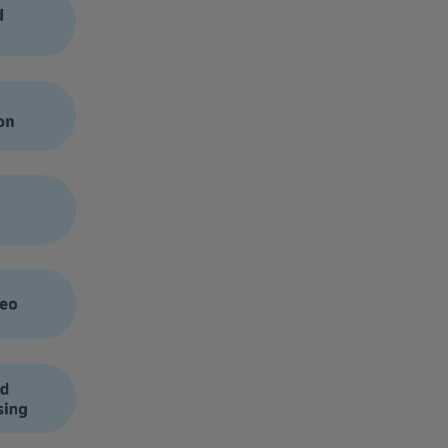
ease in adopting sandboxed environments in which companies
ves. For example, within DHL we have developed our own GenAI
loping content, and generating information.