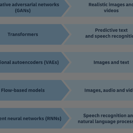
In addition, we believe there will be a steep incr
can use gen AI tools to try new ideas and initiati
Hub to test out automating certain processes, deve