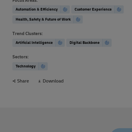
Focus Areas
:
Automation & Efficiency
Customer Experience
Health, Safety & Future of Work
Trend Clusters
:
Artificial Intelligence
Digital Backbone
Sectors
:
Technology
Share
Download