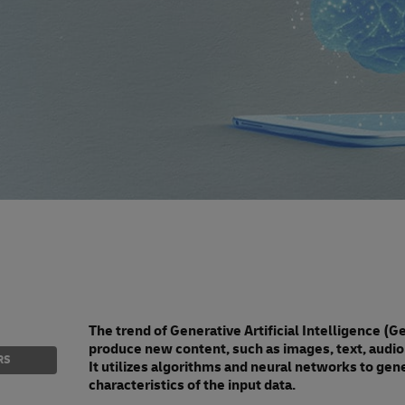
The trend of Generative Artificial Intelligence (
produce new content, such as images, text, audio 
RS
It utilizes algorithms and neural networks to gene
characteristics of the input data.