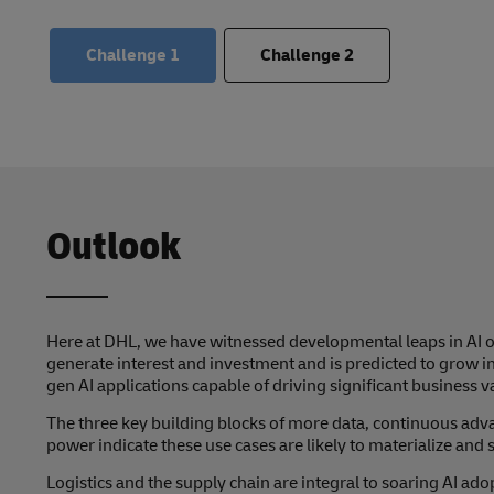
Challenge
1
Challenge
2
Outlook
Here at DHL, we have witnessed developmental leaps in AI ov
generate interest and investment and is predicted to grow i
gen AI applications capable of driving significant business v
The three key building blocks of more data, continuous ad
power indicate these use cases are likely to materialize and s
Logistics and the supply chain are integral to soaring AI ado