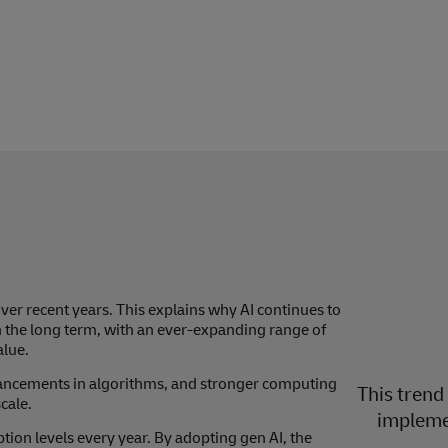
er recent years. This explains why AI continues to
n the long term, with an ever-expanding range of
alue.
vancements in algorithms, and stronger computing
This trend
cale.
implemen
ption levels every year. By adopting gen AI, the