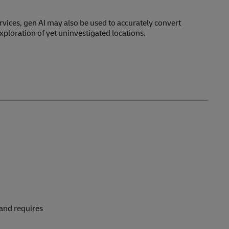
services, gen AI may also be used to accurately convert
xploration of yet uninvestigated locations.
 and requires