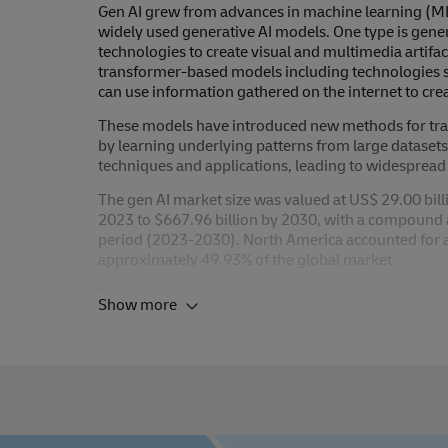
Gen AI grew from advances in machine learning (ML)
widely used generative AI models. One type is gen
technologies to create visual and multimedia artifac
transformer-based models including technologies s
can use information gathered on the internet to crea
These models have introduced new methods for train
by learning underlying patterns from large dataset
techniques and applications, leading to widespread 
The gen AI market size was valued at US$ 29.00 bill
2023 to $667.96 billion by 2030, with a compound 
period (2023-2030). North America accounted for a 
approximately 49.93% of the global market.
The trend of Gen AI is set to have a relatively high i
Show more
anticipated within the next three to five years.
Here at DHL, we mostly expect gen AI developments 
generation. We also anticipate use cases within logis
employees. Applications that will automate certain b
supporting operational processes. These can range
HR enquiries to generating translations, to name a 