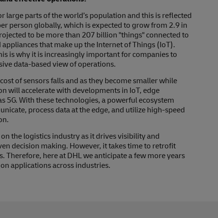
arge parts of the world’s population and this is reflected
er person globally, which is expected to grow from 2.9 in
rojected to be more than 207 billion "things" connected to
 appliances that make up the Internet of Things (IoT).
 is why it is increasingly important for companies to
sive data-based view of operations.
 cost of sensors falls and as they become smaller while
on will accelerate with developments in IoT, edge
as 5G. With these technologies, a powerful ecosystem
icate, process data at the edge, and utilize high-speed
on.
 the logistics industry as it drives visibility and
en decision making. However, it takes time to retrofit
s. Therefore, here at DHL we anticipate a few more years
on applications across industries.