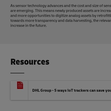
As sensor technology advances and the cost and size of sen
are emerging. This means newly produced assets are increa
and more opportunities to digitize analog assets by retrofit
towards more transparency and data harvesting, the relevanc
increase in the future.
Resources
DHL Group - 5 ways IoT trackers can save you