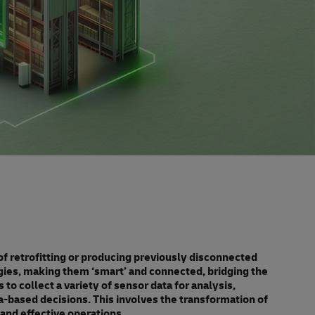
 of retrofitting or producing previously disconnected
gies, making them ‘smart’ and connected, bridging the
 to collect a variety of sensor data for analysis,
based decisions. This involves the transformation of
 and effective operations.