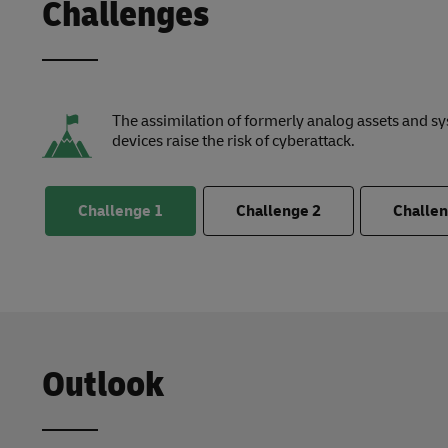
Challenges
The assimilation of formerly analog assets and s
devices raise the risk of cyberattack.
Challenge
1
Challenge
2
Challe
Outlook