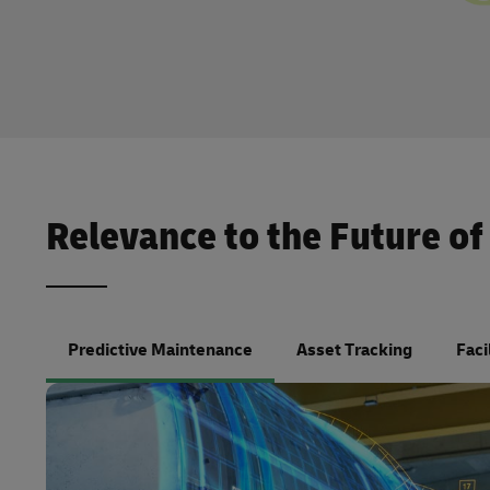
Relevance to the Future of
Predictive Maintenance
Asset Tracking
Faci