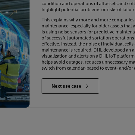
condition and operations of all assets and so
highlight potential problems or risks of failure
This explains why more and more companies ar
maintenance, especially for older assets that 
is using noise sensors for predictive mainten
of successful automated sortation operations 
effective. Instead, the noise of individual cell
maintenance is required. DHL developed an al
visualization and alerts on a DHL IoT platform.
helps avoid outages, reduces unnecessary main
switch from calendar-based to event- and/or
in Relevance to the Future of Logistics
Next use case