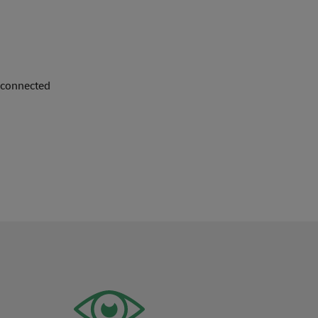
f connected