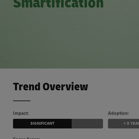
Smartification
Learn About Portals
DHL SameDay
LifeTrack
Learn About Portals
Trend Overview
Impact:
Adoption:
SIGNIFICANT
< 5 YEA