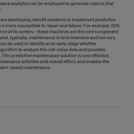
ftware analytics can be employed to generate reports that
.
e developing retrofit solutions to implement predictive
are more susceptible to repair and failure. For example, DHL
ance of its sorters – these machines are the core component
and, typically, maintenance is time intensive and not very
s can be used to identify at an early stage whether
gorithm to analyze this cell-noise data and provides
 This predictive maintenance solution is cost effective,
tenance activities and overall effort, and enables the
 alert-based maintenance.