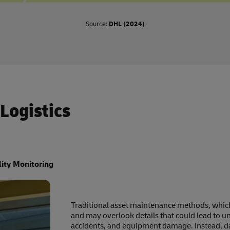
Source:
DHL (2024)
 Logistics
lity Monitoring
Traditional asset maintenance methods, which 
and may overlook details that could lead to 
accidents, and equipment damage. Instead, dat