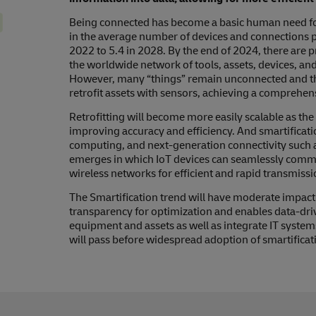
Being connected has become a basic human need for l
in the average number of devices and connections p
2022 to 5.4 in 2028. By the end of 2024, there are p
the worldwide network of tools, assets, devices, and
However, many “things” remain unconnected and this
retrofit assets with sensors, achieving a comprehen
Retrofitting will become more easily scalable as the
improving accuracy and efficiency. And smartificati
computing, and next-generation connectivity such 
emerges in which IoT devices can seamlessly commun
wireless networks for efficient and rapid transmissi
The Smartification trend will have moderate impact on
transparency for optimization and enables data-driv
equipment and assets as well as integrate IT system
will pass before widespread adoption of smartificati