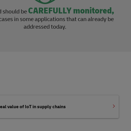
CAREFULLY monitored,
d should be
cases in some applications that can already be
addressed today.
eal value of IoT in supply chains