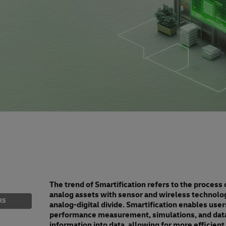
The trend of Smartification refers to the process
analog assets with sensor and wireless technolo
RS
analog-digital divide. Smartification enables users
performance measurement, simulations, and data-
information into data, allowing for more efficient