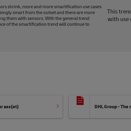
sors shrink, more and more smartification use cases
This tren
singly smart from the outset and there are more
ting them with sensors. With the general trend
with use 
e of the smartification trend will continue to
r ass(et)
DHL Group - The r