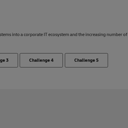
ystems into a corporate IT ecosystem and the increasing number o
nge
3
Challenge
4
Challenge
5