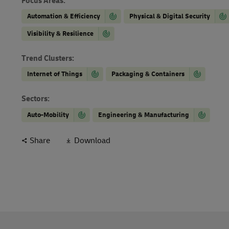
Focus Areas
:
Automation & Efficiency
Physical & Digital Security
Visibility & Resilience
Trend Clusters
:
Internet of Things
Packaging & Containers
Sectors
:
Auto-Mobility
Engineering & Manufacturing
Share
Download