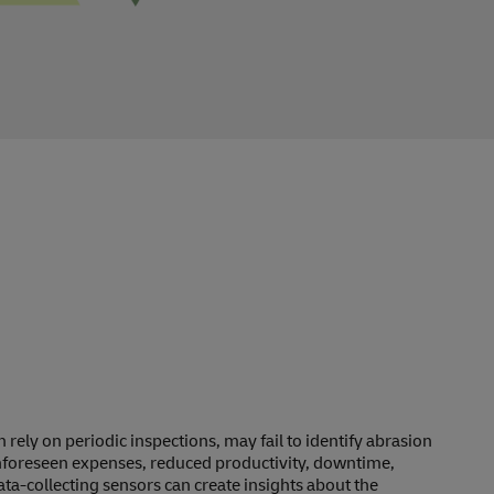
rely on periodic inspections, may fail to identify abrasion
unforeseen expenses, reduced productivity, downtime,
a-collecting sensors can create insights about the