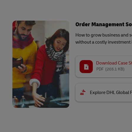
Order Management So
How to grow business and sc
without a costly investment 
Download Case S
PDF
(203.1 KB)
Explore DHL Global 