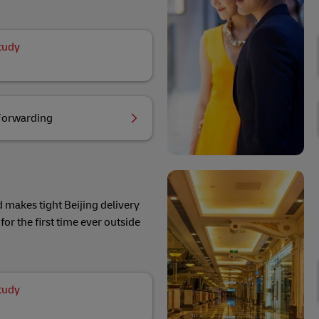
tudy
Forwarding
 makes tight Beijing delivery
for the first time ever outside
tudy