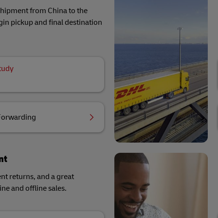
 shipment from China to the
in pickup and final destination
tudy
Forwarding
nt
ent returns, and a great
ne and offline sales.