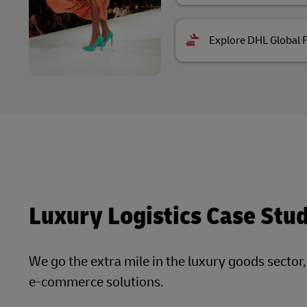
Explore DHL Global 
Luxury Logistics Case Stu
We go the extra mile in the luxury goods sector
e-commerce solutions.