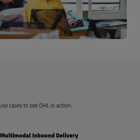
 use cases to see DHL in action.
Multimodal Inbound Delivery