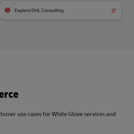
Explore DHL Consulting
erce
stomer use cases for White Glove services and