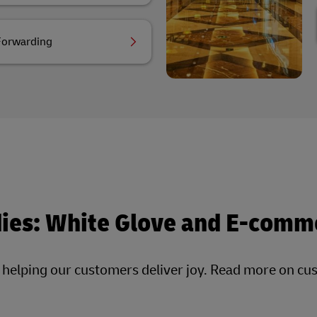
Forwarding
dies: White Glove and E-comm
, helping our customers deliver joy. Read more on cu