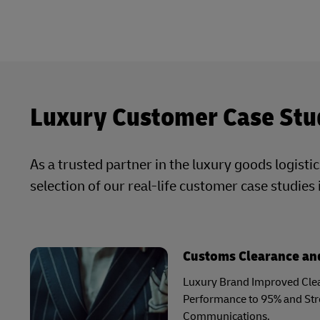
Luxury Customer Case Stu
As a trusted partner in the luxury goods logisti
selection of our real-life customer case studies 
Customs Clearance and
Luxury Brand Improved Clea
Performance to 95% and St
Communications.