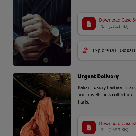
Download Case S
PDF
(180.1 KB)
Explore DHL Global 
Urgent Delivery
Italian Luxury Fashion Brand
and unveils new collection – 
Paris.
Download Case S
PDF
(168.7 KB)