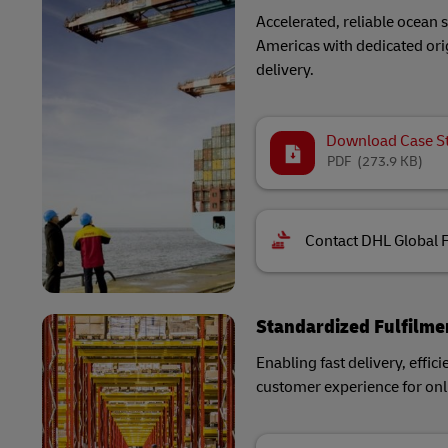
Accelerated, reliable ocean
Americas with dedicated orig
delivery.
Download Case S
PDF
(273.9 KB)
Contact DHL Global 
Standardized Fulfilme
Enabling fast delivery, effici
customer experience for onli