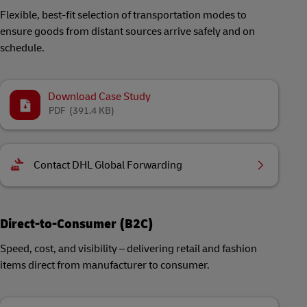
Flexible, best-fit selection of transportation modes to
ensure goods from distant sources arrive safely and on
schedule.
Download Case Study
PDF
(391.4 KB)
Contact DHL Global Forwarding
Direct-to-Consumer (B2C)
Speed, cost, and visibility – delivering retail and fashion
items direct from manufacturer to consumer.