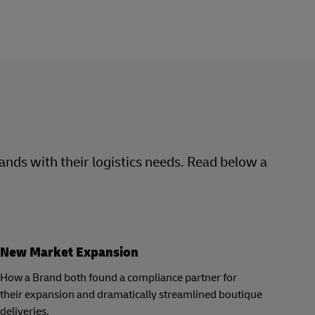
rands with their logistics needs. Read below a
New Market Expansion
How a Brand both found a compliance partner for
their expansion and dramatically streamlined boutique
deliveries.