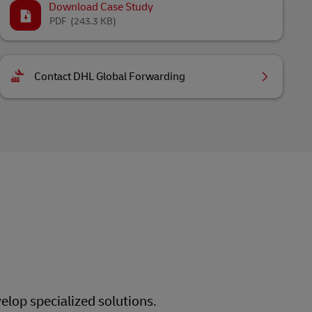
Download Case Study
PDF
(243.3 KB)
Contact DHL Global Forwarding
elop specialized solutions.