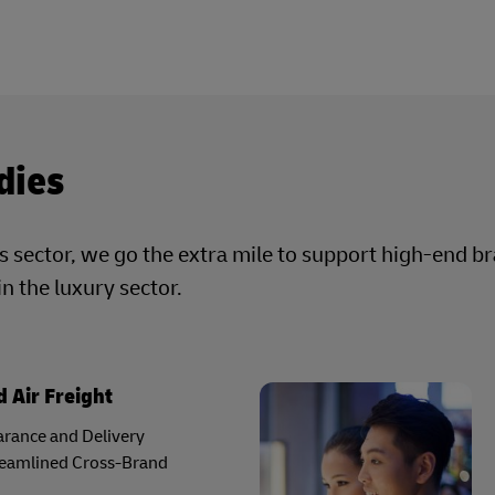
dies
cs sector, we go the extra mile to support high-end b
in the luxury sector.
 Air Freight
rance and Delivery
reamlined Cross-Brand