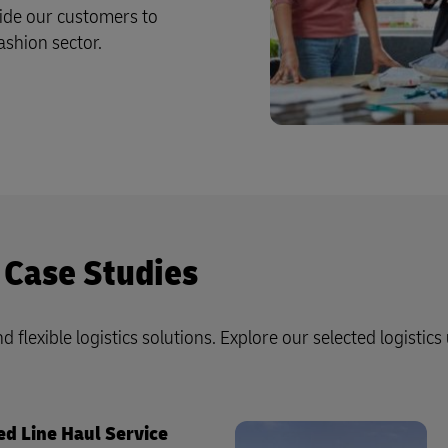
ide our customers to
ashion sector.
 Case Studies
d flexible logistics solutions. Explore our selected logistics
ed Line Haul Service