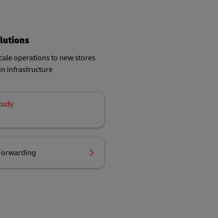
lutions
ale operations to new stores
in infrastructure
tudy
Forwarding