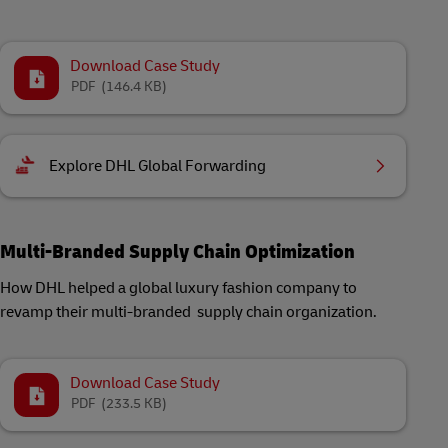
Download Case Study
PDF
(146.4 KB)
Explore DHL Global Forwarding
Multi-Branded Supply Chain Optimization
How DHL helped a global luxury fashion company to
revamp their multi-branded supply chain organization.
Download Case Study
PDF
(233.5 KB)