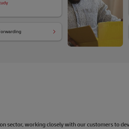
tudy
Forwarding
ion sector, working closely with our customers to dev