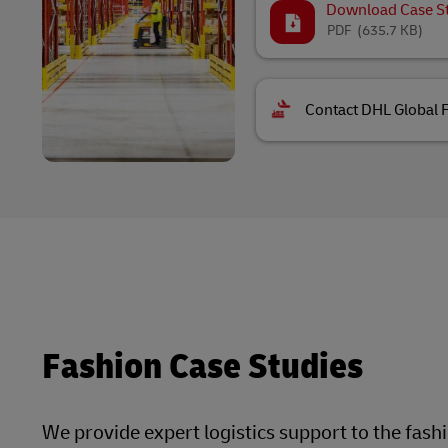
Download Case S
PDF
(635.7 KB)
Contact DHL Global 
Fashion Case Studies
We provide expert logistics support to the fash