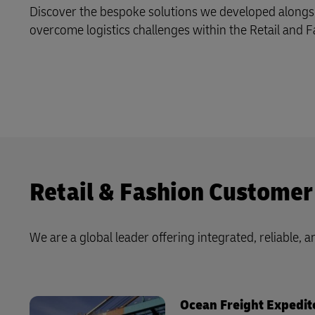
Discover the bespoke solutions we developed alongs
Learn About Portals
DHL SameDay
overcome logistics challenges within the Retail and F
LifeTrack
Learn About Portals
Retail & Fashion Customer
We are a global leader offering integrated, reliable, an
Ocean Freight Expedit