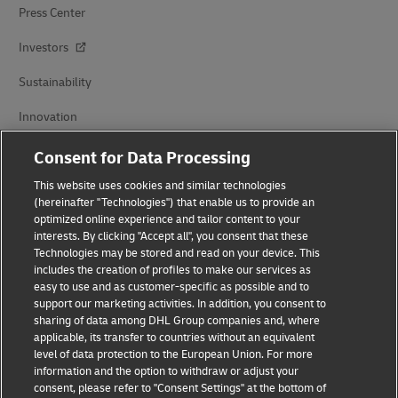
Press Center
Investors
Sustainability
Innovation
Events
Consent for Data Processing
Brand Partnerships
This website uses cookies and similar technologies
(hereinafter "Technologies") that enable us to provide an
optimized online experience and tailor content to your
interests. By clicking "Accept all", you consent that these
Technologies may be stored and read on your device. This
includes the creation of profiles to make our services as
easy to use and as customer-specific as possible and to
support our marketing activities. In addition, you consent to
sharing of data among DHL Group companies and, where
Fraud Awareness
applicable, its transfer to countries without an equivalent
level of data protection to the European Union. For more
Legal Notice
information and the option to withdraw or adjust your
consent, please refer to "Consent Settings" at the bottom of