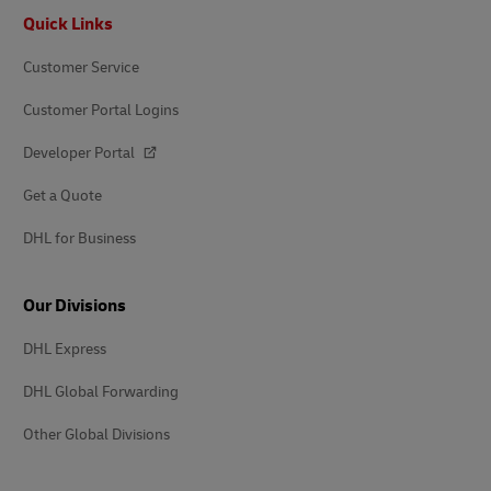
Footer
Quick Links
Customer Service
Customer Portal Logins
Developer Portal
Get a Quote
DHL for Business
Our Divisions
DHL Express
DHL Global Forwarding
Other Global Divisions