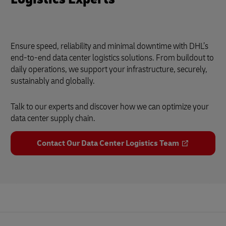
Ensure speed, reliability and minimal downtime with DHL’s
end-to-end data center logistics solutions. From buildout to
daily operations, we support your infrastructure, securely,
sustainably and globally.
Talk to our experts and discover how we can optimize your
data center supply chain.
Contact Our Data Center Logistics Team