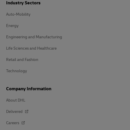
Industry Sectors
Auto-Mobility
Energy
Engineering and Manufacturing
Life Sciences and Healthcare
Retail and Fashion
Technology
Company Information
About DHL
Delivered
Careers