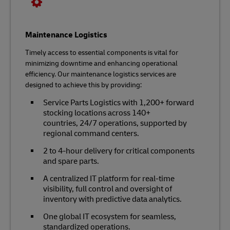
Maintenance Logistics
Timely access to essential components is vital for
minimizing downtime and enhancing operational
efficiency. Our maintenance logistics services are
designed to achieve this by providing:
Service Parts Logistics with 1,200+ forward
stocking locations across 140+
countries, 24/7 operations, supported by
regional command centers.
2 to 4-hour delivery for critical components
and spare parts.
A centralized IT platform for real-time
visibility, full control and oversight of
inventory with predictive data analytics.
One global IT ecosystem for seamless,
standardized operations.