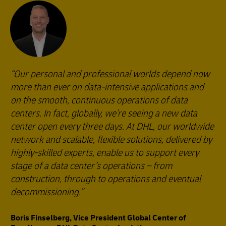
Our personal and professional worlds depend now
more than ever on data-intensive applications and
on the smooth, continuous operations of data
centers. In fact, globally, we’re seeing a new data
center open every three days. At DHL, our worldwide
network and scalable, flexible solutions, delivered by
highly-skilled experts, enable us to support every
stage of a data center’s operations – from
construction, through to operations and eventual
decommissioning.
Boris Finselberg, Vice President Global Center of