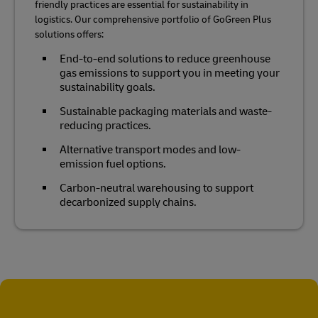
friendly practices are essential for sustainability in
logistics. Our comprehensive portfolio of GoGreen Plus
solutions offers:
End-to-end solutions to reduce greenhouse
gas emissions to support you in meeting your
sustainability goals.
Sustainable packaging materials and waste-
reducing practices.
Alternative transport modes and low-
emission fuel options.
Carbon-neutral warehousing to support
decarbonized supply chains.