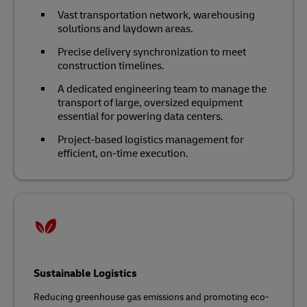
Vast transportation network, warehousing
solutions and laydown areas.
Precise delivery synchronization to meet
construction timelines.
A dedicated engineering team to manage the
transport of large, oversized equipment
essential for powering data centers.
Project-based logistics management for
efficient, on-time execution.
Sustainable Logistics
Reducing greenhouse gas emissions and promoting eco-