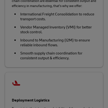
chain coordination are essential for consistent output and
efficiency in manufacturing, that’s why we offer:
International Freight Consolidation to reduce
transport costs.
Vendor Managed Inventory (VMI) for better
stock control.
Inbound to Manufacturing (I2M) to ensure
reliable inbound flows.
Smooth supply chain coordination for
consistent output & efficiency.
Deployment Logistics