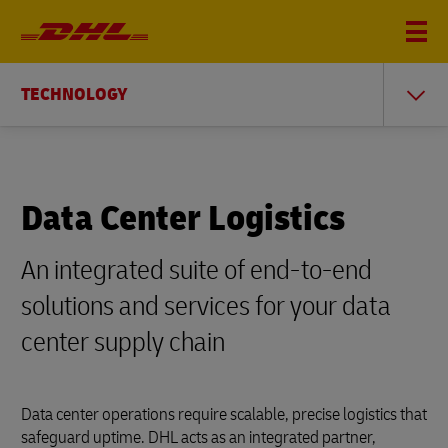
TECHNOLOGY
Data Center Logistics
An integrated suite of end-to-end
solutions and services for your data
center supply chain
Data center operations require scalable, precise logistics that
safeguard uptime. DHL acts as an integrated partner,