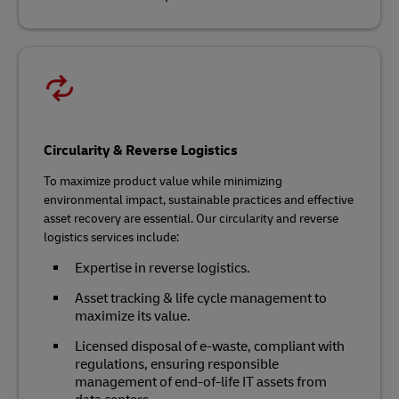
Circularity & Reverse Logistics
To maximize product value while minimizing
environmental impact, sustainable practices and effective
asset recovery are essential. Our circularity and reverse
logistics services include:
Expertise in reverse logistics.
Asset tracking & life cycle management to
maximize its value.
Licensed disposal of e-waste, compliant with
regulations, ensuring responsible
management of end-of-life IT assets from