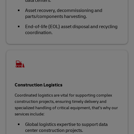
data centers.
Asset recovery, decommissioning and
parts/components harvesting.
End-of-life (EOL) asset disposal and recycling
coordination.
Construction Logistics
Coordinated logistics are vital for supporting complex
construction projects, ensuring timely delivery and
specialized handling of critical equipment, that’s why our
services include:
Global logistics expertise to support data
center construction projects.