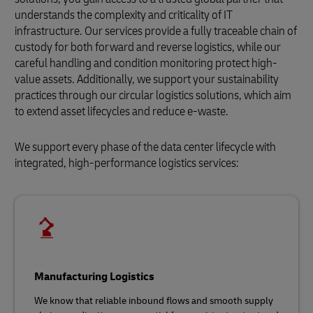
understands the complexity and criticality of IT
infrastructure. Our services provide a fully traceable chain of
custody for both forward and reverse logistics, while our
careful handling and condition monitoring protect high-
value assets. Additionally, we support your sustainability
practices through our circular logistics solutions, which aim
to extend asset lifecycles and reduce e-waste.
We support every phase of the data center lifecycle with
integrated, high-performance logistics services:
Manufacturing Logistics
We know that reliable inbound flows and smooth supply