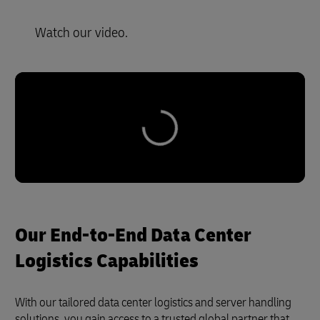
Watch our video.
Our End-to-End Data Center
Logistics Capabilities
With our tailored data center logistics and server handling
solutions, you gain access to a trusted global partner that