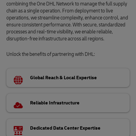
combining the One DHL Network to manage the full supply
chain as a single operation. From deployment to live
operations, we streamline complexity, enhance control, and
ensure consistent performance. With secure, standardized
processes and real-time visibility, we enable reliable,
disruption-free infrastructure across all regions.
Unlock the benefits of partnering with DHL:
Global Reach & Local Expertise
Reliable Infrastructure
Dedicated Data Center Expertise