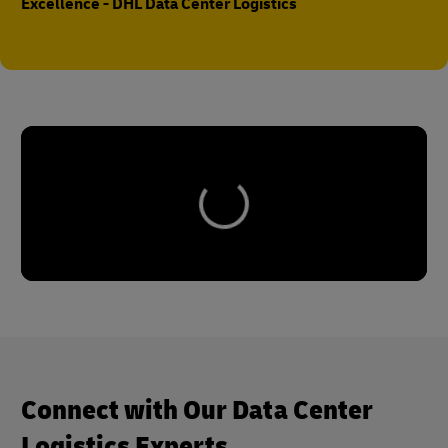
Excellence - DHL Data Center Logistics
Connect with Our Data Center
Logistics Experts