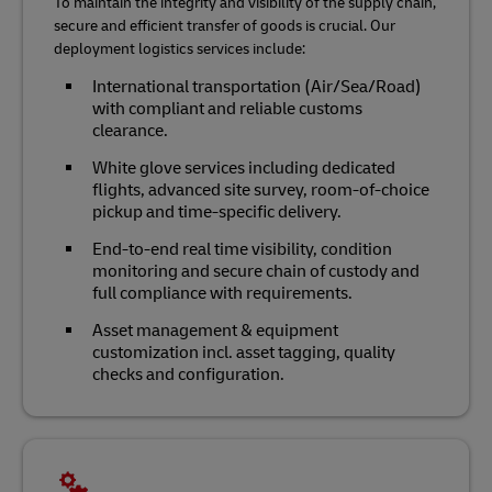
To maintain the integrity and visibility of the supply chain,
secure and efficient transfer of goods is crucial. Our
deployment logistics services include:
International transportation (Air/Sea/Road)
with compliant and reliable customs
clearance.
White glove services including dedicated
flights, advanced site survey, room-of-choice
pickup and time-specific delivery.
End-to-end real time visibility, condition
monitoring and secure chain of custody and
full compliance with requirements.
Asset management & equipment
customization incl. asset tagging, quality
checks and configuration.