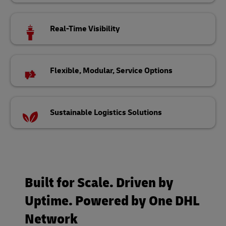
Real-Time Visibility
Flexible, Modular, Service Options
Sustainable Logistics Solutions
Built for Scale. Driven by
Uptime. Powered by One DHL
Network