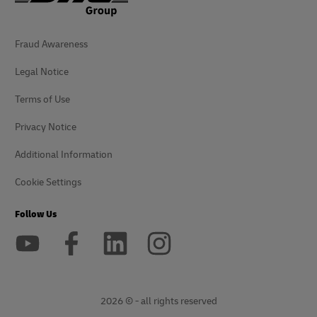
Fraud Awareness
Legal Notice
Terms of Use
Privacy Notice
Additional Information
Cookie Settings
Follow Us
2026 © - all rights reserved