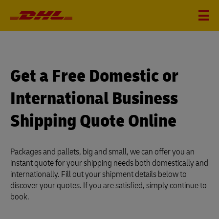
?
i
Get a Free Domestic or
International Business
Shipping Quote Online
Packages and pallets, big and small, we can offer you an
instant quote for your shipping needs both domestically and
internationally. Fill out your shipment details below to
discover your quotes. If you are satisfied, simply continue to
book.