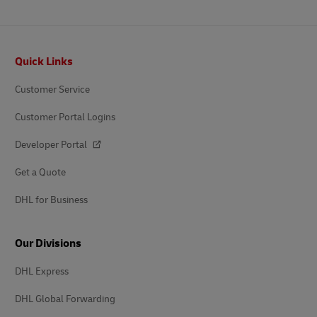
Footer
Quick Links
Customer Service
Customer Portal Logins
Developer Portal
Get a Quote
DHL for Business
Our Divisions
DHL Express
DHL Global Forwarding