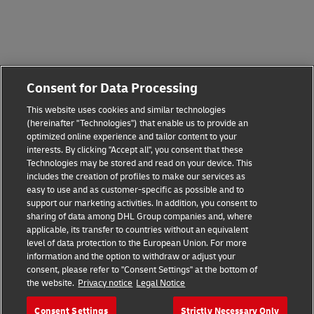
Consent for Data Processing
This website uses cookies and similar technologies
(hereinafter "Technologies") that enable us to provide an
optimized online experience and tailor content to your
interests. By clicking "Accept all", you consent that these
Technologies may be stored and read on your device. This
includes the creation of profiles to make our services as
easy to use and as customer-specific as possible and to
support our marketing activities. In addition, you consent to
sharing of data among DHL Group companies and, where
applicable, its transfer to countries without an equivalent
level of data protection to the European Union. For more
information and the option to withdraw or adjust your
consent, please refer to "Consent Settings" at the bottom of
the website.
Privacy notice
Legal Notice
Consent Settings
Strictly Necessary Only