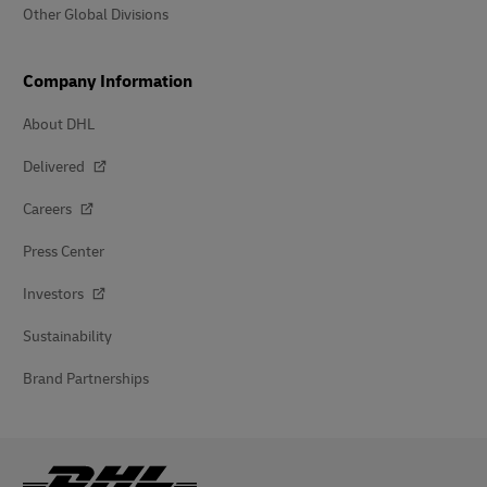
Other Global Divisions
Company Information
About DHL
Delivered
Careers
Press Center
Investors
Sustainability
Brand Partnerships