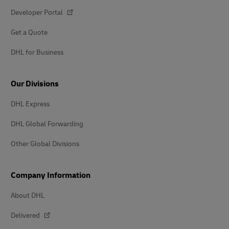
Developer Portal
Get a Quote
DHL for Business
Our Divisions
DHL Express
DHL Global Forwarding
Other Global Divisions
Company Information
About DHL
Delivered