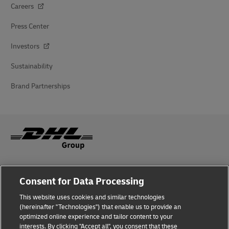
Careers
Press Center
Investors
Sustainability
Brand Partnerships
Fraud Awareness
Consent for Data Processing
Legal Notice
This website uses cookies and similar technologies
(hereinafter "Technologies") that enable us to provide an
Terms of Use
optimized online experience and tailor content to your
interests. By clicking "Accept all", you consent that these
Privacy Notice