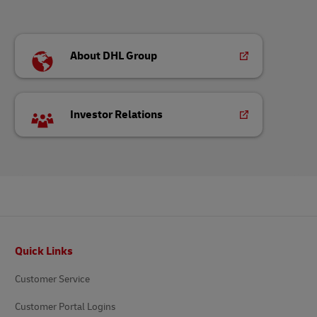
About DHL Group
Investor Relations
Footer
Quick Links
Customer Service
Customer Portal Logins