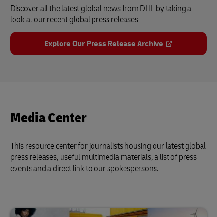
Discover all the latest global news from DHL by taking a
look at our recent global press releases
Explore Our Press Release Archive
Media Center
This resource center for journalists housing our latest global
press releases, useful multimedia materials, a list of press
events and a direct link to our spokespersons.