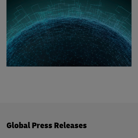
Global Press Releases