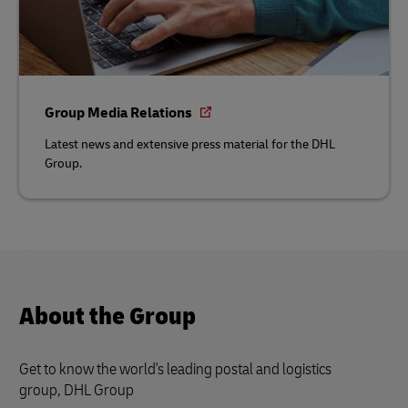
Group Media Relations
Latest news and extensive press material for the DHL
Group.
About the Group
Get to know the world's leading postal and logistics
group, DHL Group