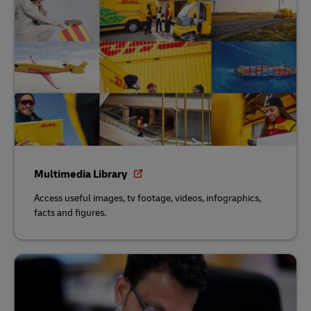
Multimedia Library
Access useful images, tv footage, videos, infographics,
facts and figures.