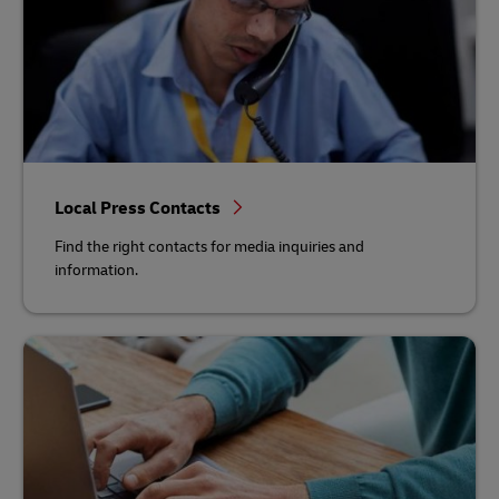
Local Press Contacts
Find the right contacts for media inquiries and
information.