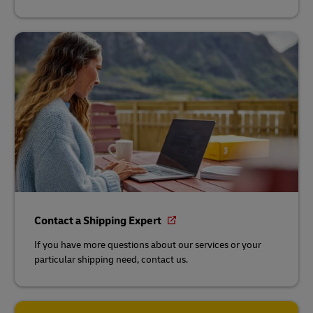
Contact a Shipping Expert
If you have more questions about our services or your
particular shipping need, contact us.