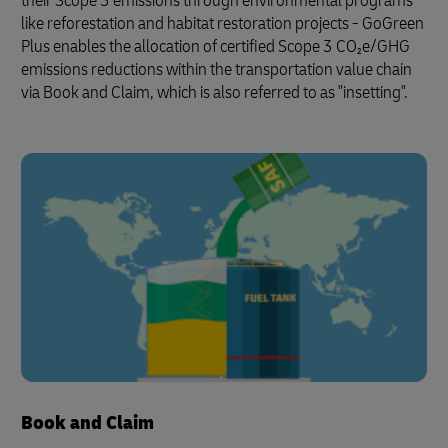
their Scope 3 emissions through environmental programs
like reforestation and habitat restoration projects - GoGreen
Plus enables the allocation of certified Scope 3 CO₂e/GHG
emissions reductions within the transportation value chain
via Book and Claim, which is also referred to as "insetting".
Book and Claim