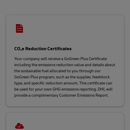
CO₂e Reduction Certificates
Your company will receive a GoGreen Plus Certificate
including the emissions reduction value and details about
the sustainable fuel allocated to you through our
GoGreen Plus program, such as the supplier, feedstock
type, and specific reduction amount. This certificate can
be used for your own GHG emissions reporting. DHL will
provide a complimentary Customer Emissions Report.