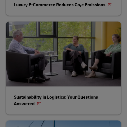
Luxury E-Commerce Reduces Co₂e Emissions
Sustainability in Logistics: Your Questions
Answered