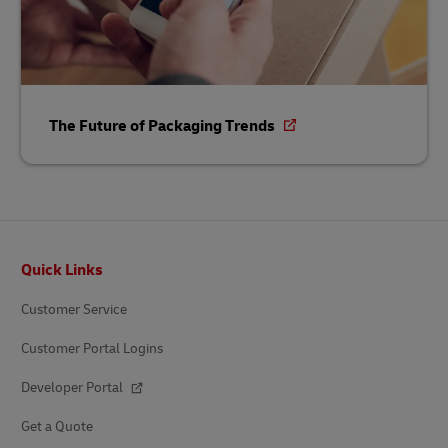
The Future of Packaging Trends
Footer
Quick Links
Customer Service
Customer Portal Logins
Developer Portal
Get a Quote