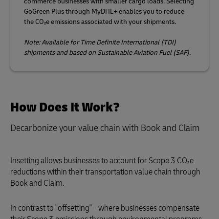
commerce businesses with smaller cargo loads. Selecting
GoGreen Plus through MyDHL+ enables you to reduce
the CO₂e emissions associated with your shipments.
Note: Available for Time Definite International (TDI)
shipments and based on Sustainable Aviation Fuel (SAF).
How Does It Work?
Decarbonize your value chain with Book and Claim
Insetting allows businesses to account for Scope 3 CO₂e
reductions within their transportation value chain through
Book and Claim.
In contrast to "offsetting" - where businesses compensate