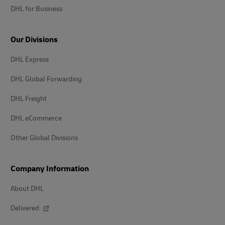
DHL for Business
Our Divisions
DHL Express
DHL Global Forwarding
DHL Freight
DHL eCommerce
Other Global Divisions
Company Information
About DHL
Delivered