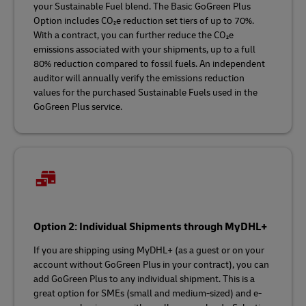
your Sustainable Fuel blend. The Basic GoGreen Plus
Option includes CO₂e reduction set tiers of up to 70%.
With a contract, you can further reduce the CO₂e
emissions associated with your shipments, up to a full
80% reduction compared to fossil fuels. An independent
auditor will annually verify the emissions reduction
values for the purchased Sustainable Fuels used in the
GoGreen Plus service.
Option 2: Individual Shipments through MyDHL+
If you are shipping using MyDHL+ (as a guest or on your
account without GoGreen Plus in your contract), you can
add GoGreen Plus to any individual shipment. This is a
great option for SMEs (small and medium-sized) and e-