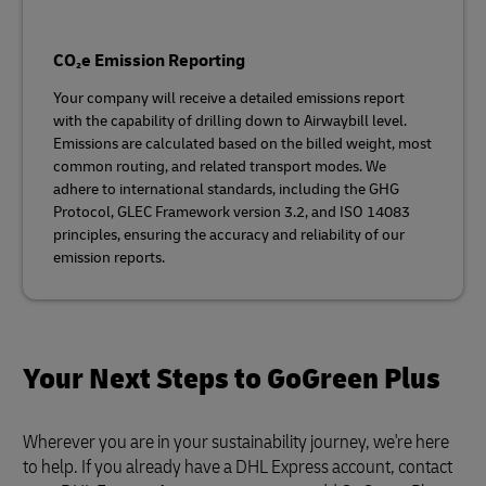
CO₂e Emission Reporting
Your company will receive a detailed emissions report
with the capability of drilling down to Airwaybill level.
Emissions are calculated based on the billed weight, most
common routing, and related transport modes. We
adhere to international standards, including the GHG
Protocol, GLEC Framework version 3.2, and ISO 14083
principles, ensuring the accuracy and reliability of our
emission reports.
Your Next Steps to GoGreen Plus
Wherever you are in your sustainability journey, we're here
to help. If you already have a DHL Express account, contact