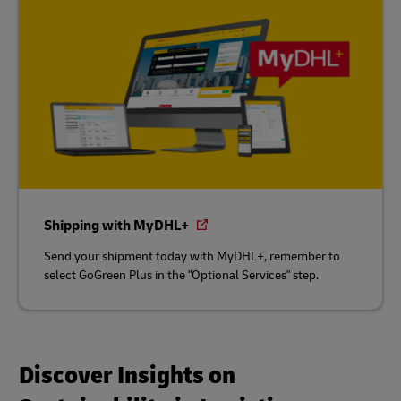
Shipping with MyDHL+
Send your shipment today with MyDHL+, remember to
select GoGreen Plus in the "Optional Services" step.
Discover Insights on