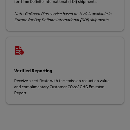
for Time Definite International (TDI) shipments.
Note: GoGreen Plus service based on HVO is available in
Europe for Day Definite International (DDI) shipments.
Verified Reporting
Receive a certificate with the emission reduction value
and complimentary Customer CO2e/ GHG Emission
Report.