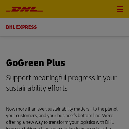
DHL EXPRESS
GoGreen Plus
Support meaningful progress in your
sustainability efforts
Now more than ever, sustainability matters - to the planet,
your customers, and your business's bottom line. We're
offering a new way to transform your logistics with DHL
Express GoGreen Plus, our solution to help reduce the