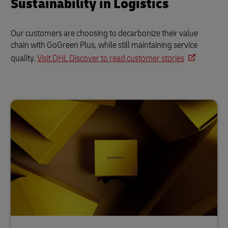
Sustainability in Logistics
Our customers are choosing to decarbonize their value
chain with GoGreen Plus, while still maintaining service
quality.
Visit DHL Discover to read customer stories