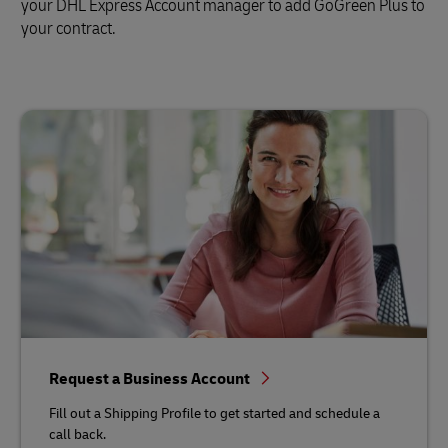
your DHL Express Account manager to add GoGreen Plus to
your contract.
Request a Business Account
Fill out a Shipping Profile to get started and schedule a
call back.