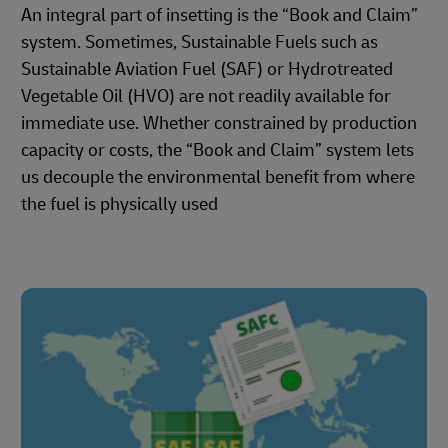
An integral part of insetting is the “Book and Claim”
system. Sometimes, Sustainable Fuels such as
Sustainable Aviation Fuel (SAF) or Hydrotreated
Vegetable Oil (HVO) are not readily available for
immediate use. Whether constrained by production
capacity or costs, the “Book and Claim” system lets
us decouple the environmental benefit from where
the fuel is physically used