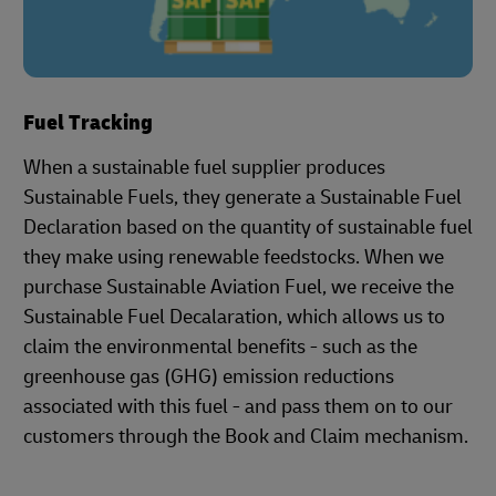
Fuel Tracking
When a sustainable fuel supplier produces
Sustainable Fuels, they generate a Sustainable Fuel
Declaration based on the quantity of sustainable fuel
they make using renewable feedstocks. When we
purchase Sustainable Aviation Fuel, we receive the
Sustainable Fuel Decalaration, which allows us to
claim the environmental benefits - such as the
greenhouse gas (GHG) emission reductions
associated with this fuel - and pass them on to our
customers through the Book and Claim mechanism.