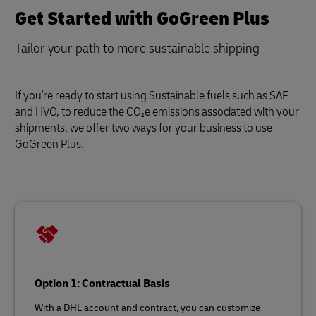
Get Started with GoGreen Plus
Tailor your path to more sustainable shipping
If you're ready to start using Sustainable fuels such as SAF
and HVO, to reduce the CO₂e emissions associated with your
shipments, we offer two ways for your business to use
GoGreen Plus.
Option 1: Contractual Basis
With a DHL account and contract, you can customize