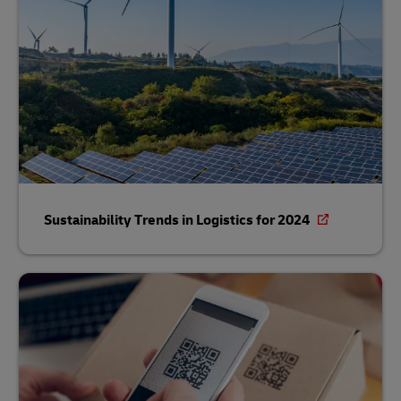
Sustainability Trends in Logistics for 2024