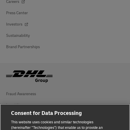
Careers
Press Center
Investors
Sustainability
Brand Partnerships
Fraud Awareness
Legal Notice
Consent for Data Processing
Terms of Use
This website uses cookies and similar technologies
(hereinafter "Technologies") that enable us to provide an
Privacy Notice