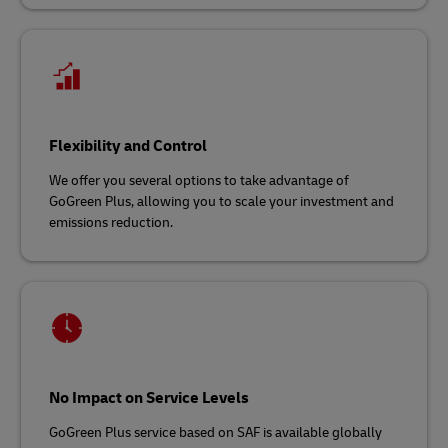
Flexibility and Control
We offer you several options to take advantage of
GoGreen Plus, allowing you to scale your investment and
emissions reduction.
No Impact on Service Levels
GoGreen Plus service based on SAF is available globally