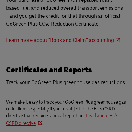
Your purchase of GoGreen Plus replaced fossil-
based fuel and reduced overall transport emissions
- and you get the credit for that through an official
GoGreen Plus CO₂e Reduction Certificate.
Learn more about "Book and Claim" accounting
Certificates and Reports
Track your GoGreen Plus greenhouse gas reductions
We make it easy to track your GoGreen Plus greenhouse gas
reductions, especially if you're subject to the EU's CSRD
directive that requires annual reporting.
Read about EU's
CSRD directive