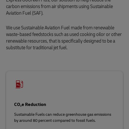
carbon emissions from air shipments using Sustainable
Aviation Fuel (SAF).
We use Sustainable Aviation Fuel
made from renewable
waste‑based feedstocks such as used cooking oilor or other
renewable resources, that is specifically designed to be a
substitute for traditional jet fuel.
CO₂e Reduction
Sustainable Fuels can reduce greenhouse gas emissions
by around 80 percent compared to fossil fuels.