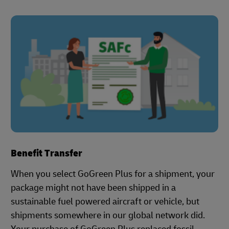
Benefit Transfer
When you select GoGreen Plus for a shipment, your
package might not have been shipped in a
sustainable fuel powered aircraft or vehicle, but
shipments somewhere in our global network did.