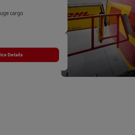
auge cargo
ice Details