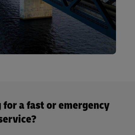
 for a fast or emergency
 service?