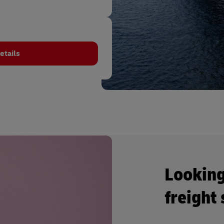
etails
Looking
freight