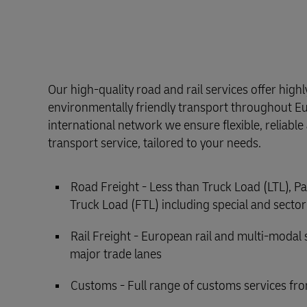
Our high-quality road and rail services offer high
environmentally friendly transport throughout E
international network we ensure flexible, reliabl
transport service, tailored to your needs.
Road Freight - Less than Truck Load (LTL), Pa
Truck Load (FTL) including special and sector
Rail Freight - European rail and multi-modal 
major trade lanes
Customs - Full range of customs services fro