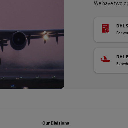
We have two opt
DHL 
For you
DHL 
Expedi
Our Divisions