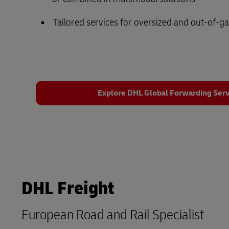
Tailored services for oversized and out-of-g
Explore DHL Global Forwarding Serv
DHL Freight
European Road and Rail Specialist