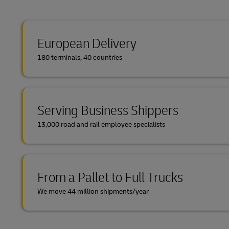
European Delivery
180 terminals, 40 countries
Serving Business Shippers
13,000 road and rail employee specialists
From a Pallet to Full Trucks
We move 44 million shipments/year