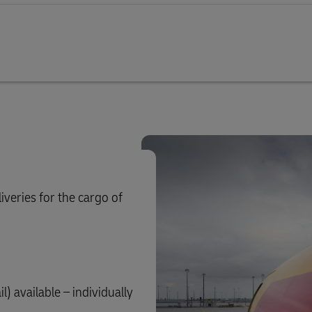
iveries for the cargo of
) available – individually