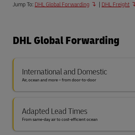
Jump To:
DHL Global Forwarding
|
DHL Freight
DHL SameDay
MyGTS
LifeTrack
DHL SameDay
DHL Global Forwarding
LifeTrack
Learn About Portals
Learn About Portals
International and Domestic
Air, ocean and more – from door-to-door
Adapted Lead Times
From same-day air to cost-efficient ocean