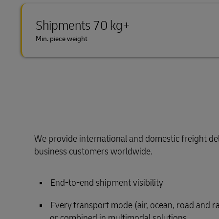
Shipments 70 kg+
Min. piece weight
We provide international and domestic freight del
business customers worldwide.
End-to-end shipment visibility
Every transport mode (air, ocean, road and rail
or combined in multimodal solutions