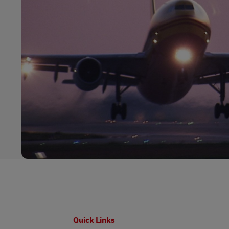
Footer
Quick Links