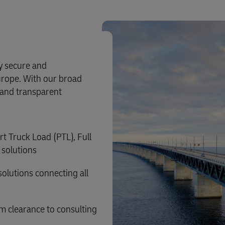
ly secure and
urope. With our broad
e and transparent
rt Truck Load (PTL), Full
 solutions
solutions connecting all
m clearance to consulting