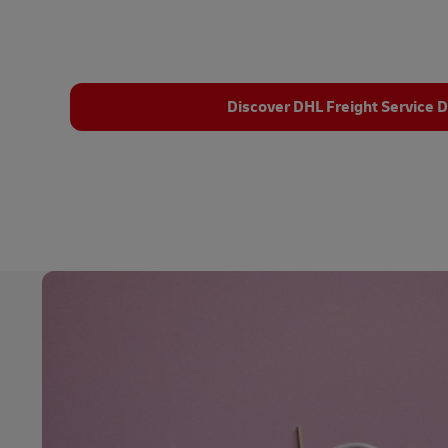
Discover DHL Freight Service D