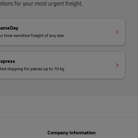
ions for your most urgent freight.
SameDay
r time-sensitive freight of any size
Express
ted shipping for pieces up to 70 kg
Company Information