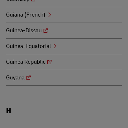
Guiana (French)
Guinea-Bissau
Guinea-Equatorial
Guinea Republic
Guyana
Locations
H
beginning
with
H