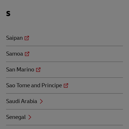
Locations
S
beginning
with
S
Saipan
Samoa
San Marino
Sao Tome and Principe
Saudi Arabia
Senegal