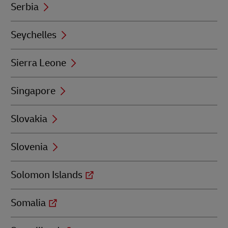
Serbia
Seychelles
Sierra Leone
Singapore
Slovakia
Slovenia
Solomon Islands
Somalia