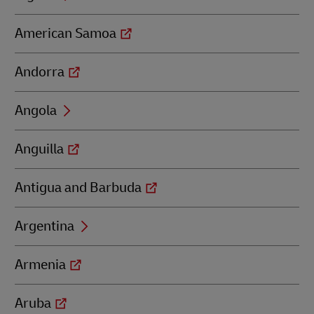
American Samoa
Andorra
Angola
Anguilla
Antigua and Barbuda
Argentina
Armenia
Aruba