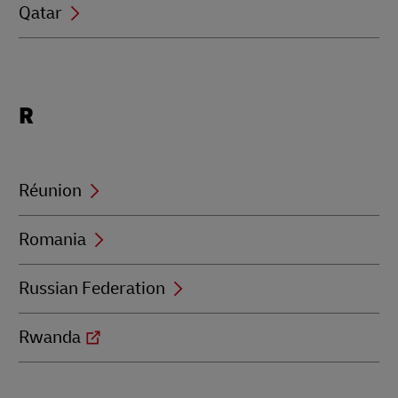
Qatar
Locations
R
beginning
with
R
Réunion
Romania
Russian Federation
Rwanda