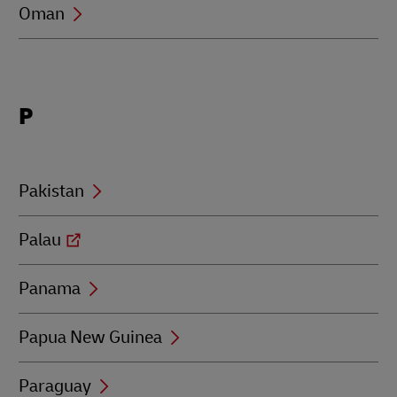
Oman
Locations
P
beginning
with
P
Pakistan
Palau
Panama
Papua New Guinea
Paraguay