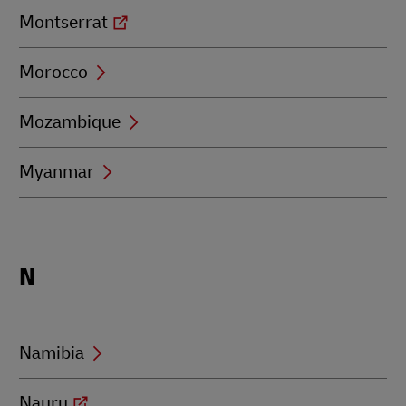
Montserrat
Morocco
Mozambique
Myanmar
Locations
N
beginning
with
N
Namibia
Nauru