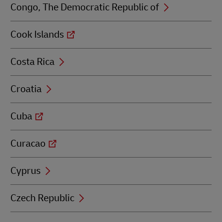
Congo, The Democratic Republic of
Cook Islands
Costa Rica
Croatia
Cuba
Curacao
Cyprus
Czech Republic