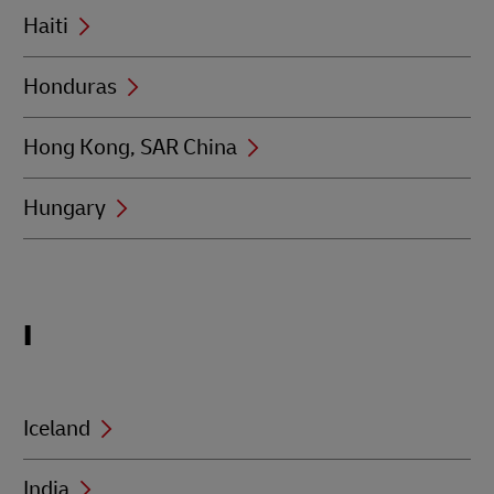
Haiti
Honduras
Hong Kong, SAR China
Hungary
Locations
I
beginning
with
I
Iceland
India