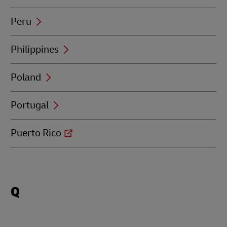
Peru
Philippines
Poland
Portugal
Puerto Rico
Locations
Q
beginning
with
Q