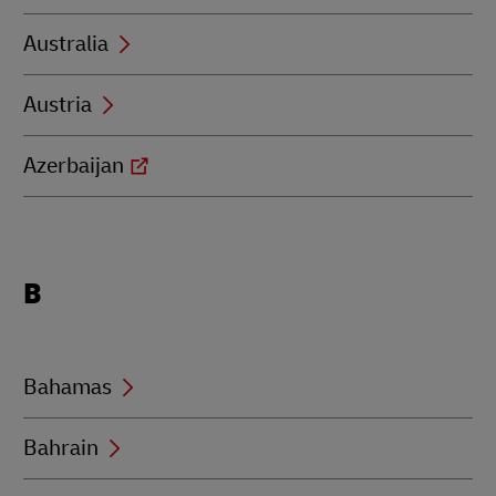
Australia
Austria
Azerbaijan
Locations
B
beginning
with
B
Bahamas
Bahrain