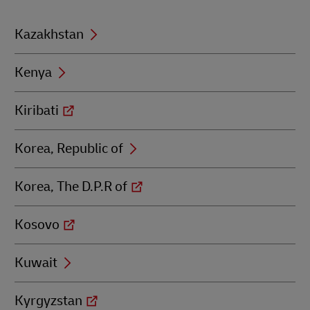
Kazakhstan
Kenya
Kiribati
Korea, Republic of
Korea, The D.P.R of
Kosovo
Kuwait
Kyrgyzstan