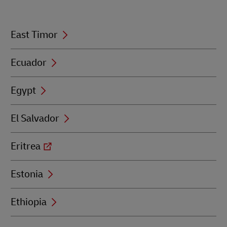
E
East Timor
Ecuador
Egypt
El Salvador
Eritrea
Estonia
Ethiopia