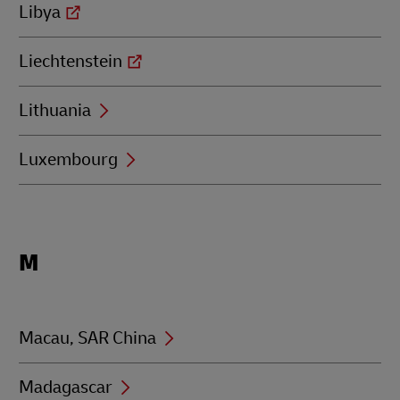
Libya
Liechtenstein
Lithuania
Luxembourg
Locations
M
beginning
with
M
Macau, SAR China
Madagascar