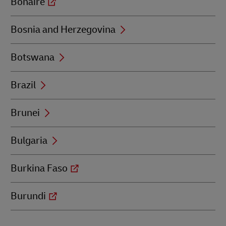
Bonaire
Bosnia and Herzegovina
Botswana
Brazil
Brunei
Bulgaria
Burkina Faso
Burundi