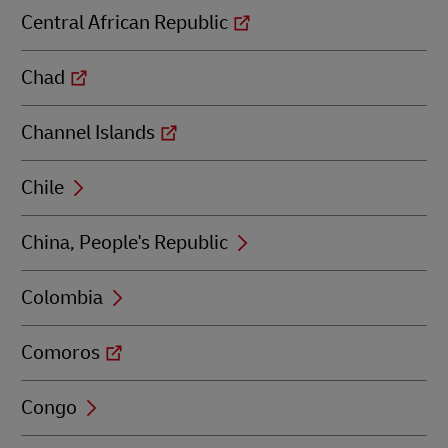
Central African Republic
Chad
Channel Islands
Chile
China, People's Republic
Colombia
Comoros
Congo