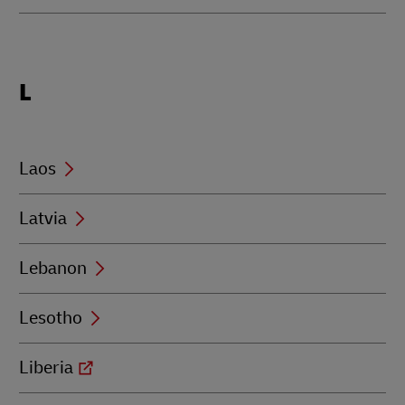
Locations
L
beginning
with
L
Laos
Latvia
Lebanon
Lesotho
Liberia