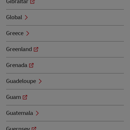
Gibraltar
Global
Greece
Greenland
Grenada
Guadeloupe
Guam
Guatemala
Guernsey