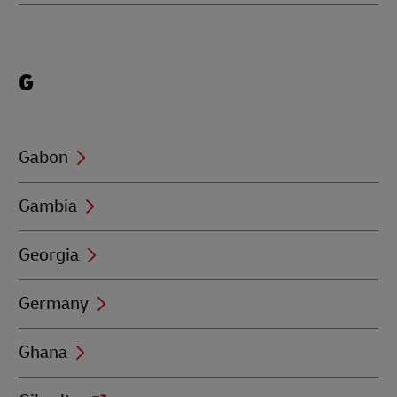
Locations
G
beginning
with
G
Gabon
Gambia
Georgia
Germany
Ghana