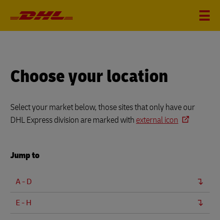
Choose your location
Select your market below, those sites that only have our
DHL Express division are marked with
external icon
Jump to
A - D
E - H