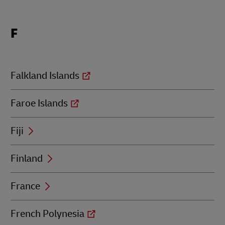
Locations
F
beginning
with
F
Falkland Islands
Faroe Islands
Fiji
Finland
France
French Polynesia