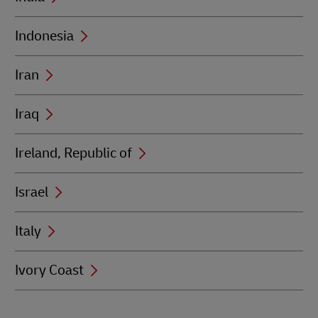
Indonesia
Iran
Iraq
Ireland, Republic of
Israel
Italy
Ivory Coast