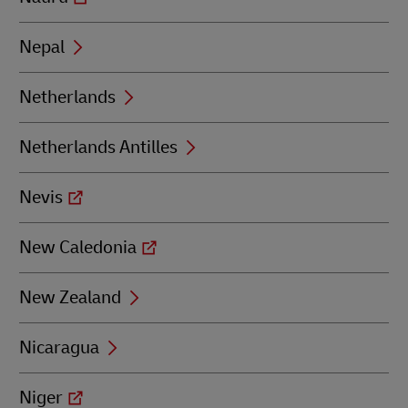
Nepal
Netherlands
Netherlands Antilles
Nevis
New Caledonia
New Zealand
Nicaragua
Niger