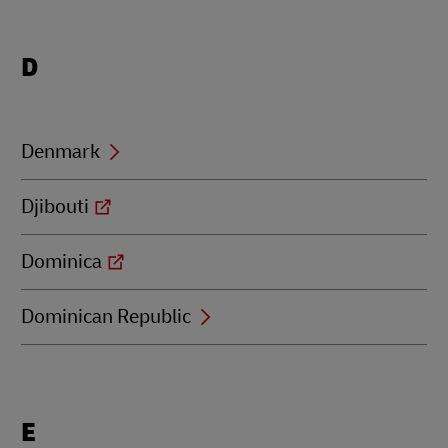
Locations
D
beginning
with
D
Denmark
Djibouti
Dominica
Dominican Republic
Locations
E
beginning
with