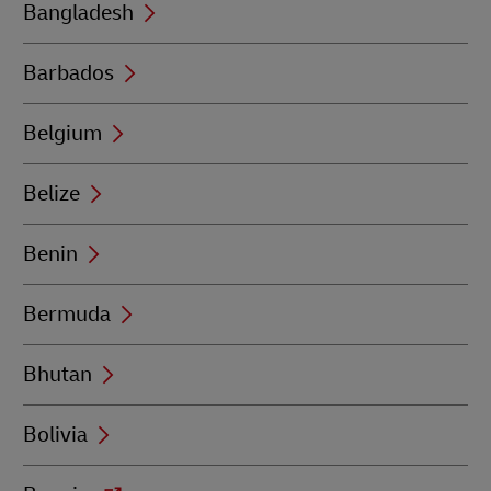
Bangladesh
Barbados
Belgium
Belize
Benin
Bermuda
Bhutan
Bolivia