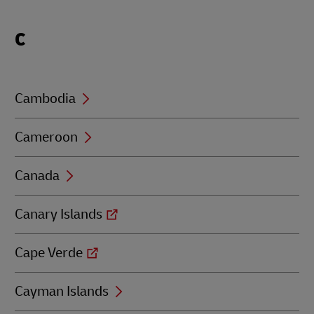
Locations
C
beginning
with
C
Cambodia
Cameroon
Canada
Canary Islands
Cape Verde
Cayman Islands