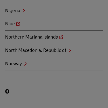
Nigeria
Niue
Northern Mariana Islands
North Macedonia, Republic of
Norway
Locations
O
beginning
with
O