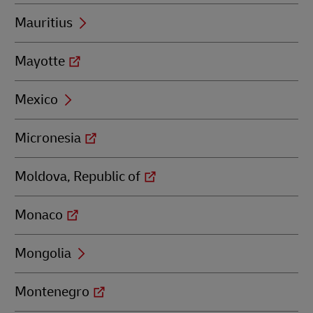
Mauritius
Mayotte
Mexico
Micronesia
Moldova, Republic of
Monaco
Mongolia
Montenegro