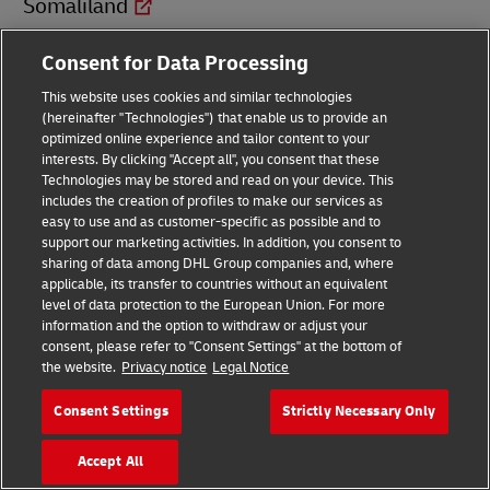
Somaliland
Consent for Data Processing
South Africa
This website uses cookies and similar technologies
(hereinafter "Technologies") that enable us to provide an
South Sudan
optimized online experience and tailor content to your
interests. By clicking "Accept all", you consent that these
Technologies may be stored and read on your device. This
Spain
includes the creation of profiles to make our services as
easy to use and as customer-specific as possible and to
Sri Lanka
support our marketing activities. In addition, you consent to
sharing of data among DHL Group companies and, where
applicable, its transfer to countries without an equivalent
St. Barthélemy
level of data protection to the European Union. For more
information and the option to withdraw or adjust your
consent, please refer to "Consent Settings" at the bottom of
St. Croix
the website.
Privacy notice
Legal Notice
Consent Settings
Strictly Necessary Only
St. Eustatius
Accept All
St. Helena