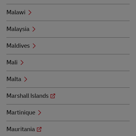
Malawi
Malaysia
Maldives
Mali
Malta
Marshall Islands
Martinique
Mauritania