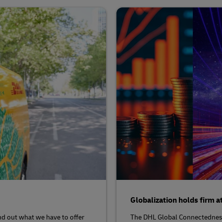
Globalization holds firm a
nd out what we have to offer
The DHL Global Connectedness