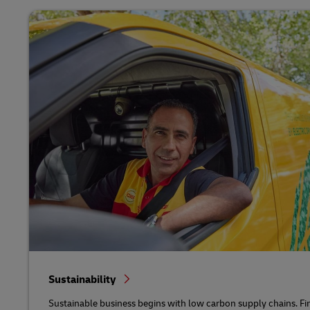
Sustainability
Sustainable business begins with low carbon supply chains. Fi