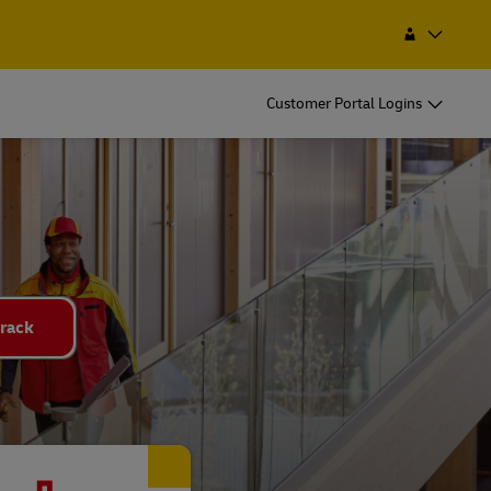
Find a Service Point
Search
Malawi
Customer Portal Logins
rack