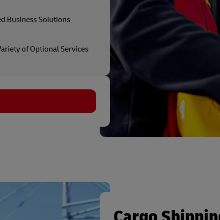
ed Business Solutions
ariety of Optional Services
Cargo Shippin