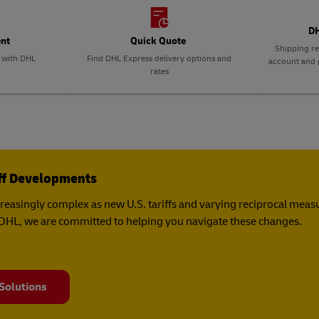
plore Freight Services
DH
ent
Quick Quote
Shipping re
p with DHL
Find DHL Express delivery options and
account and p
rates
iff Developments
creasingly complex as new U.S. tariffs and varying reciprocal mea
t DHL, we are committed to helping you navigate these changes.
 Solutions