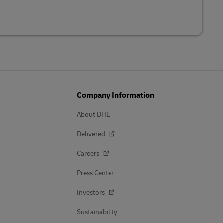
Company Information
About DHL
Delivered
Careers
Press Center
Investors
Sustainability