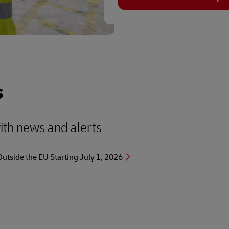
s
with news and alerts
side the EU Starting July 1, 2026