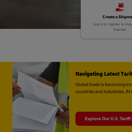
Explore DHL Express
Ex
LifeTrack
Learn About Portals
Create a Shipm
Log in or register to shi
Express
Learn About Portals
Navigating Latest Tar
Global trade is becoming in
countries and industries. A
Explore Our U.S. Tariff