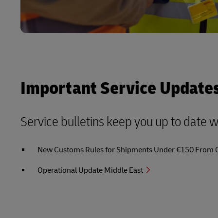
Important Service Update
Service bulletins keep you up to date 
New Customs Rules for Shipments Under €150 From Out
Operational Update Middle East