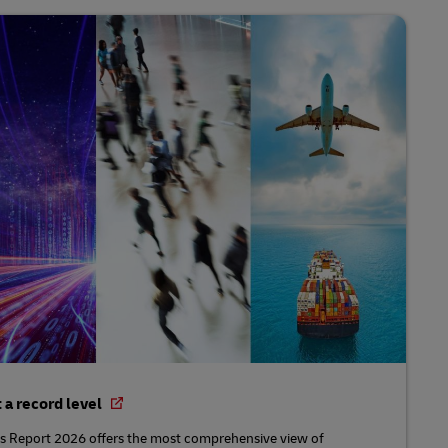
t a record level
 Report 2026 offers the most comprehensive view of