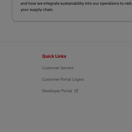
and how we integrate sustainability into our operations to re
your supply chain.
Footer
Quick Links
Customer Service
Customer Portal Logins
Developer Portal