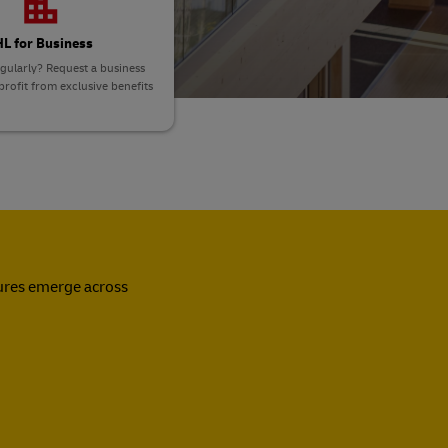
L for Business
gularly? Request a business
rofit from exclusive benefits
sures emerge across