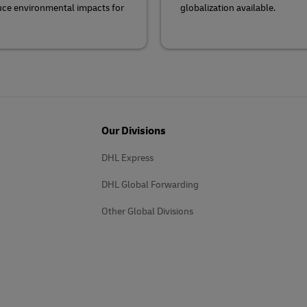
duce environmental impacts for
globalization available.
Our Divisions
DHL Express
DHL Global Forwarding
Other Global Divisions