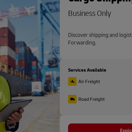
Business Only
Discover shipping and logist
Forwarding.
Services Available
Air Freight
Road Freight
Explo