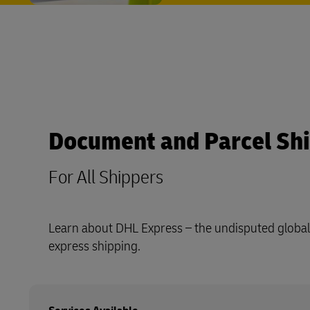
Document and Parcel Sh
For All Shippers
Learn about DHL Express – the undisputed global 
express shipping.