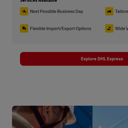
Services Available
Next Possible Business Day
Tailor
Flexible Import/Export Options
Wide V
Explore DHL Express