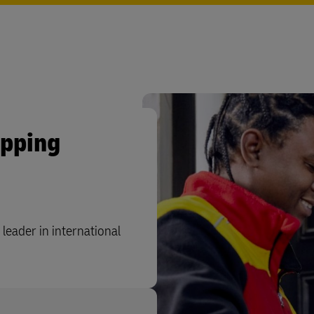
ipping
leader in international