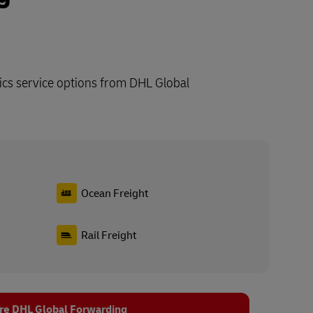
ics service options from DHL Global
Ocean Freight
Rail Freight
re DHL Global Forwarding