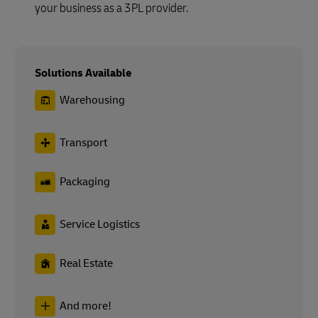
your business as a 3PL provider.
Solutions Available
Warehousing
Transport
Packaging
Service Logistics
Real Estate
And more!