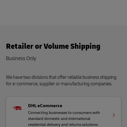
Retailer or Volume Shipping
Business Only
We have two divisions that offer reliable business shipping
for e-commerce, supplier or manufacturing companies.
DHL eCommerce
Connecting businesses to consumers with
standard domestic and international
residential delivery and returns solutions