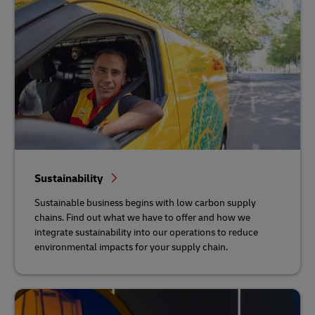
Sustainability
Sustainable business begins with low carbon supply
chains. Find out what we have to offer and how we
integrate sustainability into our operations to reduce
environmental impacts for your supply chain.