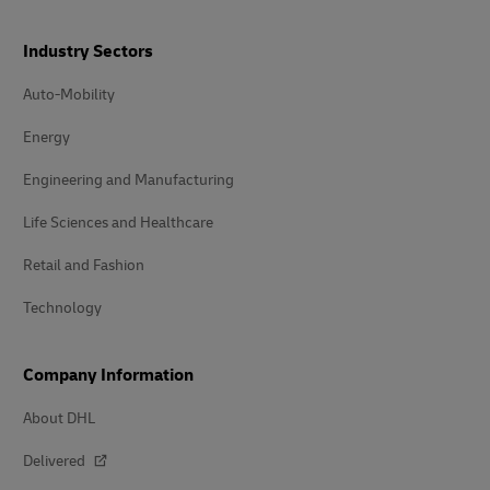
Industry Sectors
Auto-Mobility
Energy
Engineering and Manufacturing
Life Sciences and Healthcare
Retail and Fashion
Technology
Company Information
About DHL
Delivered