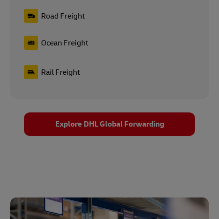
Road Freight
Ocean Freight
Rail Freight
Explore DHL Global Forwarding