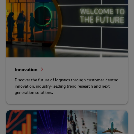
Innovation
Discover the future of logistics through customer-centric
innovation, industry-leading trend research and next
generation solutions.