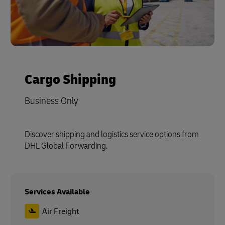
Cargo Shipping
Business Only
Discover shipping and logistics service options from
DHL Global Forwarding.
Services Available
Air Freight