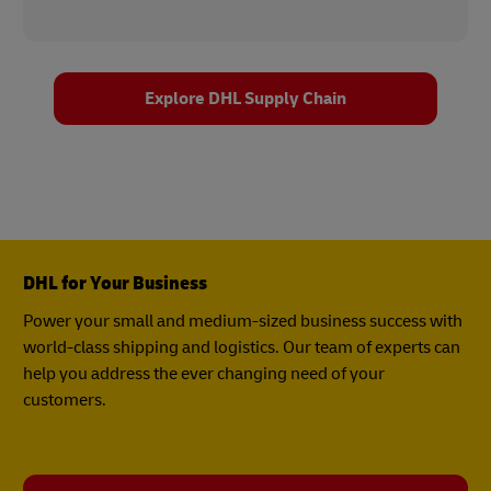
Explore DHL Supply Chain
DHL for Your Business
Power your small and medium-sized business success with
world-class shipping and logistics. Our team of experts can
help you address the ever changing need of your
customers.