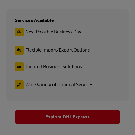
Services Available
Next Possible Business Day
Flexible Import/Export Options
Tailored Business Solutions
Wide Variety of Optional Services
Explore DHL Express