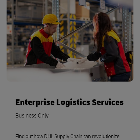
Enterprise Logistics Services
Business Only
Find out how DHL Supply Chain can revolutionize