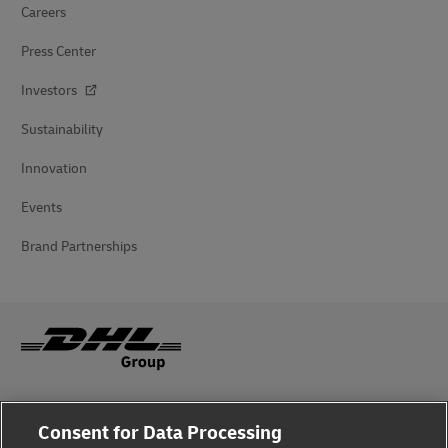
Careers
Press Center
Investors
Sustainability
Innovation
Events
Brand Partnerships
Fraud Awareness
Consent for Data Processing
Legal Notice