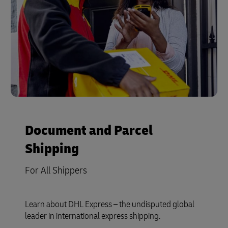
Document and Parcel
Shipping
For All Shippers
Learn about DHL Express – the undisputed global
leader in international express shipping.