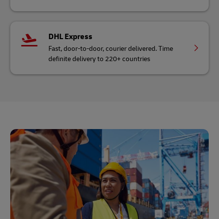
DHL Express
Fast, door-to-door, courier delivered. Time
definite delivery to 220+ countries