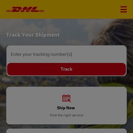
DHL
Track Your Shipment
Home
Enter your tracking number(s)
Track
Ship Now
Find the right service