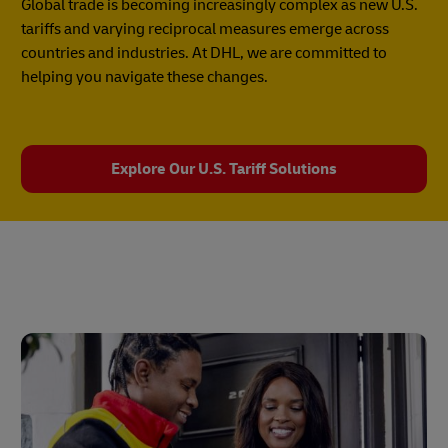
Global trade is becoming increasingly complex as new U.S.
tariffs and varying reciprocal measures emerge across
countries and industries. At DHL, we are committed to
helping you navigate these changes.
Explore Our U.S. Tariff Solutions