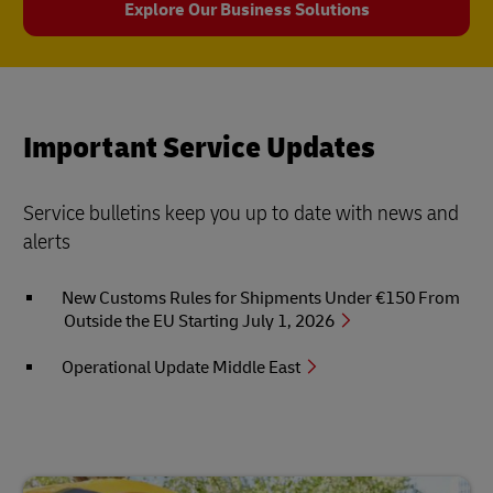
Explore Our Business Solutions
Important Service Updates
Service bulletins keep you up to date with news and
alerts
New Customs Rules for Shipments Under €150 From
Outside the EU Starting July 1, 2026
Operational Update Middle East