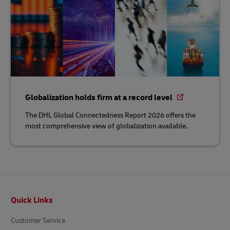
Globalization holds firm at a record level
The DHL Global Connectedness Report 2026 offers the
most comprehensive view of globalization available.
Footer
Quick Links
Customer Service