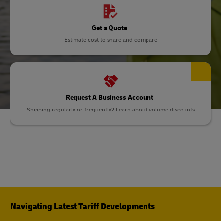
Get a Quote
Estimate cost to share and compare
Request A Business Account
Shipping regularly or frequently? Learn about volume discounts
Navigating Latest Tariff Developments