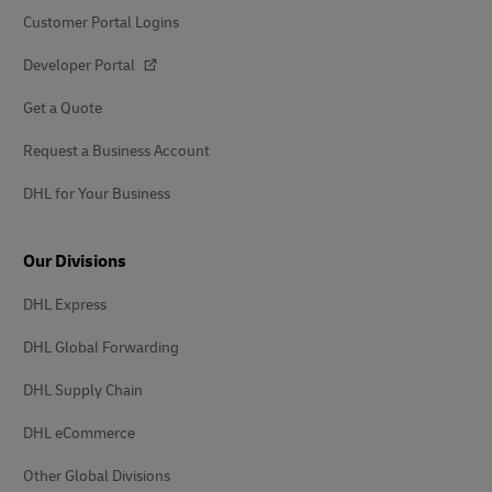
Customer Portal Logins
Developer Portal
Get a Quote
Request a Business Account
DHL for Your Business
Our Divisions
DHL Express
DHL Global Forwarding
DHL Supply Chain
DHL eCommerce
Other Global Divisions