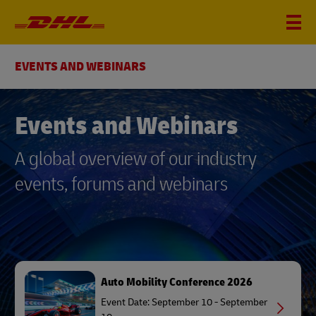
EVENTS AND WEBINARS
Events and Webinars
A global overview of our industry
events, forums and webinars
Auto Mobility Conference 2026
Event Date: September 10 - September