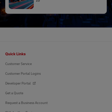
10
Footer
Quick Links
Customer Service
Customer Portal Logins
Developer Portal
Get a Quote
Request a Business Account