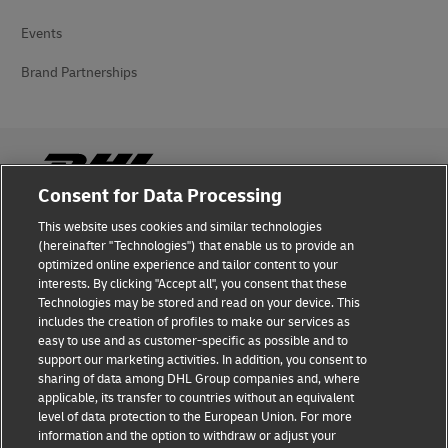
Events
Brand Partnerships
Consent for Data Processing
This website uses cookies and similar technologies
Fraud Awareness
(hereinafter "Technologies") that enable us to provide an
optimized online experience and tailor content to your
Legal Notice
interests. By clicking "Accept all", you consent that these
Technologies may be stored and read on your device. This
Terms of Use
includes the creation of profiles to make our services as
easy to use and as customer-specific as possible and to
Privacy Notice
support our marketing activities. In addition, you consent to
sharing of data among DHL Group companies and, where
Additional Information
applicable, its transfer to countries without an equivalent
level of data protection to the European Union. For more
Cookie Settings
information and the option to withdraw or adjust your