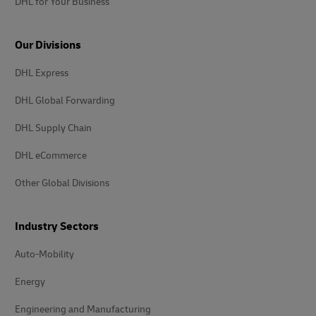
DHL for Your Business
Our Divisions
DHL Express
DHL Global Forwarding
DHL Supply Chain
DHL eCommerce
Other Global Divisions
Industry Sectors
Auto-Mobility
Energy
Engineering and Manufacturing