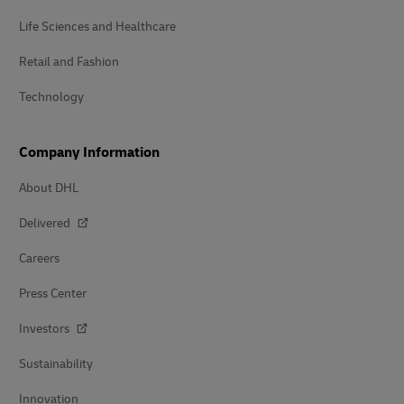
Life Sciences and Healthcare
Retail and Fashion
Technology
Company Information
About DHL
Delivered
Careers
Press Center
Investors
Sustainability
Innovation