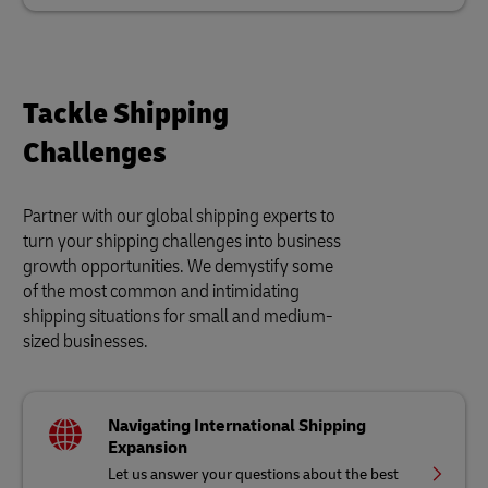
Tackle Shipping
Challenges
Partner with our global shipping experts to
turn your shipping challenges into business
growth opportunities. We demystify some
of the most common and intimidating
shipping situations for small and medium-
sized businesses.
Navigating International Shipping
Expansion
Let us answer your questions about the best