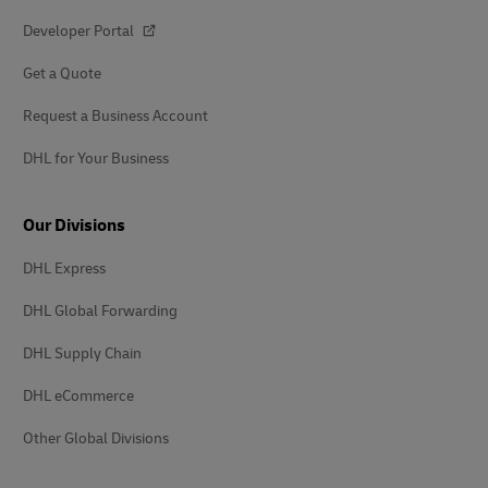
Developer Portal
Get a Quote
Request a Business Account
DHL for Your Business
Our Divisions
DHL Express
DHL Global Forwarding
DHL Supply Chain
DHL eCommerce
Other Global Divisions