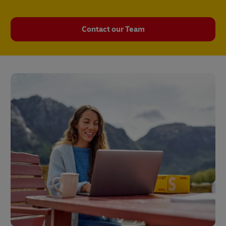
Contact our Team