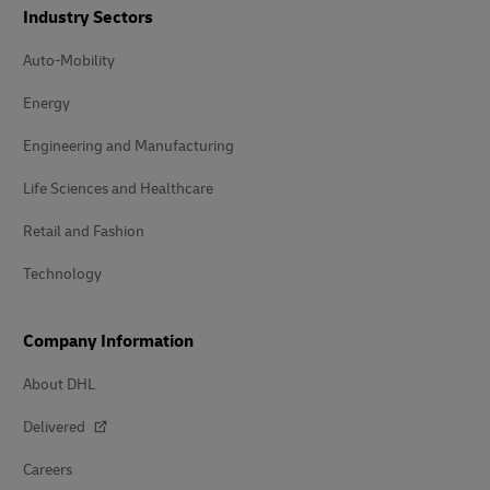
Industry Sectors
Auto-Mobility
Energy
Engineering and Manufacturing
Life Sciences and Healthcare
Retail and Fashion
Technology
Company Information
About DHL
Delivered
Careers