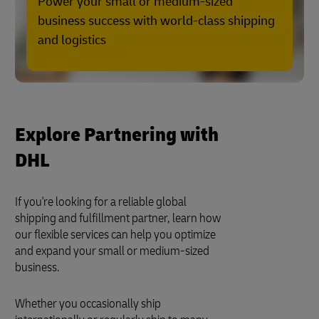
Power your small or medium-sized
business success with world-class shipping
and logistics
Explore Partnering with
DHL
If you're looking for a reliable global
shipping and fulfillment partner, learn how
our flexible services can help you optimize
and expand your small or medium-sized
business.
Whether you occasionally ship