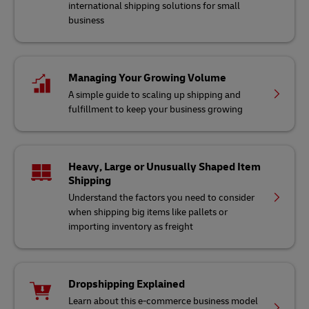
international shipping solutions for small
business
Managing Your Growing Volume
A simple guide to scaling up shipping and
fulfillment to keep your business growing
Heavy, Large or Unusually Shaped Item
Shipping
Understand the factors you need to consider
when shipping big items like pallets or
importing inventory as freight
Dropshipping Explained
Learn about this e-commerce business model