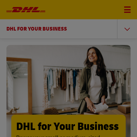
DHL FOR YOUR BUSINESS
DHL for Your Business