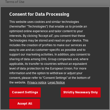
Terms of Use
Privacy Notice
Consent for Data Processing
Additional Information
This website uses cookies and similar technologies
(hereinafter "Technologies") that enable us to provide an
Cookie Settings
optimized online experience and tailor content to your
interests. By clicking "Accept all", you consent that these
Technologies may be stored and read on your device. This
Follow Us
includes the creation of profiles to make our services as
easy to use and as customer-specific as possible and to
support our marketing activities. In addition, you consent to
sharing of data among DHL Group companies and, where
applicable, its transfer to countries without an equivalent
level of data protection to the European Union. For more
2026 © - all rights reserved
information and the option to withdraw or adjust your
consent, please refer to "Consent Settings" at the bottom of
the website.
Privacy notice
Legal Notice
Consent Settings
Strictly Necessary Only
opens
opens
Accept All
new
external
window
link