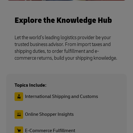
Explore the Knowledge Hub
Let the world’s leading logistics provider be your
trusted business advisor. From import taxes and
shipping duties, to order fulfillment and e-
commerce returns, build your shipping knowledge.
Topics Include:
International Shipping and Customs
Online Shopper Insights
E-Commerce Fulfillment