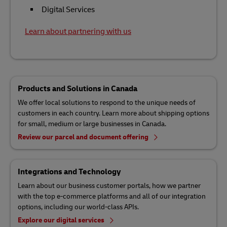
Digital Services
Learn about partnering with us
Products and Solutions in Canada
We offer local solutions to respond to the unique needs of
customers in each country. Learn more about shipping options
for small, medium or large businesses in Canada.
Review our parcel and document offering
Integrations and Technology
Learn about our business customer portals, how we partner
with the top e-commerce platforms and all of our integration
options, including our world-class APIs.
Explore our digital services