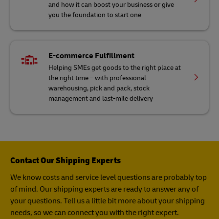
and how it can boost your business or give
you the foundation to start one
E-commerce Fulfillment
Helping SMEs get goods to the right place at
the right time – with professional
warehousing, pick and pack, stock
management and last-mile delivery
Contact Our Shipping Experts
We know costs and service level questions are probably top
of mind. Our shipping experts are ready to answer any of
your questions. Tell us a little bit more about your shipping
needs, so we can connect you with the right expert.