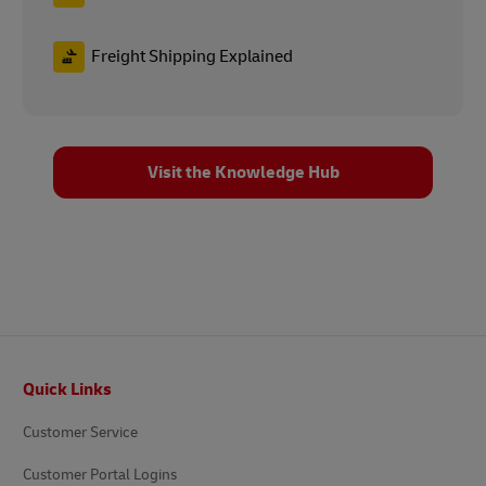
Freight Shipping Explained
Visit the Knowledge Hub
Footer
Quick Links
Customer Service
Customer Portal Logins