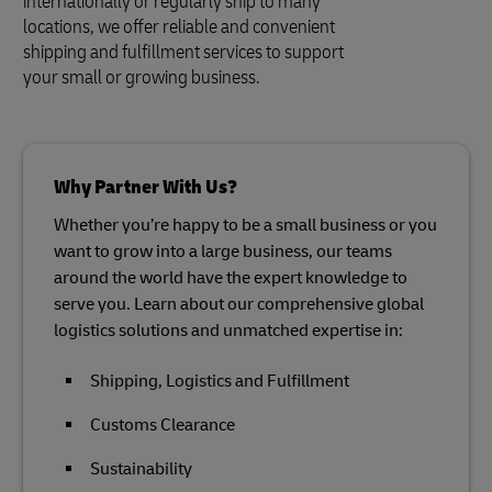
internationally or regularly ship to many
locations, we offer reliable and convenient
shipping and fulfillment services to support
your small or growing business.
Why Partner With Us?
Whether you’re happy to be a small business or you
want to grow into a large business, our teams
around the world have the expert knowledge to
serve you. Learn about our comprehensive global
logistics solutions and unmatched expertise in:
Shipping, Logistics and Fulfillment
Customs Clearance
Sustainability