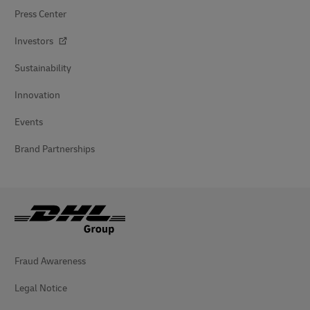
Press Center
Investors
Sustainability
Innovation
Events
Brand Partnerships
Fraud Awareness
Legal Notice