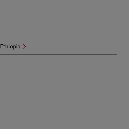
Ethiopia