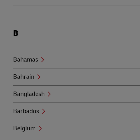
Locations
B
beginning
with
B
Bahamas
Bahrain
Bangladesh
Barbados
Belgium