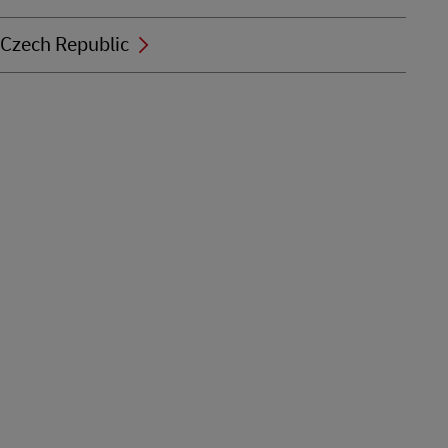
Czech Republic