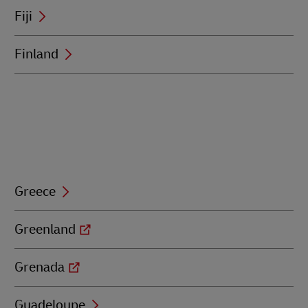
Fiji
Finland
Greece
Greenland
Grenada
Guadeloupe