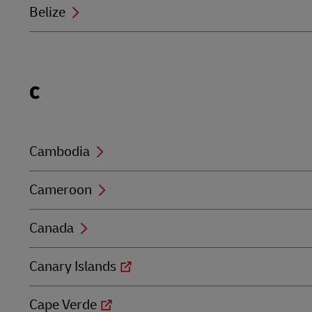
Belize
Locations
C
beginning
with
C
Cambodia
Cameroon
Canada
Canary Islands
Cape Verde