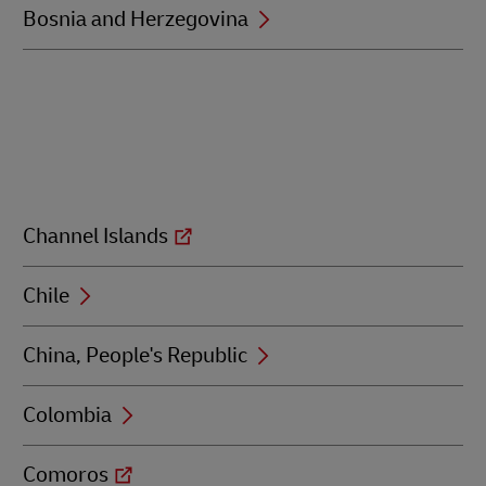
Bosnia and Herzegovina
Channel Islands
Chile
China, People's Republic
Colombia
Comoros