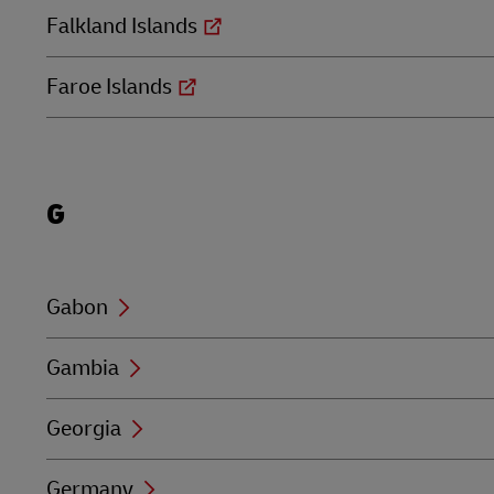
Falkland Islands
Faroe Islands
Locations
G
beginning
with
G
Gabon
Gambia
Georgia
Germany