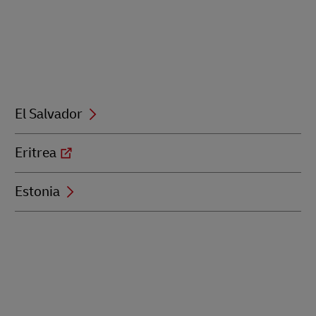
El Salvador
Eritrea
Estonia