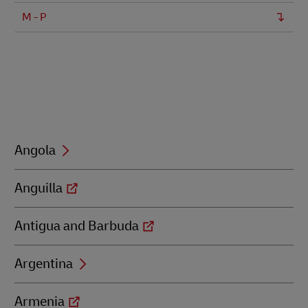
M - P
Angola
Anguilla
Antigua and Barbuda
Argentina
Armenia