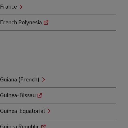
France
French Polynesia
Guiana (French)
Guinea-Bissau
Guinea-Equatorial
Guinea Republic