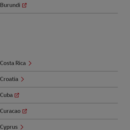
Burundi
Costa Rica
Croatia
Cuba
Curacao
Cyprus