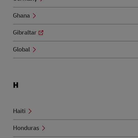
Ghana
Gibraltar
Global
Locations
H
beginning
with
H
Haiti
Honduras