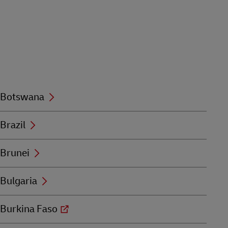
Botswana
Brazil
Brunei
Bulgaria
Burkina Faso