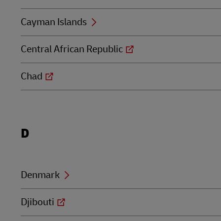
Cayman Islands
Central African Republic
Chad
Locations
D
beginning
with
D
Denmark
Djibouti