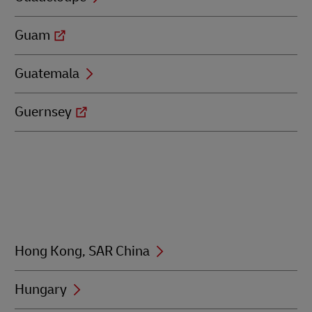
Guam
Guatemala
Guernsey
Hong Kong, SAR China
Hungary