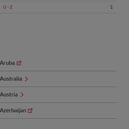
U - Z
Aruba
Australia
Austria
Azerbaijan