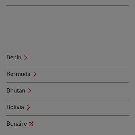
Benin
Bermuda
Bhutan
Bolivia
Bonaire