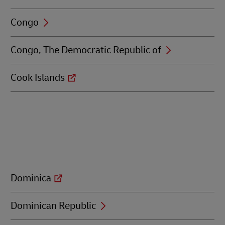
Congo
Congo, The Democratic Republic of
Cook Islands
Dominica
Dominican Republic