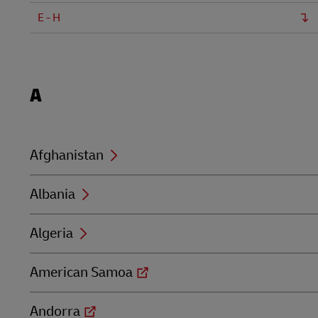
LifeTrack
E - H
DHL SameDay
LifeTrack
Learn About Portals
Locations
A
beginning
with
Learn About Portals
A
Afghanistan
Albania
Algeria
American Samoa
Andorra