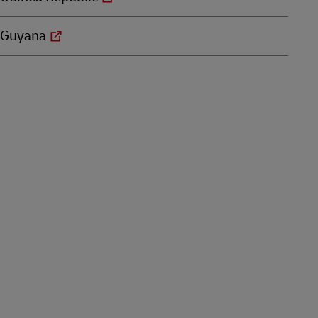
Guyana